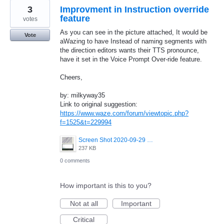
3
Improvment in Instruction override
feature
votes
As you can see in the picture attached, It would be
Vote
aWazing to have Instead of naming segments with
the direction editors wants their TTS pronounce,
have it set in the Voice Prompt Over-ride feature.
Cheers,
by: milkyway35
Link to original suggestion:
https://www.waze.com/forum/viewtopic.php?
f=1525&t=229994
Screen Shot 2020-09-29 at 12.09.59.png
237 KB
0 comments
How important is this to you?
Not at all
Important
Critical