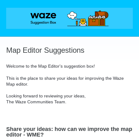
Skip
to
content
Map Editor Suggestions
Welcome to the Map Editor's suggestion box!
This is the place to share your ideas for improving the Waze
Map editor.
Looking forward to reviewing your ideas,
The Waze Communities Team.
Share your ideas: how can we improve the map
editor - WME?