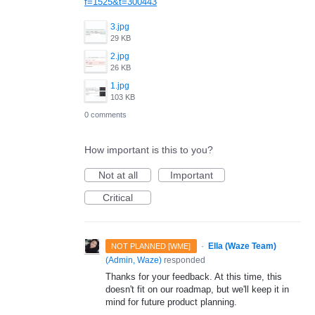
f=1525&t=300443
3.jpg
29 KB
2.jpg
26 KB
1.jpg
103 KB
0 comments
How important is this to you?
Not at all
Important
Critical
·
Ella (Waze Team)
NOT PLANNED [WME]
(
Admin, Waze
)
responded
Thanks for your feedback. At this time, this
doesn't fit on our roadmap, but we'll keep it in
mind for future product planning.