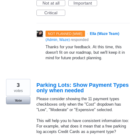
Not at all
Important
Critical
·
Ella (Waze Team)
NOT PLANNED [WME]
(
Admin, Waze
)
responded
Thanks for your feedback. At this time, this
doesn't fit on our roadmap, but we'll keep it in
mind for future product planning.
3
Parking Lots: Show Payment Types
only when needed
votes
Please consider showing the 11 payment types
Vote
checkboxes only when the "Cost" dropdown has
"Low", "Moderate" or "Expensive" selected.
This will help you to have consistent information too:
For example, what does it mean that a free parking
log accepts Credit Cards as a payment type?