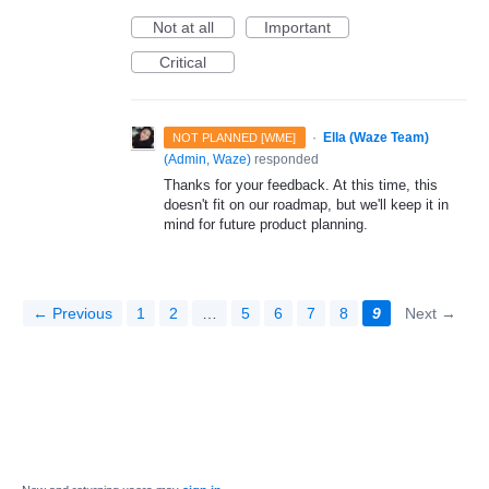
Not at all
Important
Critical
·
Ella (Waze Team)
NOT PLANNED [WME]
(
Admin, Waze
)
responded
Thanks for your feedback. At this time, this
doesn't fit on our roadmap, but we'll keep it in
mind for future product planning.
← Previous
1
2
…
5
6
7
8
9
Next →