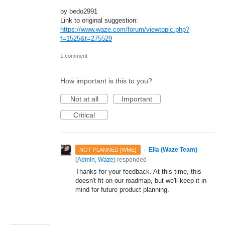
by bedo2991
Link to original suggestion:
https://www.waze.com/forum/viewtopic.php?
f=1525&t=275529
1 comment
How important is this to you?
Not at all
Important
Critical
·
Ella (Waze Team)
NOT PLANNED [WME]
(
Admin, Waze
)
responded
Thanks for your feedback. At this time, this
doesn't fit on our roadmap, but we'll keep it in
mind for future product planning.