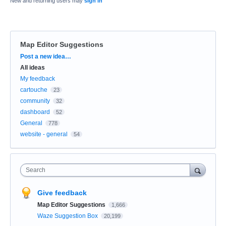
New and returning users may
sign in
Map Editor Suggestions
Categories
Post a new idea…
All ideas
My feedback
cartouche
23
community
32
dashboard
52
General
778
website - general
54
Search
Give feedback
Map Editor Suggestions
1,666
Waze Suggestion Box
20,199