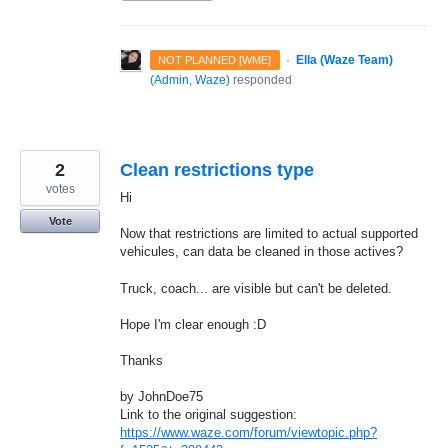
·
Ella (Waze Team)
NOT PLANNED [WME]
(
Admin, Waze
)
responded
2
Clean restrictions type
votes
Hi
Vote
Now that restrictions are limited to actual supported
vehicules, can data be cleaned in those actives?
Truck, coach... are visible but can't be deleted.
Hope I'm clear enough :D
Thanks
by JohnDoe75
Link to the original suggestion:
https://www.waze.com/forum/viewtopic.php?