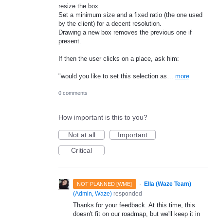
resize the box.
Set a minimum size and a fixed ratio (the one used
by the client) for a decent resolution.
Drawing a new box removes the previous one if
present.
If then the user clicks on a place, ask him:
"would you like to set this selection as…
more
0 comments
How important is this to you?
Not at all
Important
Critical
·
Ella (Waze Team)
NOT PLANNED [WME]
(
Admin, Waze
)
responded
Thanks for your feedback. At this time, this
doesn't fit on our roadmap, but we'll keep it in