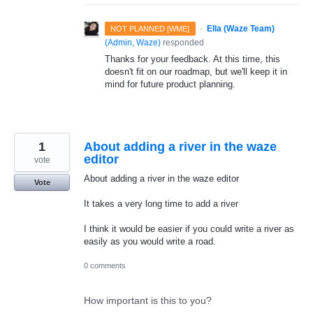
·
Ella (Waze Team)
NOT PLANNED [WME]
(
Admin, Waze
)
responded
Thanks for your feedback. At this time, this
doesn't fit on our roadmap, but we'll keep it in
mind for future product planning.
1
About adding a river in the waze
editor
vote
About adding a river in the waze editor
Vote
It takes a very long time to add a river
I think it would be easier if you could write a river as
easily as you would write a road.
0 comments
How important is this to you?