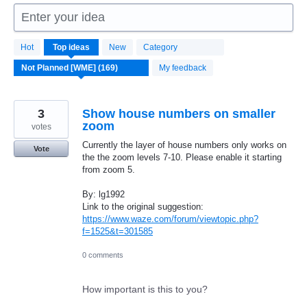
Enter your idea
169
Hot
Top
ideas
New
Category
results
found
My feedback
3
Show house numbers on smaller
zoom
votes
Currently the layer of house numbers only works on
Vote
the the zoom levels 7-10. Please enable it starting
from zoom 5.
By: lg1992
Link to the original suggestion:
https://www.waze.com/forum/viewtopic.php?
f=1525&t=301585
0 comments
How important is this to you?