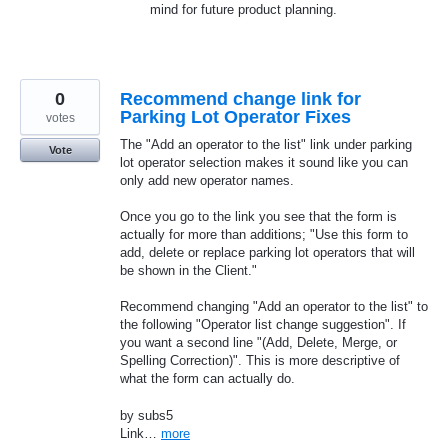
mind for future product planning.
0
Recommend change link for
Parking Lot Operator Fixes
votes
The "Add an operator to the list" link under parking
Vote
lot operator selection makes it sound like you can
only add new operator names.
Once you go to the link you see that the form is
actually for more than additions; "Use this form to
add, delete or replace parking lot operators that will
be shown in the Client."
Recommend changing "Add an operator to the list" to
the following "Operator list change suggestion". If
you want a second line "(Add, Delete, Merge, or
Spelling Correction)". This is more descriptive of
what the form can actually do.
by subs5
Link…
more