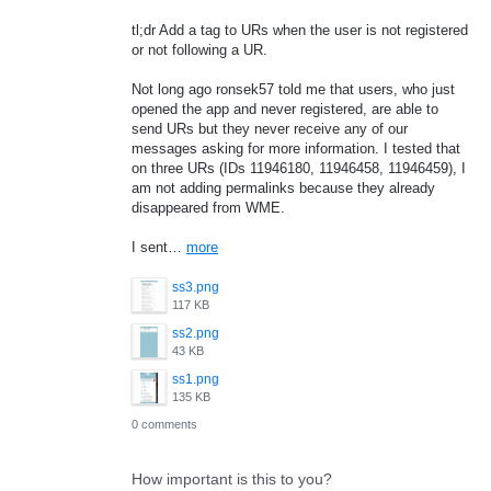
tl;dr Add a tag to URs when the user is not registered
or not following a UR.
Not long ago ronsek57 told me that users, who just
opened the app and never registered, are able to
send URs but they never receive any of our
messages asking for more information. I tested that
on three URs (IDs 11946180, 11946458, 11946459), I
am not adding permalinks because they already
disappeared from WME.
I sent…
more
ss3.png
117 KB
ss2.png
43 KB
ss1.png
135 KB
0 comments
How important is this to you?