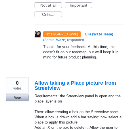
Not at all
Important
Critical
·
Ella (Waze Team)
NOT PLANNED [WME]
(
Admin, Waze
)
responded
Thanks for your feedback. At this time, this
doesn't fit on our roadmap, but we'll keep it in
mind for future product planning.
0
Allow taking a Place picture from
Streetview
votes
Requirements: the Streetview panel is open and the
Vote
place layer is on
Then: allow creating a box on the Streetview panel.
When a box is drawn add a bar saying: now select a
place to apply this picture.
Add an X on the box to delete it. Allow the user to