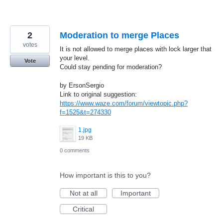
2
Moderation to merge Places
votes
It is not allowed to merge places with lock larger that
your level.
Vote
Could stay pending for moderation?
by ErsonSergio
Link to original suggestion:
https://www.waze.com/forum/viewtopic.php?
f=1525&t=274330
1.jpg
19 KB
0 comments
How important is this to you?
Not at all
Important
Critical