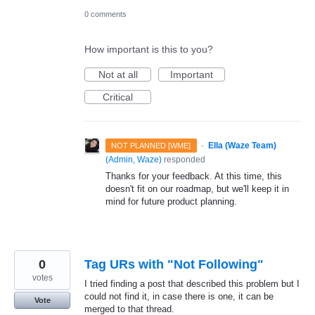
0 comments
How important is this to you?
Not at all
Important
Critical
·
Ella (Waze Team)
NOT PLANNED [WME]
(
Admin, Waze
)
responded
Thanks for your feedback. At this time, this
doesn't fit on our roadmap, but we'll keep it in
mind for future product planning.
0
Tag URs with "Not Following"
votes
I tried finding a post that described this problem but I
could not find it, in case there is one, it can be
Vote
merged to that thread.