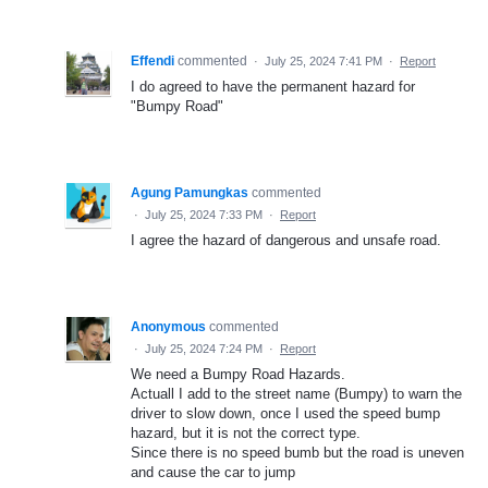
Effendi
commented
·
July 25, 2024 7:41 PM
·
Report
I do agreed to have the permanent hazard for
"Bumpy Road"
Agung Pamungkas
commented
·
July 25, 2024 7:33 PM
·
Report
I agree the hazard of dangerous and unsafe road.
Anonymous
commented
·
July 25, 2024 7:24 PM
·
Report
We need a Bumpy Road Hazards.
Actuall I add to the street name (Bumpy) to warn the
driver to slow down, once I used the speed bump
hazard, but it is not the correct type.
Since there is no speed bumb but the road is uneven
and cause the car to jump