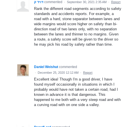
דויד ק
commented
·
September 30, 2021 2:35 AM
·
Report
Rank the different road segments according to safety
standards and accidents reports. For example, a
road with a hard, stone separator between lanes and
wide margins would score higher on safety than bi-
direction road of two lanes only, with no separation
between the lanes and thinner to no margins. Given
a route, a safety score will be given to the driver so
he may pick his road by safety rather than time.
Daniel Weishut
commented
·
December 25, 2020 12:12 AM
·
Report
Excellent idea! Though I'm a good driver, I have
found myself occasionally in situations in which I
probably would have not taken a certain road, had I
known in advance it is that dangerous. This
happened to me both with a very steep road and with
a curving road with on one side a valley.