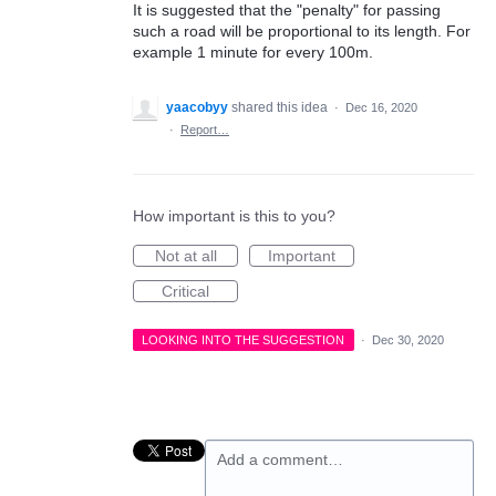
It is suggested that the "penalty" for passing
such a road will be proportional to its length. For
example 1 minute for every 100m.
yaacobyy
shared this idea
·
Dec 16, 2020
·
Report…
How important is this to you?
Not at all
Important
Critical
LOOKING INTO THE SUGGESTION
·
Dec 30, 2020
Add a comment…