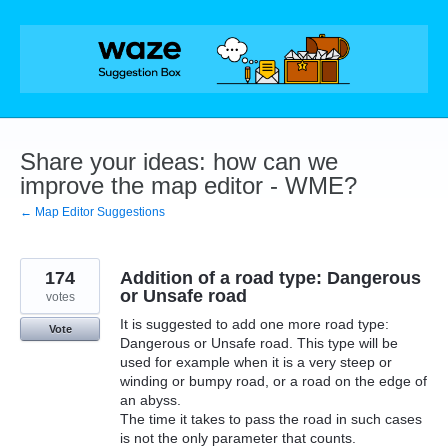
Skip
to
content
Share your ideas: how can we
improve the map editor - WME?
← Map Editor Suggestions
174
Addition of a road type: Dangerous
or Unsafe road
votes
It is suggested to add one more road type:
Vote
Dangerous or Unsafe road. This type will be
used for example when it is a very steep or
winding or bumpy road, or a road on the edge of
an abyss.
The time it takes to pass the road in such cases
is not the only parameter that counts.