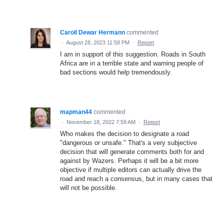
Caroll Dewar Hermann
commented
·
August 28, 2023 11:58 PM
·
Report
I am in support of this suggestion. Roads in South
Africa are in a terrible state and warning people of
bad sections would help tremendously.
mapman44
commented
·
November 18, 2022 7:59 AM
·
Report
Who makes the decision to designate a road
"dangerous or unsafe." That's a very subjective
decision that will generate comments both for and
against by Wazers. Perhaps it will be a bit more
objective if multiple editors can actually drive the
road and reach a consensus, but in many cases that
will not be possible.