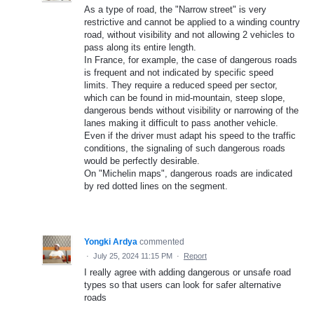
As a type of road, the "Narrow street" is very
restrictive and cannot be applied to a winding country
road, without visibility and not allowing 2 vehicles to
pass along its entire length.
In France, for example, the case of dangerous roads
is frequent and not indicated by specific speed
limits. They require a reduced speed per sector,
which can be found in mid-mountain, steep slope,
dangerous bends without visibility or narrowing of the
lanes making it difficult to pass another vehicle.
Even if the driver must adapt his speed to the traffic
conditions, the signaling of such dangerous roads
would be perfectly desirable.
On "Michelin maps", dangerous roads are indicated
by red dotted lines on the segment.
Yongki Ardya
commented
·
July 25, 2024 11:15 PM
·
Report
I really agree with adding dangerous or unsafe road
types so that users can look for safer alternative
roads