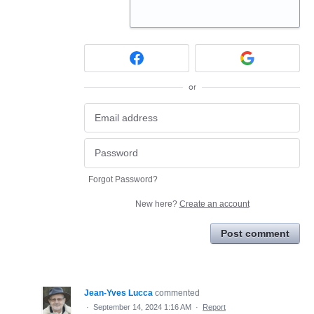
or
Forgot Password?
New here?
Create an account
Post comment
Jean-Yves Lucca
commented
·
September 14, 2024 1:16 AM
·
Report