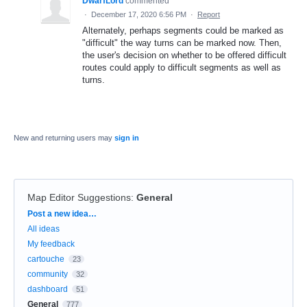
DwarfLord
commented
·
December 17, 2020 6:56 PM
·
Report
Alternately, perhaps segments could be marked as
"difficult" the way turns can be marked now. Then,
the user's decision on whether to be offered difficult
routes could apply to difficult segments as well as
turns.
New and returning users may
sign in
Map Editor Suggestions
:
General
Categories
Post a new idea…
All ideas
My feedback
cartouche
23
community
32
dashboard
51
General
777