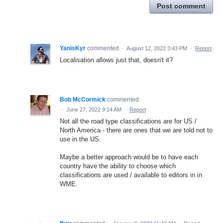
Post comment
YanisKyr
commented
·
August 12, 2022 3:43 PM
·
Report
Localisation allows just that, doesn't it?
Bob McCormick
commented
·
June 27, 2022 9:14 AM
·
Report
Not all the road type classifications are for US /
North America - there are ones that we are told not to
use in the US.
Maybe a better approach would be to have each
country have the ability to choose which
classifications are used / available to editors in in
WME.