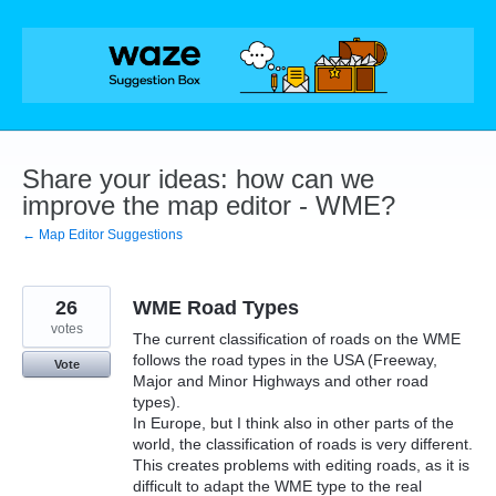
Skip
to
content
Share your ideas: how can we
improve the map editor - WME?
← Map Editor Suggestions
26
WME Road Types
votes
The current classification of roads on the WME
follows the road types in the USA (Freeway,
Vote
Major and Minor Highways and other road
types).
In Europe, but I think also in other parts of the
world, the classification of roads is very different.
This creates problems with editing roads, as it is
difficult to adapt the WME type to the real