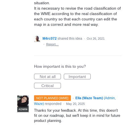
situation.
It is necessary to revise the road classification of
the WME according to the real classification of
each country so that each country can edit the
map in a correct and more real way.
M4rc072
shared this idea
·
Oct 26, 2021
·
Report…
How important is this to you?
Not at all
Important
Critical
·
Ella (Waze Team)
(
Admin,
NOT PLANNED [WME]
Waze
)
responded
·
May 20, 2025
ADMIN
Thanks for your feedback. At this time, this doesn't
fit on our roadmap, but we'll keep it in mind for future
product planning.