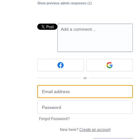
Show previous admin responses
(1)
Add a comment…
or
Forgot Password?
New here?
Create an account