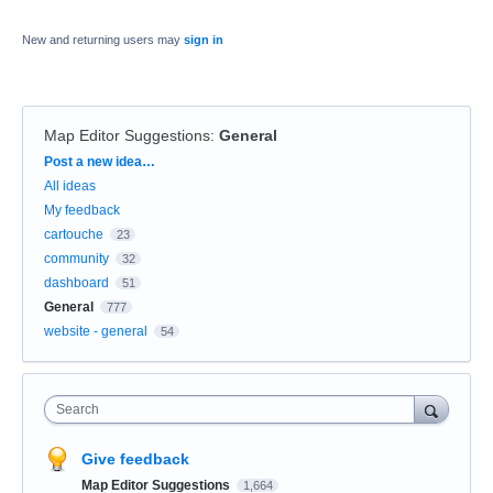
New and returning users may
sign in
Map Editor Suggestions
:
General
Categories
Post a new idea…
All ideas
My feedback
cartouche
23
community
32
dashboard
51
General
777
website - general
54
Search
Give feedback
Map Editor Suggestions
1,664