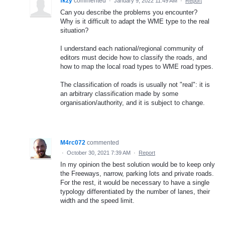
fkzy
commented
·
January 9, 2022 11:49 AM
·
Report
Can you describe the problems you encounter?
Why is it difficult to adapt the WME type to the real
situation?
I understand each national/regional community of
editors must decide how to classify the roads, and
how to map the local road types to WME road types.
The classification of roads is usually not "real": it is
an arbitrary classification made by some
organisation/authority, and it is subject to change.
M4rc072
commented
·
October 30, 2021 7:39 AM
·
Report
In my opinion the best solution would be to keep only
the Freeways, narrow, parking lots and private roads.
For the rest, it would be necessary to have a single
typology differentiated by the number of lanes, their
width and the speed limit.