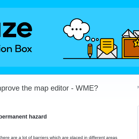
mprove the map editor - WME?
 permanent hazard
here are a lot of barriers which are placed in different areas