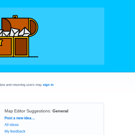
New and returning users may
sign in
Map Editor Suggestions
:
General
Categories
Post a new idea…
All ideas
My feedback