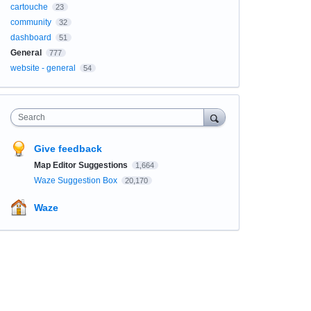
cartouche
23
community
32
dashboard
51
General
777
website - general
54
Search
Give feedback
Map Editor Suggestions
1,664
Waze Suggestion Box
20,170
Waze