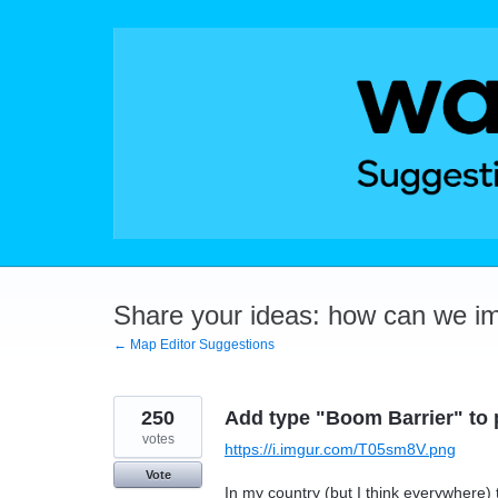
Skip
to
content
Share your ideas: how can we i
← Map Editor Suggestions
250
Add type "Boom Barrier" to
votes
https://i.imgur.com/T05sm8V.png
Vote
In my country (but I think everywhere) t