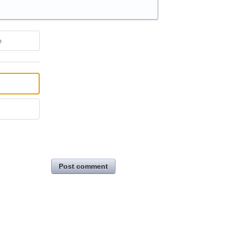
e
Post comment