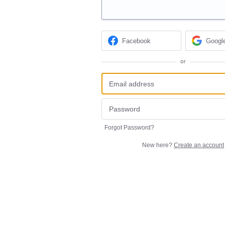
Facebook
Googl
or
Forgot Password?
New here?
Create an account