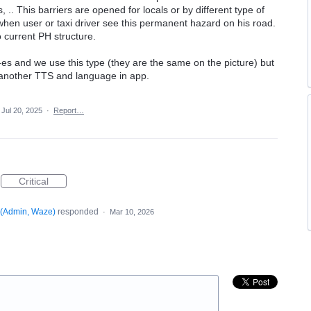
, .. This barriers are opened for locals or by different type of
 when user or taxi driver see this permanent hazard on his road.
 to current PH structure.
"-es and we use this type (they are the same on the picture) but
e another TTS and language in app.
Jul 20, 2025
·
Report…
Critical
(
Admin, Waze
)
responded
·
Mar 10, 2026