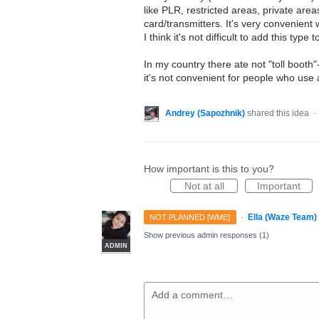
like PLR, restricted areas, private areas
card/transmitters. It's very convenient
I think it's not difficult to add this type
In my country there ate not "toll booth
it's not convenient for people who us
Andrey (Sapozhnik)
shared this idea
·
How important is this to you?
Not at all
Important
·
Ella (Waze Team)
NOT PLANNED [WME]
Show previous admin responses
(1)
ADMIN
Add a comment…