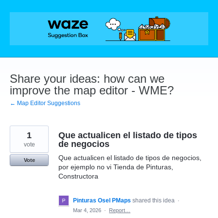
Skip
to
content
Share your ideas: how can we
improve the map editor - WME?
← Map Editor Suggestions
1
Que actualicen el listado de tipos
de negocios
vote
Que actualicen el listado de tipos de negocios,
Vote
por ejemplo no vi Tienda de Pinturas,
Constructora
Pinturas Osel PMaps
shared this idea
·
Mar 4, 2026
·
Report…