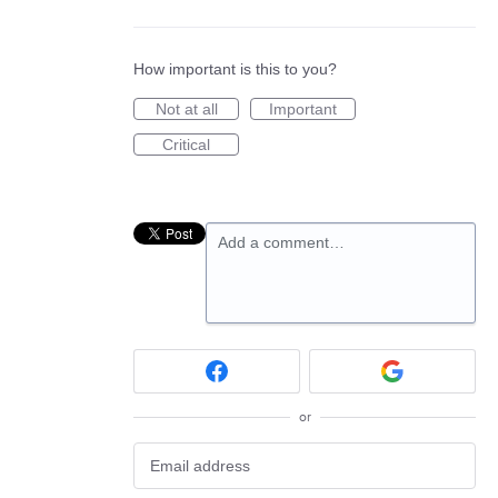
How important is this to you?
Not at all
Important
Critical
Add a comment…
or