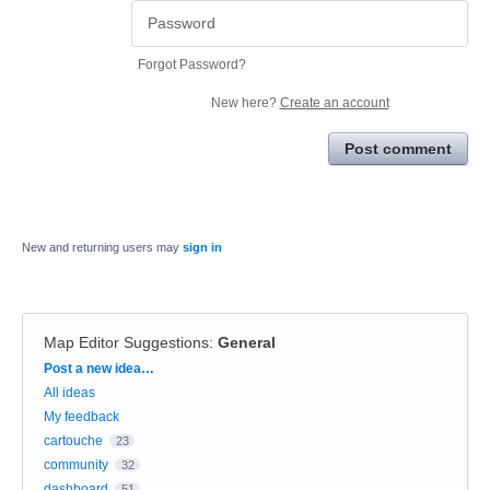
Forgot Password?
New here?
Create an account
Post comment
New and returning users may
sign in
Map Editor Suggestions
:
General
Categories
Post a new idea…
All ideas
My feedback
cartouche
23
community
32
dashboard
51