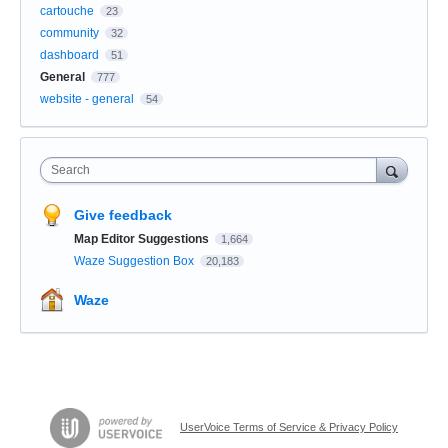
cartouche
23
community
32
dashboard
51
General
777
website - general
54
Search
Give feedback
Map Editor Suggestions
1,664
Waze Suggestion Box
20,183
Waze
UserVoice Terms of Service & Privacy Policy