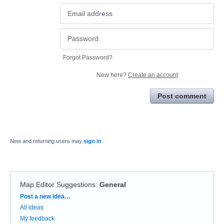
Forgot Password?
New here?
Create an account
Post comment
New and returning users may
sign in
Map Editor Suggestions
:
General
Categories
Post a new idea…
All ideas
My feedback