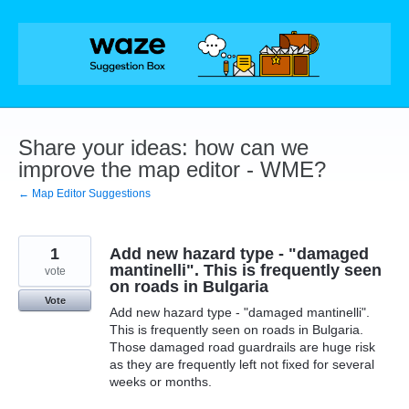
Skip
to
content
Share your ideas: how can we
improve the map editor - WME?
← Map Editor Suggestions
1
Add new hazard type - "damaged
mantinelli". This is frequently seen
vote
on roads in Bulgaria
Vote
Add new hazard type - "damaged mantinelli".
This is frequently seen on roads in Bulgaria.
Those damaged road guardrails are huge risk
as they are frequently left not fixed for several
weeks or months.