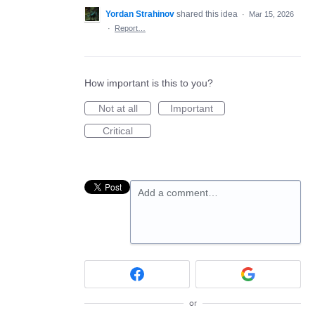
Yordan Strahinov
shared this idea
·
Mar 15, 2026
·
Report…
How important is this to you?
Not at all
Important
Critical
Add a comment…
or