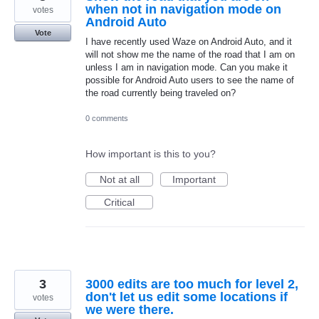
when not in navigation mode on
votes
Android Auto
Vote
I have recently used Waze on Android Auto, and it
will not show me the name of the road that I am on
unless I am in navigation mode. Can you make it
possible for Android Auto users to see the name of
the road currently being traveled on?
0 comments
How important is this to you?
Not at all
Important
Critical
3
3000 edits are too much for level 2,
don't let us edit some locations if
votes
we were there.