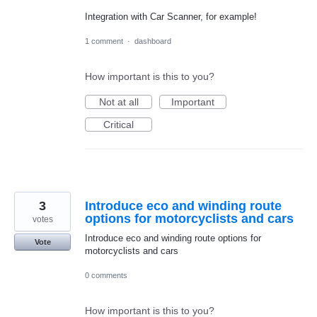
Integration with Car Scanner, for example!
1 comment
·
dashboard
How important is this to you?
Not at all
Important
Critical
3
Introduce eco and winding route
options for motorcyclists and cars
votes
Introduce eco and winding route options for
Vote
motorcyclists and cars
0 comments
How important is this to you?