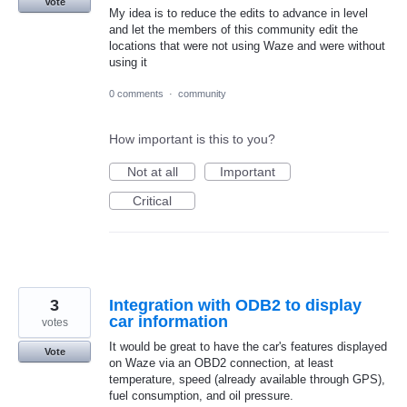
Vote
My idea is to reduce the edits to advance in level
and let the members of this community edit the
locations that were not using Waze and were without
using it
0 comments
·
community
How important is this to you?
Not at all
Important
Critical
3
Integration with ODB2 to display
car information
votes
It would be great to have the car's features displayed
Vote
on Waze via an OBD2 connection, at least
temperature, speed (already available through GPS),
fuel consumption, and oil pressure.