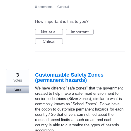
0 comments
·
General
How important is this to you?
Not at all
Important
Critical
3
Customizable Safety Zones
(permanent hazards)
votes
We have different "safe zones" that the government
Vote
created to help make a safer road environment for
senior pedestrians (Silver Zones), similar to what is
commonly known as "School Zones". Do we have
the option to customize permanent hazards for each
country? So that drivers can notified about the
reduced speed limits at such areas, and each
country is able to customize the types of hazards
accordingly.