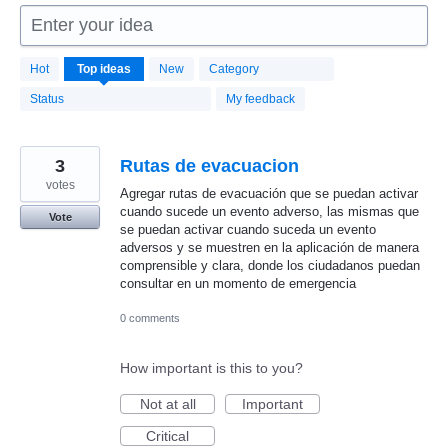
Enter your idea
1664
Hot
Top
ideas
New
Category
results
found
Status
My feedback
3
Rutas de evacuacion
votes
Agregar rutas de evacuación que se puedan activar
cuando sucede un evento adverso, las mismas que
Vote
se puedan activar cuando suceda un evento
adversos y se muestren en la aplicación de manera
comprensible y clara, donde los ciudadanos puedan
consultar en un momento de emergencia
0 comments
How important is this to you?
Not at all
Important
Critical