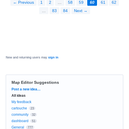
← Previous
1
2
…
58
59
60
61
62
…
83
84
Next →
New and returning users may
sign in
Map Editor Suggestions
Categories
Post a new idea…
All ideas
My feedback
cartouche
23
community
32
dashboard
51
General
777