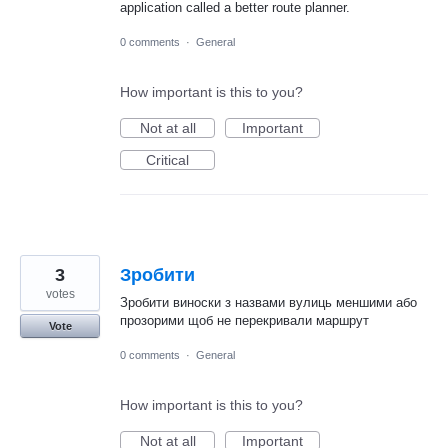
application called a better route planner.
0 comments
·
General
How important is this to you?
Not at all
Important
Critical
3
Зробити
votes
Зробити виноски з назвами вулиць меншими або
прозорими щоб не перекривали маршрут
Vote
0 comments
·
General
How important is this to you?
Not at all
Important