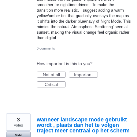
smoother for nighttime drivers. To make the
transition more realistic, I suggest adding a warm
yellow/amber tint that gradually overlays the map as
it shifts into the darker blue/navy of Night Mode. This
mimics the natural 'Atmospheric Scattering' seen at
sunset, making the visual change feel organic rather
than digital.
0 comments
How important is this to you?
Not at all
Important
Critical
3
wanneer landscape mode gebruikt
wordt , plaats dan het te volgen
votes
traject meer centraal op het scherm
Vote