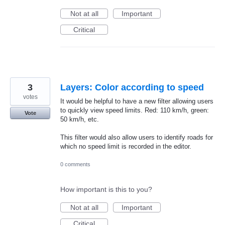
Not at all
Important
Critical
3
Layers: Color according to speed
votes
It would be helpful to have a new filter allowing users
to quickly view speed limits. Red: 110 km/h, green:
Vote
50 km/h, etc.
This filter would also allow users to identify roads for
which no speed limit is recorded in the editor.
0 comments
How important is this to you?
Not at all
Important
Critical