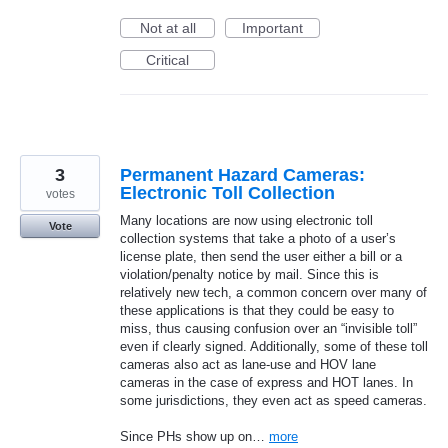
Not at all
Important
Critical
3
Permanent Hazard Cameras:
Electronic Toll Collection
votes
Many locations are now using electronic toll
Vote
collection systems that take a photo of a user’s
license plate, then send the user either a bill or a
violation/penalty notice by mail. Since this is
relatively new tech, a common concern over many of
these applications is that they could be easy to
miss, thus causing confusion over an “invisible toll”
even if clearly signed. Additionally, some of these toll
cameras also act as lane-use and HOV lane
cameras in the case of express and HOT lanes. In
some jurisdictions, they even act as speed cameras.
Since PHs show up on…
more