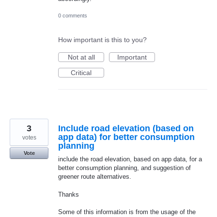
0 comments
How important is this to you?
Not at all
Important
Critical
3
Include road elevation (based on
app data) for better consumption
votes
planning
Vote
include the road elevation, based on app data, for a
better consumption planning, and suggestion of
greener route alternatives.
Thanks
Some of this information is from the usage of the