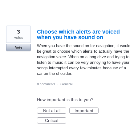
3
Choose which alerts are voiced
when you have sound on
votes
When you have the sound on for navigation, it would
Vote
be great to choose which alerts to actually have the
navigation voice. When on a long drive and trying to
listen to music it can be very annoying to have your
songs interrupted every few minutes because of a
car on the shoulder.
0 comments
·
General
How important is this to you?
Not at all
Important
Critical