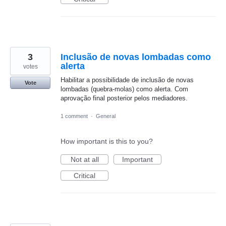
3
Inclusão de novas lombadas como
alerta
votes
Habilitar a possibilidade de inclusão de novas
Vote
lombadas (quebra-molas) como alerta. Com
aprovação final posterior pelos mediadores.
1 comment
·
General
How important is this to you?
Not at all
Important
Critical