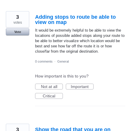
3
Adding stops to route be able to
view on map
votes
It would be extremely helpful to be able to view the
Vote
locations of possible added stops along your route to
be able to better visualize which location would be
best and see how far off the route it is or how
close/far from the original destination.
0 comments
·
General
How important is this to you?
Not at all
Important
Critical
3
Show the road that you are on