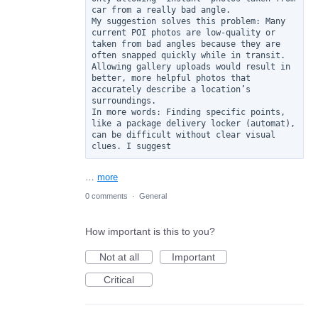
car from a really bad angle.

My suggestion solves this problem: Many 
current POI photos are low-quality or 
taken from bad angles because they are 
often snapped quickly while in transit. 
Allowing gallery uploads would result in 
better, more helpful photos that 
accurately describe a location’s 
surroundings.

In more words: Finding specific points, 
like a package delivery locker (automat), 
can be difficult without clear visual 
clues. I suggest
…
more
0 comments
·
General
How important is this to you?
Not at all
Important
Critical