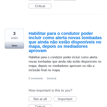
Critical
3
Habilitar para o condutor poder
incluir como alerta novas lombadas
votes
que ainda não estão disponíveis no
mapa, depois os mediadores
Vote
aprovam
Habilitar para o condutor poder incluir como alerta
novas lombadas que ainda não estão disponíveis no
mapa, depois os mediadores aprovam ou não a
inclusão final no mapa.
0 comments
·
General
How important is this to you?
Not at all
Important
Critical