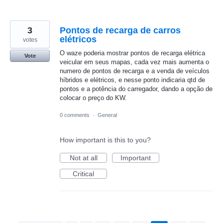
3
Pontos de recarga de carros
elétricos
votes
O waze poderia mostrar pontos de recarga elétrica
Vote
veicular em seus mapas, cada vez mais aumenta o
numero de pontos de recarga e a venda de veículos
híbridos e elétricos, e nesse ponto indicaria qtd de
pontos e a potência do carregador, dando a opção de
colocar o preço do KW.
0 comments
·
General
How important is this to you?
Not at all
Important
Critical