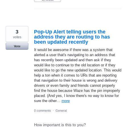
3
Pop-Up Alert telling users the
address they are routing to has
votes
been updated recently
Vote
It would be awesome if there was a system that
alerted a user that's navigating to an address that
has recently been updated and then ask if they
would like to continue to the old location or if they
would like to go the new updated location. This would
help a ton when it comes to URs that are reporting
that navigation to their house is wrong and delivery
drivers or even family and friends cannot properly
find the house because Waze has the pin improperly
placed. (And yes, I know there's no way to know for
sure the other…
more
0 comments
·
General
How important is this to you?