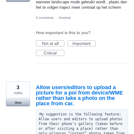
wanneer landscape mode gebruikt wordt , plaats dan
het te volgen traject meer centraal op het scherm
0 comments
·
General
How important is this to you?
Not at all
Important
Critical
3
Allow users/editors to upload a
picture for a poi from device/WME
votes
rather than take a photo on the
place from car.
Vote
My suggestion is the following feature: 
Allow users and editors to upload photos 
from their phone’s gallery (taken before 
or after visiting a place) rather than 
only allowing “instant” photos taken from 