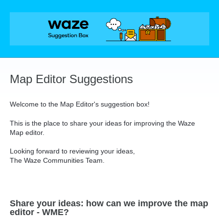
Skip
to
content
Map Editor Suggestions
Welcome to the Map Editor's suggestion box!
This is the place to share your ideas for improving the Waze
Map editor.
Looking forward to reviewing your ideas,
The Waze Communities Team.
Share your ideas: how can we improve the map
editor - WME?