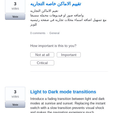
3
تقييم الاماكن خاصه التجاريه
votes
تقيم الاماكن التجاريه
واضافه صور او فيديوهات محمله مسبقا
Vote
مع تسهيل اضافه اسماء محلات تجاريه في صفحه رئيسيه
للويز
0 comments
·
General
How important is this to you?
Not at all
Important
Critical
3
Light to Dark mode transitions
votes
Introduce a fading transition between light and dark
modes at sunrise and sunset. Replacing the instant
Vote
switch with a slow transition prevents visual shock
and makes the navigation experience much