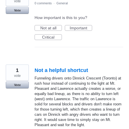
vote
0 comments
·
General
Vote
How important is this to you?
Not at all
Important
Critical
1
Not a helpful shortcut
vote
Funneling drivers onto Dinnick Crescent (Toronto) at
rush hour instead of continuing to the light at Mt.
Vote
Pleasant and Lawrence actually creates a worse, or
equally bad lineup, as there is no ability to turn left
(west) onto Lawrence. The traffic on Lawrence is
solid for several blocks and drivers don't make room
for those turning left, which then creates a lineup of
cars on Dinnick with angry drivers who want to turn
right. It would save time to simply stay on Mt.
Pleasant and wait for the light.