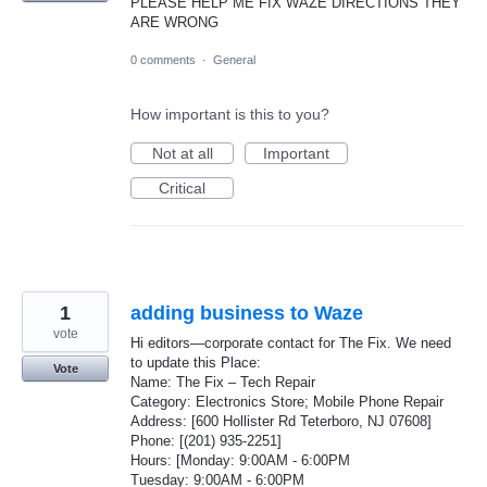
PLEASE HELP ME FIX WAZE DIRECTIONS THEY
ARE WRONG
0 comments
·
General
How important is this to you?
Not at all
Important
Critical
1
adding business to Waze
vote
Hi editors—corporate contact for The Fix. We need
to update this Place:
Vote
Name: The Fix – Tech Repair
Category: Electronics Store; Mobile Phone Repair
Address: [600 Hollister Rd Teterboro, NJ 07608]
Phone: [(201) 935-2251]
Hours: [Monday: 9:00AM - 6:00PM
Tuesday: 9:00AM - 6:00PM