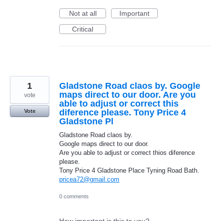
Not at all
Important
Critical
1
Gladstone Road claos by. Google
maps direct to our door. Are you
vote
able to adjust or correct this
diference please. Tony Price 4
Vote
Gladstone Pl
Gladstone Road claos by.
Google maps direct to our door.
Are you able to adjust or correct thios diference
please.
Tony Price 4 Gladstone Place Tyning Road Bath.
pricea72@gmail.com
0 comments
How important is this to you?