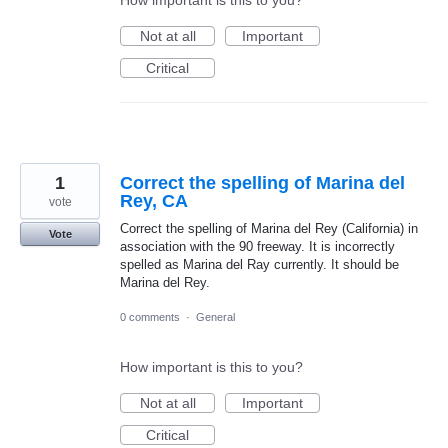
Not at all
Important
Critical
1
Correct the spelling of Marina del
Rey, CA
vote
Correct the spelling of Marina del Rey (California) in
Vote
association with the 90 freeway. It is incorrectly
spelled as Marina del Ray currently. It should be
Marina del Rey.
0 comments
·
General
How important is this to you?
Not at all
Important
Critical