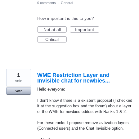
0 comments
·
General
How important is this to you?
Not at all
Important
Critical
1
WME Restriction Layer and
Invisible chat for newbies...
vote
Hello everyone:
Vote
I don't know if there is a existent proposal (I checked
it at the suggestion box and the forum) about a layer
of the WME for newbies editors with Ranks 1 & 2.
For these ranks I propose remove avtivation layers
(Connected users) and the Chat Invisible option.