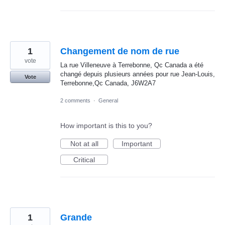
1
Changement de nom de rue
vote
La rue Villeneuve à Terrebonne, Qc Canada a été
changé depuis plusieurs années pour rue Jean-Louis,
Vote
Terrebonne,Qc Canada, J6W2A7
2 comments
·
General
How important is this to you?
Not at all
Important
Critical
1
Grande