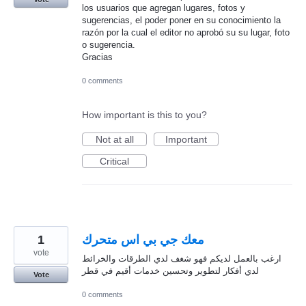
los usuarios que agregan lugares, fotos y
sugerencias, el poder poner en su conocimiento la
razón por la cual el editor no aprobó su su lugar, foto
o sugerencia.
Gracias
0 comments
How important is this to you?
Not at all
Important
Critical
1
معك جي بي اس متحرك
vote
ارغب بالعمل لديكم فهو شغف لدي الطرقات والخرائط
لدي أفكار لتطوير وتحسين خدمات أقيم في قطر
Vote
0 comments