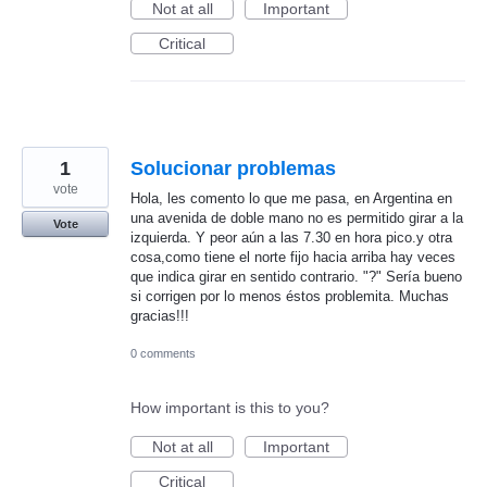
Not at all
Important
Critical
1
Solucionar problemas
vote
Hola, les comento lo que me pasa, en Argentina en
una avenida de doble mano no es permitido girar a la
Vote
izquierda. Y peor aún a las 7.30 en hora pico.y otra
cosa,como tiene el norte fijo hacia arriba hay veces
que indica girar en sentido contrario. "?" Sería bueno
si corrigen por lo menos éstos problemita. Muchas
gracias!!!
0 comments
How important is this to you?
Not at all
Important
Critical