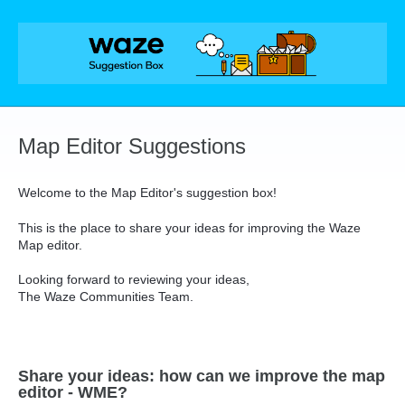
Skip
to
content
Map Editor Suggestions
Welcome to the Map Editor's suggestion box!
This is the place to share your ideas for improving the Waze
Map editor.
Looking forward to reviewing your ideas,
The Waze Communities Team.
Share your ideas: how can we improve the map
editor - WME?