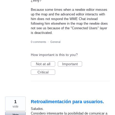
¿Why?
Because some times when a newbie editor messes
up the map and the advanced editor interacts with
him does not respond the WME Chat instead
following him elsewhere in the map the newbie does
not see us because of the "Connected Users" layer
is deactivated.
0 comments
·
General
How important is this to you?
Not at all
Important
Critical
1
Retroalimentación para usuarios.
vote
Saludos.
Considero interesante la posibilidad de comunicar a
Vote