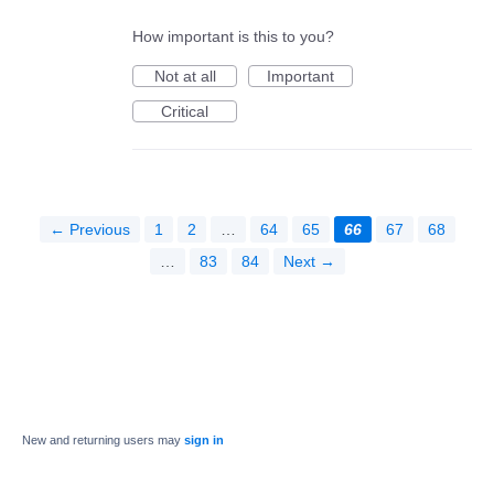
How important is this to you?
Not at all
Important
Critical
← Previous
1
2
…
64
65
66
67
68
…
83
84
Next →
New and returning users may
sign in