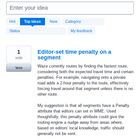
Enter your idea
1666
Hot
Top
ideas
New
Category
results
found
Status
My feedback
1
Editor-set time penalty on a
segment
vote
Waze currently routes by finding the fastest route,
Vote
considering both the expected travel time and certain
penalties. For example, navigating onto a private
road adds a 2-hour penalty to the route, effectively
forcing travel around that segment unless there is no
other route.
My suggestion is that all segments have a Penalty
attribute that editors can set in WME. Used
thoughtfully, this penalty attribute could give the
routing engine a nudge away from areas where,
based on editors' local knowledge, traffic should
generally not be sent.