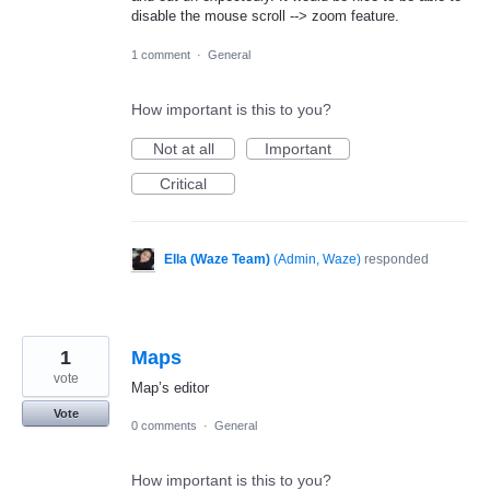
disable the mouse scroll --> zoom feature.
1 comment
·
General
How important is this to you?
Not at all
Important
Critical
Ella (Waze Team)
(
Admin, Waze
)
responded
1
Maps
vote
Map’s editor
Vote
0 comments
·
General
How important is this to you?