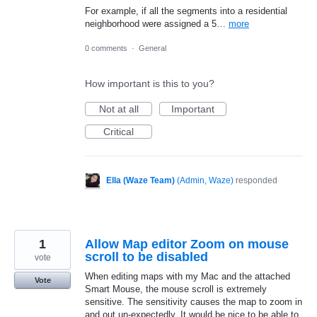
For example, if all the segments into a residential
neighborhood were assigned a 5…
more
0 comments
·
General
How important is this to you?
Not at all
Important
Critical
Ella (Waze Team)
(
Admin, Waze
)
responded
1
Allow Map editor Zoom on mouse
scroll to be disabled
vote
When editing maps with my Mac and the attached
Vote
Smart Mouse, the mouse scroll is extremely
sensitive. The sensitivity causes the map to zoom in
and out un-expectedly. It would be nice to be able to