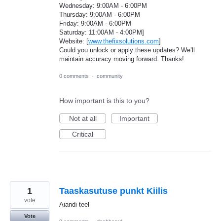
Wednesday: 9:00AM - 6:00PM
Thursday: 9:00AM - 6:00PM
Friday: 9:00AM - 6:00PM
Saturday: 11:00AM - 4:00PM]
Website: [
www.thefixsolutions.com
]
Could you unlock or apply these updates? We’ll
maintain accuracy moving forward. Thanks!
0 comments
·
community
How important is this to you?
Not at all
Important
Critical
1
Taaskasutuse punkt Kiilis
vote
Aiandi teel
Vote