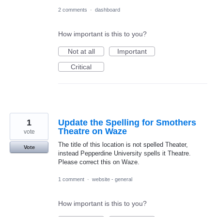
2 comments
·
dashboard
How important is this to you?
Not at all
Important
Critical
1
Update the Spelling for Smothers
Theatre on Waze
vote
The title of this location is not spelled Theater,
Vote
instead Pepperdine University spells it Theatre.
Please correct this on Waze.
1 comment
·
website - general
How important is this to you?