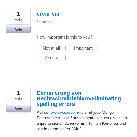
1
crear via
vote
1 comment
Vote
How important is this to you?
Not at all
Important
Critical
1
Eliminierung von
Rechtschreibfehlern/Eliminating
vote
spelling errors
Vote
Auf der
www.waze.com/de
sind jede Menge
Rechtschreib- und Satzzeichenfehler, was ziemlich
unprofessionell daherkommt. Ich bin Korrektor und
würde gerne helfen. Wie?