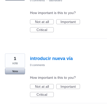
0 comments
·
dashboard
How important is this to you?
Not at all
Important
Critical
1
introducir nueva vía
vote
0 comments
Vote
How important is this to you?
Not at all
Important
Critical