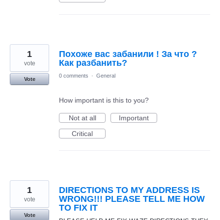
1
Похоже вас забанили ! За что ?
Как разбанить?
vote
0 comments
·
General
Vote
How important is this to you?
Not at all
Important
Critical
1
DIRECTIONS TO MY ADDRESS IS
WRONG!!! PLEASE TELL ME HOW
vote
TO FIX IT
Vote