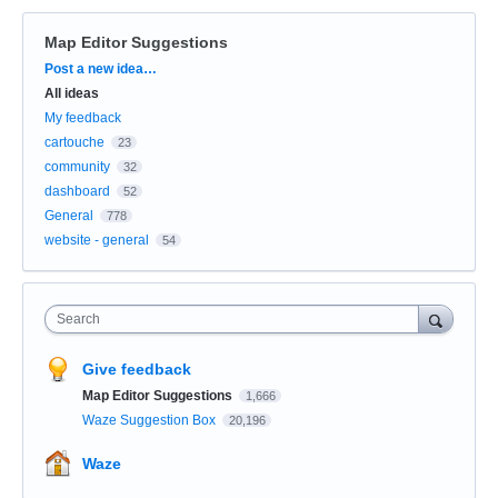
Map Editor Suggestions
Categories
Post a new idea…
All ideas
My feedback
cartouche
23
community
32
dashboard
52
General
778
website - general
54
Search
Give feedback
Map Editor Suggestions
1,666
Waze Suggestion Box
20,196
Waze