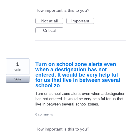
How important is this to you?
Not at all
Important
Critical
1
Turn on school zone alerts even
when a destignation has not
vote
entered. It would be very help ful
for us that live in between several
Vote
school zo
Turn on school zone alerts even when a destignation
has not entered. It would be very help ful for us that
live in between several school zones.
0 comments
How important is this to you?