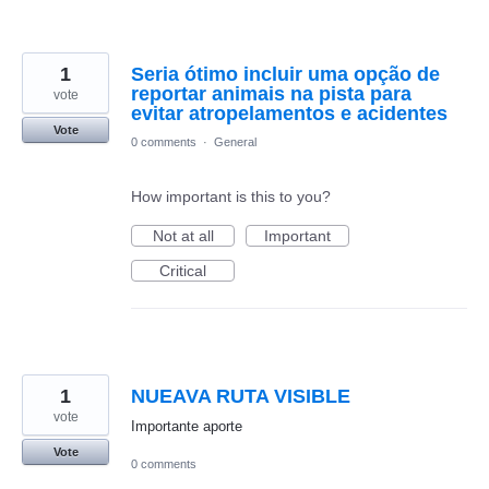
1
Seria ótimo incluir uma opção de
reportar animais na pista para
vote
evitar atropelamentos e acidentes
Vote
0 comments
·
General
How important is this to you?
Not at all
Important
Critical
1
NUEAVA RUTA VISIBLE
vote
Importante aporte
Vote
0 comments