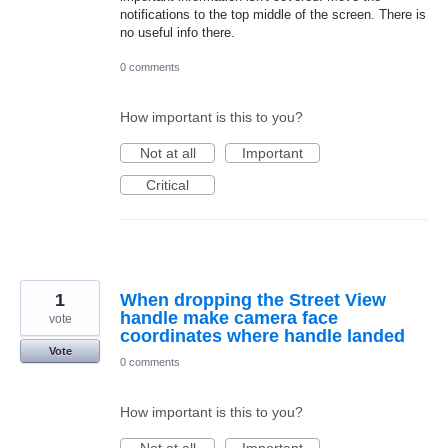
notifications to the top middle of the screen. There is
no useful info there.
0 comments
How important is this to you?
Not at all
Important
Critical
1
When dropping the Street View
handle make camera face
vote
coordinates where handle landed
Vote
0 comments
How important is this to you?