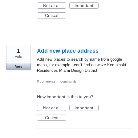
Not at all
Important
Critical
1
Add new place address
vote
Add new places to search by name from google
maps, for example I can't find on waze Kempinski
Vote
Residences Miami Design District.
0 comments
·
community
How important is this to you?
Not at all
Important
Critical