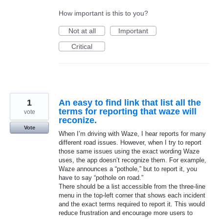
How important is this to you?
Not at all
Important
Critical
1
An easy to find link that list all the
terms for reporting that waze will
vote
reconize.
Vote
When I’m driving with Waze, I hear reports for many
different road issues. However, when I try to report
those same issues using the exact wording Waze
uses, the app doesn’t recognize them. For example,
Waze announces a “pothole,” but to report it, you
have to say “pothole on road.”
There should be a list accessible from the three-line
menu in the top-left corner that shows each incident
and the exact terms required to report it. This would
reduce frustration and encourage more users to