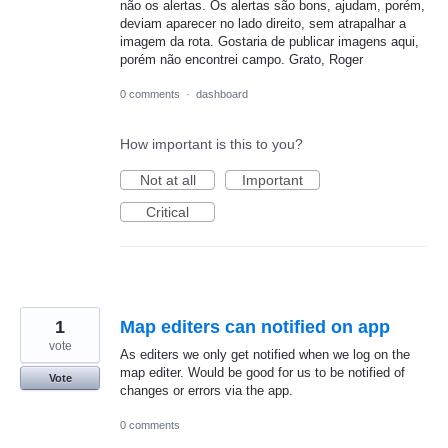
não os alertas. Os alertas são bons, ajudam, porém,
deviam aparecer no lado direito, sem atrapalhar a
imagem da rota. Gostaria de publicar imagens aqui,
porém não encontrei campo. Grato, Roger
0 comments
·
dashboard
How important is this to you?
Not at all
Important
Critical
1
Map editers can notified on app
vote
As editers we only get notified when we log on the
map editer. Would be good for us to be notified of
Vote
changes or errors via the app.
0 comments