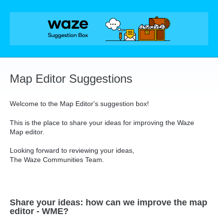
Skip
to
content
Map Editor Suggestions
Welcome to the Map Editor's suggestion box!
This is the place to share your ideas for improving the Waze
Map editor.
Looking forward to reviewing your ideas,
The Waze Communities Team.
Share your ideas: how can we improve the map
editor - WME?