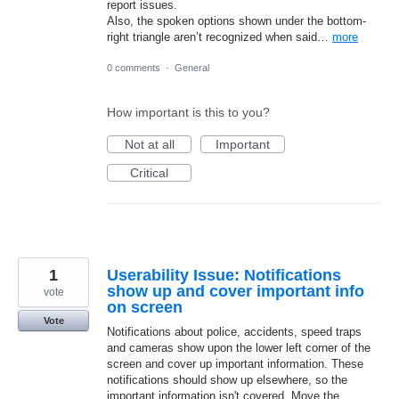
report issues.
Also, the spoken options shown under the bottom-
right triangle aren’t recognized when said…
more
0 comments
·
General
How important is this to you?
Not at all
Important
Critical
1
Userability Issue: Notifications
show up and cover important info
vote
on screen
Vote
Notifications about police, accidents, speed traps
and cameras show upon the lower left corner of the
screen and cover up important information. These
notifications should show up elsewhere, so the
important information isn't covered. Move the