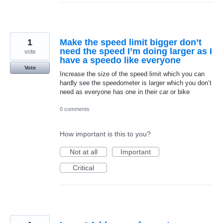
1
Make the speed limit bigger don’t
need the speed I’m doing larger as I
vote
have a speedo like everyone
Vote
Increase the size of the speed limit which you can
hardly see the speedometer is larger which you don’t
need as everyone has one in their car or bike
0 comments
How important is this to you?
Not at all
Important
Critical