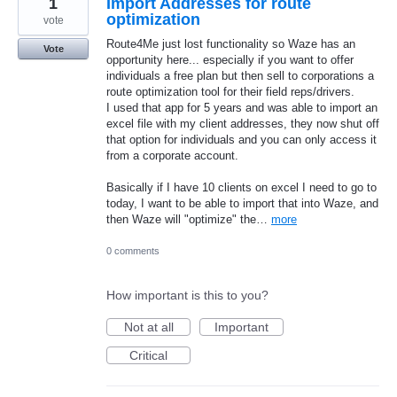
1
Import Addresses for route
optimization
vote
Route4Me just lost functionality so Waze has an
Vote
opportunity here... especially if you want to offer
individuals a free plan but then sell to corporations a
route optimization tool for their field reps/drivers.
I used that app for 5 years and was able to import an
excel file with my client addresses, they now shut off
that option for individuals and you can only access it
from a corporate account.
Basically if I have 10 clients on excel I need to go to
today, I want to be able to import that into Waze, and
then Waze will "optimize" the…
more
0 comments
How important is this to you?
Not at all
Important
Critical