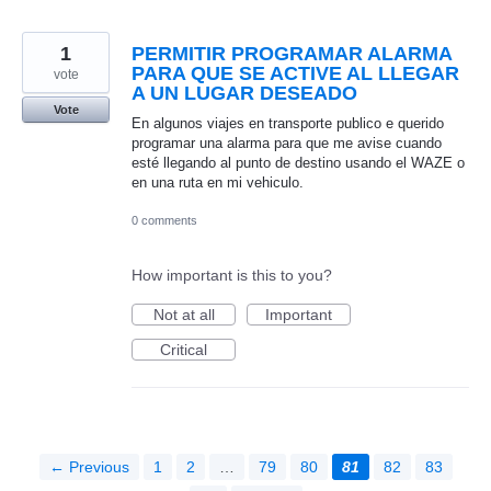
1
PERMITIR PROGRAMAR ALARMA
PARA QUE SE ACTIVE AL LLEGAR
vote
A UN LUGAR DESEADO
Vote
En algunos viajes en transporte publico e querido
programar una alarma para que me avise cuando
esté llegando al punto de destino usando el WAZE o
en una ruta en mi vehiculo.
0 comments
How important is this to you?
Not at all
Important
Critical
← Previous
1
2
…
79
80
81
82
83