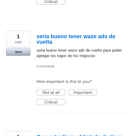
Critical
1
seria bueno tener waze ads de
vuelta
vote
seria bueno tener waze ads de vuelta para poder
Vote
agregar los logos de los negocios
0 comments
How important is this to you?
Not at all
Important
Critical