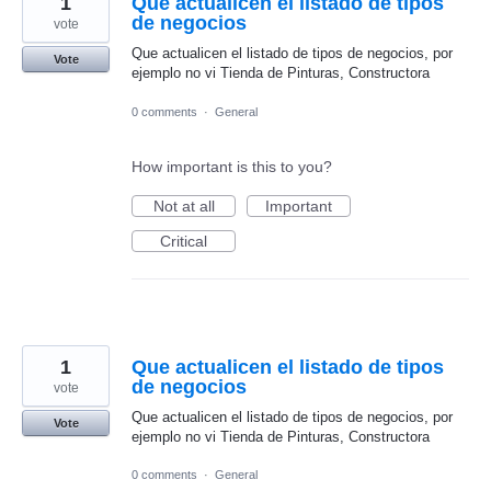
1
Que actualicen el listado de tipos
de negocios
vote
Que actualicen el listado de tipos de negocios, por
Vote
ejemplo no vi Tienda de Pinturas, Constructora
0 comments
·
General
How important is this to you?
Not at all
Important
Critical
1
Que actualicen el listado de tipos
de negocios
vote
Que actualicen el listado de tipos de negocios, por
Vote
ejemplo no vi Tienda de Pinturas, Constructora
0 comments
·
General