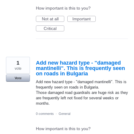
How important is this to you?
Not at all
Important
Critical
1
Add new hazard type - "damaged
mantinelli". This is frequently seen
vote
on roads in Bulgaria
Vote
Add new hazard type - "damaged mantinelli". This is
frequently seen on roads in Bulgaria.
Those damaged road guardrails are huge risk as they
are frequently left not fixed for several weeks or
months.
0 comments
·
General
How important is this to you?