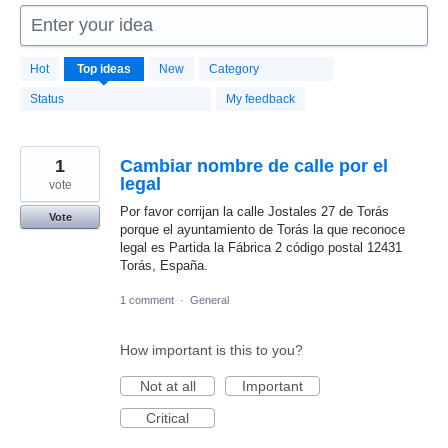
Enter your idea
1664
Hot
Top
ideas
New
Category
results
found
Status
My feedback
1
Cambiar nombre de calle por el
legal
vote
Por favor corrijan la calle Jostales 27 de Torás
Vote
porque el ayuntamiento de Torás la que reconoce
legal es Partida la Fábrica 2 código postal 12431
Torás, España.
1 comment
·
General
How important is this to you?
Not at all
Important
Critical