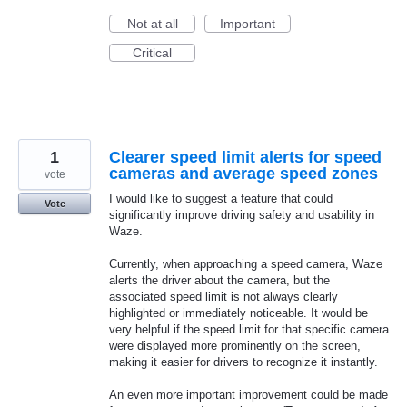
Not at all
Important
Critical
1
Clearer speed limit alerts for speed
cameras and average speed zones
vote
I would like to suggest a feature that could
Vote
significantly improve driving safety and usability in
Waze.
Currently, when approaching a speed camera, Waze
alerts the driver about the camera, but the
associated speed limit is not always clearly
highlighted or immediately noticeable. It would be
very helpful if the speed limit for that specific camera
were displayed more prominently on the screen,
making it easier for drivers to recognize it instantly.
An even more important improvement could be made