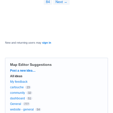
84
Next →
New and returning users may
sign in
Map Editor Suggestions
Categories
Post a new idea…
All ideas
My feedback
cartouche
23
community
32
dashboard
51
General
777
website - general
54