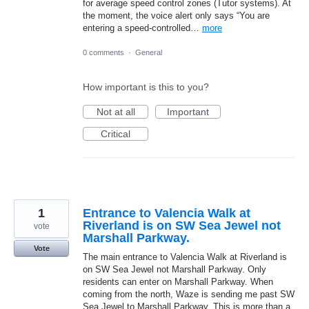
for average speed control zones (Tutor systems). At
the moment, the voice alert only says “You are
entering a speed-controlled…
more
0 comments
·
General
How important is this to you?
Not at all
Important
Critical
1
Entrance to Valencia Walk at
Riverland is on SW Sea Jewel not
vote
Marshall Parkway.
Vote
The main entrance to Valencia Walk at Riverland is
on SW Sea Jewel not Marshall Parkway. Only
residents can enter on Marshall Parkway. When
coming from the north, Waze is sending me past SW
Sea Jewel to Marshall Parkway. This is more than a