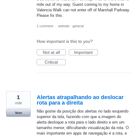
mile out of my way. Guest coming to my home in
Valencia Walk can not enter off of Marshall Parkway.
Please fix this .
1 comment
·
website - general
How important is this to you?
Not at all
Important
Critical
1
Alertas atrapalhando ao deslocar
rota para a direita
vote
Não gostei da posição dos alertas no lado esquerdo
Vote
superior da tela, fazendo com que a imagem do
alerta desloque a rota para o lado direito e em um
tamanho menor, dificultando visualização da rota. O
mais importante em apps de navegação é a rota, e