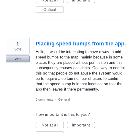
Not at all
Important
Critical
1
Placing speed bumps from the app.
vote
Hello, it would be interesting to have a way to add
speed bumps to the map, mainly because in some
Vote
places they are placed without permission and this
subsequently causes accidents. One way to control
this so that people do not abuse the system would
be to require a certain number of users to confirm
that the speed bump is in that location, so that the
app then leaves it there permanently.
0 comments
·
General
How important is this to you?
Not at all
Important