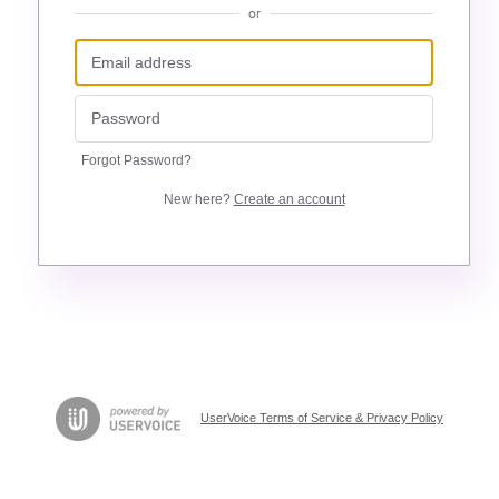
or
Forgot Password?
New here?
Create an account
UserVoice Terms of Service & Privacy Policy