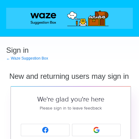
Sign in
← Waze Suggestion Box
New and returning users may sign in
We're glad you're here
Please sign in to leave feedback