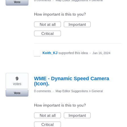
Vote
How important is this to you?
Not at all
Important
Critical
Keith_KJ
supported this idea
·
Jan 16, 2024
9
WME - Dynamic Speed Camera
(Icon).
votes
0 comments
·
Map Editor Suggestions
»
General
Vote
How important is this to you?
Not at all
Important
Critical