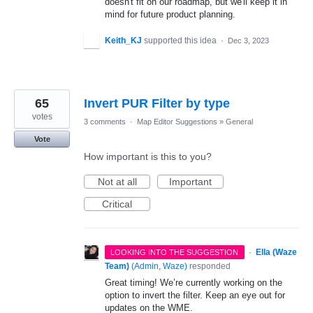
doesn't fit on our roadmap, but we'll keep it in
mind for future product planning.
Keith_KJ
supported this idea
·
Dec 3, 2023
65
Invert PUR Filter by type
votes
3 comments
·
Map Editor Suggestions
»
General
Vote
How important is this to you?
Not at all
Important
Critical
·
Ella (Waze
LOOKING INTO THE SUGGESTION
Team)
(
Admin, Waze
)
responded
Great timing! We’re currently working on the
option to invert the filter. Keep an eye out for
updates on the WME.