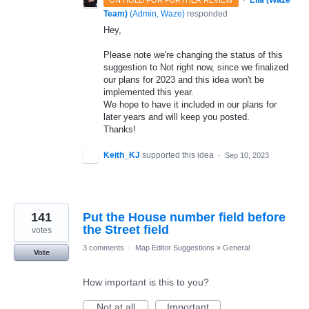
·
Ella (Waze
ON HOLD FOR FURTHER REVIEW
Team)
(
Admin, Waze
)
responded
Hey,
Please note we're changing the status of this
suggestion to Not right now, since we finalized
our plans for 2023 and this idea won't be
implemented this year.
We hope to have it included in our plans for
later years and will keep you posted.
Thanks!
Keith_KJ
supported this idea
·
Sep 10, 2023
141
Put the House number field before
the Street field
votes
3 comments
·
Map Editor Suggestions
»
General
Vote
How important is this to you?
Not at all
Important