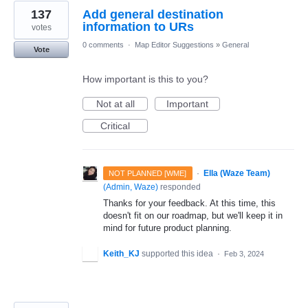
137
Add general destination
information to URs
votes
0 comments
·
Map Editor Suggestions
»
General
Vote
How important is this to you?
Not at all
Important
Critical
·
Ella (Waze Team)
NOT PLANNED [WME]
(
Admin, Waze
)
responded
Thanks for your feedback. At this time, this
doesn't fit on our roadmap, but we'll keep it in
mind for future product planning.
Keith_KJ
supported this idea
·
Feb 3, 2024