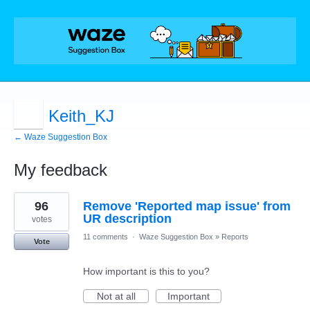
Keith_KJ
← Waze Suggestion Box
My feedback
134
96
Remove 'Reported map issue' from
results
found
UR description
votes
11 comments
·
Waze Suggestion Box
»
Reports
Vote
How important is this to you?
Not at all
Important