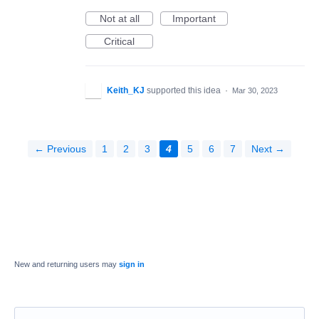
Not at all
Important
Critical
Keith_KJ
supported this idea
·
Mar 30, 2023
← Previous
1
2
3
4
5
6
7
Next →
New and returning users may
sign in