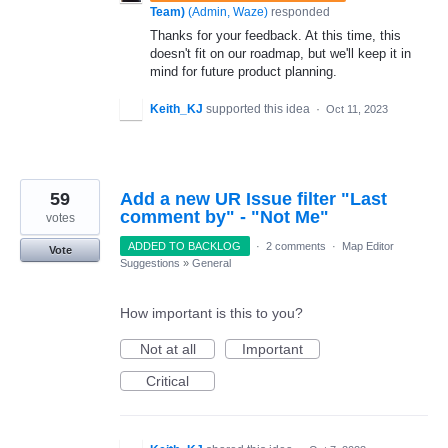
Team)
(
Admin, Waze
)
responded
Thanks for your feedback. At this time, this
doesn't fit on our roadmap, but we'll keep it in
mind for future product planning.
Keith_KJ
supported this idea
·
Oct 11, 2023
59
Add a new UR Issue filter "Last
comment by" - "Not Me"
votes
ADDED TO BACKLOG
·
2 comments
·
Map Editor
Vote
Suggestions
»
General
How important is this to you?
Not at all
Important
Critical