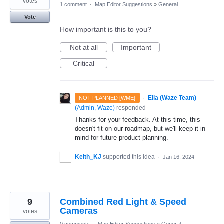
votes
1 comment
·
Map Editor Suggestions
»
General
Vote
How important is this to you?
Not at all
Important
Critical
·
Ella (Waze Team)
NOT PLANNED [WME]
(
Admin, Waze
)
responded
Thanks for your feedback. At this time, this
doesn't fit on our roadmap, but we'll keep it in
mind for future product planning.
Keith_KJ
supported this idea
·
Jan 16, 2024
9
Combined Red Light & Speed
Cameras
votes
0 comments
·
Map Editor Suggestions
»
General