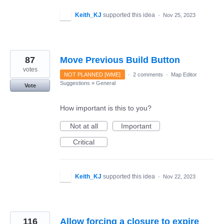
Keith_KJ
supported this idea
·
Nov 25, 2023
87
Move Previous Build Button
votes
NOT PLANNED [WME]
·
2 comments
·
Map Editor
Suggestions
»
General
Vote
How important is this to you?
Not at all
Important
Critical
Keith_KJ
supported this idea
·
Nov 22, 2023
116
Allow forcing a closure to expire