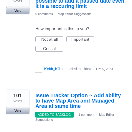
possible to add a passed date even
votes
it is a reccuring limit
Vote
0 comments
·
Map Editor Suggestions
How important is this to you?
Not at all
Important
Critical
Keith_KJ
supported this idea
·
Oct 5, 2023
101
Issue Tracker Option ~ Add ability
to have Map Area and Managed
votes
Area at same time
Vote
ADDED TO BACKLOG
·
1 comment
·
Map Editor
Suggestions