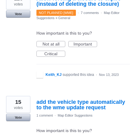
(instead of deleting the closure)
votes
NOT PLANNED [WME]
·
7 comments
·
Map Editor
Vote
Suggestions
»
General
How important is this to you?
Not at all
Important
Critical
Keith_KJ
supported this idea
·
Nov 13, 2023
15
add the vehicle type automatically
to the wme update request
votes
1 comment
·
Map Editor Suggestions
Vote
How important is this to you?