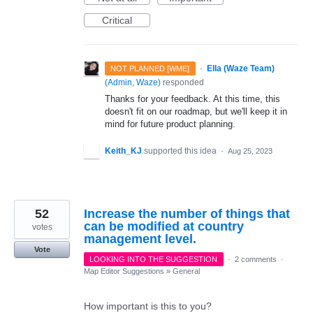
Critical
·
Ella (Waze Team)
NOT PLANNED [WME]
(
Admin, Waze
)
responded
Thanks for your feedback. At this time, this
doesn't fit on our roadmap, but we'll keep it in
mind for future product planning.
Keith_KJ
supported this idea
·
Aug 25, 2023
52
Increase the number of things that
can be modified at country
votes
management level.
Vote
LOOKING INTO THE SUGGESTION
·
2 comments
·
Map Editor Suggestions
»
General
How important is this to you?