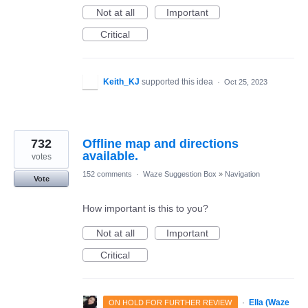
Not at all
Important
Critical
Keith_KJ
supported this idea
·
Oct 25, 2023
732
Offline map and directions
available.
votes
152 comments
·
Waze Suggestion Box
»
Navigation
Vote
How important is this to you?
Not at all
Important
Critical
·
Ella (Waze
ON HOLD FOR FURTHER REVIEW