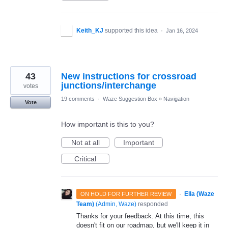
Keith_KJ
supported this idea
·
Jan 16, 2024
43
New instructions for crossroad
junctions/interchange
votes
19 comments
·
Waze Suggestion Box
»
Navigation
Vote
How important is this to you?
Not at all
Important
Critical
·
Ella (Waze
ON HOLD FOR FURTHER REVIEW
Team)
(
Admin, Waze
)
responded
Thanks for your feedback. At this time, this
doesn't fit on our roadmap, but we'll keep it in