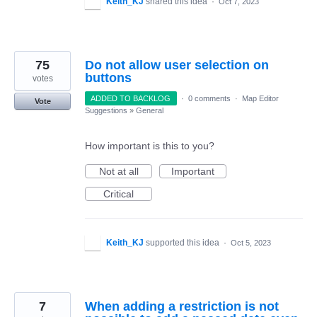
Keith_KJ
shared this idea
·
Oct 7, 2023
75
Do not allow user selection on
buttons
votes
ADDED TO BACKLOG
·
0 comments
·
Map Editor
Vote
Suggestions
»
General
How important is this to you?
Not at all
Important
Critical
Keith_KJ
supported this idea
·
Oct 5, 2023
7
When adding a restriction is not