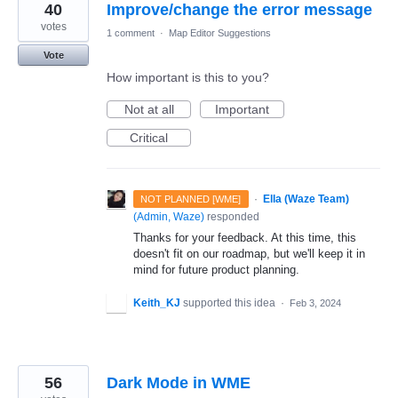
40
Improve/change the error message
votes
1 comment
·
Map Editor Suggestions
Vote
How important is this to you?
Not at all
Important
Critical
·
Ella (Waze Team)
NOT PLANNED [WME]
(
Admin, Waze
)
responded
Thanks for your feedback. At this time, this
doesn't fit on our roadmap, but we'll keep it in
mind for future product planning.
Keith_KJ
supported this idea
·
Feb 3, 2024
56
Dark Mode in WME