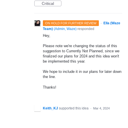
Critical
·
Ella (Waze
ON HOLD FOR FURTHER REVIEW
Team)
(
Admin, Waze
)
responded
Hey,
Please note we're changing the status of this
suggestion to Currently Not Planned, since we
finalized our plans for 2024 and this idea won't
be implemented this year.
We hope to include it in our plans for later down
the line.
Thanks!
Keith_KJ
supported this idea
·
Mar 4, 2024