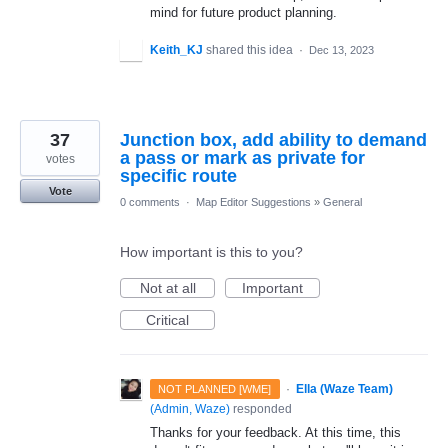
mind for future product planning.
Keith_KJ
shared this idea
·
Dec 13, 2023
37
Junction box, add ability to demand
a pass or mark as private for
votes
specific route
Vote
0 comments
·
Map Editor Suggestions
»
General
How important is this to you?
Not at all
Important
Critical
·
Ella (Waze Team)
NOT PLANNED [WME]
(
Admin, Waze
)
responded
Thanks for your feedback. At this time, this