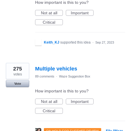
How important is this to you?
Not at all
Important
Critical
Keith_KJ
supported this idea
·
Sep 27, 2023
275
Multiple vehicles
votes
89 comments
·
Waze Suggestion Box
Vote
How important is this to you?
Not at all
Important
Critical