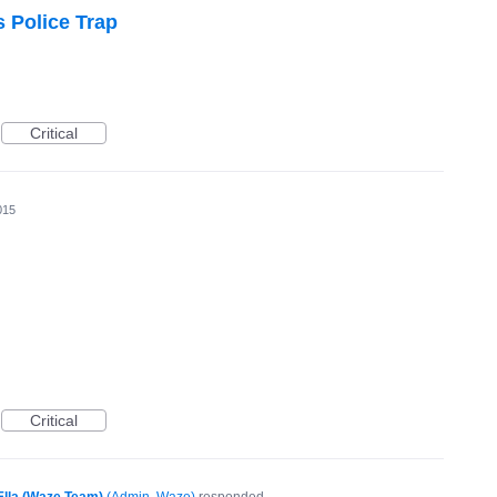
s Police Trap
Critical
015
Critical
Ella (Waze Team)
(
Admin, Waze
)
responded