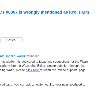
 CT 06067 is wrongly mentioned as Krol Farm
Critical
eam)
(
Admin, Waze
)
responded
 this platform is dedicated to ideas and suggestions for the Waze
platform like the Waze Map Editor, please submit it through
the
using Waze, please
click here
to reach the "Waze support" page.
 editor, or you can ask an editor local to your neighbourhood to