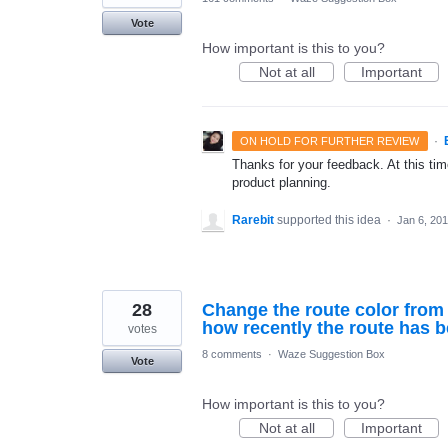
Vote
How important is this to you?
Not at all
Important
·
ON HOLD FOR FURTHER REVIEW
Thanks for your feedback. At this time
product planning.
Rarebit
supported this idea
·
Jan 6, 20
28
Change the route color from 
how recently the route has b
votes
8 comments
·
Waze Suggestion Box
Vote
How important is this to you?
Not at all
Important