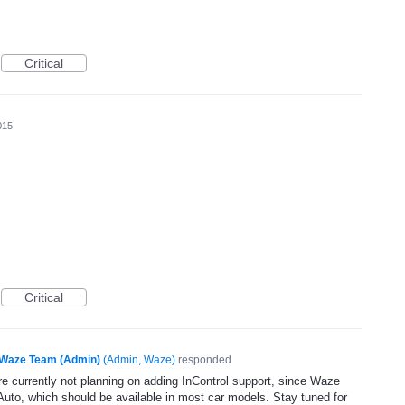
Critical
015
Critical
Waze Team (Admin)
(
Admin, Waze
)
responded
e currently not planning on adding InControl support, since Waze
uto, which should be available in most car models. Stay tuned for