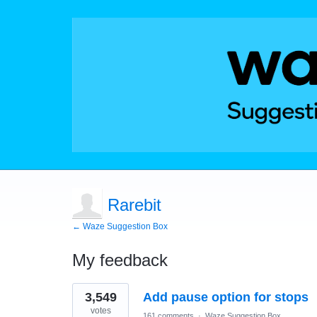
Rarebit
← Waze Suggestion Box
My feedback
119
3,549
Add pause option for stops
results
found
votes
161 comments
·
Waze Suggestion Box