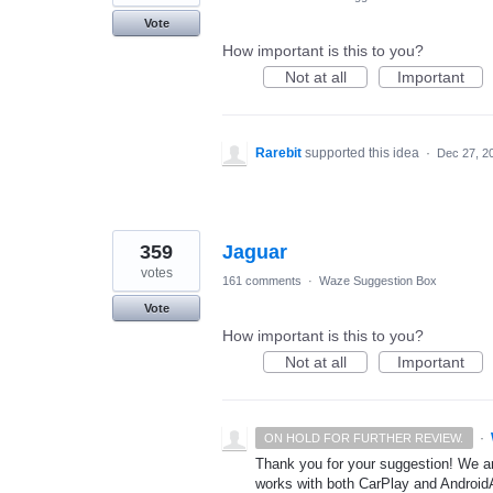
Vote
How important is this to you?
Not at all
Important
Rarebit
supported this idea
·
Dec 27, 2
359
Jaguar
votes
161 comments
·
Waze Suggestion Box
Vote
How important is this to you?
Not at all
Important
·
ON HOLD FOR FURTHER REVIEW.
Thank you for your suggestion! We ar
works with both CarPlay and AndroidA