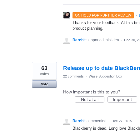
·
ON HOLD FOR FURTHER REVIEW
Thanks for your feedback. At this time
product planning.
Rarebit
supported this idea
·
Dec 30, 2
63
Release up to date BlackBer
votes
22 comments
·
Waze Suggestion Box
Vote
How important is this to you?
Not at all
Important
Rarebit
commented
·
Dec 27, 2015
Blackberry is dead. Long love Blackb