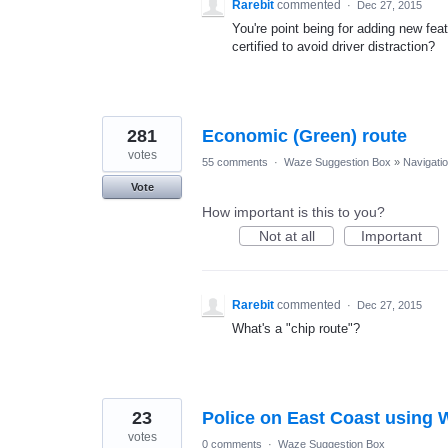
Rarebit
commented
·
Dec 27, 2015
You're point being for adding new fe
certified to avoid driver distraction?
281
Economic (Green) route
votes
55 comments
·
Waze Suggestion Box
»
Navigati
Vote
How important is this to you?
Not at all
Important
Rarebit
commented
·
Dec 27, 2015
What's a "chip route"?
23
Police on East Coast using
votes
0 comments
·
Waze Suggestion Box