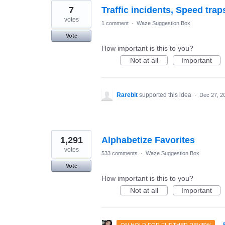
7
Traffic incidents, Speed trap
votes
1 comment
·
Waze Suggestion Box
Vote
How important is this to you?
Not at all
Important
Rarebit
supported this idea
·
Dec 27, 2
1,291
Alphabetize Favorites
votes
533 comments
·
Waze Suggestion Box
Vote
How important is this to you?
Not at all
Important
·
ON HOLD FOR FURTHER REVIEW