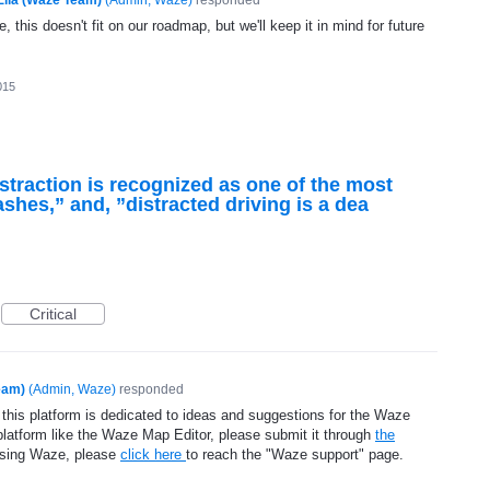
, this doesn't fit on our roadmap, but we'll keep it in mind for future
015
straction is recognized as one of the most
shes,” and, ”distracted driving is a dea
Critical
eam)
(
Admin, Waze
)
responded
 this platform is dedicated to ideas and suggestions for the Waze
platform like the Waze Map Editor, please submit it through
the
using Waze, please
click here
to reach the "Waze support" page.