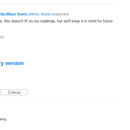
Ella (Waze Team)
(
Admin, Waze
)
responded
, this doesn't fit on our roadmap, but we'll keep it in mind for future
015
ry version
Critical
erry.