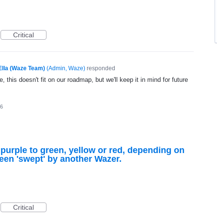
Critical
Ella (Waze Team)
(
Admin, Waze
)
responded
, this doesn't fit on our roadmap, but we'll keep it in mind for future
16
purple to green, yellow or red, depending on
een 'swept' by another Wazer.
Critical