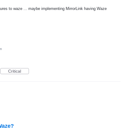
atures to waze ... maybe implementing MirrorLink having Waze
on
Critical
 Waze?