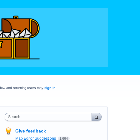
New and returning users may
sign in
Search
Give feedback
Map Editor Suggestions
1,664