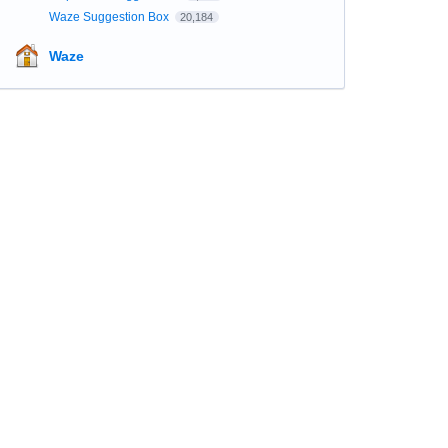
Waze Suggestion Box
20,184
Waze