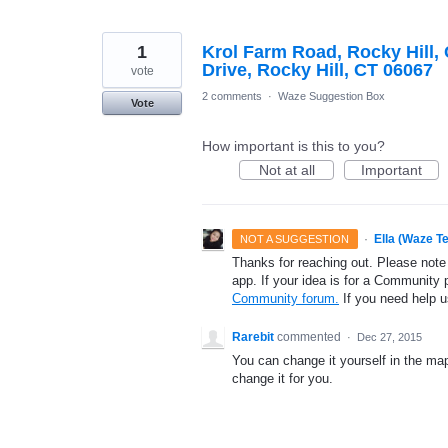
1
Krol Farm Road, Rocky Hill,
Drive, Rocky Hill, CT 06067
vote
2 comments
·
Waze Suggestion Box
Vote
How important is this to you?
Not at all
Important
·
Ella (Waze T
NOT A SUGGESTION
Thanks for reaching out. Please note
app. If your idea is for a Community 
Community forum.
If you need help 
Rarebit
commented
·
Dec 27, 2015
You can change it yourself in the map
change it for you.