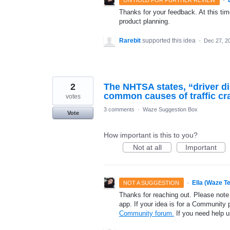
Thanks for your feedback. At this time
product planning.
Rarebit
supported this idea
·
Dec 27, 2
2
The NHTSA states, “driver di
common causes of traffic cra
votes
3 comments
·
Waze Suggestion Box
Vote
How important is this to you?
Not at all
Important
·
Ella (Waze T
NOT A SUGGESTION
Thanks for reaching out. Please note
app. If your idea is for a Community 
Community forum.
If you need help 