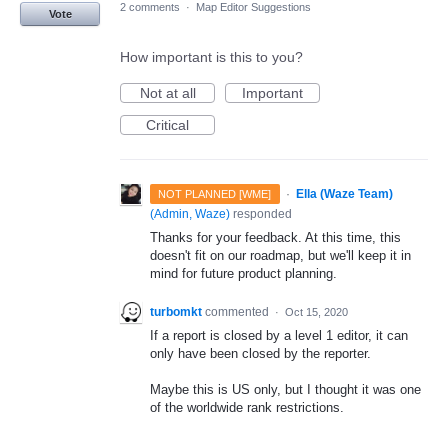
2 comments
·
Map Editor Suggestions
Vote
How important is this to you?
Not at all
Important
Critical
·
Ella (Waze Team)
NOT PLANNED [WME]
(
Admin, Waze
)
responded
Thanks for your feedback. At this time, this
doesn't fit on our roadmap, but we'll keep it in
mind for future product planning.
turbomkt
commented
·
Oct 15, 2020
If a report is closed by a level 1 editor, it can
only have been closed by the reporter.
Maybe this is US only, but I thought it was one
of the worldwide rank restrictions.