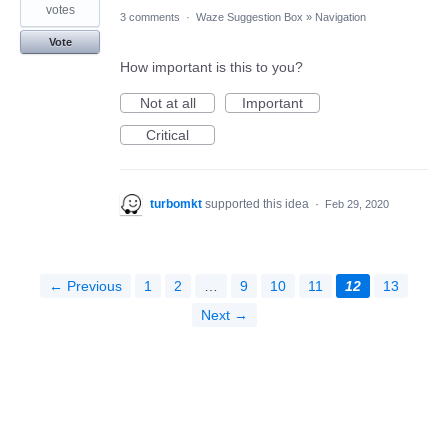
votes
3 comments
·
Waze Suggestion Box
»
Navigation
Vote
How important is this to you?
Not at all
Important
Critical
turbomkt
supported this idea
·
Feb 29, 2020
← Previous
1
2
…
9
10
11
12
13
Next →