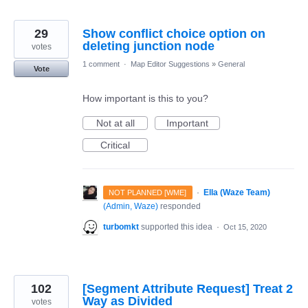
29
Show conflict choice option on
deleting junction node
votes
1 comment
·
Map Editor Suggestions
»
General
Vote
How important is this to you?
Not at all
Important
Critical
·
Ella (Waze Team)
NOT PLANNED [WME]
(
Admin, Waze
)
responded
turbomkt
supported this idea
·
Oct 15, 2020
102
[Segment Attribute Request] Treat 2
Way as Divided
votes