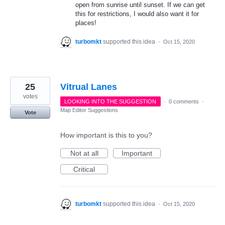
open from sunrise until sunset. If we can get
this for restrictions, I would also want it for
places!
turbomkt
supported this idea
·
Oct 15, 2020
25
Vitrual Lanes
votes
LOOKING INTO THE SUGGESTION
·
0 comments
·
Map Editor Suggestions
Vote
How important is this to you?
Not at all
Important
Critical
turbomkt
supported this idea
·
Oct 15, 2020