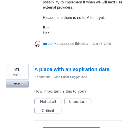
possibility to implement it when we will next use
external providers.
Please note there is no
ETA
for it yet.
Best,
Hezi
turbomkt
supported this idea
·
Oct 15, 2020
21
A place with an expiration date
votes
1 comment
·
Map Editor Suggestions
Vote
How important is this to you?
Not at all
Important
Critical