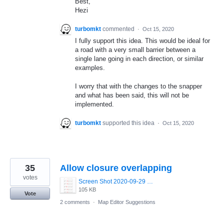
Best,
Hezi
turbomkt
commented
·
Oct 15, 2020
I fully support this idea. This would be ideal for
a road with a very small barrier between a
single lane going in each direction, or similar
examples.
I worry that with the changes to the snapper
and what has been said, this will not be
implemented.
turbomkt
supported this idea
·
Oct 15, 2020
35
Allow closure overlapping
votes
Screen Shot 2020-09-29 at 12.37.04.png
105 KB
Vote
2 comments
·
Map Editor Suggestions