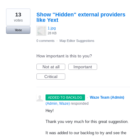
13
Show "Hidden" external providers
like Yext
votes
1.jpg
Vote
28 KB
0 comments
·
Map Editor Suggestions
How important is this to you?
Not at all
Important
Critical
·
Waze Team (Admin)
ADDED TO BACKLOG
(
Admin, Waze
)
responded
Hey!
Thank you very much for this great suggestion.
It was added to our backlog to try and see the