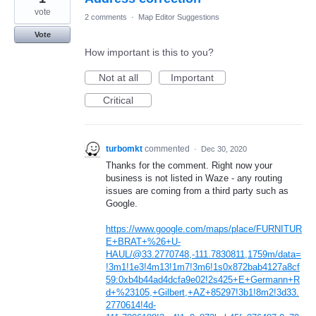
vote
2 comments
·
Map Editor Suggestions
Vote
How important is this to you?
Not at all
Important
Critical
turbomkt
commented
·
Dec 30, 2020
Thanks for the comment. Right now your
business is not listed in Waze - any routing
issues are coming from a third party such as
Google.
https://www.google.com/maps/place/FURNITUR
E+BRAT+%26+U-
HAUL/@33.2770748,-111.7830811,1759m/data=
!3m1!1e3!4m13!1m7!3m6!1s0x872bab4127a8cf
59:0xb4b44ad4dcfa9e02!2s425+E+Germann+R
d+%23105,+Gilbert,+AZ+85297!3b1!8m2!3d33.
2770614!4d-