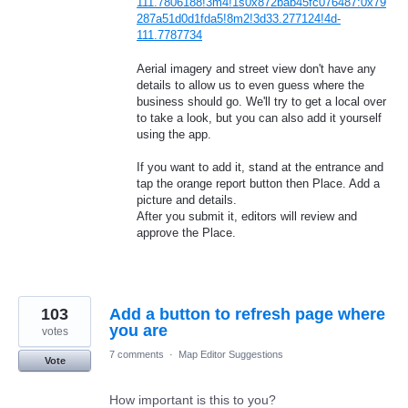
111.7806188!3m4!1s0x872bab45fc076487:0x79
287a51d0d1fda5!8m2!3d33.277124!4d-
111.7787734
Aerial imagery and street view don't have any
details to allow us to even guess where the
business should go. We'll try to get a local over
to take a look, but you can also add it yourself
using the app.
If you want to add it, stand at the entrance and
tap the orange report button then Place. Add a
picture and details.
After you submit it, editors will review and
approve the Place.
103
Add a button to refresh page where
you are
votes
7 comments
·
Map Editor Suggestions
Vote
How important is this to you?