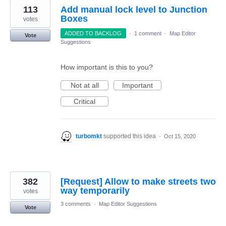
113
Add manual lock level to Junction
Boxes
votes
ADDED TO BACKLOG
·
1 comment
·
Map Editor
Vote
Suggestions
How important is this to you?
Not at all
Important
Critical
turbomkt
supported this idea
·
Oct 15, 2020
382
[Request] Allow to make streets two
way temporarily
votes
3 comments
·
Map Editor Suggestions
Vote