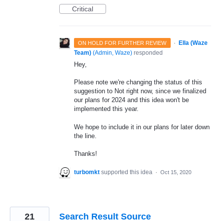
Critical
·
Ella (Waze
ON HOLD FOR FURTHER REVIEW
Team)
(
Admin, Waze
)
responded
Hey,
Please note we're changing the status of this
suggestion to Not right now, since we finalized
our plans for 2024 and this idea won't be
implemented this year.
We hope to include it in our plans for later down
the line.
Thanks!
turbomkt
supported this idea
·
Oct 15, 2020
21
Search Result Source