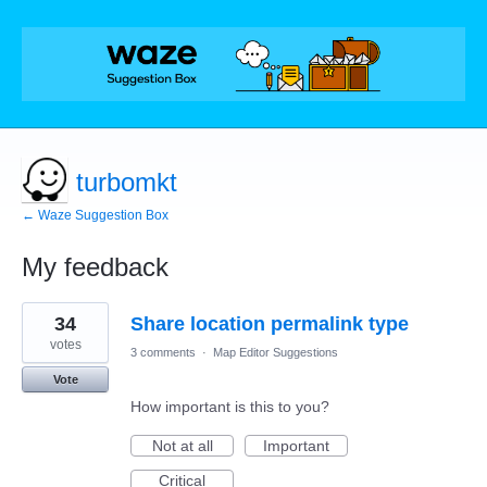
turbomkt
← Waze Suggestion Box
My feedback
244
34
Share location permalink type
results
found
votes
3 comments
·
Map Editor Suggestions
Vote
How important is this to you?
Not at all
Important
Critical