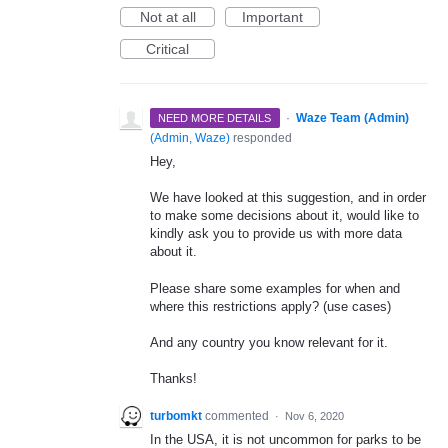
Not at all
Important
Critical
·
Waze Team (Admin)
NEED MORE DETAILS
(
Admin, Waze
)
responded
Hey,
We have looked at this suggestion, and in order
to make some decisions about it, would like to
kindly ask you to provide us with more data
about it.
Please share some examples for when and
where this restrictions apply? (use cases)
And any country you know relevant for it.
Thanks!
turbomkt
commented
·
Nov 6, 2020
In the USA, it is not uncommon for parks to be