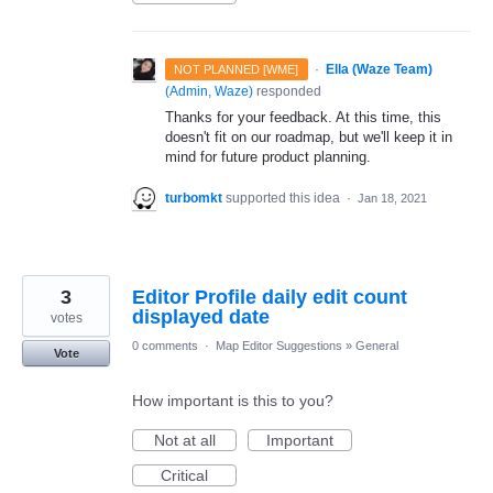
·
Ella (Waze Team)
NOT PLANNED [WME]
(
Admin, Waze
)
responded
Thanks for your feedback. At this time, this
doesn't fit on our roadmap, but we'll keep it in
mind for future product planning.
turbomkt
supported this idea
·
Jan 18, 2021
3
Editor Profile daily edit count
displayed date
votes
0 comments
·
Map Editor Suggestions
»
General
Vote
How important is this to you?
Not at all
Important
Critical