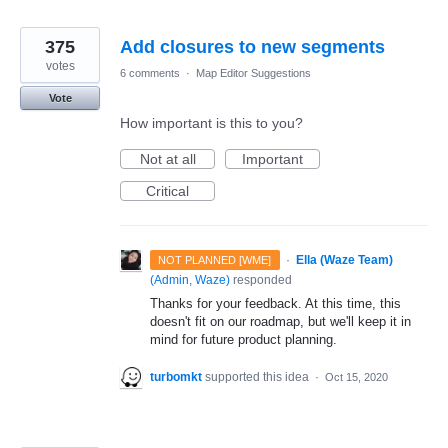
375
Add closures to new segments
votes
6 comments
·
Map Editor Suggestions
Vote
How important is this to you?
Not at all
Important
Critical
·
Ella (Waze Team)
NOT PLANNED [WME]
(
Admin, Waze
)
responded
Thanks for your feedback. At this time, this
doesn't fit on our roadmap, but we'll keep it in
mind for future product planning.
turbomkt
supported this idea
·
Oct 15, 2020