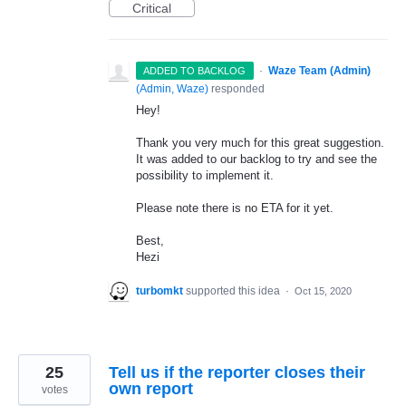
Critical
·
Waze Team (Admin)
ADDED TO BACKLOG
(
Admin, Waze
)
responded
Hey!
Thank you very much for this great suggestion.
It was added to our backlog to try and see the
possibility to implement it.
Please note there is no
ETA
for it yet.
Best,
Hezi
turbomkt
supported this idea
·
Oct 15, 2020
25
Tell us if the reporter closes their
own report
votes