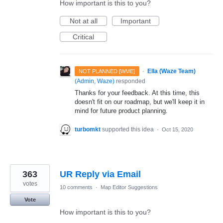
How important is this to you?
Not at all
Important
Critical
·
Ella (Waze Team)
NOT PLANNED [WME]
(
Admin, Waze
)
responded
Thanks for your feedback. At this time, this
doesn't fit on our roadmap, but we'll keep it in
mind for future product planning.
turbomkt
supported this idea
·
Oct 15, 2020
363
UR Reply via Email
votes
10 comments
·
Map Editor Suggestions
Vote
How important is this to you?