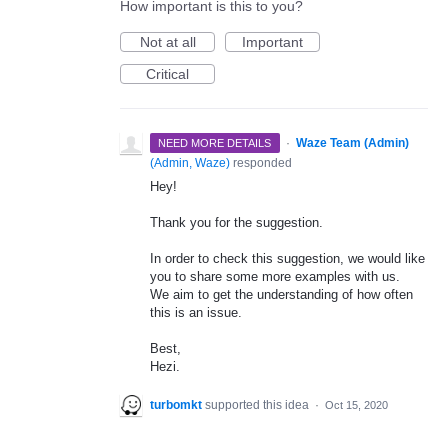
How important is this to you?
Not at all
Important
Critical
·
Waze Team (Admin)
NEED MORE DETAILS
(
Admin, Waze
)
responded
Hey!
Thank you for the suggestion.
In order to check this suggestion, we would like
you to share some more examples with us.
We aim to get the understanding of how often
this is an issue.
Best,
Hezi.
turbomkt
supported this idea
·
Oct 15, 2020