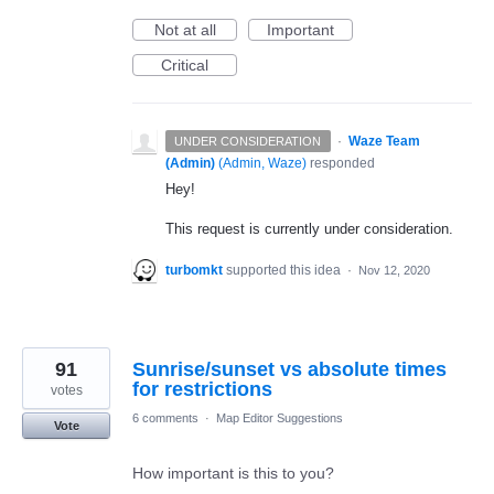
Not at all
Important
Critical
·
Waze Team
UNDER CONSIDERATION
(Admin)
(
Admin, Waze
)
responded
Hey!
This request is currently under consideration.
turbomkt
supported this idea
·
Nov 12, 2020
91
Sunrise/sunset vs absolute times
for restrictions
votes
6 comments
·
Map Editor Suggestions
Vote
How important is this to you?