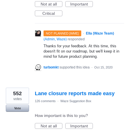
Not at all
Important
Critical
·
Ella (Waze Team)
NOT PLANNED [WME]
(
Admin, Waze
)
responded
Thanks for your feedback. At this time, this
doesn't fit on our roadmap, but we'll keep it in
mind for future product planning.
turbomkt
supported this idea
·
Oct 15, 2020
552
Lane closure reports made easy
votes
126 comments
·
Waze Suggestion Box
Vote
How important is this to you?
Not at all
Important