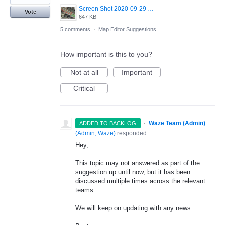
Screen Shot 2020-09-29 at 11.58.05.png
Vote
647 KB
5 comments
·
Map Editor Suggestions
How important is this to you?
Not at all
Important
Critical
·
Waze Team (Admin)
ADDED TO BACKLOG
(
Admin, Waze
)
responded
Hey,
This topic may not answered as part of the
suggestion up until now, but it has been
discussed multiple times across the relevant
teams.
We will keep on updating with any news