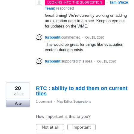
·
Tam (Waze
LOOKING INTO THE SUGGESTION
Team)
responded
Great timing! We’re currently working on adding
an expiration date to a place. Keep an eye out
for updates on the WME.
turbomkt
commented
·
Oct 15, 2020
This would be great for things like evacuation
centers during a crisis.
turbomkt
supported this idea
·
Oct 15, 2020
20
RTC : ability to add them on current
tiles
votes
1 comment
·
Map Editor Suggestions
Vote
How important is this to you?
Not at all
Important