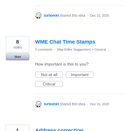
turbomkt
shared this idea
·
Dec 31, 2020
8
WME Chat Time Stamps
votes
0 comments
·
Map Editor Suggestions
»
General
Vote
How important is this to you?
Not at all
Important
Critical
turbomkt
shared this idea
·
Dec 31, 2020
1
Address correction