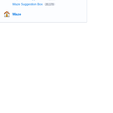
Waze Suggestion Box
20,170
Waze