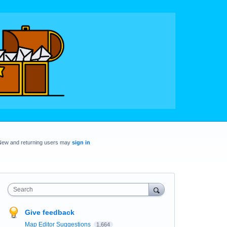
New and returning users may
sign in
Search
Give feedback
Map Editor Suggestions
1,664