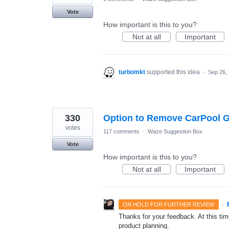
Vote
How important is this to you?
Not at all
Important
turbomkt
supported this idea
·
Sep 26,
330
Option to Remove CarPool G
votes
117 comments
·
Waze Suggestion Box
Vote
How important is this to you?
Not at all
Important
·
ON HOLD FOR FURTHER REVIEW
Thanks for your feedback. At this time
product planning.