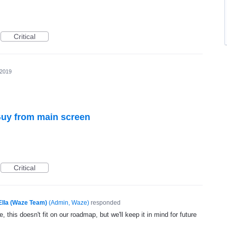
Critical
 2019
uy from main screen
Critical
Ella (Waze Team)
(
Admin, Waze
)
responded
, this doesn't fit on our roadmap, but we'll keep it in mind for future