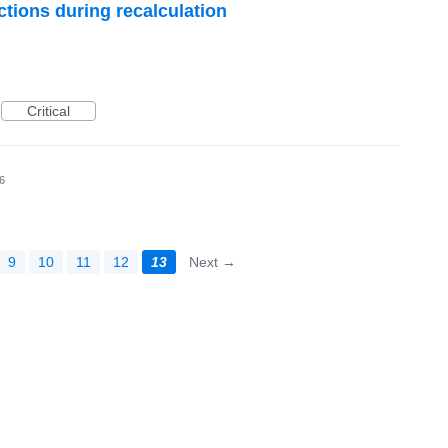
ctions during recalculation
Critical
6
9
10
11
12
13
Next →