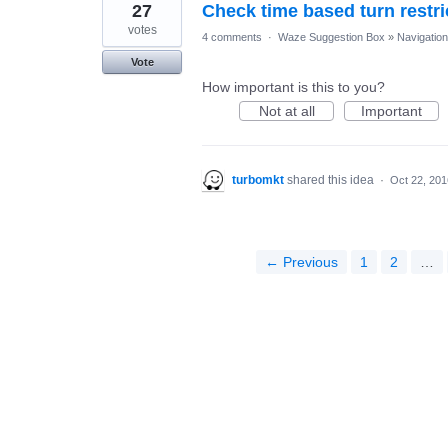
27
Check time based turn restri
votes
4 comments
·
Waze Suggestion Box
»
Navigation
Vote
How important is this to you?
Not at all
Important
turbomkt
shared this idea
·
Oct 22, 201
← Previous
1
2
…