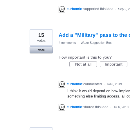
turbomkt
supported this idea
·
Sep 2, 
15
Add a "Military" pass to the
votes
4 comments
·
Waze Suggestion Box
Vote
How important is this to you?
Not at all
Important
turbomkt
commented
·
Jul 6, 2019
I think it would depend on how impleme
something else limiting access, all o
turbomkt
shared this idea
·
Jul 6, 2019