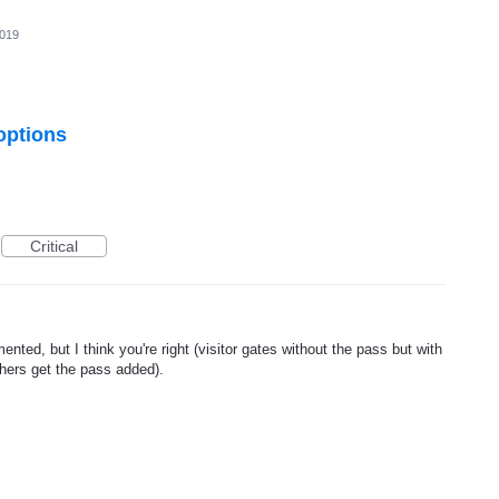
2019
 options
Critical
nted, but I think you're right (visitor gates without the pass but with
thers get the pass added).