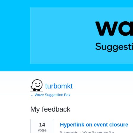
turbomkt
← Waze Suggestion Box
My feedback
244
14
Hyperlink on event closure
results
found
votes
0 comments
·
Waze Suggestion Box