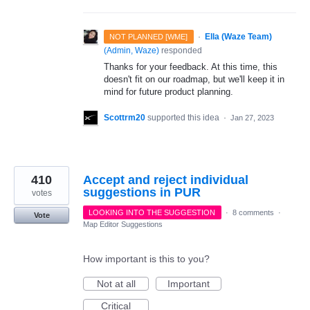
·
Ella (Waze Team)
NOT PLANNED [WME]
(
Admin, Waze
)
responded
Thanks for your feedback. At this time, this
doesn't fit on our roadmap, but we'll keep it in
mind for future product planning.
Scottrm20
supported this idea
·
Jan 27, 2023
410
Accept and reject individual
suggestions in PUR
votes
LOOKING INTO THE SUGGESTION
·
8 comments
·
Vote
Map Editor Suggestions
How important is this to you?
Not at all
Important
Critical