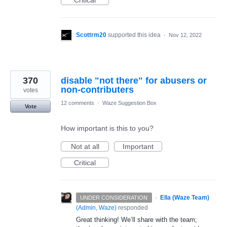
Critical
Scottrm20
supported this idea
·
Nov 12, 2022
370
disable "not there" for abusers or
non-contributers
votes
12 comments
·
Waze Suggestion Box
Vote
How important is this to you?
Not at all
Important
Critical
·
Ella (Waze Team)
UNDER CONSIDERATION
(
Admin, Waze
)
responded
Great thinking! We’ll share with the team;