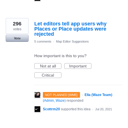
296
Let editors tell app users why
Places or Place updates were
votes
rejected
Vote
5 comments
·
Map Editor Suggestions
How important is this to you?
Not at all
Important
Critical
·
Ella (Waze Team)
NOT PLANNED [WME]
(
Admin, Waze
)
responded
Scottrm20
supported this idea
·
Jul 20, 2021