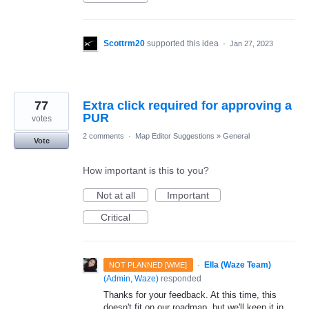
Scottrm20
supported this idea
·
Jan 27, 2023
77
Extra click required for approving a
PUR
votes
2 comments
·
Map Editor Suggestions
»
General
Vote
How important is this to you?
Not at all
Important
Critical
·
Ella (Waze Team)
NOT PLANNED [WME]
(
Admin, Waze
)
responded
Thanks for your feedback. At this time, this
doesn't fit on our roadmap, but we'll keep it in