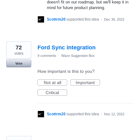
doesn't fit on our roadmap, but we'll keep it in
mind for future product planning.
Scottrm20
supported this idea
·
Dec 30, 2022
72
Ford Sync integration
votes
9 comments
·
Waze Suggestion Box
Vote
How important is this to you?
Not at all
Important
Critical
Scottrm20
supported this idea
·
Nov 12, 2022