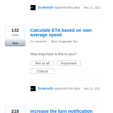
Scottrm20
supported this idea
·
Nov 12, 2022
132
Calculate ETA based on own
average speed
votes
21 comments
·
Waze Suggestion Box
Vote
How important is this to you?
Not at all
Important
Critical
Scottrm20
supported this idea
·
Nov 12, 2022
218
increase the turn notification