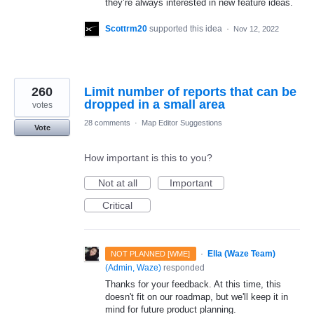
they’re always interested in new feature ideas.
Scottrm20
supported this idea
·
Nov 12, 2022
260
Limit number of reports that can be
dropped in a small area
votes
28 comments
·
Map Editor Suggestions
Vote
How important is this to you?
Not at all
Important
Critical
·
Ella (Waze Team)
NOT PLANNED [WME]
(
Admin, Waze
)
responded
Thanks for your feedback. At this time, this
doesn't fit on our roadmap, but we'll keep it in
mind for future product planning.