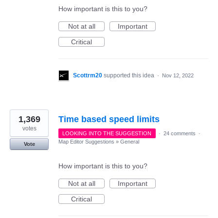
How important is this to you?
Not at all
Important
Critical
Scottrm20
supported this idea
·
Nov 12, 2022
1,369
Time based speed limits
votes
LOOKING INTO THE SUGGESTION
·
24 comments
·
Map Editor Suggestions
»
General
Vote
How important is this to you?
Not at all
Important
Critical