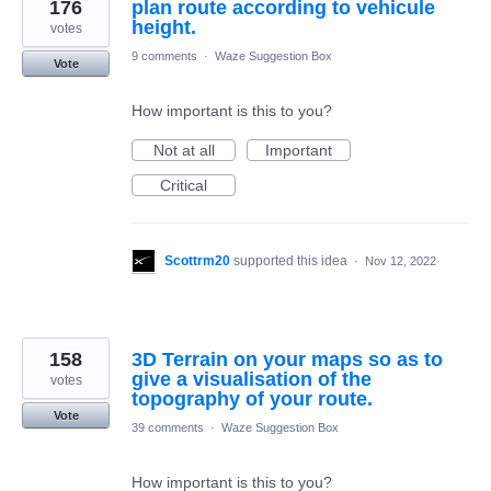
176
plan route according to vehicule
height.
votes
9 comments
·
Waze Suggestion Box
Vote
How important is this to you?
Not at all
Important
Critical
Scottrm20
supported this idea
·
Nov 12, 2022
158
3D Terrain on your maps so as to
give a visualisation of the
votes
topography of your route.
Vote
39 comments
·
Waze Suggestion Box
How important is this to you?