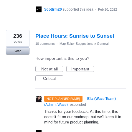
Scottrm20
supported this idea
·
Feb 20, 2022
236
Place Hours: Sunrise to Sunset
votes
10 comments
·
Map Editor Suggestions
»
General
Vote
How important is this to you?
Not at all
Important
Critical
·
Ella (Waze Team)
NOT PLANNED [WME]
(
Admin, Waze
)
responded
Thanks for your feedback. At this time, this
doesn't fit on our roadmap, but we'll keep it in
mind for future product planning.