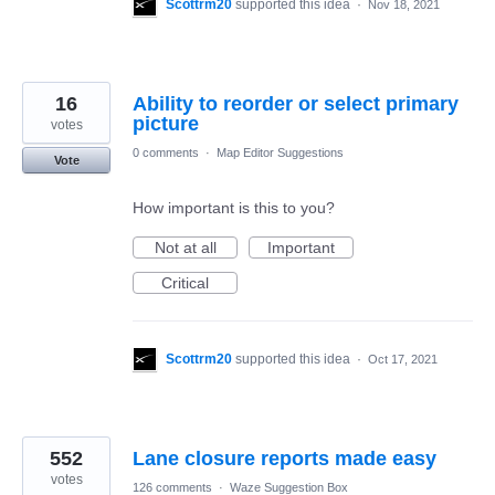
Scottrm20
supported this idea
·
Nov 18, 2021
16
Ability to reorder or select primary
picture
votes
0 comments
·
Map Editor Suggestions
Vote
How important is this to you?
Not at all
Important
Critical
Scottrm20
supported this idea
·
Oct 17, 2021
552
Lane closure reports made easy
votes
126 comments
·
Waze Suggestion Box