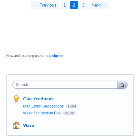
← Previous
1
2
3
Next →
New and returning users may
sign in
Search
Give feedback
Map Editor Suggestions
1,664
Waze Suggestion Box
20,181
Waze