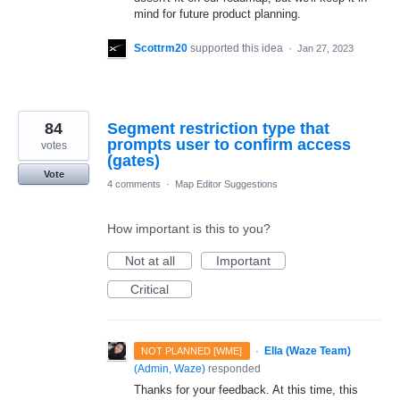
mind for future product planning.
Scottrm20
supported this idea
·
Jan 27, 2023
84
Segment restriction type that
prompts user to confirm access
votes
(gates)
Vote
4 comments
·
Map Editor Suggestions
How important is this to you?
Not at all
Important
Critical
·
Ella (Waze Team)
NOT PLANNED [WME]
(
Admin, Waze
)
responded
Thanks for your feedback. At this time, this