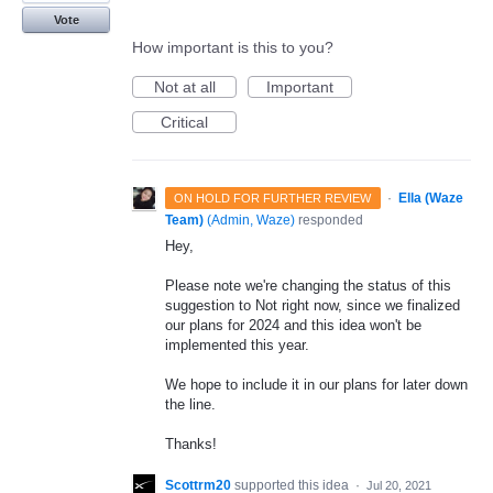
Vote
How important is this to you?
Not at all
Important
Critical
·
Ella (Waze
ON HOLD FOR FURTHER REVIEW
Team)
(
Admin, Waze
)
responded
Hey,
Please note we're changing the status of this
suggestion to Not right now, since we finalized
our plans for 2024 and this idea won't be
implemented this year.
We hope to include it in our plans for later down
the line.
Thanks!
Scottrm20
supported this idea
·
Jul 20, 2021