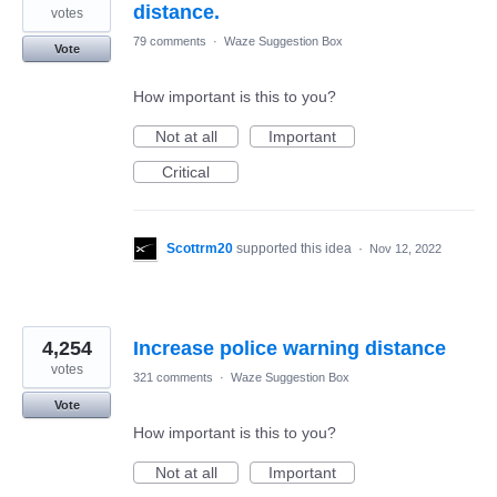
distance.
votes
79 comments
·
Waze Suggestion Box
Vote
How important is this to you?
Not at all
Important
Critical
Scottrm20
supported this idea
·
Nov 12, 2022
4,254
Increase police warning distance
votes
321 comments
·
Waze Suggestion Box
Vote
How important is this to you?
Not at all
Important