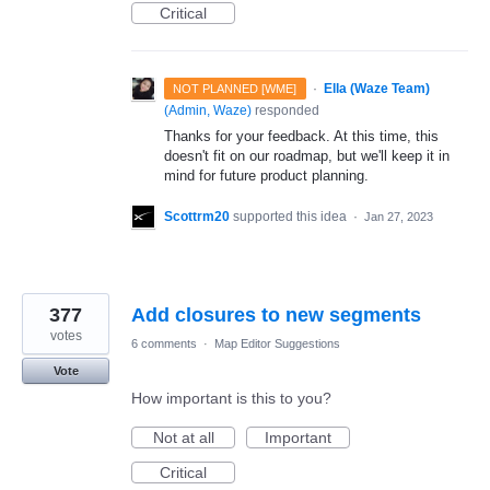
Critical
·
Ella (Waze Team)
NOT PLANNED [WME]
(
Admin, Waze
)
responded
Thanks for your feedback. At this time, this
doesn't fit on our roadmap, but we'll keep it in
mind for future product planning.
Scottrm20
supported this idea
·
Jan 27, 2023
377
Add closures to new segments
votes
6 comments
·
Map Editor Suggestions
Vote
How important is this to you?
Not at all
Important
Critical