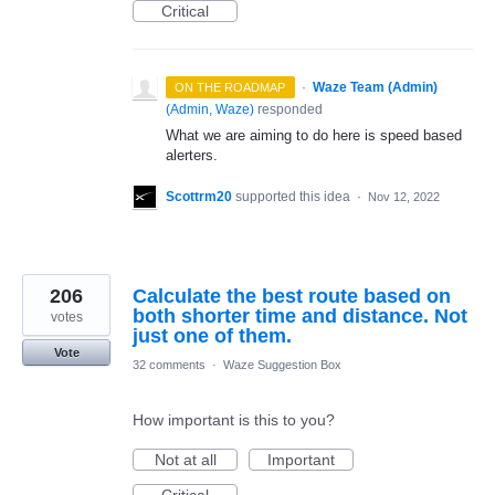
Critical
·
Waze Team (Admin)
ON THE ROADMAP
(
Admin, Waze
)
responded
What we are aiming to do here is speed based
alerters.
Scottrm20
supported this idea
·
Nov 12, 2022
206
Calculate the best route based on
both shorter time and distance. Not
votes
just one of them.
Vote
32 comments
·
Waze Suggestion Box
How important is this to you?
Not at all
Important