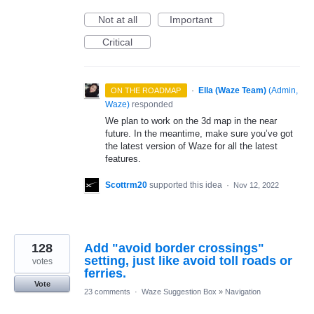
Not at all
Important
Critical
·
Ella (Waze Team)
(
Admin,
ON THE ROADMAP
Waze
)
responded
We plan to work on the 3d map in the near
future. In the meantime, make sure you’ve got
the latest version of Waze for all the latest
features.
Scottrm20
supported this idea
·
Nov 12, 2022
128
Add "avoid border crossings"
setting, just like avoid toll roads or
votes
ferries.
Vote
23 comments
·
Waze Suggestion Box
»
Navigation