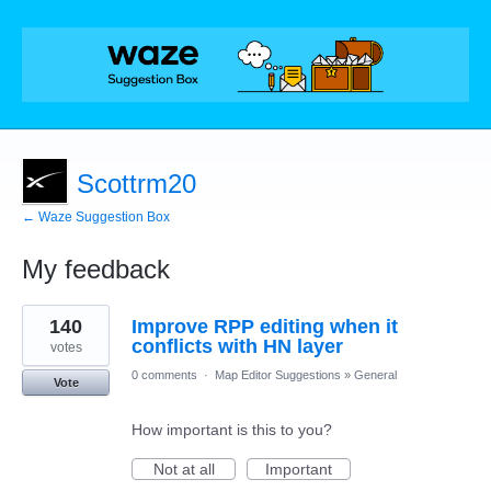
Scottrm20
← Waze Suggestion Box
My feedback
44
140
Improve RPP editing when it
results
found
conflicts with HN layer
votes
0 comments
·
Map Editor Suggestions
»
General
Vote
How important is this to you?
Not at all
Important