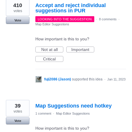
410
Accept and reject individual
suggestions in PUR
votes
LOOKING INTO THE SUGGESTION
·
8 comments
·
Vote
Map Editor Suggestions
How important is this to you?
Not at all
Important
Critical
fuji2086 (Jason)
supported this idea
·
Jan 11, 2023
39
Map Suggestions need hotkey
votes
1 comment
·
Map Editor Suggestions
Vote
How important is this to you?