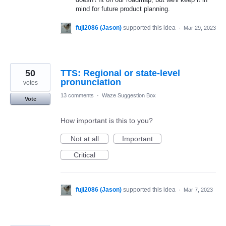
mind for future product planning.
fuji2086 (Jason)
supported this idea
·
Mar 29, 2023
50
TTS: Regional or state-level
pronunciation
votes
13 comments
·
Waze Suggestion Box
Vote
How important is this to you?
Not at all
Important
Critical
fuji2086 (Jason)
supported this idea
·
Mar 7, 2023