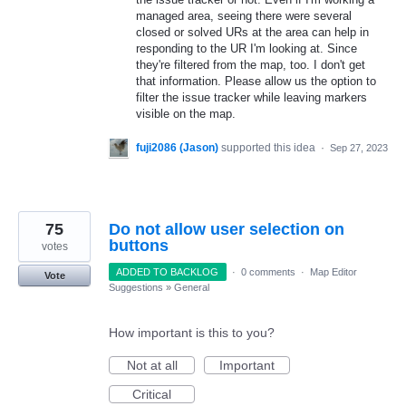
managed area, seeing there were several
closed or solved URs at the area can help in
responding to the UR I'm looking at. Since
they're filtered from the map, too. I don't get
that information. Please allow us the option to
filter the issue tracker while leaving markers
visible on the map.
fuji2086 (Jason)
supported this idea
·
Sep 27, 2023
75
Do not allow user selection on
buttons
votes
ADDED TO BACKLOG
·
0 comments
·
Map Editor
Vote
Suggestions
»
General
How important is this to you?
Not at all
Important
Critical