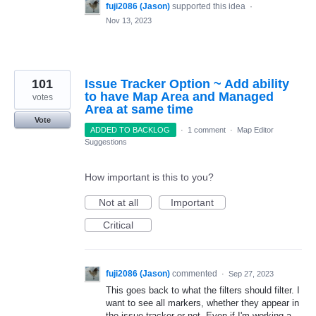
fuji2086 (Jason)
supported this idea
·
Nov 13, 2023
101
Issue Tracker Option ~ Add ability
to have Map Area and Managed
votes
Area at same time
Vote
ADDED TO BACKLOG
·
1 comment
·
Map Editor
Suggestions
How important is this to you?
Not at all
Important
Critical
fuji2086 (Jason)
commented
·
Sep 27, 2023
This goes back to what the filters should filter. I
want to see all markers, whether they appear in
the issue tracker or not. Even if I'm working a