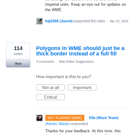
Imperial units. Keep an eye out for updates on
the WME.
fuji2086 (Jason)
supported this idea
·
Apr 23, 2024
114
Polygons in WME should just be a
thick border instead of a full fill
votes
3 comments
·
Map Editor Suggestions
Vote
How important is this to you?
Not at all
Important
Critical
·
Ella (Waze Team)
NOT PLANNED [WME]
(
Admin, Waze
)
responded
Thanks for your feedback. At this time, this