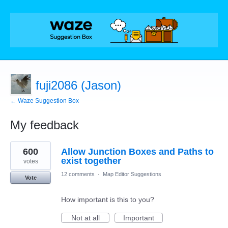
fuji2086 (Jason)
← Waze Suggestion Box
My feedback
76
600
Allow Junction Boxes and Paths to
results
found
exist together
votes
12 comments
·
Map Editor Suggestions
Vote
How important is this to you?
Not at all
Important