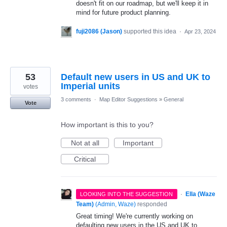
doesn't fit on our roadmap, but we'll keep it in
mind for future product planning.
fuji2086 (Jason)
supported this idea
·
Apr 23, 2024
53
Default new users in US and UK to
Imperial units
votes
3 comments
·
Map Editor Suggestions
»
General
Vote
How important is this to you?
Not at all
Important
Critical
·
Ella (Waze
LOOKING INTO THE SUGGESTION
Team)
(
Admin, Waze
)
responded
Great timing! We're currently working on
defaulting new users in the US and UK to