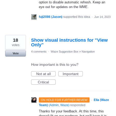
option to disable automatic refresh. Keep an
eye out for updates on the WME.
fuji2086 (Jason)
supported this idea
·
Jun 14, 2023
18
Show visual instructions for "View
Only"
votes
4 comments
·
Waze Suggestion Box
»
Navigation
Vote
How important is this to you?
Not at all
Important
Critical
·
Ella (Waze
ON HOLD FOR FURTHER REVIEW
Team)
(
Admin, Waze
)
responded
Thanks for your feedback. At this time, this
doesn't fit on our roadmap, but we'll keep it in