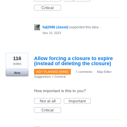
Critical
fuji2086 (Jason)
supported this idea
·
Nov 22, 2023
116
Allow forcing a closure to expire
(instead of deleting the closure)
votes
NOT PLANNED [WME]
·
7 comments
·
Map Editor
Vote
Suggestions
»
General
How important is this to you?
Not at all
Important
Critical