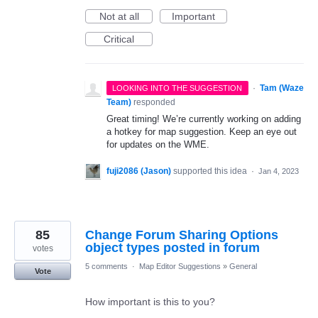
Not at all
Important
Critical
·
Tam (Waze
LOOKING INTO THE SUGGESTION
Team)
responded
Great timing! We’re currently working on adding
a hotkey for map suggestion. Keep an eye out
for updates on the WME.
fuji2086 (Jason)
supported this idea
·
Jan 4, 2023
85
Change Forum Sharing Options
object types posted in forum
votes
5 comments
·
Map Editor Suggestions
»
General
Vote
How important is this to you?