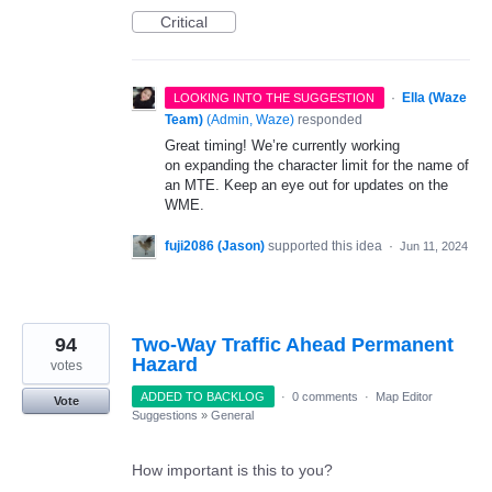
Critical
·
Ella (Waze
LOOKING INTO THE SUGGESTION
Team)
(
Admin, Waze
)
responded
Great timing! We’re currently working
on expanding the character limit for the name of
an MTE. Keep an eye out for updates on the
WME.
fuji2086 (Jason)
supported this idea
·
Jun 11, 2024
94
Two-Way Traffic Ahead Permanent
Hazard
votes
ADDED TO BACKLOG
·
0 comments
·
Map Editor
Vote
Suggestions
»
General
How important is this to you?