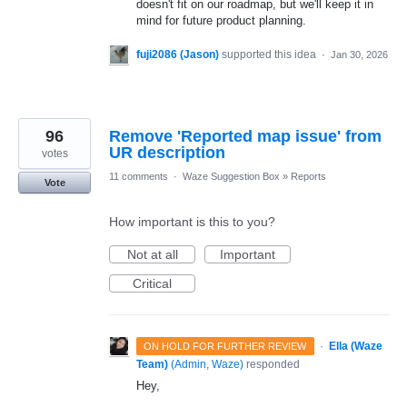
doesn't fit on our roadmap, but we'll keep it in
mind for future product planning.
fuji2086 (Jason)
supported this idea
·
Jan 30, 2026
96
Remove 'Reported map issue' from
UR description
votes
11 comments
·
Waze Suggestion Box
»
Reports
Vote
How important is this to you?
Not at all
Important
Critical
·
Ella (Waze
ON HOLD FOR FURTHER REVIEW
Team)
(
Admin, Waze
)
responded
Hey,