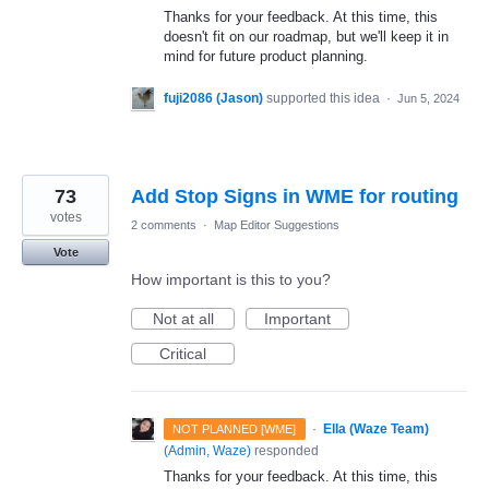
Thanks for your feedback. At this time, this
doesn't fit on our roadmap, but we'll keep it in
mind for future product planning.
fuji2086 (Jason)
supported this idea
·
Jun 5, 2024
73
Add Stop Signs in WME for routing
votes
2 comments
·
Map Editor Suggestions
Vote
How important is this to you?
Not at all
Important
Critical
·
Ella (Waze Team)
NOT PLANNED [WME]
(
Admin, Waze
)
responded
Thanks for your feedback. At this time, this