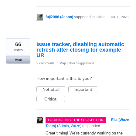
fuji2086 (Jason)
supported this idea
·
Jul 30, 2023
66
Issue tracker, disabling automatic
refresh after closing for example
votes
UR
Vote
2 comments
·
Map Editor Suggestions
How important is this to you?
Not at all
Important
Critical
·
Ella (Waze
LOOKING INTO THE SUGGESTION
Team)
(
Admin, Waze
)
responded
Great timing! We’re currently working on the