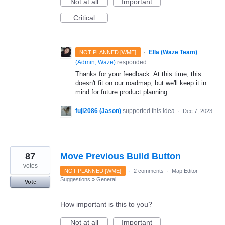
Not at all
Important
Critical
·
Ella (Waze Team)
NOT PLANNED [WME]
(
Admin, Waze
)
responded
Thanks for your feedback. At this time, this
doesn't fit on our roadmap, but we'll keep it in
mind for future product planning.
fuji2086 (Jason)
supported this idea
·
Dec 7, 2023
87
Move Previous Build Button
votes
NOT PLANNED [WME]
·
2 comments
·
Map Editor
Suggestions
»
General
Vote
How important is this to you?
Not at all
Important