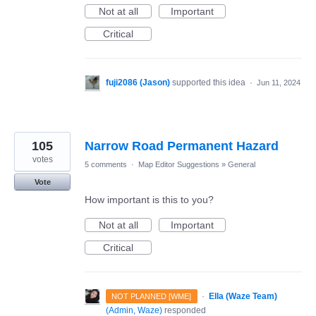
Not at all
Important
Critical
fuji2086 (Jason)
supported this idea
·
Jun 11, 2024
105
Narrow Road Permanent Hazard
votes
5 comments
·
Map Editor Suggestions
»
General
Vote
How important is this to you?
Not at all
Important
Critical
·
Ella (Waze Team)
NOT PLANNED [WME]
(
Admin, Waze
)
responded