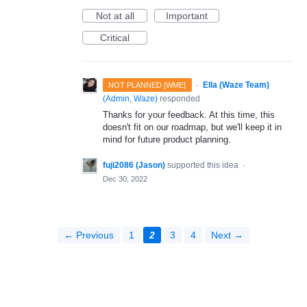
Not at all
Important
Critical
·
Ella (Waze Team)
NOT PLANNED [WME]
(
Admin, Waze
)
responded
Thanks for your feedback. At this time, this
doesn't fit on our roadmap, but we'll keep it in
mind for future product planning.
fuji2086 (Jason)
supported this idea
·
Dec 30, 2022
← Previous
1
2
3
4
Next →