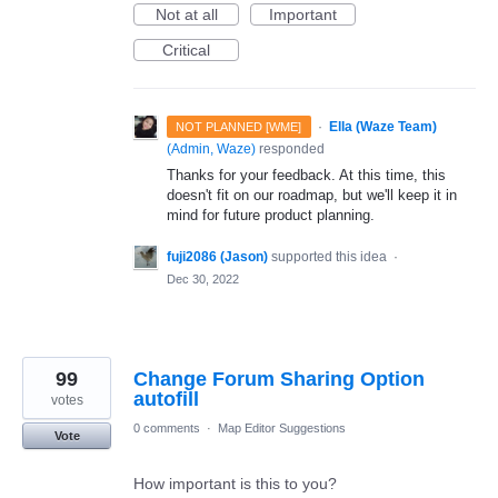
Not at all
Important
Critical
·
Ella (Waze Team)
NOT PLANNED [WME]
(
Admin, Waze
)
responded
Thanks for your feedback. At this time, this
doesn't fit on our roadmap, but we'll keep it in
mind for future product planning.
fuji2086 (Jason)
supported this idea
·
Dec 30, 2022
99
Change Forum Sharing Option
autofill
votes
0 comments
·
Map Editor Suggestions
Vote
How important is this to you?