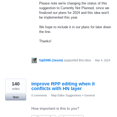
Please note we're changing the status of this
suggestion to Currently Not Planned, since we
finalized our plans for 2024 and this idea won't
be implemented this year.
We hope to include it in our plans for later down
the line.
Thanks!
fuji2086 (Jason)
supported this idea
·
Mar 4, 2024
140
Improve RPP editing when it
conflicts with HN layer
votes
0 comments
·
Map Editor Suggestions
»
General
Vote
How important is this to you?