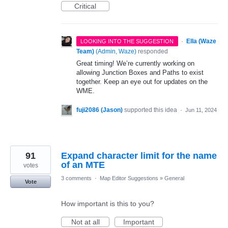
Critical
·
Ella (Waze
LOOKING INTO THE SUGGESTION
Team)
(
Admin, Waze
)
responded
Great timing! We’re currently working on
allowing Junction Boxes and Paths to exist
together. Keep an eye out for updates on the
WME.
fuji2086 (Jason)
supported this idea
·
Jun 11, 2024
91
Expand character limit for the name
of an MTE
votes
3 comments
·
Map Editor Suggestions
»
General
Vote
How important is this to you?
Not at all
Important