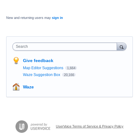
New and returning users may
sign in
Search
Give feedback
Map Editor Suggestions
1,664
Waze Suggestion Box
20,166
Waze
UserVoice Terms of Service & Privacy Policy