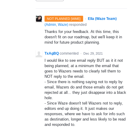
·
Ella (Waze Team)
NOT PLANNED [WME]
(
Admin, Waze
)
responded
Thanks for your feedback. At this time, this
doesn't fit on our roadmap, but we'll keep it in
mind for future product planning.
TxAgBQ
commented
·
Dec 29, 2021
I would like to see email reply BUT as it it not
being planned, at a minimum the email that
goes to Wazers needs to clearly tell them to
NOT reply to the email.
- Since there is nothing saying not to reply by
email, Wazers do and those emails do not get
rejected at all... they just disappear into a black
hole.
- Since Waze doesn't tell Wazers not to reply,
editors end up doing it. It just makes our
responses, where we have to ask for info such
as destination, longer and less likely to be read
and responded to.