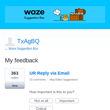
TxAgBQ
← Waze Suggestion Box
My feedback
62
363
UR Reply via Email
results
found
votes
10 comments
·
Map Editor Suggestions
Vote
How important is this to you?
Not at all
Important
Critical