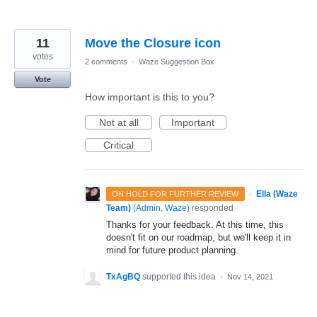
11
Move the Closure icon
votes
2 comments
·
Waze Suggestion Box
Vote
How important is this to you?
Not at all
Important
Critical
·
Ella (Waze
ON HOLD FOR FURTHER REVIEW
Team)
(
Admin, Waze
)
responded
Thanks for your feedback. At this time, this
doesn't fit on our roadmap, but we'll keep it in
mind for future product planning.
TxAgBQ
supported this idea
·
Nov 14, 2021