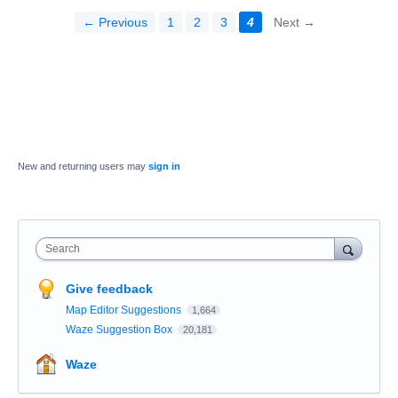
← Previous
1
2
3
4
Next →
New and returning users may
sign in
Search
Give feedback
Map Editor Suggestions
1,664
Waze Suggestion Box
20,181
Waze