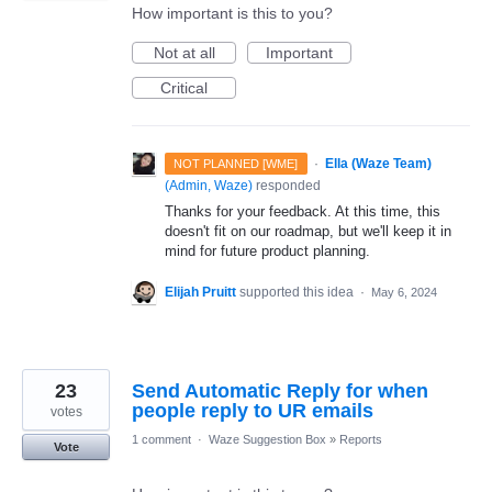
How important is this to you?
Not at all
Important
Critical
·
Ella (Waze Team)
NOT PLANNED [WME]
(
Admin, Waze
)
responded
Thanks for your feedback. At this time, this
doesn't fit on our roadmap, but we'll keep it in
mind for future product planning.
Elijah Pruitt
supported this idea
·
May 6, 2024
23
Send Automatic Reply for when
people reply to UR emails
votes
1 comment
·
Waze Suggestion Box
»
Reports
Vote