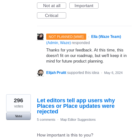
Not at all
Important
Critical
·
Ella (Waze Team)
NOT PLANNED [WME]
(
Admin, Waze
)
responded
Thanks for your feedback. At this time, this
doesn't fit on our roadmap, but we'll keep it in
mind for future product planning.
Elijah Pruitt
supported this idea
·
May 6, 2024
296
Let editors tell app users why
Places or Place updates were
votes
rejected
Vote
5 comments
·
Map Editor Suggestions
How important is this to you?