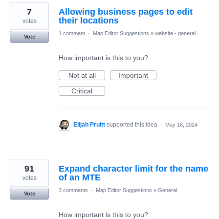
7
Allowing business pages to edit
their locations
votes
1 comment
·
Map Editor Suggestions
»
website - general
Vote
How important is this to you?
Not at all
Important
Critical
Elijah Pruitt
supported this idea
·
May 16, 2024
91
Expand character limit for the name
of an MTE
votes
3 comments
·
Map Editor Suggestions
»
General
Vote
How important is this to you?