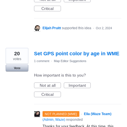
Critical
Elijah Pruitt
supported this idea
·
Oct 2, 2024
20
Set GPS point color by age in WME
votes
1 comment
·
Map Editor Suggestions
Vote
How important is this to you?
Not at all
Important
Critical
·
Ella (Waze Team)
NOT PLANNED [WME]
(
Admin, Waze
)
responded
Thanks for your feedback. At this time, this