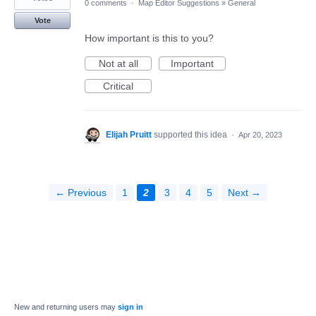
0 comments
·
Map Editor Suggestions
»
General
Vote
How important is this to you?
Not at all
Important
Critical
Elijah Pruitt
supported this idea
·
Apr 20, 2023
← Previous
1
2
3
4
5
Next →
New and returning users may
sign in