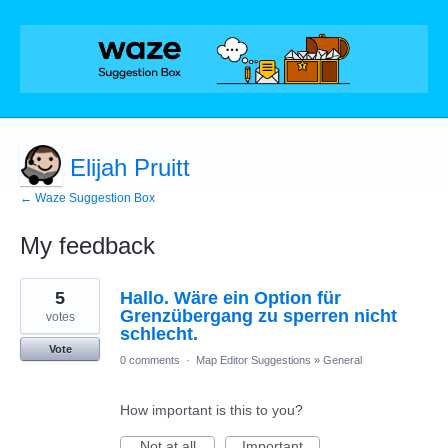
Elijah Pruitt
← Waze Suggestion Box
My feedback
90
5
Hallo. Wäre ein Option für
results
found
Grenzübergang zu sperren nicht
votes
schlecht.
Vote
0 comments
·
Map Editor Suggestions
»
General
How important is this to you?
Not at all
Important