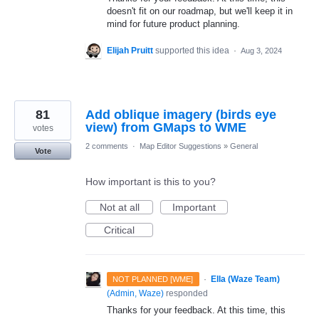
doesn't fit on our roadmap, but we'll keep it in
mind for future product planning.
Elijah Pruitt
supported this idea
·
Aug 3, 2024
81
Add oblique imagery (birds eye
view) from GMaps to WME
votes
2 comments
·
Map Editor Suggestions
»
General
Vote
How important is this to you?
Not at all
Important
Critical
·
Ella (Waze Team)
NOT PLANNED [WME]
(
Admin, Waze
)
responded
Thanks for your feedback. At this time, this