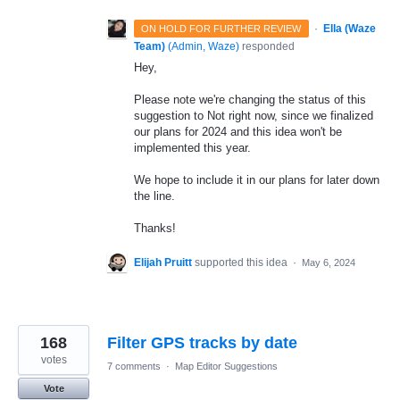
·
Ella (Waze
ON HOLD FOR FURTHER REVIEW
Team)
(
Admin, Waze
)
responded
Hey,
Please note we're changing the status of this
suggestion to Not right now, since we finalized
our plans for 2024 and this idea won't be
implemented this year.
We hope to include it in our plans for later down
the line.
Thanks!
Elijah Pruitt
supported this idea
·
May 6, 2024
168
Filter GPS tracks by date
votes
7 comments
·
Map Editor Suggestions
Vote