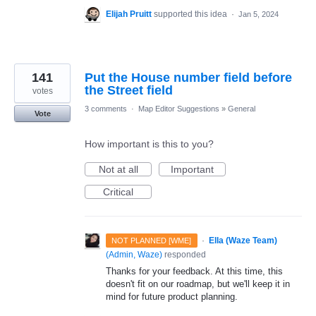
Elijah Pruitt
supported this idea
·
Jan 5, 2024
141
Put the House number field before
the Street field
votes
3 comments
·
Map Editor Suggestions
»
General
Vote
How important is this to you?
Not at all
Important
Critical
·
Ella (Waze Team)
NOT PLANNED [WME]
(
Admin, Waze
)
responded
Thanks for your feedback. At this time, this
doesn't fit on our roadmap, but we'll keep it in
mind for future product planning.