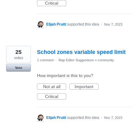
Critical
Elijah Pruitt
supported this idea
·
Nov 7, 2023
25
School zones variable speed limit
votes
1 comment
·
Map Editor Suggestions
»
community
Vote
How important is this to you?
Not at all
Important
Critical
Elijah Pruitt
supported this idea
·
Nov 7, 2023