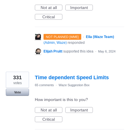
Not at all
Important
Critical
·
Ella (Waze Team)
NOT PLANNED [WME]
(
Admin, Waze
)
responded
Elijah Pruitt
supported this idea
·
May 6, 2024
331
Time dependent Speed Limits
votes
65 comments
·
Waze Suggestion Box
Vote
How important is this to you?
Not at all
Important
Critical