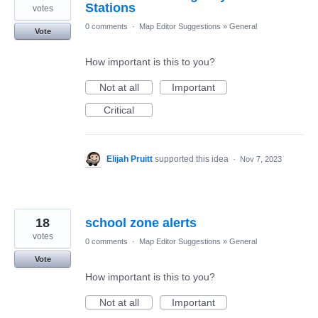
Stations
votes
0 comments
·
Map Editor Suggestions
»
General
Vote
How important is this to you?
Not at all
Important
Critical
Elijah Pruitt
supported this idea
·
Nov 7, 2023
18
school zone alerts
votes
0 comments
·
Map Editor Suggestions
»
General
Vote
How important is this to you?
Not at all
Important