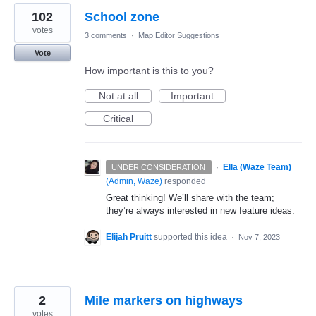
102
School zone
votes
3 comments
·
Map Editor Suggestions
Vote
How important is this to you?
Not at all
Important
Critical
·
Ella (Waze Team)
UNDER CONSIDERATION
(
Admin, Waze
)
responded
Great thinking! We’ll share with the team;
they’re always interested in new feature ideas.
Elijah Pruitt
supported this idea
·
Nov 7, 2023
2
Mile markers on highways
votes