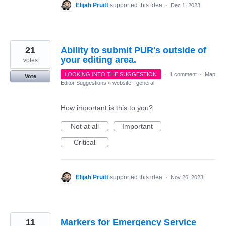
Elijah Pruitt
supported this idea
·
Dec 1, 2023
21
Ability to submit PUR's outside of
your editing area.
votes
LOOKING INTO THE SUGGESTION
·
1 comment
·
Map
Vote
Editor Suggestions
»
website - general
How important is this to you?
Not at all
Important
Critical
Elijah Pruitt
supported this idea
·
Nov 26, 2023
11
Markers for Emergency Service