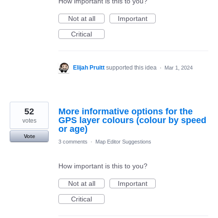
How important is this to you?
Not at all
Important
Critical
Elijah Pruitt
supported this idea
·
Mar 1, 2024
52
More informative options for the
GPS layer colours (colour by speed
votes
or age)
Vote
3 comments
·
Map Editor Suggestions
How important is this to you?
Not at all
Important
Critical