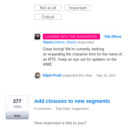
Not at all
Important
Critical
·
Ella (Waze
LOOKING INTO THE SUGGESTION
Team)
(
Admin, Waze
)
responded
Great timing! We’re currently working
on expanding the character limit for the name of
an MTE. Keep an eye out for updates on the
WME.
Elijah Pruitt
supported this idea
·
May 16, 2024
377
Add closures to new segments
votes
6 comments
·
Map Editor Suggestions
Vote
How important is this to you?