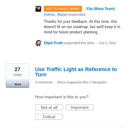
·
Ella (Waze Team)
NOT PLANNED [WME]
(
Admin, Waze
)
responded
Thanks for your feedback. At this time, this
doesn't fit on our roadmap, but we'll keep it in
mind for future product planning.
Elijah Pruitt
supported this idea
·
Feb 2, 2024
27
Use Traffic Light as Reference to
Turn
votes
4 comments
·
Waze Suggestion Box
»
Navigation
Vote
How important is this to you?
Not at all
Important
Critical