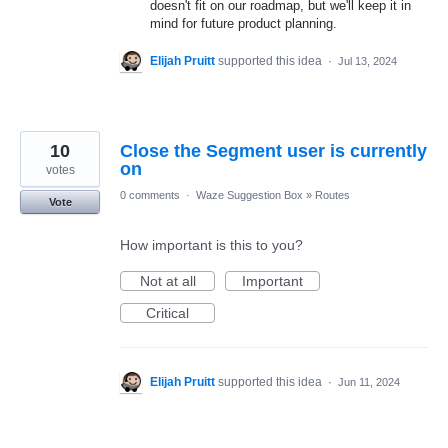
doesn't fit on our roadmap, but we'll keep it in
mind for future product planning.
Elijah Pruitt
supported this idea
·
Jul 13, 2024
10
Close the Segment user is currently
on
votes
0 comments
·
Waze Suggestion Box
»
Routes
Vote
How important is this to you?
Not at all
Important
Critical
Elijah Pruitt
supported this idea
·
Jun 11, 2024