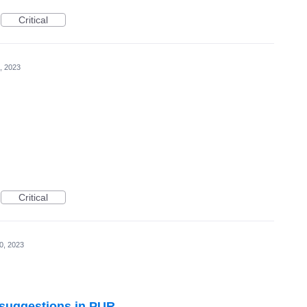
Critical
, 2023
Critical
0, 2023
l suggestions in PUR