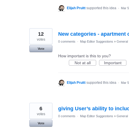
Elijah Pruitt
supported this idea
·
Mar 5
12
New categories - apartment 
votes
0 comments
·
Map Editor Suggestions
»
General
Vote
How important is this to you?
Not at all
Important
Elijah Pruitt
supported this idea
·
Mar 5
6
giving User’s ability to incl
votes
0 comments
·
Map Editor Suggestions
»
General
Vote