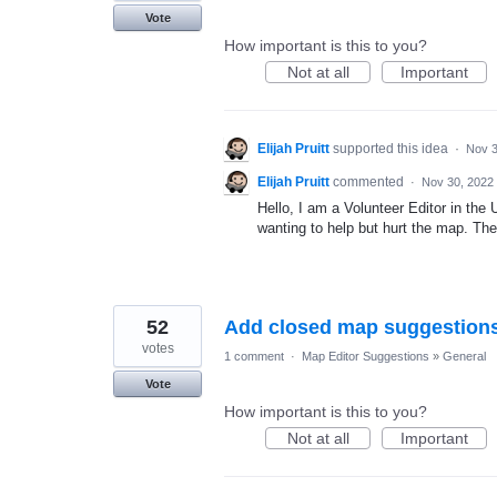
Vote
How important is this to you?
Not at all
Important
Elijah Pruitt
supported this idea
·
Nov 3
Elijah Pruitt
commented
·
Nov 30, 2022
Hello, I am a Volunteer Editor in the
wanting to help but hurt the map. They
52
Add closed map suggestions 
votes
1 comment
·
Map Editor Suggestions
»
General
Vote
How important is this to you?
Not at all
Important