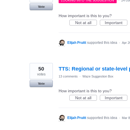
LOOKING INTO THE SUGGESTION
·
24 co
Vote
How important is this to you?
Not at all
Important
Elijah Pruitt
supported this idea
·
Apr 2
50
TTS: Regional or state-level
votes
13 comments
·
Waze Suggestion Box
Vote
How important is this to you?
Not at all
Important
Elijah Pruitt
supported this idea
·
Mar 8