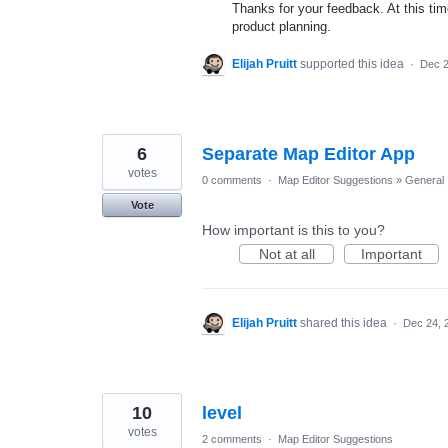
Thanks for your feedback. At this time
product planning.
Elijah Pruitt
supported this idea
·
Dec 2
6
Separate Map Editor App
votes
0 comments
·
Map Editor Suggestions
»
General
Vote
How important is this to you?
Not at all
Important
Elijah Pruitt
shared this idea
·
Dec 24, 
10
level
votes
2 comments
·
Map Editor Suggestions