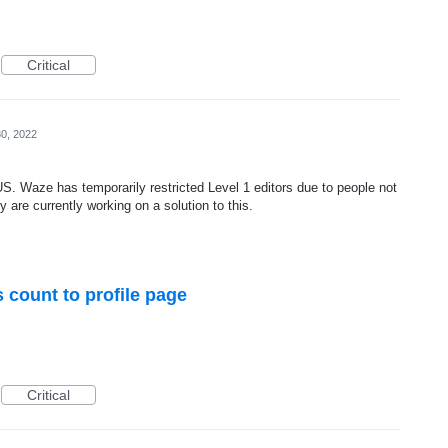
Critical
0, 2022
 US. Waze has temporarily restricted Level 1 editors due to people not
 are currently working on a solution to this.
count to profile page
Critical