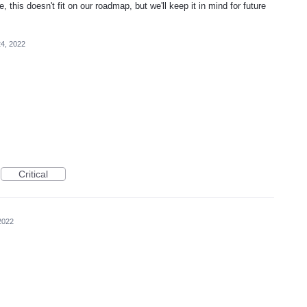
, this doesn't fit on our roadmap, but we'll keep it in mind for future
4, 2022
Critical
2022