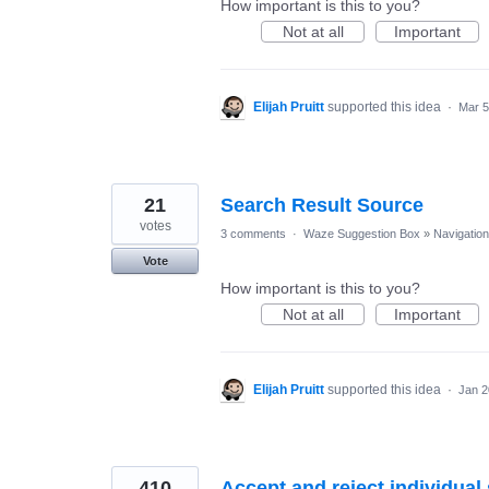
How important is this to you?
Not at all
Important
Elijah Pruitt
supported this idea
·
Mar 5
21
Search Result Source
votes
3 comments
·
Waze Suggestion Box
»
Navigation
Vote
How important is this to you?
Not at all
Important
Elijah Pruitt
supported this idea
·
Jan 2
410
Accept and reject individua