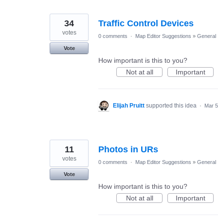
34
Traffic Control Devices
votes
0 comments
·
Map Editor Suggestions
»
General
Vote
How important is this to you?
Not at all
Important
Elijah Pruitt
supported this idea
·
Mar 5
11
Photos in URs
votes
0 comments
·
Map Editor Suggestions
»
General
Vote
How important is this to you?
Not at all
Important