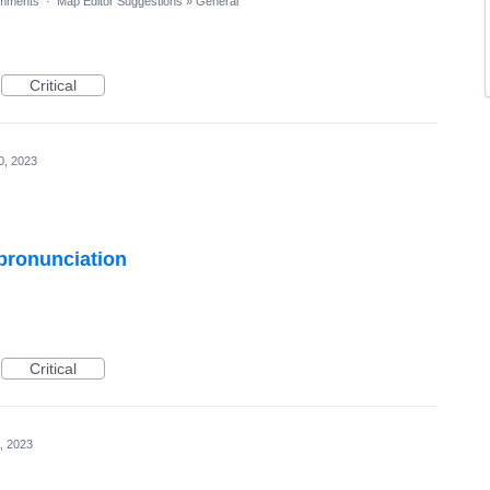
mments
·
Map Editor Suggestions
»
General
Critical
0, 2023
 pronunciation
Critical
, 2023