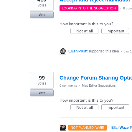
votes
LOOKING INTO THE SUGGESTION
·
8 com
Vote
How important is this to you?
Not at all
Important
Elijah Pruitt
supported this idea
·
Jan 1
99
Change Forum Sharing Option
votes
0 comments
·
Map Editor Suggestions
Vote
How important is this to you?
Not at all
Important
·
Ella (Waze 
NOT PLANNED [WME]