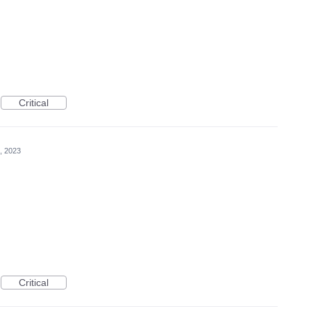
Critical
, 2023
Critical