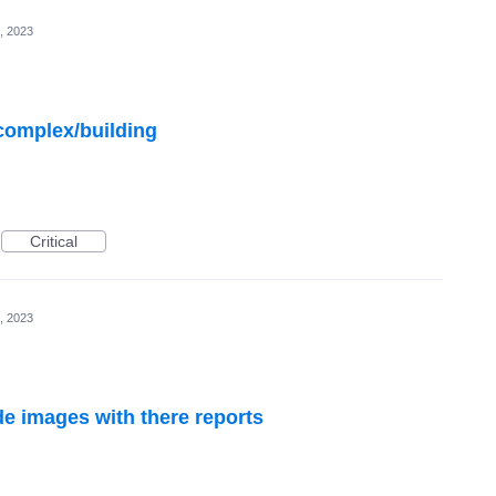
, 2023
complex/building
Critical
, 2023
ude images with there reports