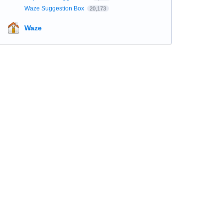
Waze Suggestion Box
20,173
Waze