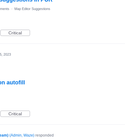
ments
·
Map Editor Suggestions
Critical
5, 2023
 autofill
Critical
Team)
(
Admin, Waze
)
responded