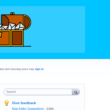
New and returning users may
sign in
Search
Give feedback
Map Editor Suggestions
1,664