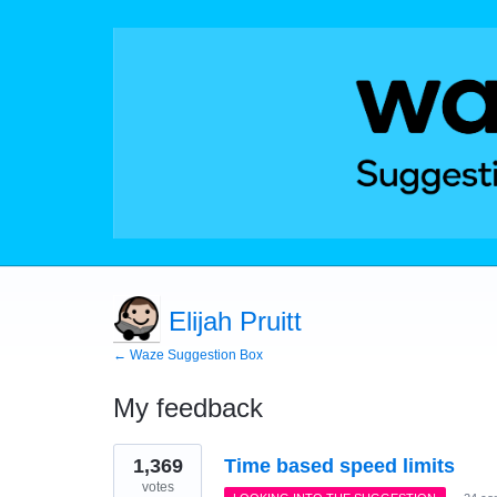
Elijah Pruitt
← Waze Suggestion Box
My feedback
90
1,369
Time based speed limits
results
found
votes