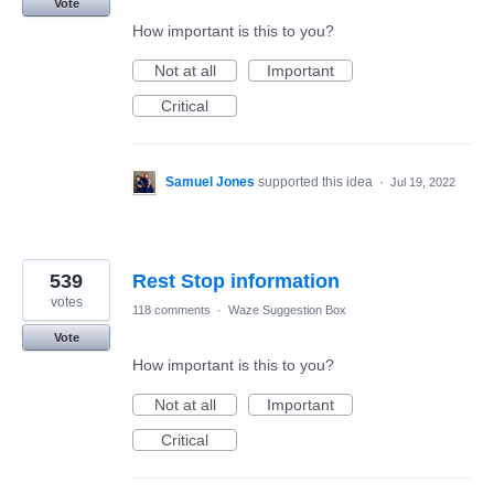
Vote
How important is this to you?
Not at all
Important
Critical
Samuel Jones
supported this idea
·
Jul 19, 2022
539
Rest Stop information
votes
118 comments
·
Waze Suggestion Box
Vote
How important is this to you?
Not at all
Important
Critical