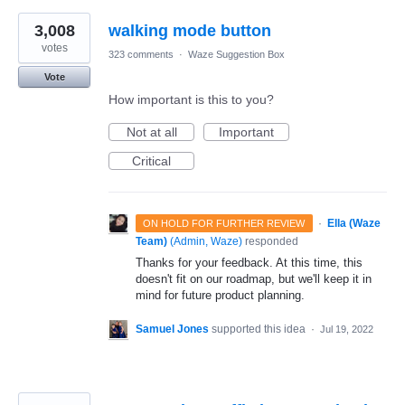
3,008
walking mode button
votes
323 comments
·
Waze Suggestion Box
Vote
How important is this to you?
Not at all
Important
Critical
·
Ella (Waze
ON HOLD FOR FURTHER REVIEW
Team)
(
Admin, Waze
)
responded
Thanks for your feedback. At this time, this
doesn't fit on our roadmap, but we'll keep it in
mind for future product planning.
Samuel Jones
supported this idea
·
Jul 19, 2022