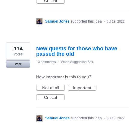
Critical
Samuel Jones
supported this idea
·
Jul 19, 2022
114
New quests for those who have
passed the old
votes
13 comments
·
Waze Suggestion Box
Vote
How important is this to you?
Not at all
Important
Critical
Samuel Jones
supported this idea
·
Jul 19, 2022