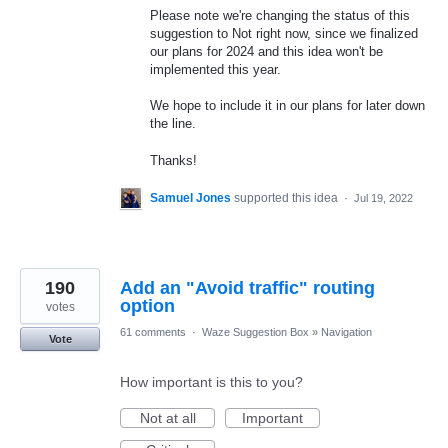
Please note we're changing the status of this
suggestion to Not right now, since we finalized
our plans for 2024 and this idea won't be
implemented this year.
We hope to include it in our plans for later down
the line.
Thanks!
Samuel Jones
supported this idea
·
Jul 19, 2022
190
Add an "Avoid traffic" routing
option
votes
61 comments
·
Waze Suggestion Box
»
Navigation
Vote
How important is this to you?
Not at all
Important