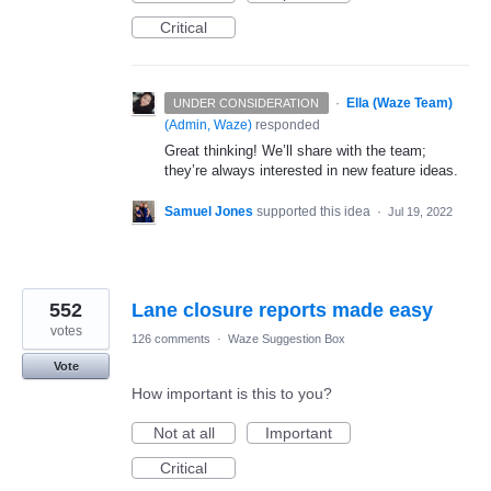
Critical
·
Ella (Waze Team)
UNDER CONSIDERATION
(
Admin, Waze
)
responded
Great thinking! We’ll share with the team;
they’re always interested in new feature ideas.
Samuel Jones
supported this idea
·
Jul 19, 2022
552
Lane closure reports made easy
votes
126 comments
·
Waze Suggestion Box
Vote
How important is this to you?
Not at all
Important
Critical