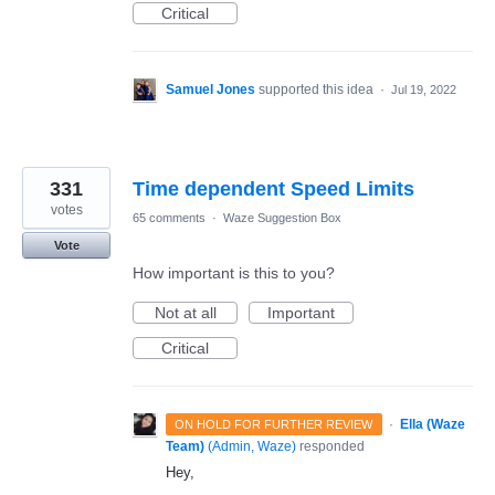
Critical
Samuel Jones
supported this idea
·
Jul 19, 2022
331
Time dependent Speed Limits
votes
65 comments
·
Waze Suggestion Box
Vote
How important is this to you?
Not at all
Important
Critical
·
Ella (Waze
ON HOLD FOR FURTHER REVIEW
Team)
(
Admin, Waze
)
responded
Hey,