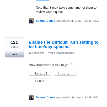
Note that it may take some time for them to
review your request.
Samuel Jones
supported this idea
·
Jul 19, 2022
121
Enable the Difficult Turn setting to
be time/day specific
votes
12 comments
·
Waze Suggestion Box
Vote
How important is this to you?
Not at all
Important
Critical
Samuel Jones
supported this idea
·
Jul 19, 2022