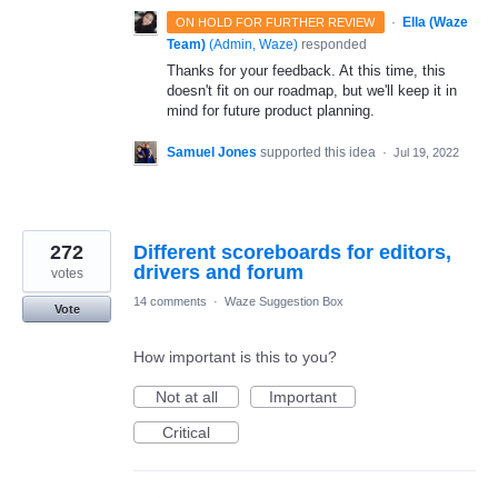
·
Ella (Waze
ON HOLD FOR FURTHER REVIEW
Team)
(
Admin, Waze
)
responded
Thanks for your feedback. At this time, this
doesn't fit on our roadmap, but we'll keep it in
mind for future product planning.
Samuel Jones
supported this idea
·
Jul 19, 2022
272
Different scoreboards for editors,
drivers and forum
votes
14 comments
·
Waze Suggestion Box
Vote
How important is this to you?
Not at all
Important
Critical