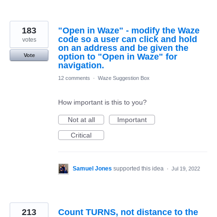
183
"Open in Waze" - modify the Waze
code so a user can click and hold
votes
on an address and be given the
option to "Open in Waze" for
Vote
navigation.
12 comments
·
Waze Suggestion Box
How important is this to you?
Not at all
Important
Critical
Samuel Jones
supported this idea
·
Jul 19, 2022
213
Count TURNS, not distance to the