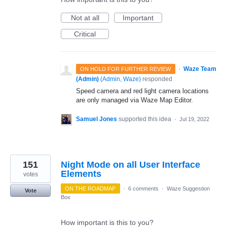
Not at all
Important
Critical
·
Waze Team
ON HOLD FOR FURTHER REVIEW
(Admin)
(
Admin, Waze
)
responded
Speed camera and red light camera locations
are only managed via Waze Map Editor.
Samuel Jones
supported this idea
·
Jul 19, 2022
151
Night Mode on all User Interface
Elements
votes
ON THE ROADMAP
·
6 comments
·
Waze Suggestion
Vote
Box
How important is this to you?