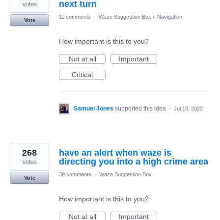
next turn
votes
11 comments
·
Waze Suggestion Box
»
Navigation
Vote
How important is this to you?
Not at all
Important
Critical
Samuel Jones
supported this idea
·
Jul 19, 2022
268
have an alert when waze is
directing you into a high crime area
votes
39 comments
·
Waze Suggestion Box
Vote
How important is this to you?
Not at all
Important