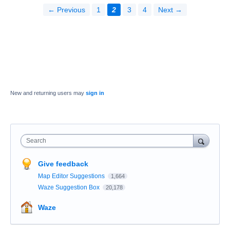
← Previous
1
2
3
4
Next →
New and returning users may
sign in
Search
Give feedback
Map Editor Suggestions
1,664
Waze Suggestion Box
20,178
Waze