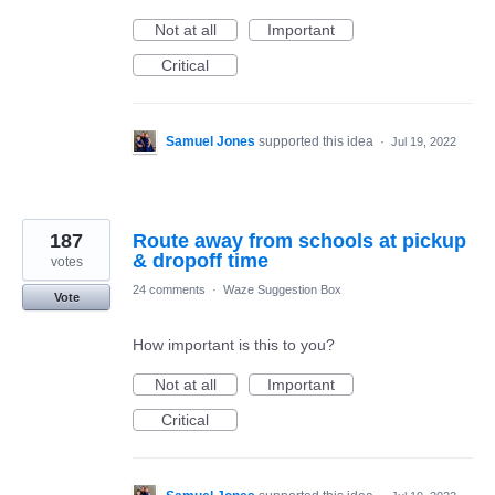
Not at all
Important
Critical
Samuel Jones
supported this idea
·
Jul 19, 2022
187
Route away from schools at pickup
& dropoff time
votes
24 comments
·
Waze Suggestion Box
Vote
How important is this to you?
Not at all
Important
Critical