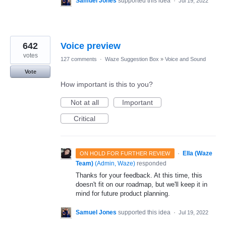
Samuel Jones
supported this idea
·
Jul 19, 2022
642
Voice preview
votes
127 comments
·
Waze Suggestion Box
»
Voice and Sound
Vote
How important is this to you?
Not at all
Important
Critical
·
Ella (Waze
ON HOLD FOR FURTHER REVIEW
Team)
(
Admin, Waze
)
responded
Thanks for your feedback. At this time, this
doesn't fit on our roadmap, but we'll keep it in
mind for future product planning.
Samuel Jones
supported this idea
·
Jul 19, 2022