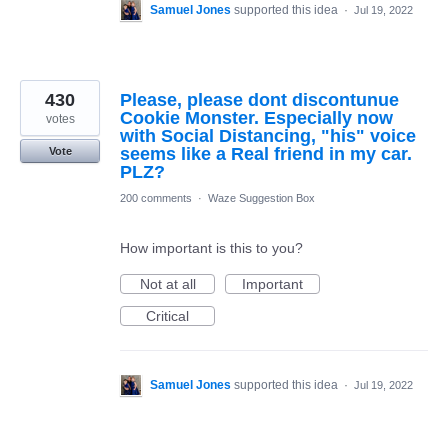
Samuel Jones
supported this idea
·
Jul 19, 2022
430
Please, please dont discontunue
Cookie Monster. Especially now
votes
with Social Distancing, "his" voice
seems like a Real friend in my car.
Vote
PLZ?
200 comments
·
Waze Suggestion Box
How important is this to you?
Not at all
Important
Critical
Samuel Jones
supported this idea
·
Jul 19, 2022