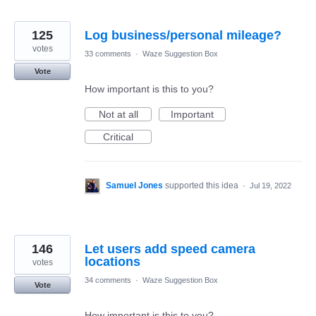
125
Log business/personal mileage?
votes
33 comments
·
Waze Suggestion Box
Vote
How important is this to you?
Not at all
Important
Critical
Samuel Jones
supported this idea
·
Jul 19, 2022
146
Let users add speed camera
locations
votes
34 comments
·
Waze Suggestion Box
Vote
How important is this to you?