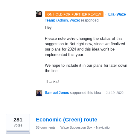
·
Ella (Waze
ON HOLD FOR FURTHER REVIEW
Team)
(
Admin, Waze
)
responded
Hey,
Please note we're changing the status of this
suggestion to Not right now, since we finalized
our plans for 2024 and this idea won't be
implemented this year.
We hope to include it in our plans for later down
the line.
Thanks!
Samuel Jones
supported this idea
·
Jul 19, 2022
281
Economic (Green) route
votes
55 comments
·
Waze Suggestion Box
»
Navigation