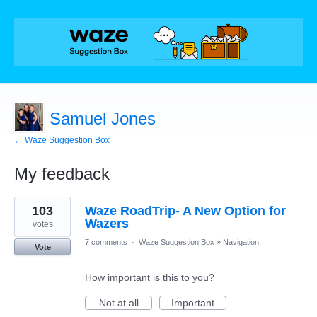
Samuel Jones
← Waze Suggestion Box
My feedback
64
103
Waze RoadTrip- A New Option for
results
found
Wazers
votes
7 comments
·
Waze Suggestion Box
»
Navigation
Vote
How important is this to you?
Not at all
Important