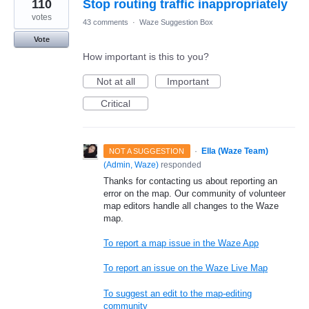
110
Stop routing traffic inappropriately
votes
43 comments
·
Waze Suggestion Box
Vote
How important is this to you?
Not at all
Important
Critical
·
Ella (Waze Team)
NOT A SUGGESTION
(
Admin, Waze
)
responded
Thanks for contacting us about reporting an
error on the map. Our community of volunteer
map editors handle all changes to the Waze
map.
To report a map issue in the Waze App
To report an issue on the Waze Live Map
To suggest an edit to the map-editing
community