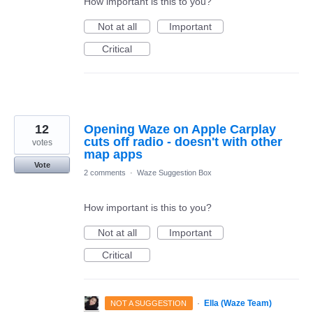
How important is this to you?
Not at all
Important
Critical
12
Opening Waze on Apple Carplay
cuts off radio - doesn't with other
votes
map apps
Vote
2 comments
·
Waze Suggestion Box
How important is this to you?
Not at all
Important
Critical
·
Ella (Waze Team)
NOT A SUGGESTION