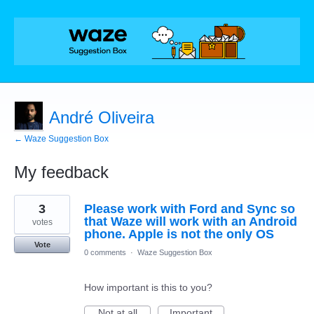
André Oliveira
← Waze Suggestion Box
My feedback
65
3
Please work with Ford and Sync so
results
found
that Waze will work with an Android
votes
phone. Apple is not the only OS
Vote
0 comments
·
Waze Suggestion Box
How important is this to you?
Not at all
Important