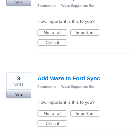
Vote
5 comments
·
Waze Suggestion Box
How important is this to you?
Not at all
Important
Critical
3
Add Waze to Ford Sync
votes
0 comments
·
Waze Suggestion Box
Vote
How important is this to you?
Not at all
Important
Critical