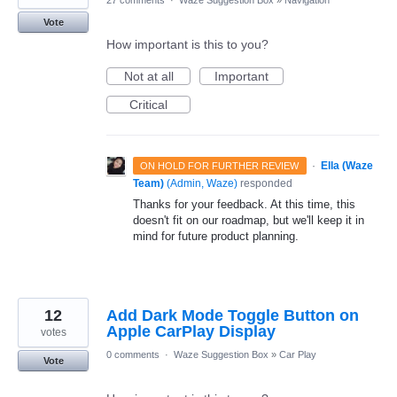
27 comments
·
Waze Suggestion Box
»
Navigation
Vote
How important is this to you?
Not at all
Important
Critical
·
Ella (Waze
ON HOLD FOR FURTHER REVIEW
Team)
(
Admin, Waze
)
responded
Thanks for your feedback. At this time, this
doesn't fit on our roadmap, but we'll keep it in
mind for future product planning.
12
Add Dark Mode Toggle Button on
Apple CarPlay Display
votes
0 comments
·
Waze Suggestion Box
»
Car Play
Vote