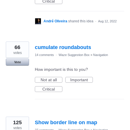
Critical
André Oliveira
shared this idea
·
Aug 12, 2022
66
cumulate roundabouts
votes
14 comments
·
Waze Suggestion Box
»
Navigation
Vote
How important is this to you?
Not at all
Important
Critical
125
Show border line on map
votes