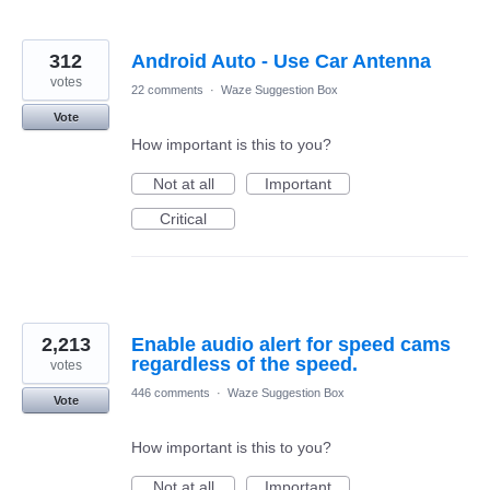
312
Android Auto - Use Car Antenna
votes
22 comments
·
Waze Suggestion Box
Vote
How important is this to you?
Not at all
Important
Critical
2,213
Enable audio alert for speed cams
regardless of the speed.
votes
446 comments
·
Waze Suggestion Box
Vote
How important is this to you?
Not at all
Important