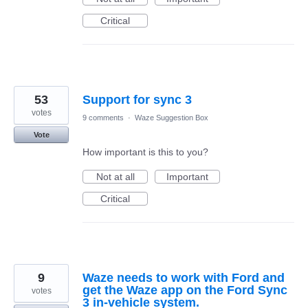
Critical
53
Support for sync 3
votes
9 comments
·
Waze Suggestion Box
Vote
How important is this to you?
Not at all
Important
Critical
9
Waze needs to work with Ford and
get the Waze app on the Ford Sync
votes
3 in-vehicle system.