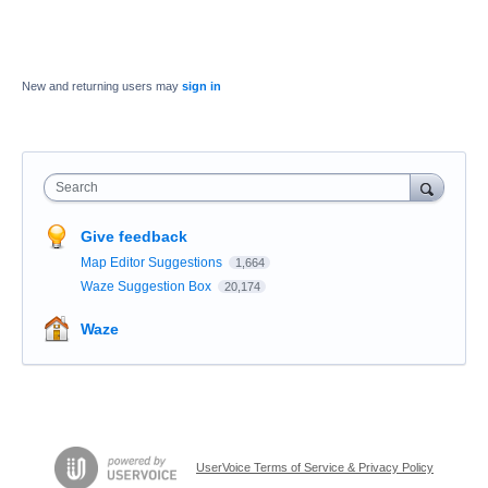
New and returning users may
sign in
Search
Give feedback
Map Editor Suggestions
1,664
Waze Suggestion Box
20,174
Waze
UserVoice Terms of Service & Privacy Policy