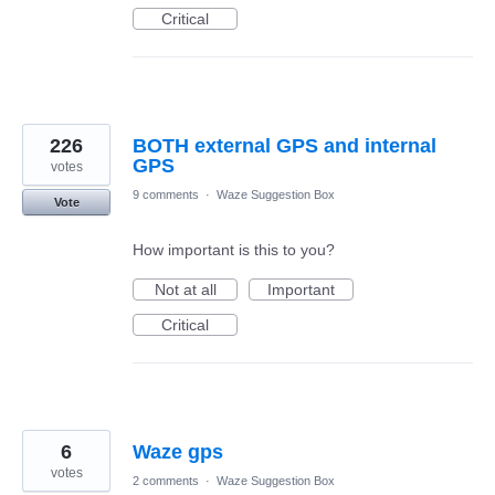
Critical
226
BOTH external GPS and internal
GPS
votes
9 comments
·
Waze Suggestion Box
Vote
How important is this to you?
Not at all
Important
Critical
6
Waze gps
votes
2 comments
·
Waze Suggestion Box