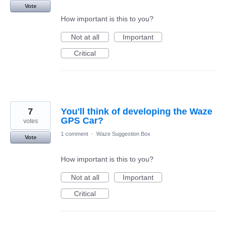
Vote
How important is this to you?
Not at all
Important
Critical
7
You'll think of developing the Waze
GPS Car?
votes
1 comment
·
Waze Suggestion Box
Vote
How important is this to you?
Not at all
Important
Critical