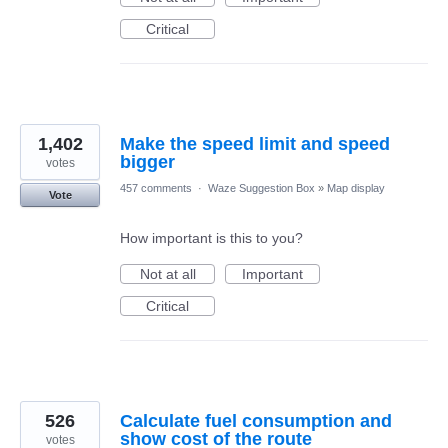
Critical
1,402
Make the speed limit and speed
bigger
votes
457 comments
·
Waze Suggestion Box
»
Map display
Vote
How important is this to you?
Not at all
Important
Critical
526
Calculate fuel consumption and
show cost of the route
votes