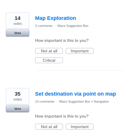
14
Map Exploration
votes
2 comments
·
Waze Suggestion Box
Vote
How important is this to you?
Not at all
Important
Critical
35
Set destination via point on map
votes
13 comments
·
Waze Suggestion Box
»
Navigation
Vote
How important is this to you?
Not at all
Important