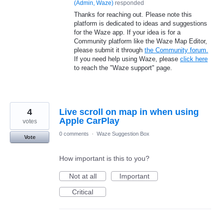
(
Admin, Waze
)
responded
Thanks for reaching out. Please note this
platform is dedicated to ideas and suggestions
for the Waze app. If your idea is for a
Community platform like the Waze Map Editor,
please submit it through
the Community forum.
If you need help using Waze, please
click here
to reach the "Waze support" page.
4
Live scroll on map in when using
Apple CarPlay
votes
0 comments
·
Waze Suggestion Box
Vote
How important is this to you?
Not at all
Important
Critical