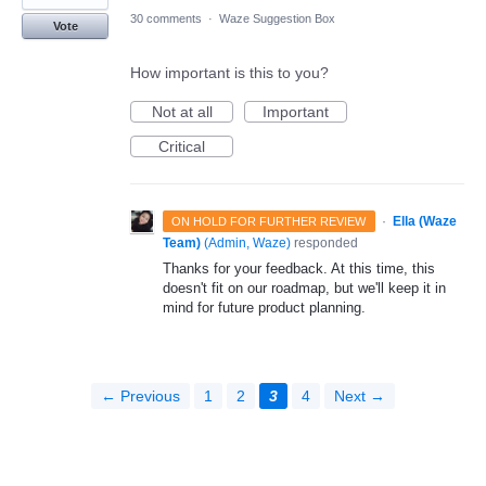
30 comments
·
Waze Suggestion Box
Vote
How important is this to you?
Not at all
Important
Critical
·
Ella (Waze
ON HOLD FOR FURTHER REVIEW
Team)
(
Admin, Waze
)
responded
Thanks for your feedback. At this time, this
doesn't fit on our roadmap, but we'll keep it in
mind for future product planning.
← Previous
1
2
3
4
Next →