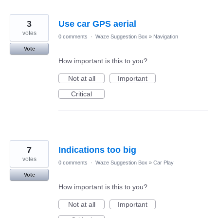
3
Use car GPS aerial
votes
0 comments
·
Waze Suggestion Box
»
Navigation
Vote
How important is this to you?
Not at all
Important
Critical
7
Indications too big
votes
0 comments
·
Waze Suggestion Box
»
Car Play
Vote
How important is this to you?
Not at all
Important