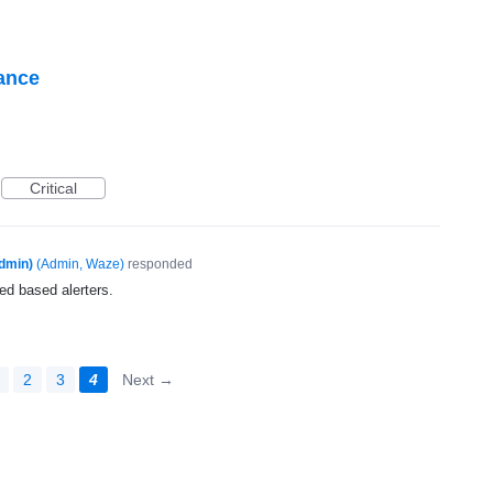
tance
Critical
dmin)
(
Admin, Waze
)
responded
ed based alerters.
2
3
4
Next →