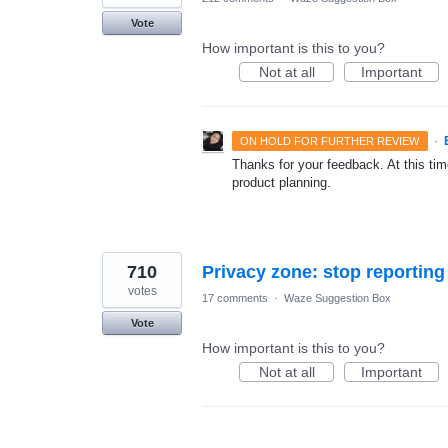
Vote
How important is this to you?
Not at all
Important
·
ON HOLD FOR FURTHER REVIEW
Thanks for your feedback. At this time
product planning.
710
votes
17 comments
·
Waze Suggestion Box
Vote
How important is this to you?
Not at all
Important