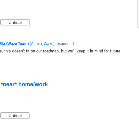
Critical
Ella (Waze Team)
(
Admin, Waze
)
responded
, this doesn't fit on our roadmap, but we'll keep it in mind for future
Critical