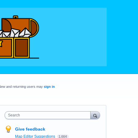
New and returning users may
sign in
Search
Give feedback
Map Editor Suggestions
1,664