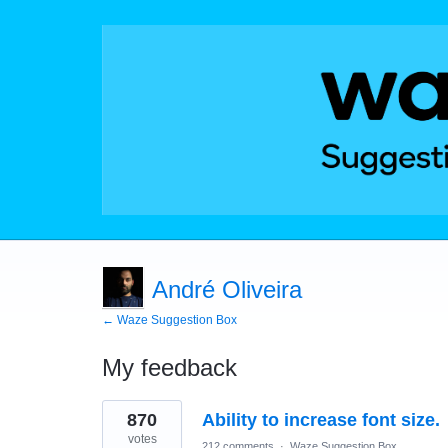
André Oliveira
← Waze Suggestion Box
My feedback
65
870
Ability to increase font size.
results
found
votes
212 comments
·
Waze Suggestion Box