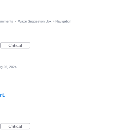
omments
·
Waze Suggestion Box
»
Navigation
Critical
g 26, 2024
rt.
Critical