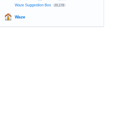
Waze Suggestion Box
20,178
Waze