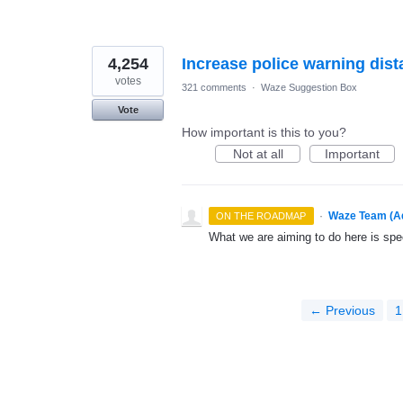
4,254
Increase police warning dis
votes
321 comments
·
Waze Suggestion Box
Vote
How important is this to you?
Not at all
Important
·
Waze Team (A
ON THE ROADMAP
What we are aiming to do here is spe
← Previous
1