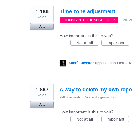
1,186
Time zone adjustment
votes
LOOKING INTO THE SUGGESTION
·
206 c
Vote
How important is this to you?
Not at all
Important
André Oliveira
supported this idea
·
Au
1,867
A way to delete my own repo
votes
258 comments
·
Waze Suggestion Box
Vote
How important is this to you?
Not at all
Important