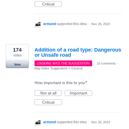
Critical
armand
supported this idea
·
Nov 26, 2023
174
Addition of a road type: Dangerous
or Unsafe road
votes
LOOKING INTO THE SUGGESTION
·
10 comments
·
Vote
Map Editor Suggestions
»
General
How important is this to you?
Not at all
Important
Critical
armand
supported this idea
·
Nov 26, 2023