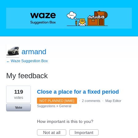
armand
← Waze Suggestion Box
My feedback
24
119
Close a place for a fixed period
results
found
votes
NOT PLANNED [WME]
·
2 comments
·
Map Editor
Suggestions
»
General
Vote
How important is this to you?
Not at all
Important