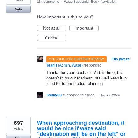
134 comments
·
Waze Suggestion Box
»
Navigation
Vote
How important is this to you?
Not at all
Important
Critical
·
Ella (Waze
ON HOLD FOR FURTHER REVIEW
Team)
(
Admin, Waze
)
responded
Thanks for your feedback. At this time, this
doesn't fit on our roadmap, but we'll keep it in
mind for future product planning.
Soukyuu
supported this idea
·
Nov 27, 2024
697
When approaching destination, it
would be nice if waze said
votes
"destination will be on the left" or