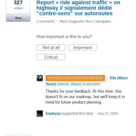
327
Report « ride against traffic » on
highway // signalement dédié
votes
"contre-sens" sur autoroutes
Vote
2 comments
·
Waze Suggestion Box
»
Navigation
How important is this to you?
Not at all
Important
Critical
·
Ella (Waze
ON HOLD FOR FURTHER REVIEW
Team)
(
Admin, Waze
)
responded
Thanks for your feedback. At this time, this
doesn't fit on our roadmap, but we'll keep it in
mind for future product planning.
Soukyuu
supported this idea
·
Nov 27, 2024