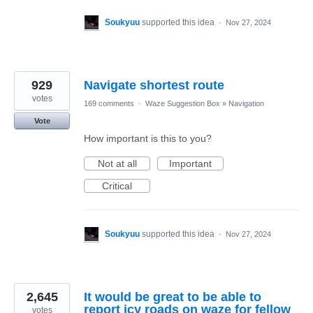
Soukyuu
supported this idea
·
Nov 27, 2024
929
Navigate shortest route
votes
169 comments
·
Waze Suggestion Box
»
Navigation
Vote
How important is this to you?
Not at all
Important
Critical
Soukyuu
supported this idea
·
Nov 27, 2024
2,645
It would be great to be able to
report icy roads on waze for fellow
votes