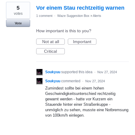
5
Vor einem Stau rechtzeitig warnen
votes
1 comment
·
Waze Suggestion Box
»
Alerts
Vote
How important is this to you?
Not at all
Important
Critical
Soukyuu
supported this idea
·
Nov 27, 2024
Soukyuu
commented
·
Nov 27, 2024
Zumindest sollte bei einem hohen
Geschwindigkeitsunterschied rechtzeitig
gewarnt werden - hatte vor Kurzem ein
Stauende hinter einer Straßenkuppe -
unmöglich zu sehen, musste eine Notbremsung
von 100km/h einlegen.