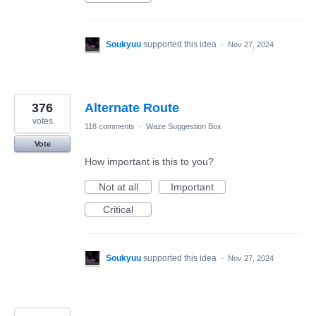
Soukyuu
supported this idea
·
Nov 27, 2024
376
Alternate Route
votes
118 comments
·
Waze Suggestion Box
Vote
How important is this to you?
Not at all
Important
Critical
Soukyuu
supported this idea
·
Nov 27, 2024