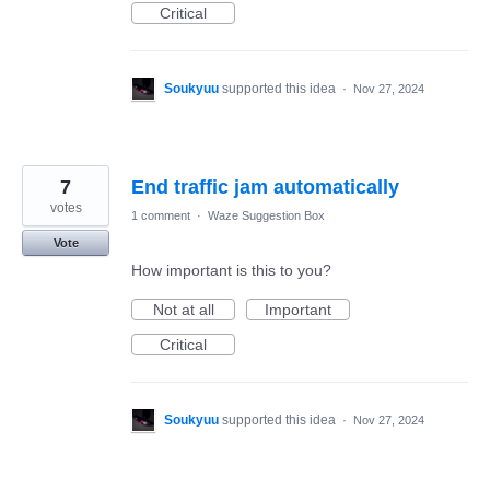
Critical
Soukyuu
supported this idea
·
Nov 27, 2024
7
End traffic jam automatically
votes
1 comment
·
Waze Suggestion Box
Vote
How important is this to you?
Not at all
Important
Critical
Soukyuu
supported this idea
·
Nov 27, 2024