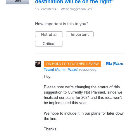
destination will be on the right"
Vote
159 comments
·
Waze Suggestion Box
How important is this to you?
Not at all
Important
Critical
·
Ella (Waze
ON HOLD FOR FURTHER REVIEW
Team)
(
Admin, Waze
)
responded
Hey,
Please note we're changing the status of this
suggestion to Currently Not Planned, since we
finalized our plans for 2024 and this idea won't
be implemented this year.
We hope to include it in our plans for later down
the line.
Thanks!