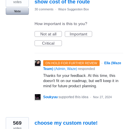
show cost of the route
votes
30 comments
·
Waze Suggestion Box
Vote
How important is this to you?
Not at all
Important
Critical
·
Ella (Waze
ON HOLD FOR FURTHER REVIEW
Team)
(
Admin, Waze
)
responded
Thanks for your feedback. At this time, this
doesn't fit on our roadmap, but we'll keep it in
mind for future product planning.
Soukyuu
supported this idea
·
Nov 27, 2024
569
choose my custom route!
votes