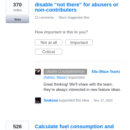
370
disable "not there" for abusers or
non-contributers
votes
12 comments
·
Waze Suggestion Box
Vote
How important is this to you?
Not at all
Important
Critical
·
Ella (Waze Team)
UNDER CONSIDERATION
(
Admin, Waze
)
responded
Great thinking! We’ll share with the team;
they’re always interested in new feature ideas.
Soukyuu
supported this idea
·
Nov 27, 2024
526
Calculate fuel consumption and