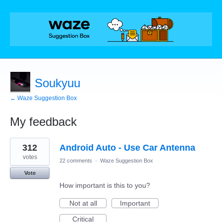
Soukyuu
← Waze Suggestion Box
My feedback
33
312
Android Auto - Use Car Antenna
results
found
votes
22 comments
·
Waze Suggestion Box
Vote
How important is this to you?
Not at all
Important
Critical