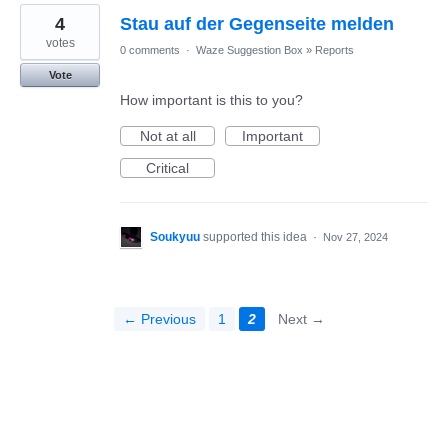
4
Stau auf der Gegenseite melden
votes
0 comments
·
Waze Suggestion Box
»
Reports
Vote
How important is this to you?
Not at all
Important
Critical
Soukyuu
supported this idea
·
Nov 27, 2024
← Previous
1
2
Next →