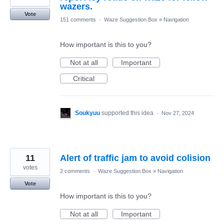
wazers.
Vote
151 comments
·
Waze Suggestion Box
»
Navigation
How important is this to you?
Not at all
Important
Critical
Soukyuu
supported this idea
·
Nov 27, 2024
11
Alert of traffic jam to avoid colision
votes
2 comments
·
Waze Suggestion Box
»
Navigation
Vote
How important is this to you?
Not at all
Important