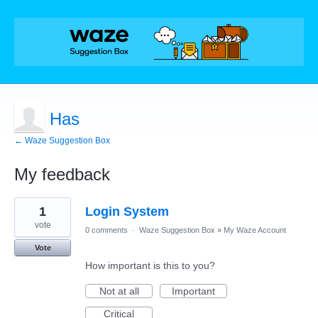
Has
← Waze Suggestion Box
My feedback
22
1
Login System
results
found
vote
0 comments
·
Waze Suggestion Box
»
My Waze Account
Vote
How important is this to you?
Not at all
Important
Critical