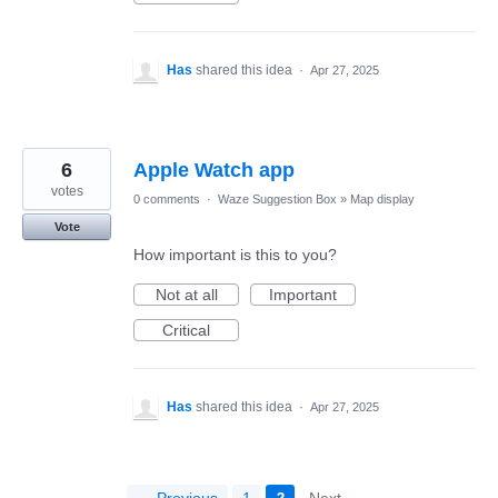
Has
shared this idea
·
Apr 27, 2025
6
Apple Watch app
votes
0 comments
·
Waze Suggestion Box
»
Map display
Vote
How important is this to you?
Not at all
Important
Critical
Has
shared this idea
·
Apr 27, 2025