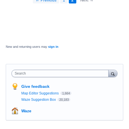
← Previous
1
2
Next →
New and returning users may
sign in
Search
Give feedback
Map Editor Suggestions
1,664
Waze Suggestion Box
20,183
Waze