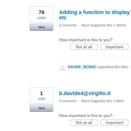
78
Adding a function to display 
etc
votes
6 comments
·
Waze Suggestion Box
»
Vehicle
Vote
How important is this to you?
Not at all
Important
DAVIDE_MCMXC
supported this idea
1
b.davide4@virgilio.it
vote
0 comments
·
Waze Suggestion Box
»
Alerts
Vote
How important is this to you?
Not at all
Important