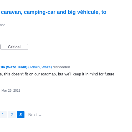
r caravan, camping-car and big véhicule, to
tion
Critical
Ella (Waze Team)
(
Admin, Waze
)
responded
, this doesn't fit on our roadmap, but we'll keep it in mind for future
·
Mar 26, 2019
1
2
3
Next →