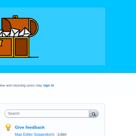
New and returning users may
sign in
Search
Give feedback
Map Editor Suggestions
1,664