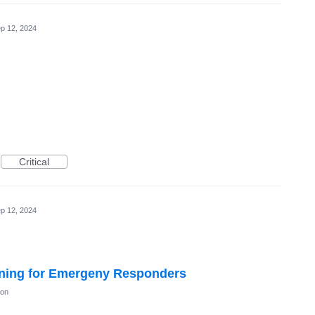
p 12, 2024
Critical
p 12, 2024
ning for Emergeny Responders
ion