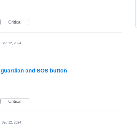
Critical
·
Sep 12, 2024
h guardian and SOS button
Critical
·
Sep 12, 2024