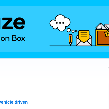
vehicle driven