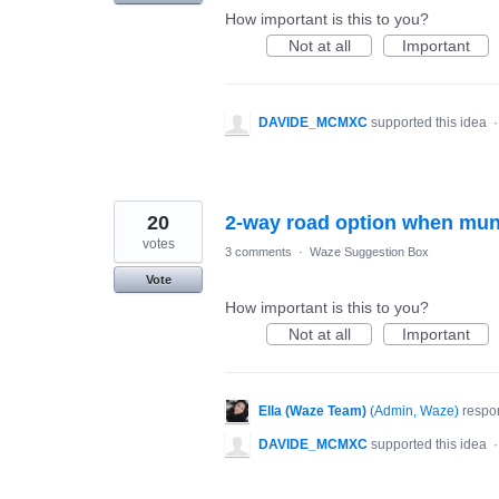
How important is this to you?
Not at all
Important
DAVIDE_MCMXC
supported this idea
20
2-way road option when mu
votes
3 comments
·
Waze Suggestion Box
Vote
How important is this to you?
Not at all
Important
Ella (Waze Team)
(
Admin, Waze
)
respo
DAVIDE_MCMXC
supported this idea