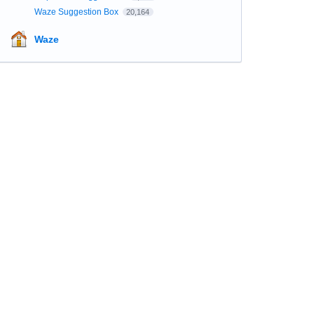
Waze Suggestion Box
20,164
Waze