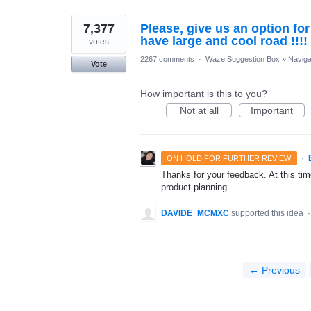
7,377
Please, give us an option fo
have large and cool road !!!!
votes
2267 comments
·
Waze Suggestion Box
»
Naviga
Vote
How important is this to you?
Not at all
Important
·
ON HOLD FOR FURTHER REVIEW
Thanks for your feedback. At this time
product planning.
DAVIDE_MCMXC
supported this idea
← Previous