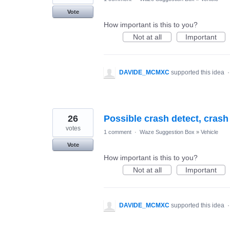
Vote
How important is this to you?
Not at all
Important
DAVIDE_MCMXC
supported this idea
26
Possible crash detect, cras
votes
1 comment
·
Waze Suggestion Box
»
Vehicle
Vote
How important is this to you?
Not at all
Important
DAVIDE_MCMXC
supported this idea