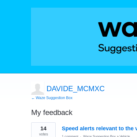
DAVIDE_MCMXC
← Waze Suggestion Box
My feedback
48
14
Speed alerts relevant to the 
results
found
votes
1 comment
·
Waze Suggestion Box
»
Vehicle