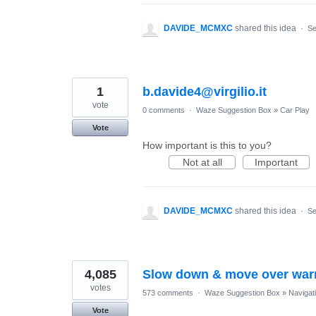
DAVIDE_MCMXC
shared this idea
·
Se
1
b.davide4@virgilio.it
vote
0 comments
·
Waze Suggestion Box
»
Car Play
Vote
How important is this to you?
Not at all
Important
DAVIDE_MCMXC
shared this idea
·
Se
4,085
Slow down & move over war
votes
573 comments
·
Waze Suggestion Box
»
Navigat
Vote