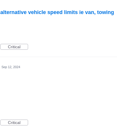
alternative vehicle speed limits ie van, towing
Critical
·
Sep 12, 2024
Critical