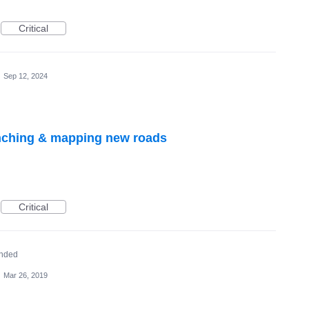
Critical
·
Sep 12, 2024
nching & mapping new roads
Critical
nded
·
Mar 26, 2019