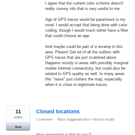
I agree that the current color scheme doesn't
really convey info that is very useful to me.
Age of GPS traces would be paramount in my
mind. I would accept that being done with color
coding, though I would much rather have a filter
that could choose an age.
And maybe could be part of a revamp in this
area. Please! Get rid of all the outliers with
GPS traces that are just scattered about.
Happens mostly in areas with possibly marginal
mobile Internet connectivity, but could also be
related to GPS quality as well. In many areas
this "noise" just clutters the map, especially
when it is close to legitimate traces.
11
Closed locations
votes
1 comment
·
Waze Suggestion Box
»
Search results
Vote
How important is this to you?