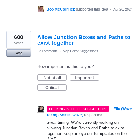
Bob McCormick
supported this idea
·
Apr 20, 2024
600
Allow Junction Boxes and Paths to
exist together
votes
12 comments
·
Map Editor Suggestions
Vote
How important is this to you?
Not at all
Important
Critical
·
Ella (Waze
LOOKING INTO THE SUGGESTION
Team)
(
Admin, Waze
)
responded
Great timing! We’re currently working on
allowing Junction Boxes and Paths to exist
together. Keep an eye out for updates on the