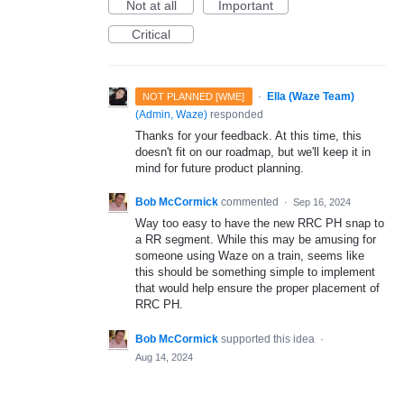
Not at all
Important
Critical
·
Ella (Waze Team)
NOT PLANNED [WME]
(
Admin, Waze
)
responded
Thanks for your feedback. At this time, this
doesn't fit on our roadmap, but we'll keep it in
mind for future product planning.
Bob McCormick
commented
·
Sep 16, 2024
Way too easy to have the new RRC PH snap to
a RR segment. While this may be amusing for
someone using Waze on a train, seems like
this should be something simple to implement
that would help ensure the proper placement of
RRC PH.
Bob McCormick
supported this idea
·
Aug 14, 2024