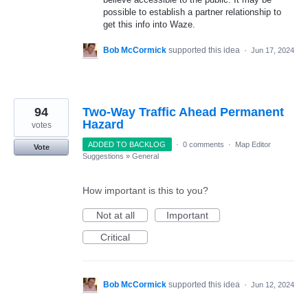
possible to establish a partner relationship to
get this info into Waze.
Bob McCormick
supported this idea
·
Jun 17, 2024
94
Two-Way Traffic Ahead Permanent
Hazard
votes
ADDED TO BACKLOG
·
0 comments
·
Map Editor
Vote
Suggestions
»
General
How important is this to you?
Not at all
Important
Critical
Bob McCormick
supported this idea
·
Jun 12, 2024