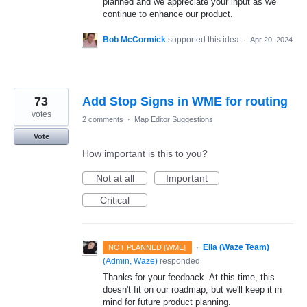
planned and we appreciate your input as we
continue to enhance our product.
Bob McCormick
supported this idea
·
Apr 20, 2024
73
Add Stop Signs in WME for routing
votes
2 comments
·
Map Editor Suggestions
Vote
How important is this to you?
Not at all
Important
Critical
·
Ella (Waze Team)
NOT PLANNED [WME]
(
Admin, Waze
)
responded
Thanks for your feedback. At this time, this
doesn't fit on our roadmap, but we'll keep it in
mind for future product planning.