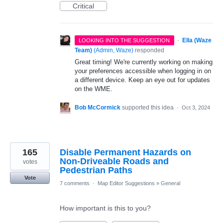
Critical
·
Ella (Waze
LOOKING INTO THE SUGGESTION
Team)
(
Admin, Waze
)
responded
Great timing! We're currently working on making
your preferences accessible when logging in on
a different device. Keep an eye out for updates
on the WME.
Bob McCormick
supported this idea
·
Oct 3, 2024
165
Disable Permanent Hazards on
Non-Driveable Roads and
votes
Pedestrian Paths
Vote
7 comments
·
Map Editor Suggestions
»
General
How important is this to you?