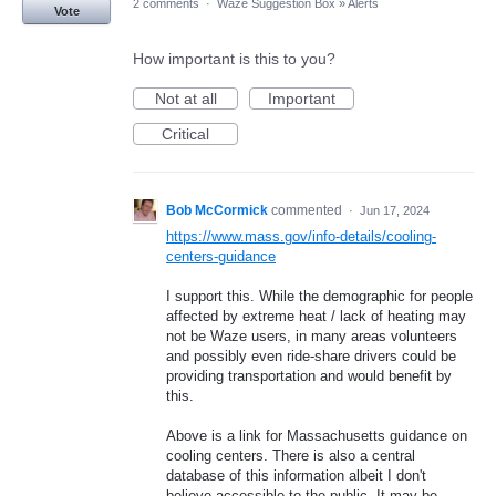
2 comments
·
Waze Suggestion Box
»
Alerts
Vote
How important is this to you?
Not at all
Important
Critical
Bob McCormick
commented
·
Jun 17, 2024
https://www.mass.gov/info-details/cooling-
centers-guidance
I support this. While the demographic for people
affected by extreme heat / lack of heating may
not be Waze users, in many areas volunteers
and possibly even ride-share drivers could be
providing transportation and would benefit by
this.
Above is a link for Massachusetts guidance on
cooling centers. There is also a central
database of this information albeit I don't
believe accessible to the public. It may be