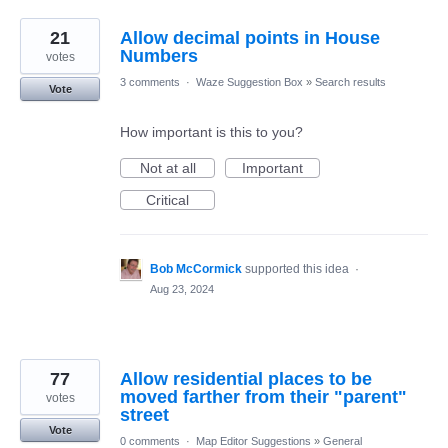
21
Allow decimal points in House
Numbers
votes
3 comments
·
Waze Suggestion Box
»
Search results
Vote
How important is this to you?
Not at all
Important
Critical
Bob McCormick
supported this idea
·
Aug 23, 2024
77
Allow residential places to be
moved farther from their "parent"
votes
street
Vote
0 comments
·
Map Editor Suggestions
»
General