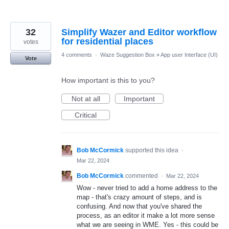
32
Simplify Wazer and Editor workflow
for residential places
votes
4 comments
·
Waze Suggestion Box
»
App user Interface (UI)
Vote
How important is this to you?
Not at all
Important
Critical
Bob McCormick
supported this idea
·
Mar 22, 2024
Bob McCormick
commented
·
Mar 22, 2024
Wow - never tried to add a home address to the
map - that's crazy amount of steps, and is
confusing. And now that you've shared the
process, as an editor it make a lot more sense
what we are seeing in WME. Yes - this could be