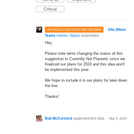
Critical
·
Ella (Waze
ON HOLD FOR FURTHER REVIEW
Team)
(
Admin, Waze
)
responded
Hey,
Please note we're changing the status of this
suggestion to Currently Not Planned, since we
finalized our plans for 2024 and this idea won't
be implemented this year.
We hope to include it in our plans for later down
the line.
Thanks!
Bob McCormick
supported this idea
·
Mar 4, 2024