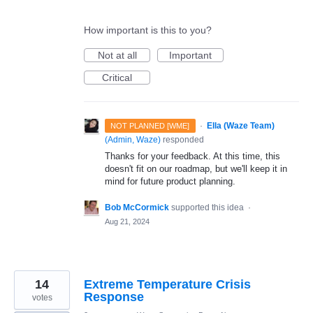
How important is this to you?
Not at all
Important
Critical
·
Ella (Waze Team)
NOT PLANNED [WME]
(
Admin, Waze
)
responded
Thanks for your feedback. At this time, this
doesn't fit on our roadmap, but we'll keep it in
mind for future product planning.
Bob McCormick
supported this idea
·
Aug 21, 2024
14
Extreme Temperature Crisis
Response
votes