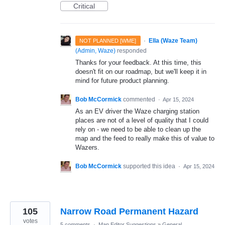
Critical
·
Ella (Waze Team)
NOT PLANNED [WME]
(
Admin, Waze
)
responded
Thanks for your feedback. At this time, this
doesn't fit on our roadmap, but we'll keep it in
mind for future product planning.
Bob McCormick
commented
·
Apr 15, 2024
As an EV driver the Waze charging station
places are not of a level of quality that I could
rely on - we need to be able to clean up the
map and the feed to really make this of value to
Wazers.
Bob McCormick
supported this idea
·
Apr 15, 2024
105
Narrow Road Permanent Hazard
votes
5 comments
·
Map Editor Suggestions
»
General