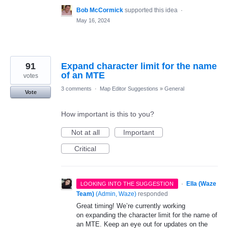
Bob McCormick
supported this idea
·
May 16, 2024
91
Expand character limit for the name
of an MTE
votes
3 comments
·
Map Editor Suggestions
»
General
Vote
How important is this to you?
Not at all
Important
Critical
·
Ella (Waze
LOOKING INTO THE SUGGESTION
Team)
(
Admin, Waze
)
responded
Great timing! We’re currently working
on expanding the character limit for the name of
an MTE. Keep an eye out for updates on the