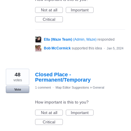
Not at all
Important
Critical
Ella (Waze Team)
(
Admin, Waze
)
responded
Bob McCormick
supported this idea
·
Jan 5, 2024
48
Closed Place -
Permanent/Temporary
votes
1 comment
·
Map Editor Suggestions
»
General
Vote
How important is this to you?
Not at all
Important
Critical