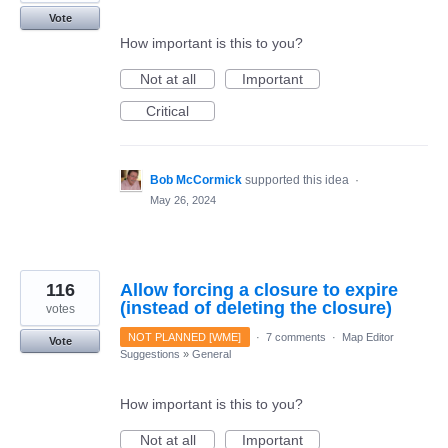
Vote
How important is this to you?
Not at all
Important
Critical
Bob McCormick
supported this idea
·
May 26, 2024
116
Allow forcing a closure to expire
(instead of deleting the closure)
votes
NOT PLANNED [WME]
·
7 comments
·
Map Editor
Vote
Suggestions
»
General
How important is this to you?
Not at all
Important