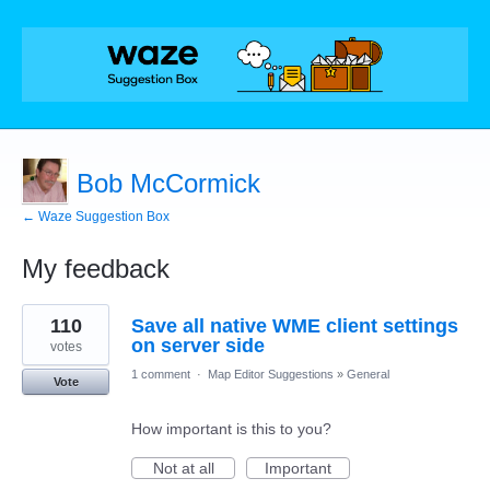
Bob McCormick
← Waze Suggestion Box
My feedback
126
110
Save all native WME client settings
results
found
on server side
votes
1 comment
·
Map Editor Suggestions
»
General
Vote
How important is this to you?
Not at all
Important