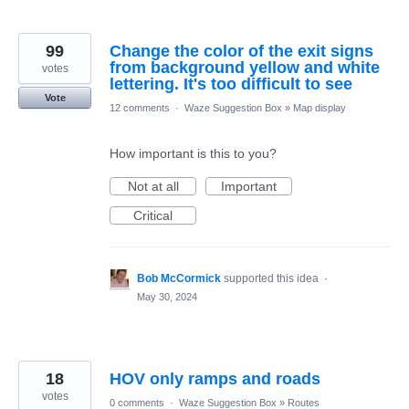
99
Change the color of the exit signs
from background yellow and white
votes
lettering. It's too difficult to see
Vote
12 comments
·
Waze Suggestion Box
»
Map display
How important is this to you?
Not at all
Important
Critical
Bob McCormick
supported this idea
·
May 30, 2024
18
HOV only ramps and roads
votes
0 comments
·
Waze Suggestion Box
»
Routes