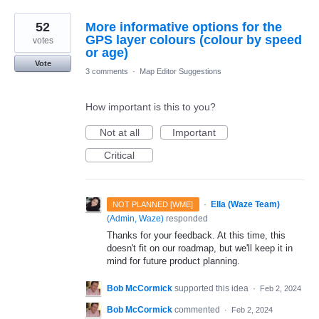
52
More informative options for the
GPS layer colours (colour by speed
votes
or age)
Vote
3 comments
·
Map Editor Suggestions
How important is this to you?
Not at all
Important
Critical
·
Ella (Waze Team)
NOT PLANNED [WME]
(
Admin, Waze
)
responded
Thanks for your feedback. At this time, this
doesn't fit on our roadmap, but we'll keep it in
mind for future product planning.
Bob McCormick
supported this idea
·
Feb 2, 2024
Bob McCormick
commented
·
Feb 2, 2024