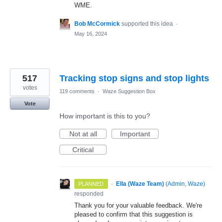
WME.
Bob McCormick
supported this idea
·
May 16, 2024
517
Tracking stop signs and stop lights
votes
119 comments
·
Waze Suggestion Box
Vote
How important is this to you?
Not at all
Important
Critical
·
Ella (Waze Team)
(
Admin, Waze
)
PLANNED
responded
Thank you for your valuable feedback. We're
pleased to confirm that this suggestion is