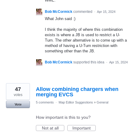
WME.
Bob McCormick
commented
·
Apr 15, 2024
What John said :)
I think the majority of where this combination
exists is where a JB is used to restrict a U-
Turn. The other alternative is to come up with a
method of having a U-Turn restriction with
something other than the JB.
Bob McCormick
supported this idea
·
Apr 15, 2024
47
Allow combining chargers when
merging EVCS
votes
5 comments
·
Map Editor Suggestions
»
General
Vote
How important is this to you?
Not at all
Important