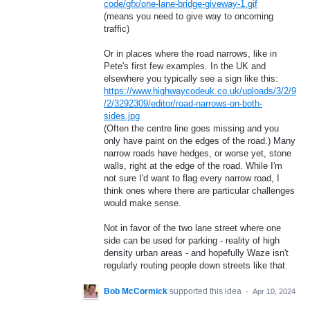
code/gfx/one-lane-bridge-giveway-1.gif
(means you need to give way to oncoming
traffic)
Or in places where the road narrows, like in
Pete's first few examples. In the UK and
elsewhere you typically see a sign like this:
https://www.highwaycodeuk.co.uk/uploads/3/2/9
/2/3292309/editor/road-narrows-on-both-
sides.jpg
(Often the centre line goes missing and you
only have paint on the edges of the road.) Many
narrow roads have hedges, or worse yet, stone
walls, right at the edge of the road. While I'm
not sure I'd want to flag every narrow road, I
think ones where there are particular challenges
would make sense.
Not in favor of the two lane street where one
side can be used for parking - reality of high
density urban areas - and hopefully Waze isn't
regularly routing people down streets like that.
Bob McCormick
supported this idea
·
Apr 10, 2024