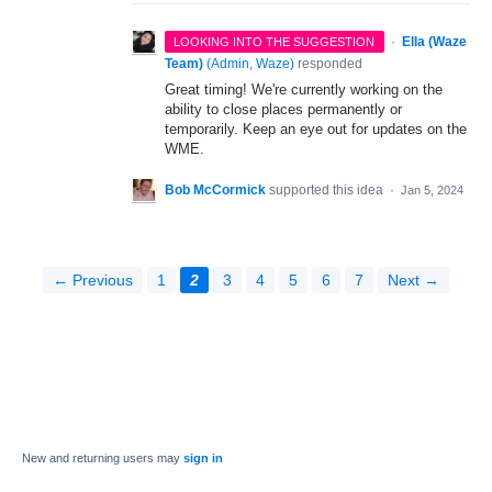
·
Ella (Waze
LOOKING INTO THE SUGGESTION
Team)
(
Admin, Waze
)
responded
Great timing! We're currently working on the
ability to close places permanently or
temporarily. Keep an eye out for updates on the
WME.
Bob McCormick
supported this idea
·
Jan 5, 2024
← Previous
1
2
3
4
5
6
7
Next →
New and returning users may
sign in