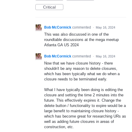
Critical
Bob McCormick
commented
·
May 16, 2024
This was also discussed in one of the
roundtable discussions at the mega meetup
Atlanta GA US 2024
Bob McCormick
commented
·
May 16, 2024
Now that we have closure history - there
shouldn't be any reason to delete closures,
which has been typically what we do when a
closure needs to be terminated early.
What I have typically been doing is editing the
closure and setting the time 2 minutes into the
future. This effectively expires it. Change the
delete button / functionality to expire would be a
large benefit to maintaining closure history -
which has become great for researching URs as
well as adding future closures in areas of
construction, etc.