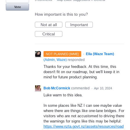
Vote
How important is this to you?
Not at all
Important
Critical
·
Ella (Waze Team)
NOT PLANNED [WME]
(
Admin, Waze
)
responded
Thanks for your feedback. At this time, this
doesn't fit on our roadmap, but we'll keep it in
mind for future product planning.
Bob McCormick
commented
·
Apr 10, 2024
Luke warm to this idea.
In some places like NZ I can see maybe value
where there are things like one-lane bridges. For
visitors who are not accustomed to driving there
the warnings for signs like this may be helpful:
https://www.nzta.govt.nz/assets/resources/road