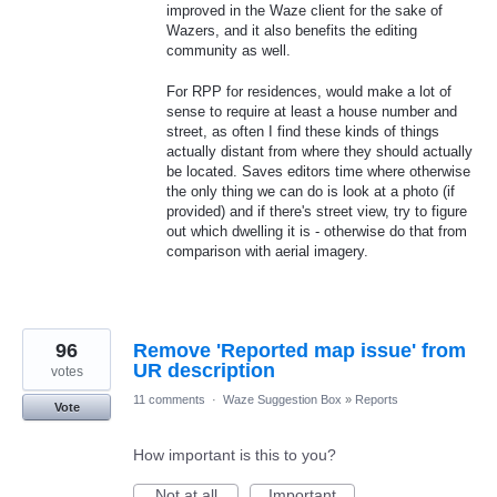
improved in the Waze client for the sake of
Wazers, and it also benefits the editing
community as well.
For RPP for residences, would make a lot of
sense to require at least a house number and
street, as often I find these kinds of things
actually distant from where they should actually
be located. Saves editors time where otherwise
the only thing we can do is look at a photo (if
provided) and if there's street view, try to figure
out which dwelling it is - otherwise do that from
comparison with aerial imagery.
96
Remove 'Reported map issue' from
UR description
votes
11 comments
·
Waze Suggestion Box
»
Reports
Vote
How important is this to you?
Not at all
Important