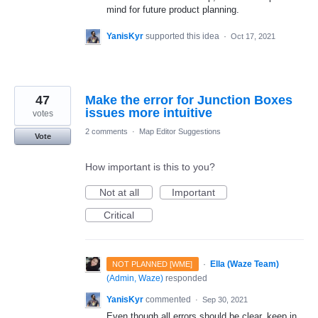
mind for future product planning.
YanisKyr
supported this idea
·
Oct 17, 2021
47
Make the error for Junction Boxes
issues more intuitive
votes
2 comments
·
Map Editor Suggestions
Vote
How important is this to you?
Not at all
Important
Critical
·
Ella (Waze Team)
NOT PLANNED [WME]
(
Admin, Waze
)
responded
YanisKyr
commented
·
Sep 30, 2021
Even though all errors should be clear, keep in