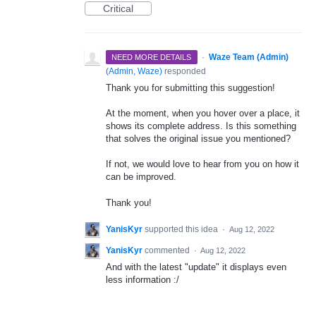
Critical
·
Waze Team (Admin)
NEED MORE DETAILS
(
Admin, Waze
)
responded
Thank you for submitting this suggestion!
At the moment, when you hover over a place, it
shows its complete address. Is this something
that solves the original issue you mentioned?
If not, we would love to hear from you on how it
can be improved.
Thank you!
YanisKyr
supported this idea
·
Aug 12, 2022
YanisKyr
commented
·
Aug 12, 2022
And with the latest "update" it displays even
less information :/