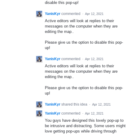
disable this pop-up!
YanisKyr
commented
·
Apr 12, 2021
Active editors will look at replies to their
messages on the computer when they are
editing the map..
Please give us the option to disable this pop-
up!
YanisKyr
commented
·
Apr 12, 2021
Active editors will look at replies to their
messages on the computer when they are
editing the map..
Please give us the option to disable this pop-
up!
YanisKyr
shared this idea
·
Apr 12, 2021
YanisKyr
commented
·
Apr 12, 2021
You guys have designed this lovely pop-up to
be intrusive and distracting. Some users might
love getting pop-ups while driving through