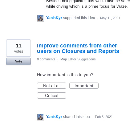
Besides being quicker, this would also be safer
while driving which is a prime focus for Waze.
YanisKyr
supported this idea
·
May 11, 2021
11
Improve comments from other
users on Closures and Reports
votes
0 comments
·
Map Editor Suggestions
Vote
How important is this to you?
Not at all
Important
Critical
YanisKyr
shared this idea
·
Feb 5, 2021