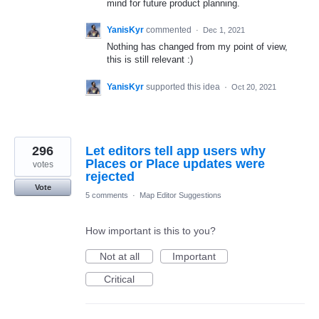
mind for future product planning.
YanisKyr
commented
·
Dec 1, 2021
Nothing has changed from my point of view,
this is still relevant :)
YanisKyr
supported this idea
·
Oct 20, 2021
296
Let editors tell app users why
Places or Place updates were
votes
rejected
Vote
5 comments
·
Map Editor Suggestions
How important is this to you?
Not at all
Important
Critical