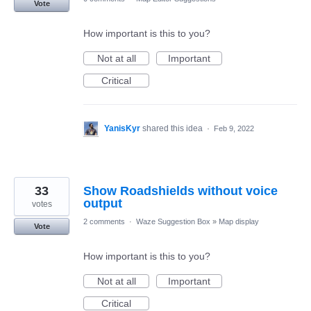
Vote
How important is this to you?
Not at all
Important
Critical
YanisKyr
shared this idea
·
Feb 9, 2022
33
Show Roadshields without voice
output
votes
2 comments
·
Waze Suggestion Box
»
Map display
Vote
How important is this to you?
Not at all
Important
Critical