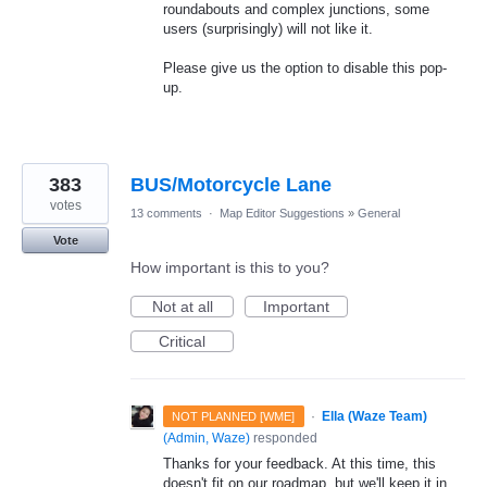
roundabouts and complex junctions, some
users (surprisingly) will not like it.
Please give us the option to disable this pop-
up.
383
BUS/Motorcycle Lane
votes
13 comments
·
Map Editor Suggestions
»
General
Vote
How important is this to you?
Not at all
Important
Critical
·
Ella (Waze Team)
NOT PLANNED [WME]
(
Admin, Waze
)
responded
Thanks for your feedback. At this time, this
doesn't fit on our roadmap, but we'll keep it in