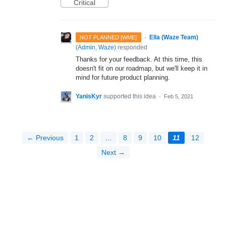
Critical
·
Ella (Waze Team)
NOT PLANNED [WME]
(
Admin, Waze
)
responded
Thanks for your feedback. At this time, this
doesn't fit on our roadmap, but we'll keep it in
mind for future product planning.
YanisKyr
supported this idea
·
Feb 5, 2021
← Previous
1
2
…
8
9
10
11
12
Next →