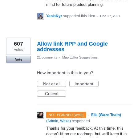
mind for future product planning.
YanisKyr
supported this idea
·
Dec 17, 2021
607
Allow link RPP and Google
addresses
votes
21 comments
·
Map Editor Suggestions
Vote
How important is this to you?
Not at all
Important
Critical
·
Ella (Waze Team)
NOT PLANNED [WME]
(
Admin, Waze
)
responded
Thanks for your feedback. At this time, this
doesn't fit on our roadmap, but we'll keep it in