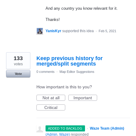
And any country you know relevant for it.
Thanks!
YanisKyr
supported this idea
·
Feb 5, 2021
133
Keep previous history for
merged/split segments
votes
0 comments
·
Map Editor Suggestions
Vote
How important is this to you?
Not at all
Important
Critical
·
Waze Team (Admin)
ADDED TO BACKLOG
(
Admin, Waze
)
responded