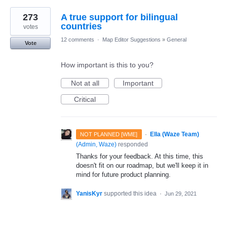
273
A true support for bilingual
countries
votes
12 comments
·
Map Editor Suggestions
»
General
Vote
How important is this to you?
Not at all
Important
Critical
·
Ella (Waze Team)
NOT PLANNED [WME]
(
Admin, Waze
)
responded
Thanks for your feedback. At this time, this
doesn't fit on our roadmap, but we'll keep it in
mind for future product planning.
YanisKyr
supported this idea
·
Jun 29, 2021