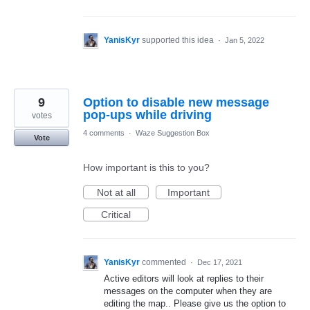
YanisKyr
supported this idea
·
Jan 5, 2022
9
Option to disable new message
pop-ups while driving
votes
4 comments
·
Waze Suggestion Box
Vote
How important is this to you?
Not at all
Important
Critical
YanisKyr
commented
·
Dec 17, 2021
Active editors will look at replies to their
messages on the computer when they are
editing the map.. Please give us the option to