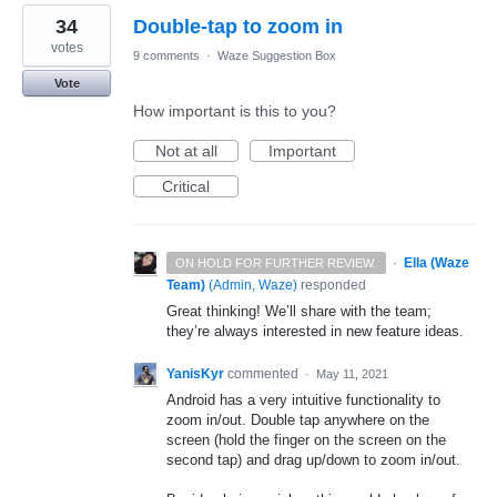
34
Double-tap to zoom in
votes
9 comments
·
Waze Suggestion Box
Vote
How important is this to you?
Not at all
Important
Critical
·
Ella (Waze
ON HOLD FOR FURTHER REVIEW.
Team)
(
Admin, Waze
)
responded
Great thinking! We’ll share with the team;
they’re always interested in new feature ideas.
YanisKyr
commented
·
May 11, 2021
Android has a very intuitive functionality to
zoom in/out. Double tap anywhere on the
screen (hold the finger on the screen on the
second tap) and drag up/down to zoom in/out.