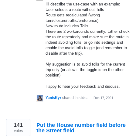
I'll describe the use-case with an example:
User selects a route without Tolls
Route gets recalculated (wrong
turn/closure/traffic/preference)
New route includes Tolls
There are 2 workarounds currently. Either check
the route repeatedly and make sure the route is
indeed avoiding tolls, or go into settings and
enable the avoid tolls toggle (and remember to
disable after the trip).
My suggestion is to avoid tolls for the current
trip only (or allow if the toggle is on the other
position).
Happy to hear your feedback and discuss.
YanisKyr
shared this idea
·
Dec 17, 2021
141
Put the House number field before
the Street field
votes