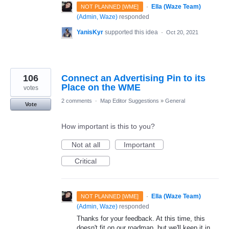
·
Ella (Waze Team)
NOT PLANNED [WME]
(
Admin, Waze
)
responded
YanisKyr
supported this idea
·
Oct 20, 2021
106
Connect an Advertising Pin to its
Place on the WME
votes
2 comments
·
Map Editor Suggestions
»
General
Vote
How important is this to you?
Not at all
Important
Critical
·
Ella (Waze Team)
NOT PLANNED [WME]
(
Admin, Waze
)
responded
Thanks for your feedback. At this time, this
doesn't fit on our roadmap, but we'll keep it in