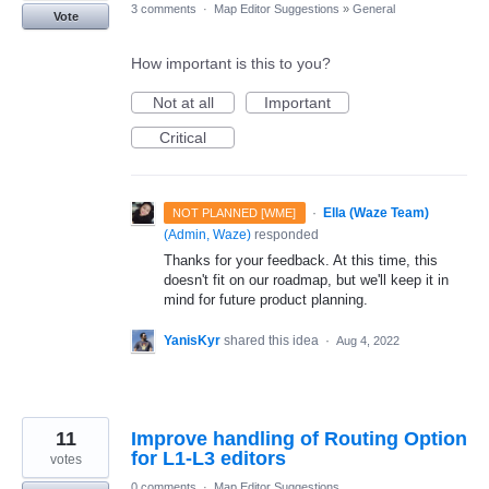
3 comments
·
Map Editor Suggestions
»
General
Vote
How important is this to you?
Not at all
Important
Critical
·
Ella (Waze Team)
NOT PLANNED [WME]
(
Admin, Waze
)
responded
Thanks for your feedback. At this time, this
doesn't fit on our roadmap, but we'll keep it in
mind for future product planning.
YanisKyr
shared this idea
·
Aug 4, 2022
11
Improve handling of Routing Option
for L1-L3 editors
votes
0 comments
·
Map Editor Suggestions