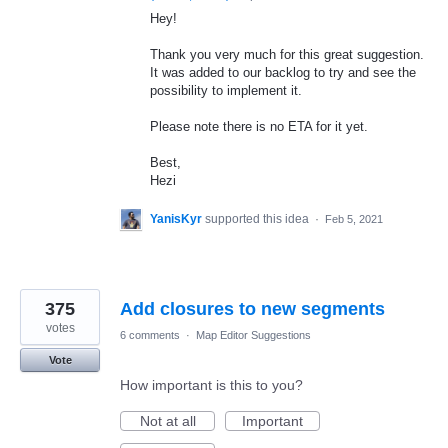
Hey!
Thank you very much for this great suggestion.
It was added to our backlog to try and see the
possibility to implement it.
Please note there is no
ETA
for it yet.
Best,
Hezi
YanisKyr
supported this idea
·
Feb 5, 2021
375
Add closures to new segments
votes
6 comments
·
Map Editor Suggestions
Vote
How important is this to you?
Not at all
Important