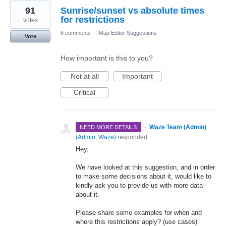
91
Sunrise/sunset vs absolute times
for restrictions
votes
6 comments
·
Map Editor Suggestions
Vote
How important is this to you?
Not at all
Important
Critical
·
Waze Team (Admin)
NEED MORE DETAILS
(
Admin, Waze
)
responded
Hey,
We have looked at this suggestion, and in order
to make some decisions about it, would like to
kindly ask you to provide us with more data
about it.
Please share some examples for when and
where this restrictions apply? (use cases)