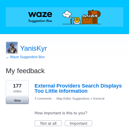
YanisKyr
← Waze Suggestion Box
My feedback
228
177
External Providers Search Displays
results
found
Too Little Information
votes
3 comments
·
Map Editor Suggestions
»
General
Vote
How important is this to you?
Not at all
Important