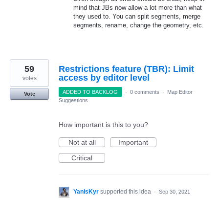
mind that JBs now allow a lot more than what
they used to. You can split segments, merge
segments, rename, change the geometry, etc.
59
Restrictions feature (TBR): Limit
access by editor level
votes
ADDED TO BACKLOG
·
0 comments
·
Map Editor
Vote
Suggestions
How important is this to you?
Not at all
Important
Critical
YanisKyr
supported this idea
·
Sep 30, 2021