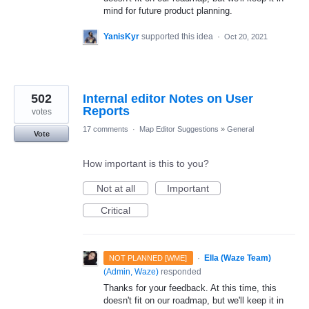
mind for future product planning.
YanisKyr
supported this idea
·
Oct 20, 2021
502
Internal editor Notes on User
Reports
votes
17 comments
·
Map Editor Suggestions
»
General
Vote
How important is this to you?
Not at all
Important
Critical
·
Ella (Waze Team)
NOT PLANNED [WME]
(
Admin, Waze
)
responded
Thanks for your feedback. At this time, this
doesn't fit on our roadmap, but we'll keep it in