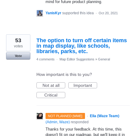
mind for future product planning.
YanisKyr
supported this idea
·
Oct 20, 2021
53
The option to turn off certain items
in map display, like schools,
votes
libraries, parks, etc.
Vote
4 comments
·
Map Editor Suggestions
»
General
How important is this to you?
Not at all
Important
Critical
·
Ella (Waze Team)
NOT PLANNED [WME]
(
Admin, Waze
)
responded
Thanks for your feedback. At this time, this
doesn't fit on our roadmap, but we'll keep it in