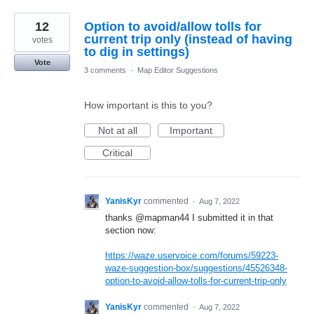
12
Option to avoid/allow tolls for
current trip only (instead of having
votes
to dig in settings)
Vote
3 comments
·
Map Editor Suggestions
How important is this to you?
Not at all
Important
Critical
YanisKyr
commented
·
Aug 7, 2022
thanks @mapman44 I submitted it in that
section now:
https://waze.uservoice.com/forums/59223-
waze-suggestion-box/suggestions/45526348-
option-to-avoid-allow-tolls-for-current-trip-only
YanisKyr
commented
·
Aug 7, 2022