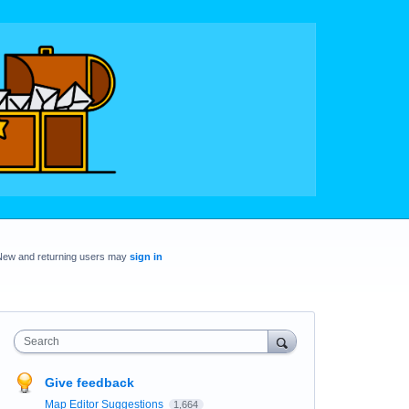
New and returning users may
sign in
Search
Give feedback
Map Editor Suggestions
1,664