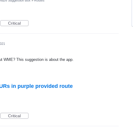
Waze Suggestion Box
»
Routes
Critical
2021
out WME? This suggestion is about the app.
URs in purple provided route
Critical