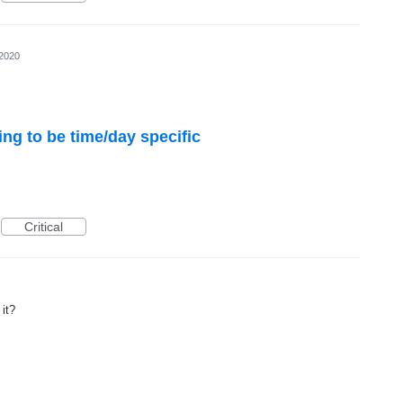
 2020
ting to be time/day specific
Critical
it?