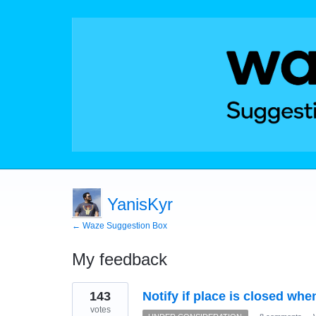
YanisKyr
← Waze Suggestion Box
My feedback
228
143
Notify if place is closed whe
results
found
votes