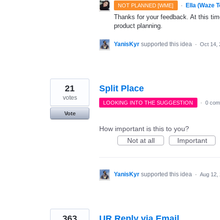
·
Ella (Waze 
NOT PLANNED [WME]
Thanks for your feedback. At this time
product planning.
YanisKyr
supported this idea
·
Oct 14,
21
Split Place
votes
LOOKING INTO THE SUGGESTION
·
0 com
Vote
How important is this to you?
Not at all
Important
YanisKyr
supported this idea
·
Aug 12,
363
UR Reply via Email