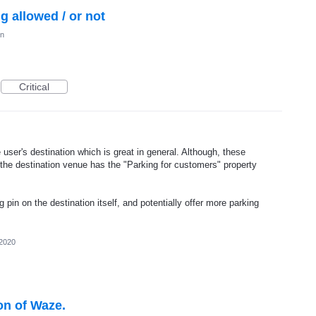
ng allowed / or not
on
Critical
ser's destination which is great in general. Although, these
the destination venue has the "Parking for customers" property
pin on the destination itself, and potentially offer more parking
 2020
on of Waze.