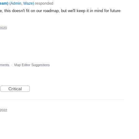
Team)
(
Admin, Waze
)
responded
, this doesn't fit on our roadmap, but we'll keep it in mind for future
 2020
ments
·
Map Editor Suggestions
Critical
 2022