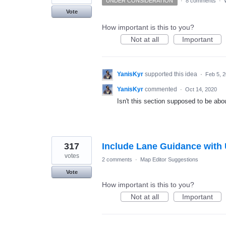
UNDER CONSIDERATION
·
8 comments
·
Vote
How important is this to you?
Not at all
Important
YanisKyr
supported this idea
·
Feb 5, 
YanisKyr
commented
·
Oct 14, 2020
Isn't this section supposed to be ab
317
Include Lane Guidance with 
votes
2 comments
·
Map Editor Suggestions
Vote
How important is this to you?
Not at all
Important