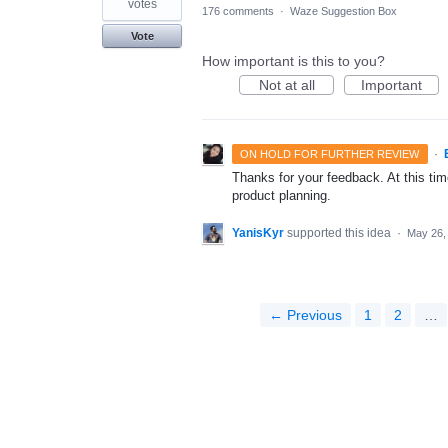
votes
176 comments
·
Waze Suggestion Box
Vote
How important is this to you?
Not at all
Important
·
ON HOLD FOR FURTHER REVIEW
Thanks for your feedback. At this time
product planning.
YanisKyr
supported this idea
·
May 26,
← Previous
1
2
…