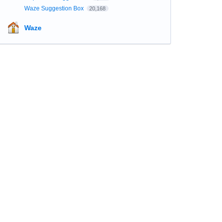
Waze Suggestion Box
20,168
Waze