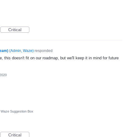
Critical
Team)
(
Admin, Waze
)
responded
, this doesn't fit on our roadmap, but we'll keep it in mind for future
 2020
Waze Suggestion Box
Critical