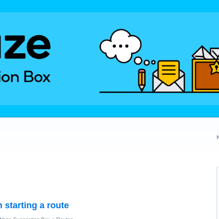
n starting a route