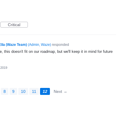
Critical
Ella (Waze Team)
(
Admin, Waze
)
responded
, this doesn't fit on our roadmap, but we'll keep it in mind for future
 2019
8
9
10
11
12
Next →