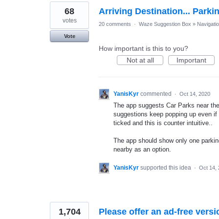
68
Arriving Destination... Parki
votes
20 comments
·
Waze Suggestion Box
»
Navigati
Vote
How important is this to you?
Not at all
Important
YanisKyr
commented
·
Oct 14, 2020
The app suggests Car Parks near the u
suggestions keep popping up even if 
ticked and this is counter intuitive..
The app should show only one parking 
nearby as an option.
YanisKyr
supported this idea
·
Oct 14,
1,704
Please offer an ad-free versi