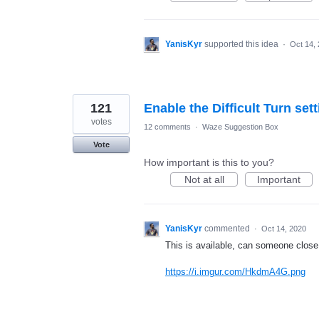
YanisKyr
supported this idea
·
Oct 14,
121
Enable the Difficult Turn set
votes
12 comments
·
Waze Suggestion Box
Vote
How important is this to you?
Not at all
Important
YanisKyr
commented
·
Oct 14, 2020
This is available, can someone close 
https://i.imgur.com/HkdmA4G.png