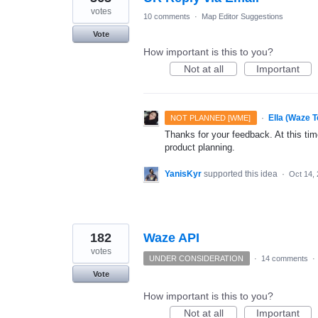
votes
10 comments
·
Map Editor Suggestions
Vote
How important is this to you?
Not at all
Important
·
Ella (Waze 
NOT PLANNED [WME]
Thanks for your feedback. At this time
product planning.
YanisKyr
supported this idea
·
Oct 14,
182
Waze API
votes
UNDER CONSIDERATION
·
14 comments
·
Vote
How important is this to you?
Not at all
Important