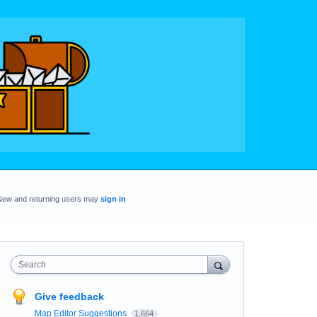
New and returning users may
sign in
Search
Give feedback
Map Editor Suggestions
1,664