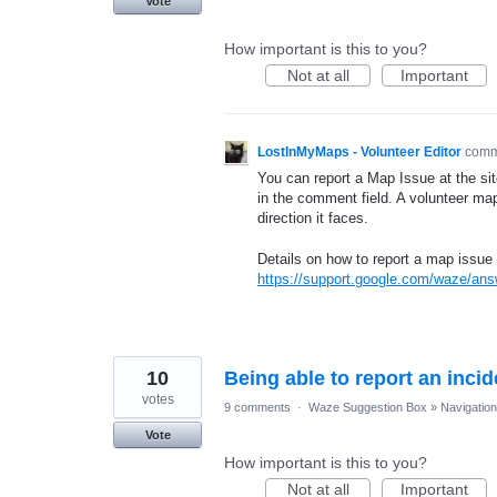
Vote
How important is this to you?
Not at all
Important
LostInMyMaps - Volunteer Editor
com
You can report a Map Issue at the sit
in the comment field. A volunteer map
direction it faces.
Details on how to report a map issue 
https://support.google.com/waze/an
10
Being able to report an inci
votes
9 comments
·
Waze Suggestion Box
»
Navigation
Vote
How important is this to you?
Not at all
Important