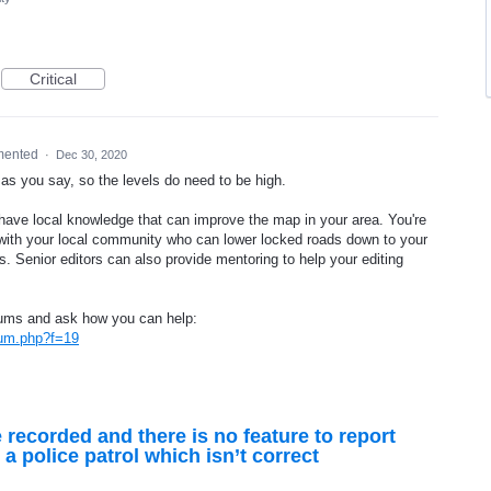
Critical
mented
·
Dec 30, 2020
as you say, so the levels do need to be high.
ou have local knowledge that can improve the map in your area. You're
k with your local community who can lower locked roads down to your
nts. Senior editors can also provide mentoring to help your editing
rums and ask how you can help:
rum.php?f=19
 recorded and there is no feature to report
s a police patrol which isn’t correct