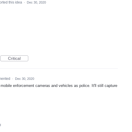
rted this idea
·
Dec 30, 2020
Critical
mented
·
Dec 30, 2020
mobile enforcement cameras and vehicles as police. It'll still capture
d