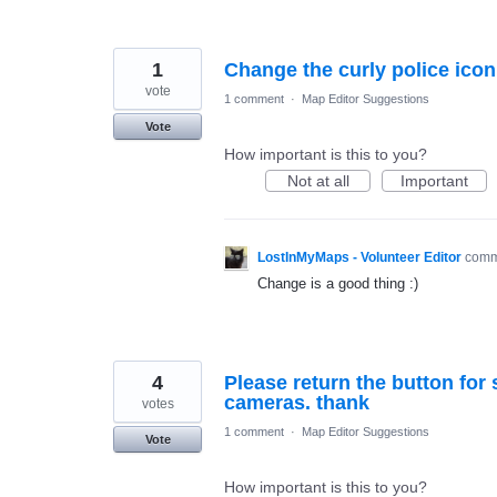
1
Change the curly police icon
vote
1 comment
·
Map Editor Suggestions
Vote
How important is this to you?
Not at all
Important
LostInMyMaps - Volunteer Editor
com
Change is a good thing :)
4
Please return the button for
cameras. thank
votes
1 comment
·
Map Editor Suggestions
Vote
How important is this to you?