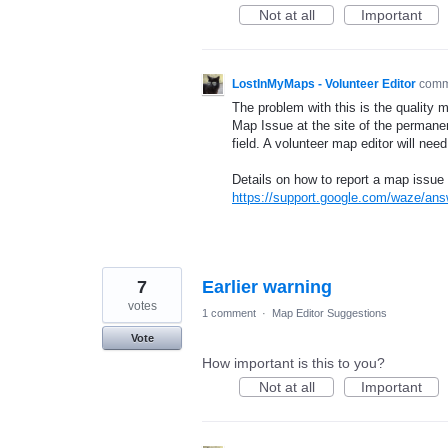
Not at all
Important
LostInMyMaps - Volunteer Editor
com
The problem with this is the quality 
Map Issue at the site of the permane
field. A volunteer map editor will nee
Details on how to report a map issue 
https://support.google.com/waze/an
7
Earlier warning
votes
1 comment
·
Map Editor Suggestions
Vote
How important is this to you?
Not at all
Important