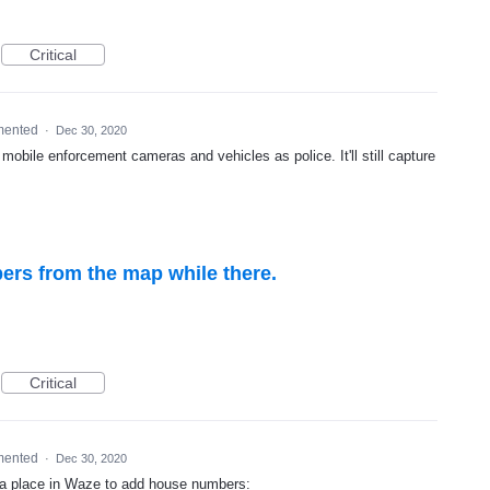
Critical
mented
·
Dec 30, 2020
mobile enforcement cameras and vehicles as police. It'll still capture
rs from the map while there.
Critical
mented
·
Dec 30, 2020
t a place in Waze to add house numbers: