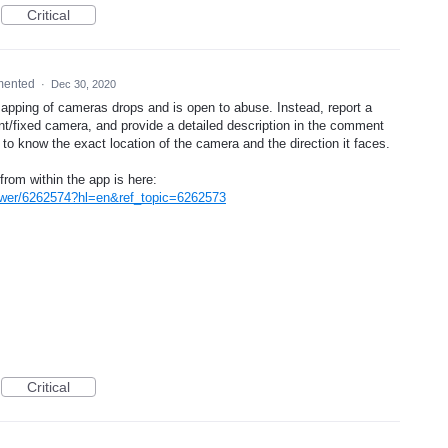
Critical
mented
·
Dec 30, 2020
mapping of cameras drops and is open to abuse. Instead, report a
nt/fixed camera, and provide a detailed description in the comment
d to know the exact location of the camera and the direction it faces.
from within the app is here:
swer/6262574?hl=en&ref_topic=6262573
Critical