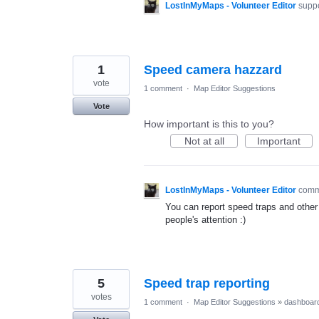
LostInMyMaps - Volunteer Editor
suppo
1
Speed camera hazzard
vote
1 comment
·
Map Editor Suggestions
Vote
How important is this to you?
Not at all
Important
LostInMyMaps - Volunteer Editor
com
You can report speed traps and other 
people's attention :)
5
Speed trap reporting
votes
1 comment
·
Map Editor Suggestions
»
dashboar