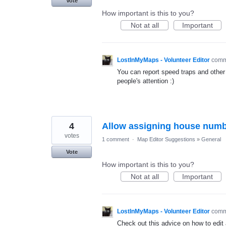
Vote
How important is this to you?
Not at all
Important
LostInMyMaps - Volunteer Editor
com
You can report speed traps and other 
people's attention :)
4
Allow assigning house numbe
votes
1 comment
·
Map Editor Suggestions
»
General
Vote
How important is this to you?
Not at all
Important
LostInMyMaps - Volunteer Editor
com
Check out this advice on how to edi