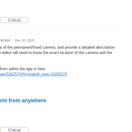
Critical
mented
·
Dec 30, 2020
e of the permanent/fixed camera, and provide a detailed description
 editor will need to know the exact location of the camera and the
from within the app is here:
swer/6262574?hl=en&ref_topic=6262573
dent from anywhere
Critical