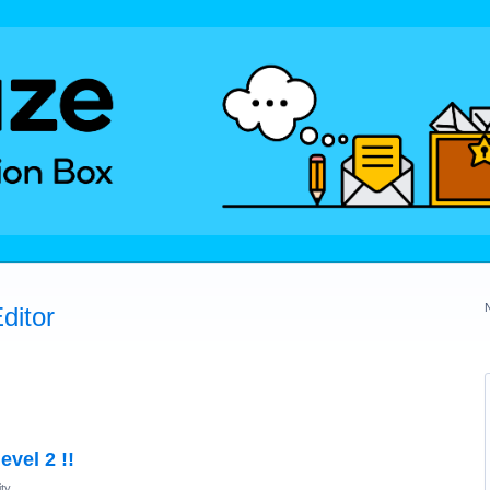
ditor
evel 2 !!
ty