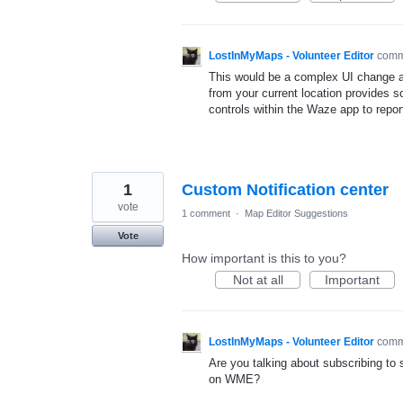
LostInMyMaps - Volunteer Editor
com
This would be a complex UI change an
from your current location provides s
controls within the Waze app to repo
1
Custom Notification center
vote
1 comment
·
Map Editor Suggestions
Vote
How important is this to you?
Not at all
Important
LostInMyMaps - Volunteer Editor
com
Are you talking about subscribing to 
on WME?