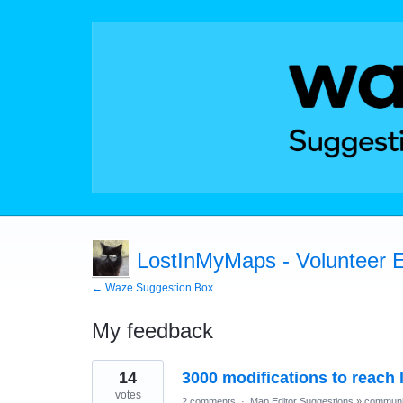
LostInMyMaps - Volunteer E
← Waze Suggestion Box
My feedback
205
14
3000 modifications to reach l
results
found
votes
2 comments
·
Map Editor Suggestions
»
communi