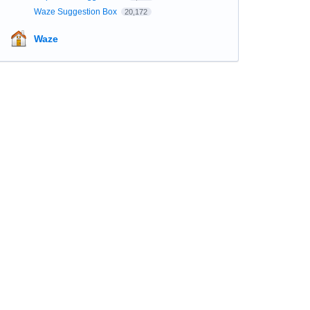
Waze Suggestion Box
20,172
Waze