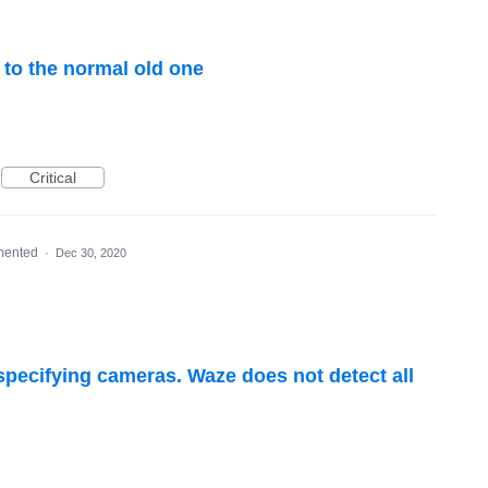
 to the normal old one
Critical
mented
·
Dec 30, 2020
 specifying cameras. Waze does not detect all