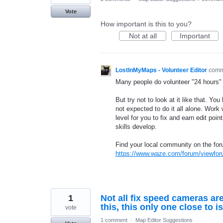
Vote
How important is this to you?
Not at all
Important
LostInMyMaps - Volunteer Editor
com
Many people do volunteer "24 hours" 
But try not to look at it like that. Y
not expected to do it all alone. Wor
level for you to fix and earn edit poi
skills develop.
Find your local community on the fo
https://www.waze.com/forum/viewfo
1
Not all fix speed cameras are
this, this only one close to i
vote
1 comment
·
Map Editor Suggestions