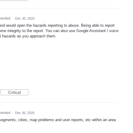
mented
·
Dec 30, 2020
d would open the hazards reporting to abuse. Being able to report
ome integrity to the report. You can also use Google Assistant / voice
rt hazards as you approach them.
Critical
mented
·
Dec 30, 2020
segments, cities, map problems and user reports, etc within an area