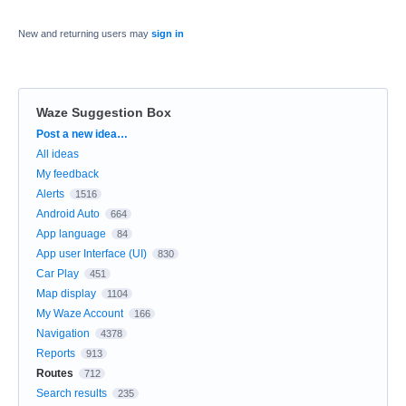
New and returning users may
sign in
Waze Suggestion Box
Categories
Post a new idea…
All ideas
My feedback
Alerts
1516
Android Auto
664
App language
84
App user Interface (UI)
830
Car Play
451
Map display
1104
My Waze Account
166
Navigation
4378
Reports
913
Routes
712
Search results
235