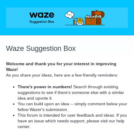
Skip
to
content
Waze Suggestion Box
Welcome and thank you for your interest in improving
Waze!
As you share your ideas, here are a few friendly reminders:
There’s power in numbers!
Search through existing
suggestions to see if there's someone else with a similar
idea and upvote it.
You can build upon an idea -- simply comment below your
fellow Wazer's submission.
This forum is intended for user feedback and ideas. If you
have an issue which needs support, please visit our help
center.