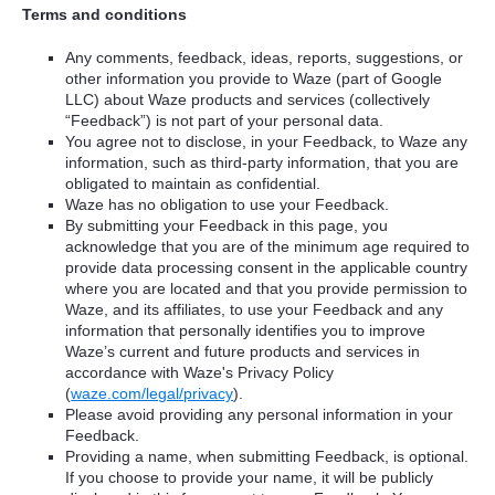
Terms and conditions
Any comments, feedback, ideas, reports, suggestions, or
other information you provide to Waze (part of Google
LLC) about Waze products and services (collectively
“Feedback”) is not part of your personal data.
You agree not to disclose, in your Feedback, to Waze any
information, such as third-party information, that you are
obligated to maintain as confidential.
Waze has no obligation to use your Feedback.
By submitting your Feedback in this page, you
acknowledge that you are of the minimum age required to
provide data processing consent in the applicable country
where you are located and that you provide permission to
Waze, and its affiliates, to use your Feedback and any
information that personally identifies you to improve
Waze’s current and future products and services in
accordance with Waze's Privacy Policy
(
waze.com/legal/privacy
).
Please avoid providing any personal information in your
Feedback.
Providing a name, when submitting Feedback, is optional.
If you choose to provide your name, it will be publicly