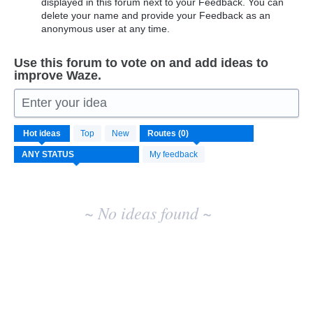
displayed in this forum next to your Feedback. You can
delete your name and provide your Feedback as an
anonymous user at any time.
Use this forum to vote on and add ideas to
improve Waze.
Enter your idea
No
Hot
ideas
Top
New
existing
idea
My feedback
results
~ No ideas found ~