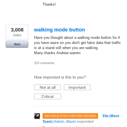
Thanks!
3,008
walking mode button
votes
Have you thought about a walking mode button.So if
you have waze on you don't get false data that traffic
Vote
is at a stand still when you are walking.
Many thanks Andrew warren
323 comments
How important is this to you?
Not at all
Important
Critical
·
Ella (Waze
ON HOLD FOR FURTHER REVIEW
Team)
(
Admin, Waze
)
responded