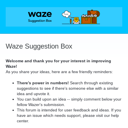
Skip
to
content
Waze Suggestion Box
Welcome and thank you for your interest in improving
Waze!
As you share your ideas, here are a few friendly reminders:
There’s power in numbers!
Search through existing
suggestions to see if there's someone else with a similar
idea and upvote it.
You can build upon an idea -- simply comment below your
fellow Wazer's submission.
This forum is intended for user feedback and ideas. If you
have an issue which needs support, please visit our help
center.