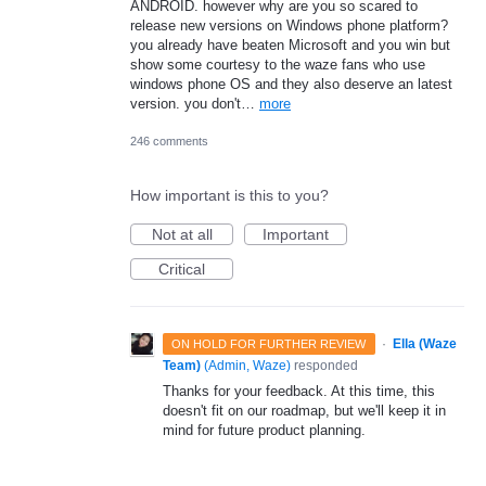
ANDROID. however why are you so scared to
release new versions on Windows phone platform?
you already have beaten Microsoft and you win but
show some courtesy to the waze fans who use
windows phone OS and they also deserve an latest
version. you don't…
more
246 comments
How important is this to you?
Not at all
Important
Critical
·
Ella (Waze
ON HOLD FOR FURTHER REVIEW
Team)
(
Admin, Waze
)
responded
Thanks for your feedback. At this time, this
doesn't fit on our roadmap, but we'll keep it in
mind for future product planning.