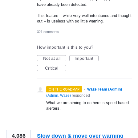
have already been detected.
This feature – while very well intentioned and thought
out – is useless with so little warning.
321 comments
How important is this to you?
Not at all
Important
Critical
·
Waze Team (Admin)
ON THE ROADMAP
(
Admin, Waze
)
responded
What we are aiming to do here is speed based
alerters.
4,086
Slow down & move over warning