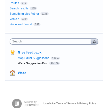
Routes
712
Search results
235
Something else / other
1148
Vehicle
422
Voice and Sound
837
Search
Give feedback
Map Editor Suggestions
1,664
Waze Suggestion Box
20,168
Waze
UserVoice Terms of Service & Privacy Policy