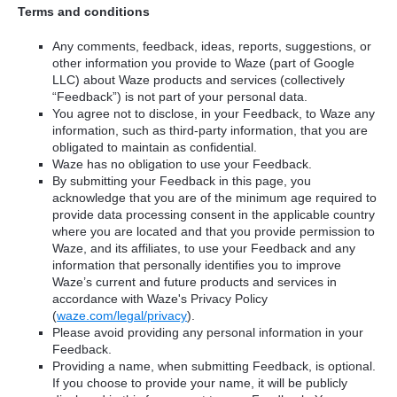
Terms and conditions
Any comments, feedback, ideas, reports, suggestions, or
other information you provide to Waze (part of Google
LLC) about Waze products and services (collectively
“Feedback”) is not part of your personal data.
You agree not to disclose, in your Feedback, to Waze any
information, such as third-party information, that you are
obligated to maintain as confidential.
Waze has no obligation to use your Feedback.
By submitting your Feedback in this page, you
acknowledge that you are of the minimum age required to
provide data processing consent in the applicable country
where you are located and that you provide permission to
Waze, and its affiliates, to use your Feedback and any
information that personally identifies you to improve
Waze’s current and future products and services in
accordance with Waze's Privacy Policy
(
waze.com/legal/privacy
).
Please avoid providing any personal information in your
Feedback.
Providing a name, when submitting Feedback, is optional.
If you choose to provide your name, it will be publicly