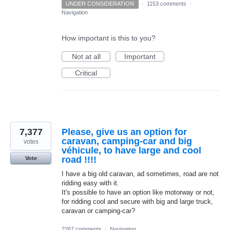
UNDER CONSIDERATION
·
1153 comments
·
Navigation
How important is this to you?
Not at all
Important
Critical
7,377
Please, give us an option for
caravan, camping-car and big
votes
véhicule, to have large and cool
road !!!!
Vote
I have a big old caravan, ad sometimes, road are not
ridding easy with it.
It's possible to have an option like motorway or not,
for ridding cool and secure with big and large truck,
caravan or camping-car?
2267 comments
·
Navigation