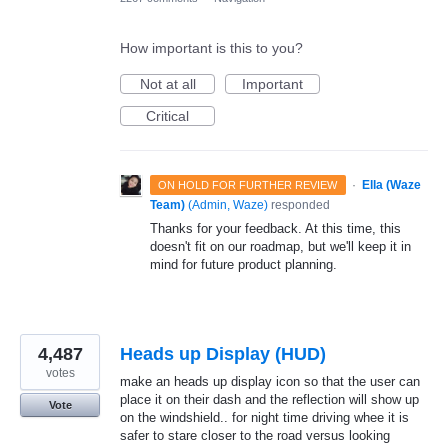
How important is this to you?
Not at all
Important
Critical
·
Ella (Waze
ON HOLD FOR FURTHER REVIEW
Team)
(
Admin, Waze
)
responded
Thanks for your feedback. At this time, this
doesn't fit on our roadmap, but we'll keep it in
mind for future product planning.
4,487
Heads up Display (HUD)
votes
make an heads up display icon so that the user can
place it on their dash and the reflection will show up
Vote
on the windshield.. for night time driving whee it is
safer to stare closer to the road versus looking