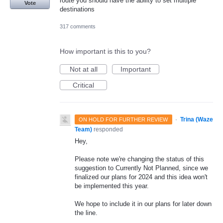
route you should have the ability to set multiple
Vote
destinations
317 comments
How important is this to you?
Not at all
Important
Critical
·
Trina (Waze
ON HOLD FOR FURTHER REVIEW
Team)
responded
Hey,
Please note we're changing the status of this
suggestion to Currently Not Planned, since we
finalized our plans for 2024 and this idea won't
be implemented this year.
We hope to include it in our plans for later down
the line.