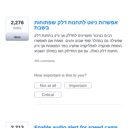
2,276
אפשרות ניווט לתחנות דלק שפתוחות
בשבת
votes
רבים בציבור מעוניינים לתדלק אך ורק בתחנת דלק
Vote
שפעילה גם במהלך סופי שבוע וחגים. נשמח אם תאפשרו
הוספת פונקציה לאפליקציה שתציג בפני המנווט/ת אך ורק
תחנות דלק כאלה, גם אם התדלוק הוא במהלך השבוע.
365 comments
How important is this to you?
Not at all
Important
Critical
2,213
Enable audio alert for speed cams