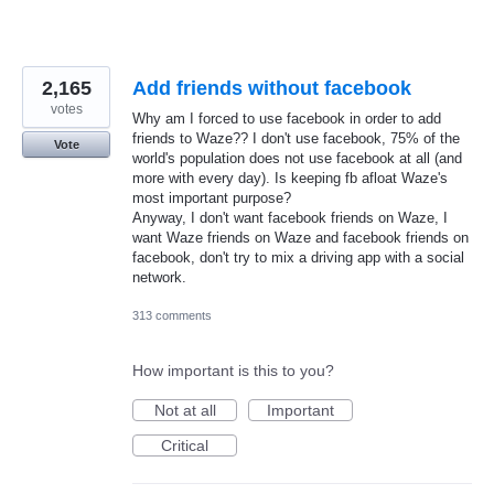
2,165
Add friends without facebook
votes
Why am I forced to use facebook in order to add
friends to Waze?? I don't use facebook, 75% of the
Vote
world's population does not use facebook at all (and
more with every day). Is keeping fb afloat Waze's
most important purpose?
Anyway, I don't want facebook friends on Waze, I
want Waze friends on Waze and facebook friends on
facebook, don't try to mix a driving app with a social
network.
313 comments
How important is this to you?
Not at all
Important
Critical