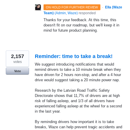
·
Ella (Waze
ON HOLD FOR FURTHER REVIEW
Team)
(
Admin, Waze
)
responded
Thanks for your feedback. At this time, this
doesn't fit on our roadmap, but we'll keep it in
mind for future product planning.
2,157
Reminder: time to take a break!
votes
We suggest introducing notifications that would
remind drivers to take a 10 minute break when they
Vote
have driven for 2 hours non-stop, and after a 4 hour
drive would suggest taking a 20 minute power nap.
Research by the Latvian Road Traffic Safety
Directorate shows that 11,7% of drivers are at high
risk of falling asleep, and 1/3 of all drivers have
experienced falling asleep at the wheel for a second
in the last year.
By reminding drivers how important it is to take
breaks, Waze can help prevent tragic accidents and