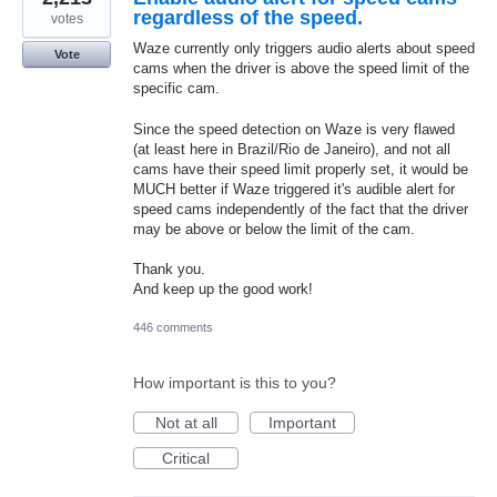
regardless of the speed.
votes
Waze currently only triggers audio alerts about speed
Vote
cams when the driver is above the speed limit of the
specific cam.
Since the speed detection on Waze is very flawed
(at least here in Brazil/Rio de Janeiro), and not all
cams have their speed limit properly set, it would be
MUCH better if Waze triggered it's audible alert for
speed cams independently of the fact that the driver
may be above or below the limit of the cam.
Thank you.
And keep up the good work!
446 comments
How important is this to you?
Not at all
Important
Critical