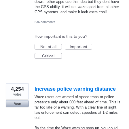
down...other apps use this idea but they dont have
the GPS ability..it will set waze apart from all other
GPS systems..and make it look extra cool!
536 comments
How important is this to you?
Not at all
Important
Critical
4,254
Increase police warning distance
votes
Waze users are warned of speed traps or police
presence only about 600 feet ahead of time. This is
Vote
far too late of a warning. With a clear line of sight,
law enforcement can detect speeders at 1-2 miles
out.
By the time the Waze warning pops up, you could