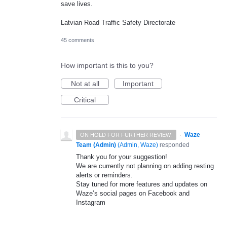
save lives.
Latvian Road Traffic Safety Directorate
45 comments
How important is this to you?
Not at all
Important
Critical
·
Waze
ON HOLD FOR FURTHER REVIEW.
Team (Admin)
(
Admin, Waze
)
responded
Thank you for your suggestion!
We are currently not planning on adding resting
alerts or reminders.
Stay tuned for more features and updates on
Waze’s social pages on Facebook and
Instagram