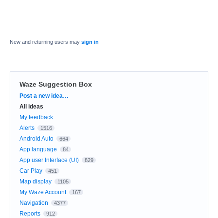
New and returning users may
sign in
Waze Suggestion Box
Categories
Post a new idea…
All ideas
My feedback
Alerts
1516
Android Auto
664
App language
84
App user Interface (UI)
829
Car Play
451
Map display
1105
My Waze Account
167
Navigation
4377
Reports
912