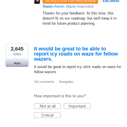
·
Ella (Waze
ON HOLD FOR FURTHER REVIEW
Team)
(
Admin, Waze
)
responded
Thanks for your feedback. At this time, this
doesn't fit on our roadmap, but we'll keep it in
mind for future product planning.
2,645
It would be great to be able to
report icy roads on waze for fellow
votes
wazers.
Vote
It would be great to report icy slick roads on waze for
fellow wazers.
151 comments
·
Navigation
How important is this to you?
Not at all
Important
Critical