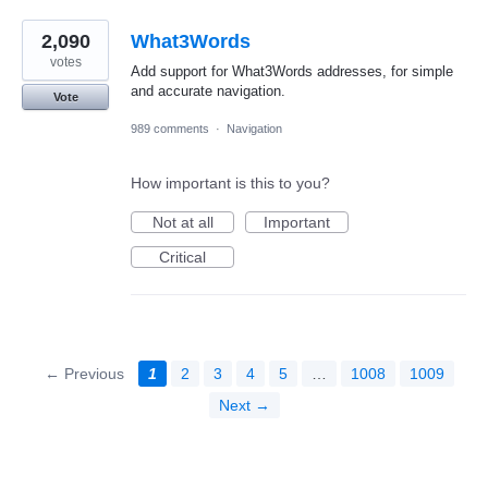
2,090
What3Words
votes
Add support for What3Words addresses, for simple
and accurate navigation.
Vote
989 comments
·
Navigation
How important is this to you?
Not at all
Important
Critical
← Previous
1
2
3
4
5
…
1008
1009
Next →