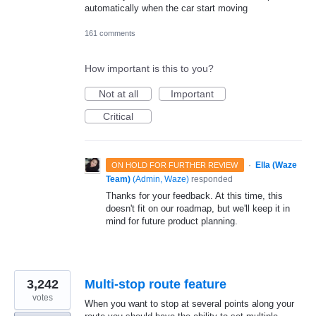
automatically when the car start moving
161 comments
How important is this to you?
Not at all
Important
Critical
·
Ella (Waze
ON HOLD FOR FURTHER REVIEW
Team)
(
Admin, Waze
)
responded
Thanks for your feedback. At this time, this
doesn't fit on our roadmap, but we'll keep it in
mind for future product planning.
3,242
Multi-stop route feature
votes
When you want to stop at several points along your