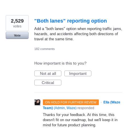
2,529
"Both lanes" reporting option
votes
Add a "both lanes" option when reporting traffic jams,
hazards, and accidents affecting both directions of
Vote
travel at the same time.
182 comments
How important is this to you?
Not at all
Important
Critical
·
Ella (Waze
ON HOLD FOR FURTHER REVIEW
Team)
(
Admin, Waze
)
responded
Thanks for your feedback. At this time, this
doesn't fit on our roadmap, but we'll keep it in
mind for future product planning.