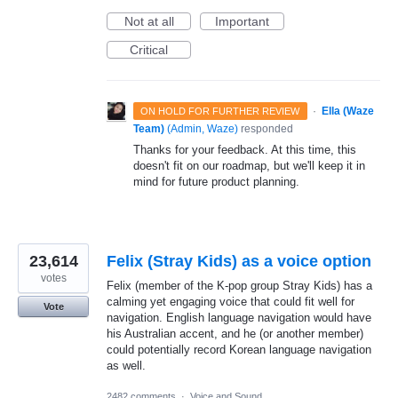
Not at all
Important
Critical
·
Ella (Waze
ON HOLD FOR FURTHER REVIEW
Team)
(
Admin, Waze
)
responded
Thanks for your feedback. At this time, this
doesn't fit on our roadmap, but we'll keep it in
mind for future product planning.
23,614
Felix (Stray Kids) as a voice option
votes
Felix (member of the K-pop group Stray Kids) has a
calming yet engaging voice that could fit well for
Vote
navigation. English language navigation would have
his Australian accent, and he (or another member)
could potentially record Korean language navigation
as well.
2482 comments
·
Voice and Sound