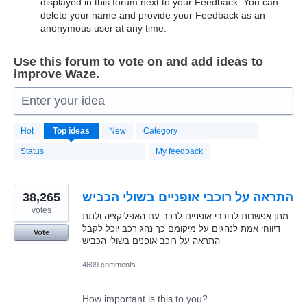
displayed in this forum next to your Feedback. You can
delete your name and provide your Feedback as an
anonymous user at any time.
Use this forum to vote on and add ideas to
improve Waze.
Enter your idea
20168
Hot
Top
ideas
New
Category
results
found
Status
My feedback
38,265
התראה על רוכבי אופניים בשולי הכביש
votes
מתן אפשרות לרוכבי אופניים לרכב עם האפליקציה ולתת
דיווחי אמת לנהגים על מיקומם כך נהג רכב יוכל לקבל
Vote
התראה על רוכב אופנים בשולי הכביש
4609 comments
How important is this to you?