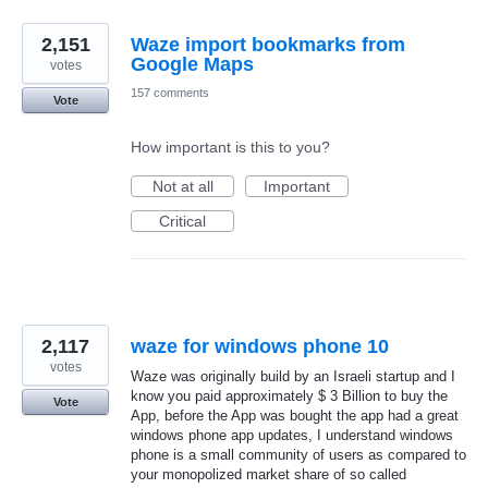
2,151
Waze import bookmarks from
Google Maps
votes
157 comments
Vote
How important is this to you?
Not at all
Important
Critical
2,117
waze for windows phone 10
votes
Waze was originally build by an Israeli startup and I
know you paid approximately $ 3 Billion to buy the
Vote
App, before the App was bought the app had a great
windows phone app updates, I understand windows
phone is a small community of users as compared to
your monopolized market share of so called