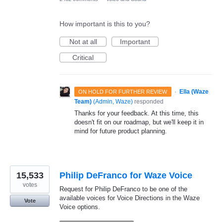
How important is this to you?
Not at all
Important
Critical
·
Ella (Waze
ON HOLD FOR FURTHER REVIEW
Team)
(
Admin, Waze
)
responded
Thanks for your feedback. At this time, this
doesn't fit on our roadmap, but we'll keep it in
mind for future product planning.
15,533
Philip DeFranco for Waze Voice
votes
Request for Philip DeFranco to be one of the
available voices for Voice Directions in the Waze
Vote
Voice options.