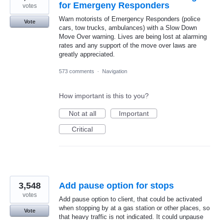
for Emergeny Responders
votes
Warn motorists of Emergency Responders (police
Vote
cars, tow trucks, ambulances) with a Slow Down
Move Over warning. Lives are being lost at alarming
rates and any support of the move over laws are
greatly appreciated.
573 comments
·
Navigation
How important is this to you?
Not at all
Important
Critical
3,548
Add pause option for stops
votes
Add pause option to client, that could be activated
when stopping by at a gas station or other places, so
Vote
that heavy traffic is not indicated. It could unpause