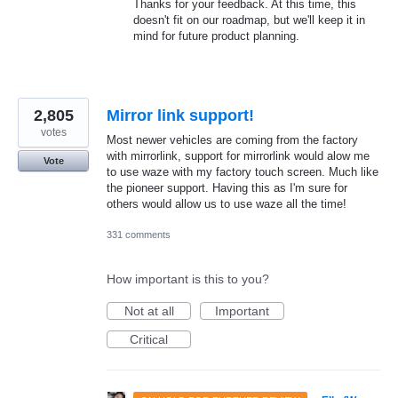
Thanks for your feedback. At this time, this
doesn't fit on our roadmap, but we'll keep it in
mind for future product planning.
2,805
Mirror link support!
votes
Most newer vehicles are coming from the factory
with mirrorlink, support for mirrorlink would alow me
Vote
to use waze with my factory touch screen. Much like
the pioneer support. Having this as I'm sure for
others would allow us to use waze all the time!
331 comments
How important is this to you?
Not at all
Important
Critical