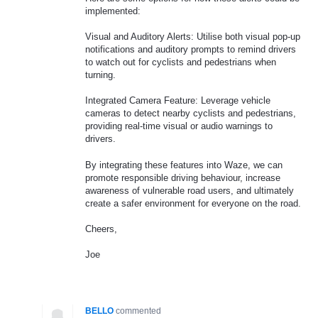
implemented:
Visual and Auditory Alerts: Utilise both visual pop-up
notifications and auditory prompts to remind drivers
to watch out for cyclists and pedestrians when
turning.
Integrated Camera Feature: Leverage vehicle
cameras to detect nearby cyclists and pedestrians,
providing real-time visual or audio warnings to
drivers.
By integrating these features into Waze, we can
promote responsible driving behaviour, increase
awareness of vulnerable road users, and ultimately
create a safer environment for everyone on the road.
Cheers,
Joe
BELLO
commented