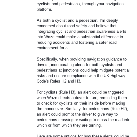
cyclists and pedestrians, through your navigation
platform.
As both a cyclist and a pedestrian, I’m deeply
concerned about road safety and believe that
integrating cyclist and pedestrian awareness alerts
into Waze could make a substantial difference in
reducing accidents and fostering a safer road
environment for all.
Specifically, when providing navigation guidance to
drivers, incorporating alerts for both cyclists and
pedestrians at junctions could help mitigate potential
risks and ensure compliance with the UK Highway
Code’s Rules H2 and H3.
For cyclists (Rule H3), an alert could be triggered
when Waze directs a driver to turn, reminding them
to check for cyclists on their inside before making
the manoeuvre. Similarly, for pedestrians (Rule H2),
an alert could prompt the driver to give way to
pedestrians crossing or waiting to cross the road into
which or from which they are turning.
Here are some options for how these alerts could be