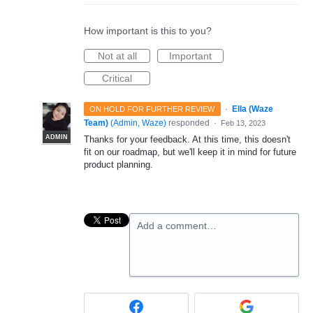
How important is this to you?
Not at all
Important
Critical
·
Ella (Waze
ON HOLD FOR FURTHER REVIEW
Team)
(
Admin, Waze
)
responded
·
Feb 13, 2023
ADMIN
Thanks for your feedback. At this time, this doesn't
fit on our roadmap, but we'll keep it in mind for future
product planning.
Add a comment…