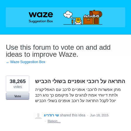
Skip
to
content
Use this forum to vote on and add
ideas to improve Waze.
← Waze Suggestion Box
38,265
התראה על רוכבי אופניים בשולי הכביש
votes
מתן אפשרות לרוכבי אופניים לרכב עם האפליקציה
ולתת דיווחי אמת לנהגים על מיקומם כך נהג רכב
Vote
יוכל לקבל התראה על רוכב אופנים בשולי הכביש
שי רודריג
shared this idea
·
Jun 18, 2015
·
Report…