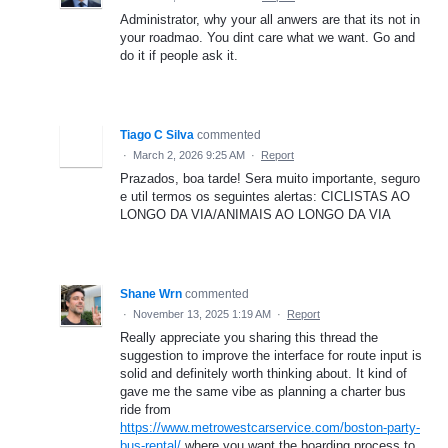
Administrator, why your all anwers are that its not in
your roadmao. You dint care what we want. Go and
do it if people ask it.
Tiago C Silva
commented
·
March 2, 2026 9:25 AM
·
Report
Prazados, boa tarde! Sera muito importante, seguro
e util termos os seguintes alertas: CICLISTAS AO
LONGO DA VIA/ANIMAIS AO LONGO DA VIA
Shane Wrn
commented
·
November 13, 2025 1:19 AM
·
Report
Really appreciate you sharing this thread the
suggestion to improve the interface for route input is
solid and definitely worth thinking about. It kind of
gave me the same vibe as planning a charter bus
ride from
https://www.metrowestcarservice.com/boston-party-
bus-rental/
where you want the boarding process to