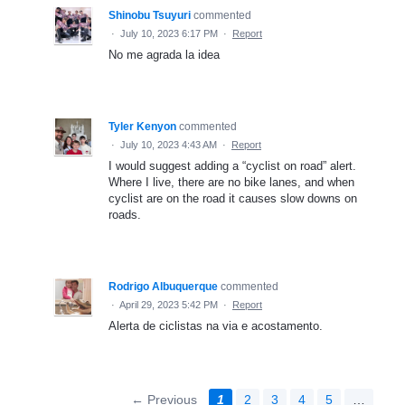
Shinobu Tsuyuri
commented
·
July 10, 2023 6:17 PM
·
Report
No me agrada la idea
Tyler Kenyon
commented
·
July 10, 2023 4:43 AM
·
Report
I would suggest adding a “cyclist on road” alert.
Where I live, there are no bike lanes, and when
cyclist are on the road it causes slow downs on
roads.
Rodrigo Albuquerque
commented
·
April 29, 2023 5:42 PM
·
Report
Alerta de ciclistas na via e acostamento.
← Previous
1
2
3
4
5
…