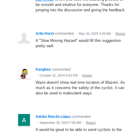
be smooth and intuitive for everyone. Thanks for
jumping into the discussion and giving the feedback.
Arlin Hurst
commented
·
May 20, 2025 4:20 AM
·
Report
A "Slow Moving Hazard" would fill this suggestion
pretty well.
frangkee
commented
·
October 22, 2024 8:04 PM
·
Report
Waze doesn't show real time location of Wazers. As
much as it concerns the safety of the cyclist, it can
also be used in malevolent ways.
Adrián Rincón López
commented
·
September 30, 2024 7:56 AM
·
Report
It would be great to be able to send cyclists to the