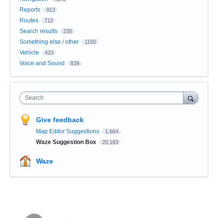
Reports
913
Routes
712
Search results
235
Something else / other
1150
Vehicle
423
Voice and Sound
839
Search
Give feedback
Map Editor Suggestions
1,664
Waze Suggestion Box
20,183
Waze