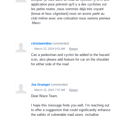
application pour prévenir qu'il y a des cyclistes sur
les petite routes ,nous sommes déjà très voyant
(tenue et feux clignotant) nous en avons parlé au
club même avec une cotisation nous serions preneur
.Merci
chrislawsdino
commented
·
March 22, 2024 9:51 AM
·
Report
Can a pedestrian and cyclist be added to the hazard
icon, also please add feature for car on the shoulder
for either side of the road
Joe Grainger
commented
·
March 15, 2024 7:57 AM
·
Report
Dear Waze Team,
I hope this message finds you well. I’m reaching out
to offer a suggestion that could significantly enhance
the safety of vulnerable road users, including