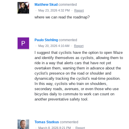
Matthew Skud
commented
·
May 23, 2026 4:32 PM
·
Report
where we can read the roadmap?
Paulo Stehling
commented
·
May 20, 2026 4:10 AM
·
Report
I suggest that cyclists have the option to open Waze
and identify themselves as cyclists, allowing them to
ride in a way that alerts cars that have not yet
overtaken them, warning them in advance about the
cyclist's presence on the road or shoulder and
dynamically tracking the cyclist's real-time position.
In this way, cyclists who train on shoulders,
secondary roads, avenues, or even those who use
bicycles daily to commute to work can count on
another preventative safety tool.
Tomas Statkus
commented
·
March 8, 2026 8:21 PM
·
Report