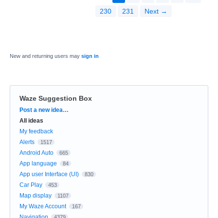
230
231
Next →
New and returning users may
sign in
Waze Suggestion Box
Categories
Post a new idea…
All ideas
My feedback
Alerts
1517
Android Auto
665
App language
84
App user Interface (UI)
830
Car Play
453
Map display
1107
My Waze Account
167
Navigation
4379