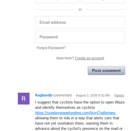
or
Forgot Password?
New here?
Create an account
Post comment
Raghavtib
commented
·
August 2, 2026 8:32 AM
·
Report
I suggest that cyclists have the option to open Waze
and identify themselves as cyclists
https://sureleveragefunding.com/buyChallenges
,
allowing them to ride in a way that alerts cars that
have not yet overtaken them, warning them in
advance about the cyclist's presence on the road or