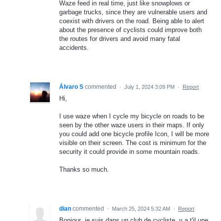
Waze feed in real time, just like snowplows or
garbage trucks, since they are vulnerable users and
coexist with drivers on the road. Being able to alert
about the presence of cyclists could improve both
the routes for drivers and avoid many fatal
accidents.
Álvaro S
commented
·
July 1, 2024 3:09 PM
·
Report
Hi,
I use waze when I cycle my bicycle on roads to be
seen by the other waze users in their maps. If only
you could add one bicycle profile Icon, I will be more
visible on their screen. The cost is minimum for the
security it could provide in some mountain roads.
Thanks so much.
dian
commented
·
March 25, 2024 5:32 AM
·
Report
Bonjour ,je suis dans un club de cycliste ,y a t'il une