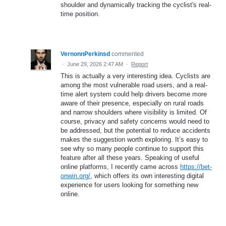
shoulder and dynamically tracking the cyclist's real-
time position.
VernonnPerkinsd
commented
·
June 29, 2026 2:47 AM
·
Report
This is actually a very interesting idea. Cyclists are
among the most vulnerable road users, and a real-
time alert system could help drivers become more
aware of their presence, especially on rural roads
and narrow shoulders where visibility is limited. Of
course, privacy and safety concerns would need to
be addressed, but the potential to reduce accidents
makes the suggestion worth exploring. It’s easy to
see why so many people continue to support this
feature after all these years. Speaking of useful
online platforms, I recently came across
https://bet-
onwin.org/
, which offers its own interesting digital
experience for users looking for something new
online.