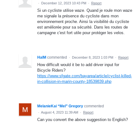
·
December 12, 2023 10:43 PM
·
Report
Si un cycliste utilise waze. Quand je roule mon waze
me signale la présence du cycliste dans mon
environnement proche. Ainsi la visibilité du cycliste
est améliorée pour sa sécurité. Dans les routes de
campagne c'est fort utile pour protéger les velos.
HalM
commented
·
December 8, 2023 1:03 PM
·
Report
How difficult would it be to add driver input for
Bicycle Riders?
https://www.sfgate.com/bayarea/article/cyclist-killed-
in-collision-in-marin-county-18539839.php
MelanieKai “Mel” Gregory
commented
·
August 4, 2023 11:39 AM
·
Report
Can you convert the above suggestion to English?