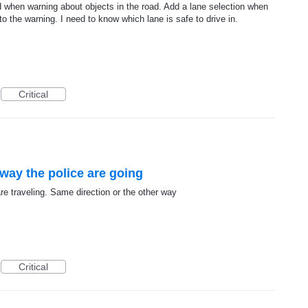
 when warning about objects in the road. Add a lane selection when
to the warning. I need to know which lane is safe to drive in.
Critical
way the police are going
e traveling. Same direction or the other way
Critical