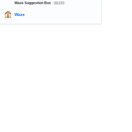
Waze Suggestion Box
20,172
Waze