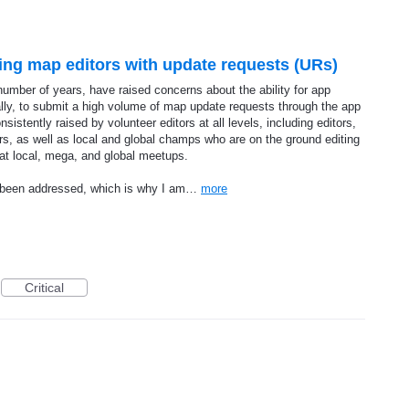
ng map editors with update requests (URs)
umber of years, have raised concerns about the ability for app
nally, to submit a high volume of map update requests through the app
istently raised by volunteer editors at all levels, including editors,
, as well as local and global champs who are on the ground editing
 at local, mega, and global meetups.
et been addressed, which is why I am…
more
Critical