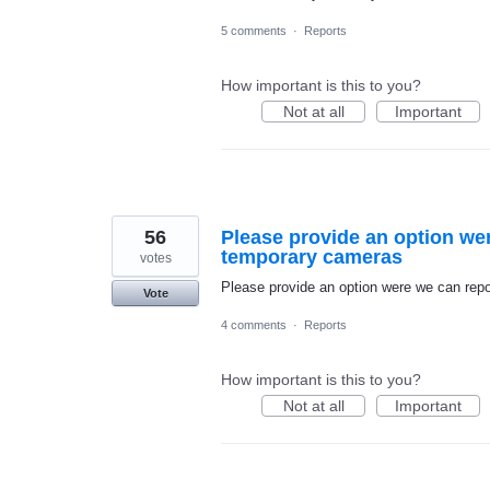
5 comments
·
Reports
How important is this to you?
Not at all
Important
56
Please provide an option we
temporary cameras
votes
Please provide an option were we can re
Vote
4 comments
·
Reports
How important is this to you?
Not at all
Important