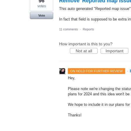
96
Remove 'Reported map issue
votes
This auto generated "Reported map issue" t
Vote
In fact that field is supposed to be extra in
11 comments
·
Reports
How important is this to you?
Not at all
Important
·
ON HOLD FOR FURTHER REVIEW
Hey,
Please note we're changing the status
plans for 2024 and this idea won't be
We hope to include it in our plans for 
Thanks!