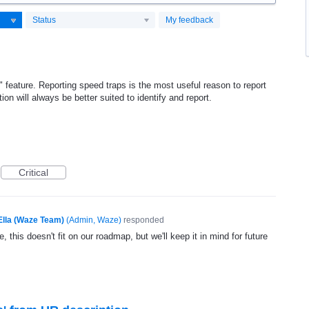
Status
My feedback
" feature. Reporting speed traps is the most useful reason to report
tion will always be better suited to identify and report.
Critical
Ella (Waze Team)
(
Admin, Waze
)
responded
, this doesn't fit on our roadmap, but we'll keep it in mind for future