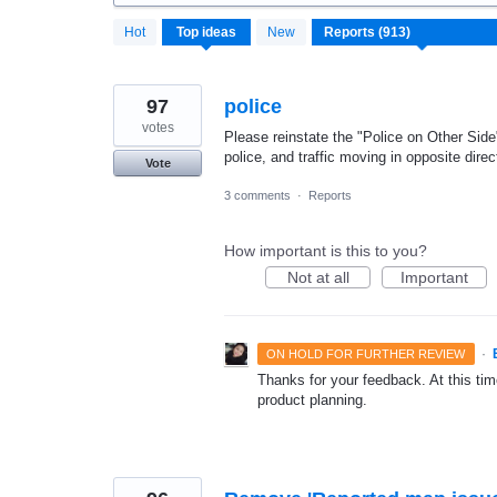
913
Hot
Top
ideas
New
results
found
97
police
votes
Please reinstate the "Police on Other Side
police, and traffic moving in opposite direc
Vote
3 comments
·
Reports
How important is this to you?
Not at all
Important
·
ON HOLD FOR FURTHER REVIEW
Thanks for your feedback. At this time
product planning.