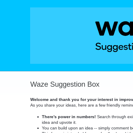
Skip
to
content
Waze Suggestion Box
Welcome and thank you for your interest in impro
As you share your ideas, here are a few friendly remin
There’s power in numbers!
Search through exis
idea and upvote it.
You can build upon an idea -- simply comment b