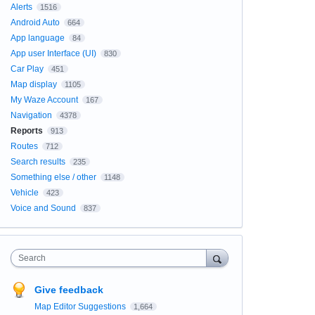
Alerts
1516
Android Auto
664
App language
84
App user Interface (UI)
830
Car Play
451
Map display
1105
My Waze Account
167
Navigation
4378
Reports
913
Routes
712
Search results
235
Something else / other
1148
Vehicle
423
Voice and Sound
837
Search
Give feedback
Map Editor Suggestions
1,664