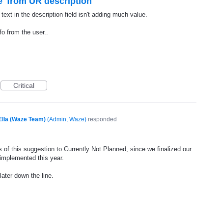
' from UR description
ext in the description field isn't adding much value.
fo from the user..
Critical
Ella (Waze Team)
(
Admin, Waze
)
responded
 of this suggestion to Currently Not Planned, since we finalized our
 implemented this year.
later down the line.