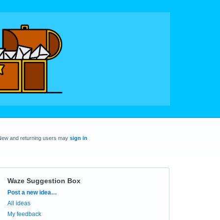
New and returning users may
sign in
Waze Suggestion Box
Categories
Post a new idea…
All ideas
My feedback