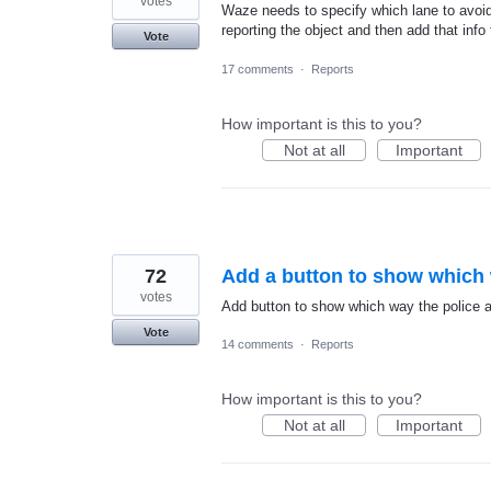
votes
Waze needs to specify which lane to avoid
reporting the object and then add that info 
Vote
17 comments
·
Reports
How important is this to you?
Not at all
Important
72
Add a button to show which 
votes
Add button to show which way the police ar
Vote
14 comments
·
Reports
How important is this to you?
Not at all
Important