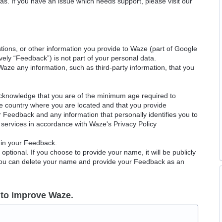
as. If you have an issue which needs support, please visit our
ions, or other information you provide to Waze (part of Google
ely “Feedback”) is not part of your personal data.
Waze any information, such as third-party information, that you
acknowledge that you are of the minimum age required to
le country where you are located and that you provide
ur Feedback and any information that personally identifies you to
services in accordance with Waze's Privacy Policy
 in your Feedback.
ptional. If you choose to provide your name, it will be publicly
 You can delete your name and provide your Feedback as an
 to improve Waze.