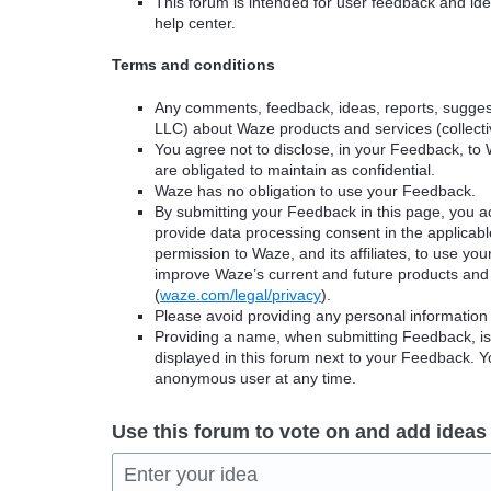
This forum is intended for user feedback and ide
help center.
Terms and conditions
Any comments, feedback, ideas, reports, suggest
LLC) about Waze products and services (collectiv
You agree not to disclose, in your Feedback, to 
are obligated to maintain as confidential.
Waze has no obligation to use your Feedback.
By submitting your Feedback in this page, you 
provide data processing consent in the applicab
permission to Waze, and its affiliates, to use yo
improve Waze’s current and future products and 
(
waze.com/legal/privacy
).
Please avoid providing any personal information
Providing a name, when submitting Feedback, is o
displayed in this forum next to your Feedback.
anonymous user at any time.
Use this forum to vote on and add ideas
Enter your idea