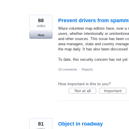
88
Prevent drivers from spammi
votes
Waze volunteer map editors have, over a n
users, whether intentionally or unintentio
Vote
and other sources. This issue has been cons
area managers, state and country managers
the map daily. It has also been discussed
To date, this security concern has not y
10 comments
·
Reports
How important is this to you?
Not at all
Important
81
Object in roadway