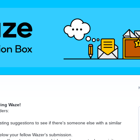
ving Waze!
ders:
ting suggestions to see if there's someone else with a similar
elow your fellow Wazer's submission.