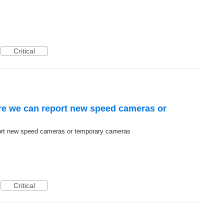
Critical
re we can report new speed cameras or
port new speed cameras or temporary cameras
Critical