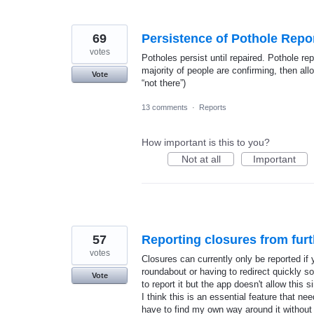
69
Persistence of Pothole Repo
votes
Potholes persist until repaired. Pothole repo
majority of people are confirming, then all
Vote
“not there”)
13 comments
·
Reports
How important is this to you?
Not at all
Important
57
Reporting closures from fur
votes
Closures can currently only be reported if y
roundabout or having to redirect quickly so
Vote
to report it but the app doesn't allow this s
I think this is an essential feature that 
have to find my own way around it without