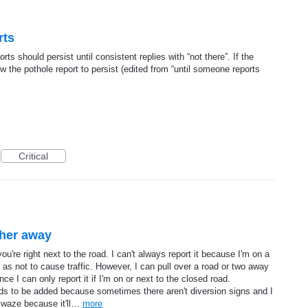
rts
rts should persist until consistent replies with “not there”. If the
ow the pothole report to persist (edited from “until someone reports
Critical
ther away
ou're right next to the road. I can't always report it because I'm on a
 as not to cause traffic. However, I can pull over a road or two away
ince I can only report it if I'm on or next to the closed road.
needs to be added because sometimes there aren't diversion signs and I
 waze because it'll…
more