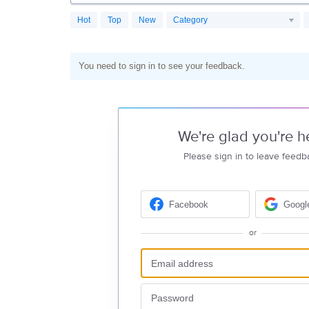
Hot
Top
New
Category
You need to sign in to see your feedback.
We're glad you're h
Please sign in to leave feedb
Facebook
Googl
or