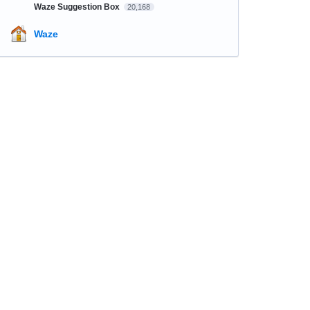
Waze Suggestion Box
20,168
Waze