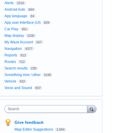
Alerts
1516
Android Auto
664
App language
84
App user Interface (UI)
829
Car Play
451
Map display
1105
My Waze Account
167
Navigation
4377
Reports
912
Routes
712
Search results
235
Something else / other
1148
Vehicle
422
Voice and Sound
837
Search
Give feedback
Map Editor Suggestions
1,664