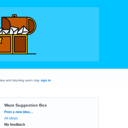
New and returning users may
sign in
Waze Suggestion Box
Categories
Post a new idea…
All ideas
My feedback