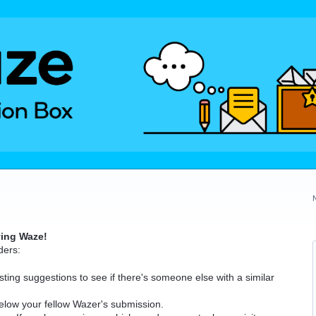
ving Waze!
ders:
ting suggestions to see if there's someone else with a similar
elow your fellow Wazer's submission.