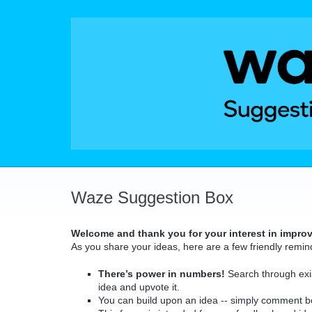
Skip
to
content
Waze Suggestion Box
Welcome and thank you for your interest in impro
As you share your ideas, here are a few friendly remin
There’s power in numbers!
Search through exis
idea and upvote it.
You can build upon an idea -- simply comment b