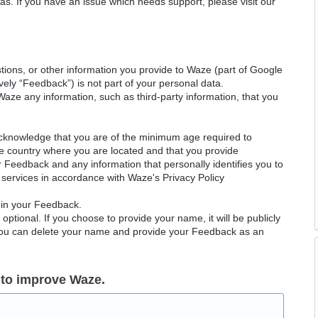
as. If you have an issue which needs support, please visit our
ions, or other information you provide to Waze (part of Google
ely “Feedback”) is not part of your personal data.
Waze any information, such as third-party information, that you
acknowledge that you are of the minimum age required to
le country where you are located and that you provide
ur Feedback and any information that personally identifies you to
services in accordance with Waze's Privacy Policy
 in your Feedback.
ptional. If you choose to provide your name, it will be publicly
 You can delete your name and provide your Feedback as an
 to improve Waze.