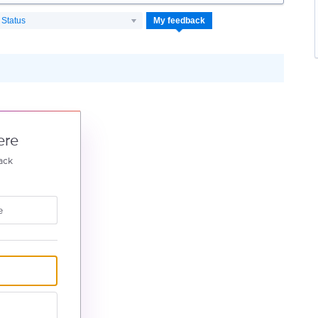
Status
My feedback
ere
ack
e