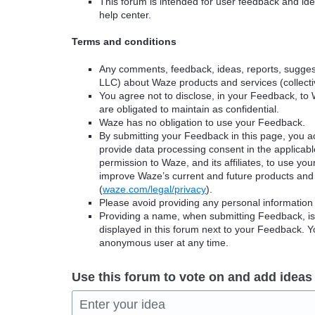
This forum is intended for user feedback and ide
help center.
Terms and conditions
Any comments, feedback, ideas, reports, suggest
LLC) about Waze products and services (collectiv
You agree not to disclose, in your Feedback, to 
are obligated to maintain as confidential.
Waze has no obligation to use your Feedback.
By submitting your Feedback in this page, you 
provide data processing consent in the applicab
permission to Waze, and its affiliates, to use yo
improve Waze’s current and future products and 
(
waze.com/legal/privacy
).
Please avoid providing any personal information
Providing a name, when submitting Feedback, is o
displayed in this forum next to your Feedback.
anonymous user at any time.
Use this forum to vote on and add ideas
Enter your idea