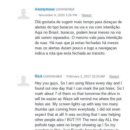
Anonymous
commented
·
November 6, 2020 3:26 PM
·
Report
Olá gostaria de sugerir mais tempo para duraçao de
alertas do tipo buracos na via e via com interdição.
Aqui no Brasil, buracos, podem levar meses na via
até serem reparados. O mesmo vale para interdição
de ruas. Há ruas que já estao fechadas há meses
mas os alertas duram pouco e logo a navegaçao
indica a rota que esta fechada ao transito.
Rick
commented
·
February 2, 2017 10:20 AM
·
Report
Hey you guys, So I am using Waze every day and I
found out one day that I can mark the pot holes. So I
mark about 7 of them so that tomorrow the drive in
will be easier as Waze will remind me where the pot
holes are. My screen lights up with way too many
thumbs ups coming from everybody. I did not even
expect that at all! It was exciting that I was helping
other people also.! BUT.!!!!! The next day ALL the
pothole tags were no longer showing up.! So my