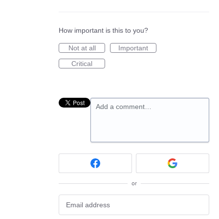
How important is this to you?
Not at all
Important
Critical
Add a comment…
or