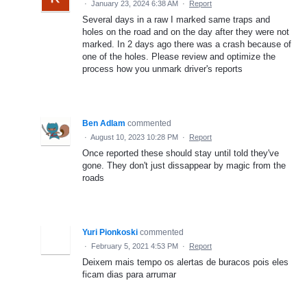
·
January 23, 2024 6:38 AM
·
Report
Several days in a raw I marked same traps and
holes on the road and on the day after they were not
marked. In 2 days ago there was a crash because of
one of the holes. Please review and optimize the
process how you unmark driver's reports
Ben Adlam
commented
·
August 10, 2023 10:28 PM
·
Report
Once reported these should stay until told they've
gone. They don't just dissappear by magic from the
roads
Yuri Pionkoski
commented
·
February 5, 2021 4:53 PM
·
Report
Deixem mais tempo os alertas de buracos pois eles
ficam dias para arrumar