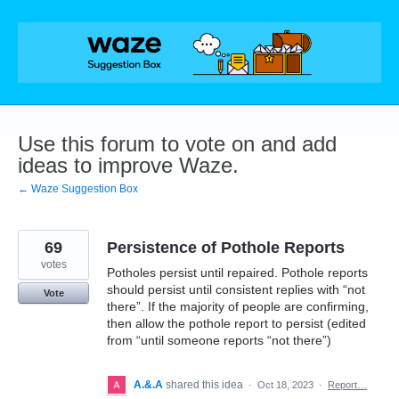
Skip
to
content
Use this forum to vote on and add
ideas to improve Waze.
← Waze Suggestion Box
69
Persistence of Pothole Reports
votes
Potholes persist until repaired. Pothole reports
should persist until consistent replies with “not
Vote
there”. If the majority of people are confirming,
then allow the pothole report to persist (edited
from “until someone reports “not there”)
A.&.A
shared this idea
·
Oct 18, 2023
·
Report…