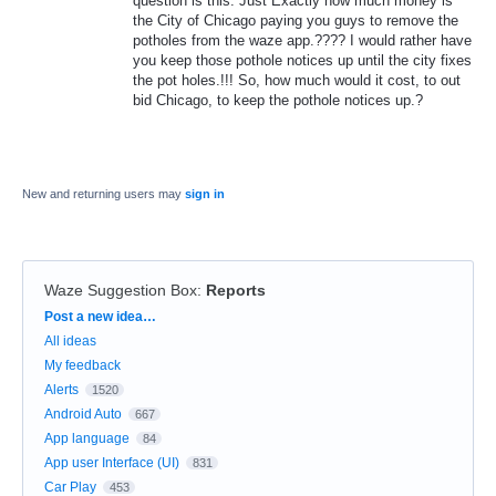
question is this: Just Exactly how much money is
the City of Chicago paying you guys to remove the
potholes from the waze app.???? I would rather have
you keep those pothole notices up until the city fixes
the pot holes.!!! So, how much would it cost, to out
bid Chicago, to keep the pothole notices up.?
New and returning users may
sign in
Waze Suggestion Box
:
Reports
Categories
Post a new idea…
All ideas
My feedback
Alerts
1520
Android Auto
667
App language
84
App user Interface (UI)
831
Car Play
453