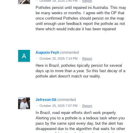
·
October 29, 2025 2:45 PM
·
Report
Potholes persist until repaired ini Australia. This may
be many weeks or months. I agree with the OP that
once confirmed Potholes should persist on the map
unitl enough user feedback report the pothole as not
there which would indicate it has been repaired
Augusto Feyh
commented
·
October 25, 2025 7:14 PM
·
Report
Here in Brazil, potholes tipically persist for several
days up to more than a year. So this fast decay of a
pothole alert doesn't match our reality.
Jefreson Gil
commented
·
October 25, 2025 7:07 PM
·
Report
In Brazil, road repair efforts don't work properly.
Alerting you to a pothole is a tedious task when you
pass by the same spot every day, but the alert has
disappeared due to the algorithm that waits for other