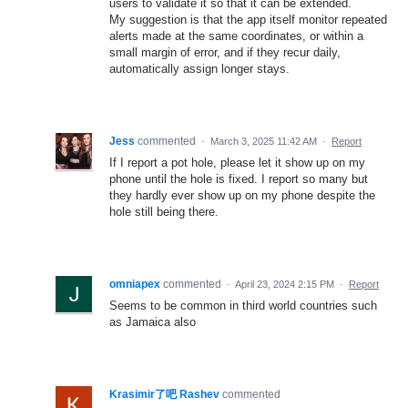
users to validate it so that it can be extended.
My suggestion is that the app itself monitor repeated
alerts made at the same coordinates, or within a
small margin of error, and if they recur daily,
automatically assign longer stays.
Jess
commented
·
March 3, 2025 11:42 AM
·
Report
If I report a pot hole, please let it show up on my
phone until the hole is fixed. I report so many but
they hardly ever show up on my phone despite the
hole still being there.
omniapex
commented
·
April 23, 2024 2:15 PM
·
Report
Seems to be common in third world countries such
as Jamaica also
Krasimir了吧 Rashev
commented