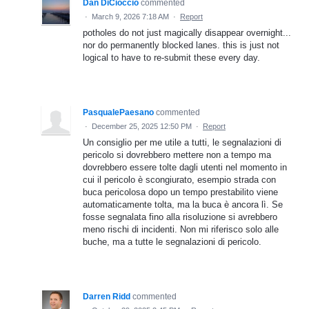
Dan DiCioccio
commented
·
March 9, 2026 7:18 AM
·
Report
potholes do not just magically disappear overnight...
nor do permanently blocked lanes. this is just not
logical to have to re-submit these every day.
PasqualePaesano
commented
·
December 25, 2025 12:50 PM
·
Report
Un consiglio per me utile a tutti, le segnalazioni di
pericolo si dovrebbero mettere non a tempo ma
dovrebbero essere tolte dagli utenti nel momento in
cui il pericolo è scongiurato, esempio strada con
buca pericolosa dopo un tempo prestabilito viene
automaticamente tolta, ma la buca è ancora lì. Se
fosse segnalata fino alla risoluzione si avrebbero
meno rischi di incidenti. Non mi riferisco solo alle
buche, ma a tutte le segnalazioni di pericolo.
Darren Ridd
commented