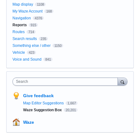
Map display
1108
My Waze Account
168
Navigation
4376
Reports
915
Routes
714
Search results
235
Something else / other
1150
Vehicle
423
Voice and Sound
841
Search
Give feedback
Map Editor Suggestions
1,667
Waze Suggestion Box
20,201
Waze