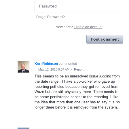
Forgot Password?
New here?
Create an account
Post comment
Keri Robinson
commented
·
May 12, 2026 9:54 AM
·
Report
This seems to be an unresolved issue judging from
the date range.. I have a co-worker who gave up
reporting potholes because they get removed from
Waze but are still physically there. There needs to
be some persistence aspect to the reporting. I like
the idea that more than one user has to say it is no
longer there before it is removed from the system.