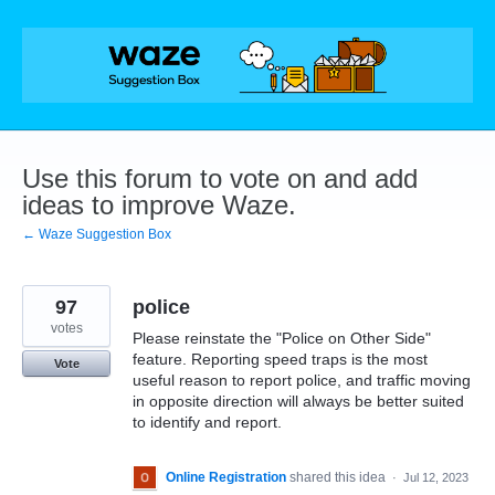
Skip
to
content
Use this forum to vote on and add
ideas to improve Waze.
← Waze Suggestion Box
97
police
votes
Please reinstate the "Police on Other Side"
feature. Reporting speed traps is the most
Vote
useful reason to report police, and traffic moving
in opposite direction will always be better suited
to identify and report.
Online Registration
shared this idea
·
Jul 12, 2023