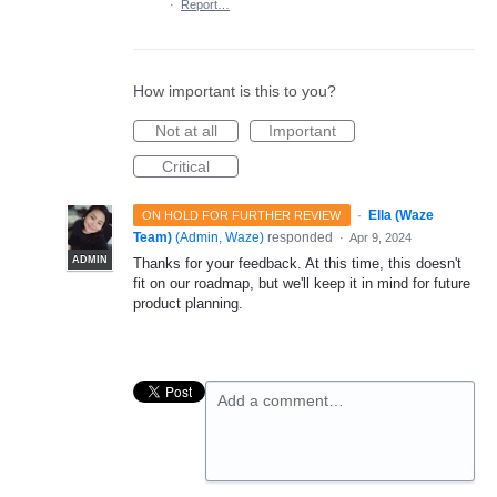
·
Report…
How important is this to you?
Not at all
Important
Critical
·
Ella (Waze
ON HOLD FOR FURTHER REVIEW
Team)
(
Admin, Waze
)
responded
·
Apr 9, 2024
ADMIN
Thanks for your feedback. At this time, this doesn't
fit on our roadmap, but we'll keep it in mind for future
product planning.
Add a comment…