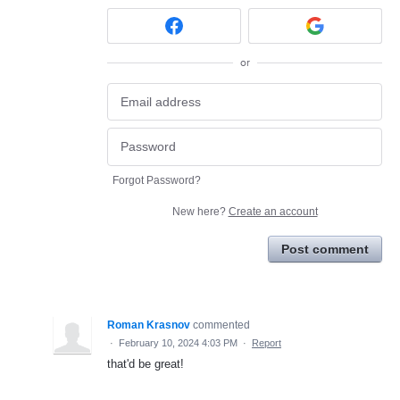
or
Forgot Password?
New here?
Create an account
Post comment
Roman Krasnov
commented
·
February 10, 2024 4:03 PM
·
Report
that'd be great!