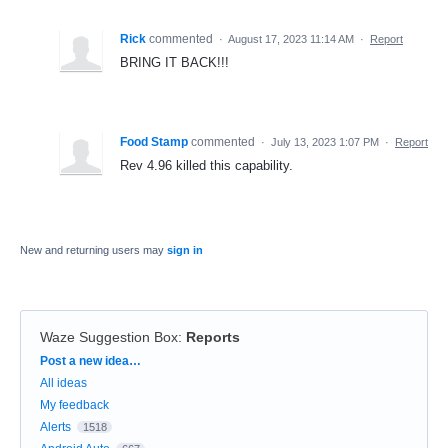
Rick
commented
·
August 17, 2023 11:14 AM
·
Report
BRING IT BACK!!!
Food Stamp
commented
·
July 13, 2023 1:07 PM
·
Report
Rev 4.96 killed this capability.
New and returning users may
sign in
Waze Suggestion Box
:
Reports
Categories
Post a new idea…
All ideas
My feedback
Alerts
1518