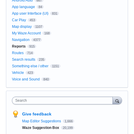
Android Auto
667
App language
84
App user Interface (UI)
831
Car Play
453
Map display
1107
My Waze Account
168
Navigation
4377
Reports
915
Routes
714
Search results
235
Something else / other
1151
Vehicle
423
Voice and Sound
840
Search
Give feedback
Map Editor Suggestions
1,666
Waze Suggestion Box
20,199