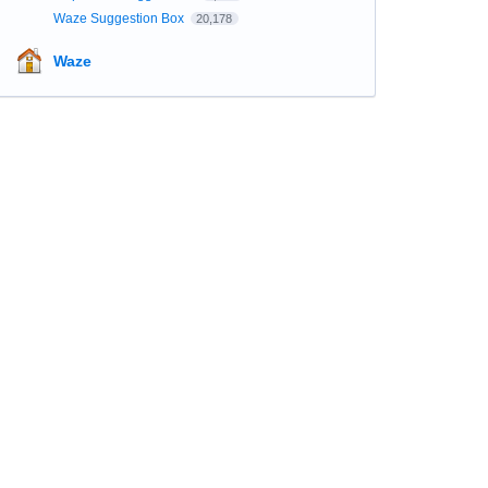
Waze Suggestion Box
20,178
Waze