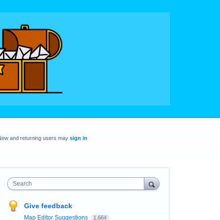
New and returning users may
sign in
Search
Give feedback
Map Editor Suggestions
1,664