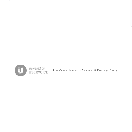
UserVoice Terms of Service & Privacy Policy