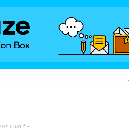
eas found ~