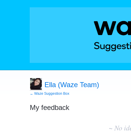
Ella (Waze Team)
← Waze Suggestion Box
My feedback
No
existing
~ No id
idea