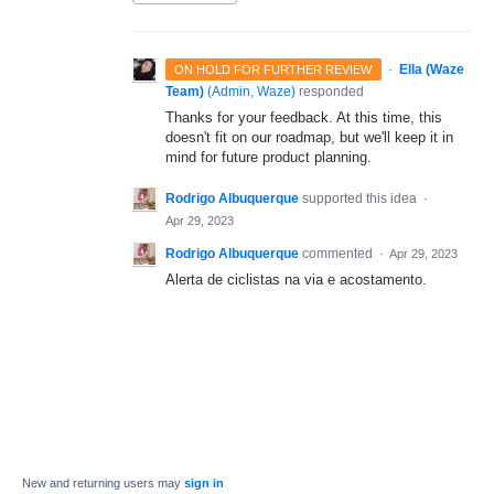
·
Ella (Waze
ON HOLD FOR FURTHER REVIEW
Team)
(
Admin, Waze
)
responded
Thanks for your feedback. At this time, this
doesn't fit on our roadmap, but we'll keep it in
mind for future product planning.
Rodrigo Albuquerque
supported this idea
·
Apr 29, 2023
Rodrigo Albuquerque
commented
·
Apr 29, 2023
Alerta de ciclistas na via e acostamento.
New and returning users may
sign in