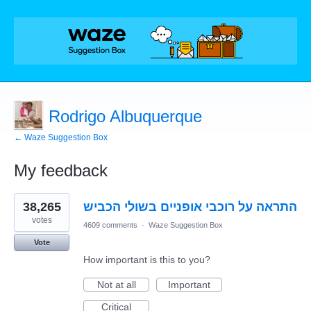
Rodrigo Albuquerque
← Waze Suggestion Box
My feedback
1
38,265
התראה על רוכבי אופניים בשולי הכביש
result
found
votes
4609 comments
·
Waze Suggestion Box
Vote
How important is this to you?
Not at all
Important
Critical