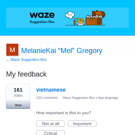
MelanieKai “Mel” Gregory
← Waze Suggestion Box
My feedback
4
161
vietnamese
results
found
votes
120 comments
·
Waze Suggestion Box
»
App language
Vote
How important is this to you?
Not at all
Important
Critical