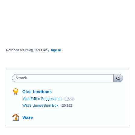
New and returning users may
sign in
Search
Give feedback
Map Editor Suggestions
1,664
Waze Suggestion Box
20,182
Waze