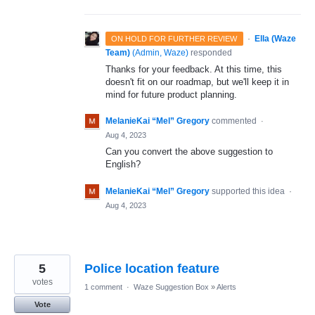
·
Ella (Waze
ON HOLD FOR FURTHER REVIEW
Team)
(
Admin, Waze
)
responded
Thanks for your feedback. At this time, this
doesn't fit on our roadmap, but we'll keep it in
mind for future product planning.
MelanieKai “Mel” Gregory
commented
·
Aug 4, 2023
Can you convert the above suggestion to
English?
MelanieKai “Mel” Gregory
supported this idea
·
Aug 4, 2023
5
Police location feature
votes
1 comment
·
Waze Suggestion Box
»
Alerts
Vote