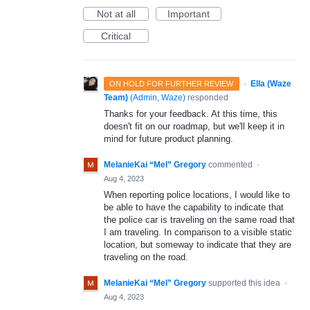
Not at all
Important
Critical
·
Ella (Waze
ON HOLD FOR FURTHER REVIEW
Team)
(
Admin, Waze
)
responded
Thanks for your feedback. At this time, this
doesn't fit on our roadmap, but we'll keep it in
mind for future product planning.
MelanieKai “Mel” Gregory
commented
·
Aug 4, 2023
When reporting police locations, I would like to
be able to have the capability to indicate that
the police car is traveling on the same road that
I am traveling. In comparison to a visible static
location, but someway to indicate that they are
traveling on the road.
MelanieKai “Mel” Gregory
supported this idea
·
Aug 4, 2023