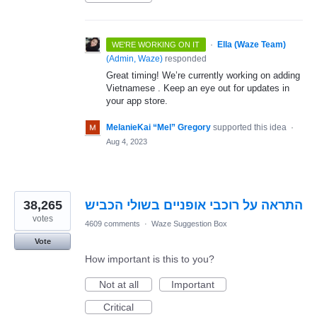
·
Ella (Waze Team)
WE'RE WORKING ON IT
(
Admin, Waze
)
responded
Great timing! We’re currently working on adding
Vietnamese . Keep an eye out for updates in
your app store.
MelanieKai “Mel” Gregory
supported this idea
·
Aug 4, 2023
38,265
התראה על רוכבי אופניים בשולי הכביש
votes
4609 comments
·
Waze Suggestion Box
Vote
How important is this to you?
Not at all
Important
Critical