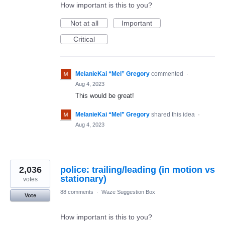
How important is this to you?
Not at all
Important
Critical
MelanieKai “Mel” Gregory
commented
·
Aug 4, 2023
This would be great!
MelanieKai “Mel” Gregory
shared this idea
·
Aug 4, 2023
2,036
police: trailing/leading (in motion vs
stationary)
votes
88 comments
·
Waze Suggestion Box
Vote
How important is this to you?