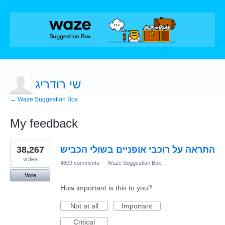
שי רודריג
← Waze Suggestion Box
My feedback
1
38,267
התראה על רוכבי אופניים בשולי הכביש
result
found
votes
4609 comments
·
Waze Suggestion Box
Vote
How important is this to you?
Not at all
Important
Critical