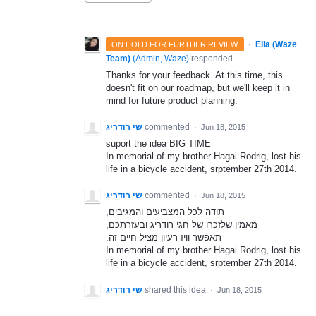
·
Ella (Waze
ON HOLD FOR FURTHER REVIEW
Team)
(
Admin, Waze
)
responded
Thanks for your feedback. At this time, this
doesn't fit on our roadmap, but we'll keep it in
mind for future product planning.
שי רודריג
commented
·
Jun 18, 2015
suport the idea BIG TIME
In memorial of my brother Hagai Rodrig, lost his
life in a bicycle accident, srptember 27th 2014.
שי רודריג
commented
·
Jun 18, 2015
,תודה לכל המצביעים והמגיבים
,מאמין שלזכרו של חגי רודריג ובעזרתכם
.תאפשר וויז רעיון מציל חיים זה
In memorial of my brother Hagai Rodrig, lost his
life in a bicycle accident, srptember 27th 2014.
שי רודריג
shared this idea
·
Jun 18, 2015