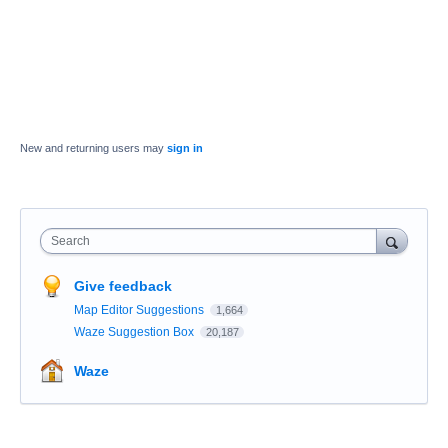
New and returning users may
sign in
Search
Give feedback
Map Editor Suggestions
1,664
Waze Suggestion Box
20,187
Waze