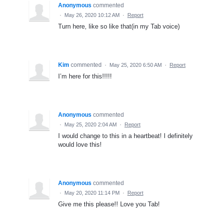
Anonymous
commented
·
May 26, 2020 10:12 AM
·
Report
Turn here, like so like that(in my Tab voice)
Kim
commented
·
May 25, 2020 6:50 AM
·
Report
I’m here for this!!!!!
Anonymous
commented
·
May 25, 2020 2:04 AM
·
Report
I would change to this in a heartbeat! I definitely
would love this!
Anonymous
commented
·
May 20, 2020 11:14 PM
·
Report
Give me this please!! Love you Tab!