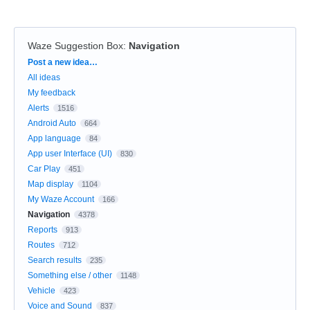
Waze Suggestion Box
:
Navigation
Categories
Post a new idea…
All ideas
My feedback
Alerts
1516
Android Auto
664
App language
84
App user Interface (UI)
830
Car Play
451
Map display
1104
My Waze Account
166
Navigation
4378
Reports
913
Routes
712
Search results
235
Something else / other
1148
Vehicle
423
Voice and Sound
837