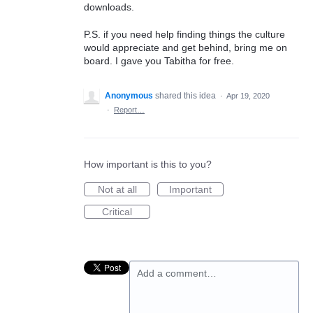
downloads.
P.S. if you need help finding things the culture
would appreciate and get behind, bring me on
board. I gave you Tabitha for free.
Anonymous
shared this idea
·
Apr 19, 2020
·
Report…
How important is this to you?
Not at all
Important
Critical
Add a comment…