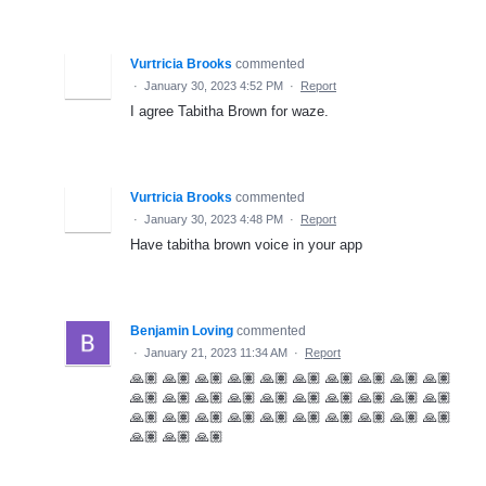
Vurtricia Brooks
commented
·
January 30, 2023 4:52 PM
·
Report
I agree Tabitha Brown for waze.
Vurtricia Brooks
commented
·
January 30, 2023 4:48 PM
·
Report
Have tabitha brown voice in your app
Benjamin Loving
commented
·
January 21, 2023 11:34 AM
·
Report
🙏🏽 🙏🏽 🙏🏽 🙏🏽 🙏🏽 🙏🏽 🙏🏽 🙏🏽 🙏🏽 🙏🏽
🙏🏽 🙏🏽 🙏🏽 🙏🏽 🙏🏽 🙏🏽 🙏🏽 🙏🏽 🙏🏽 🙏🏽
🙏🏽 🙏🏽 🙏🏽 🙏🏽 🙏🏽 🙏🏽 🙏🏽 🙏🏽 🙏🏽 🙏🏽
🙏🏽 🙏🏽 🙏🏽