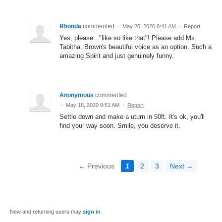
Rhonda
commented
·
May 20, 2020 8:41 AM
·
Report
Yes, please..."like so like that"! Please add Ms.
Tabitha. Brown's beautiful voice as an option. Such a
amazing Spirit and just genuinely funny.
Anonymous
commented
·
May 18, 2020 9:51 AM
·
Report
Settle down and make a uturn in 50ft. It's ok, you'll
find your way soon. Smile, you deserve it.
← Previous
1
2
3
Next →
New and returning users may
sign in