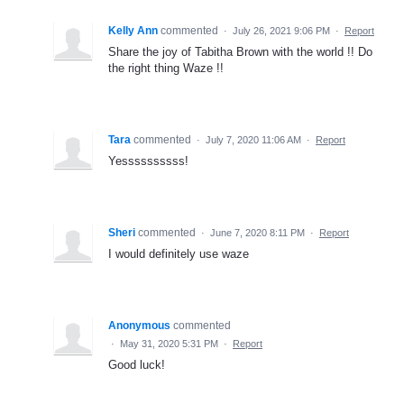
Kelly Ann
commented
·
July 26, 2021 9:06 PM
·
Report
Share the joy of Tabitha Brown with the world !! Do
the right thing Waze !!
Tara
commented
·
July 7, 2020 11:06 AM
·
Report
Yessssssssss!
Sheri
commented
·
June 7, 2020 8:11 PM
·
Report
I would definitely use waze
Anonymous
commented
·
May 31, 2020 5:31 PM
·
Report
Good luck!