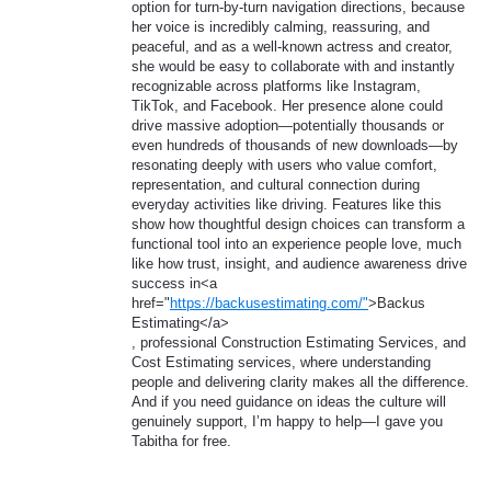
option for turn-by-turn navigation directions, because
her voice is incredibly calming, reassuring, and
peaceful, and as a well-known actress and creator,
she would be easy to collaborate with and instantly
recognizable across platforms like Instagram,
TikTok, and Facebook. Her presence alone could
drive massive adoption—potentially thousands or
even hundreds of thousands of new downloads—by
resonating deeply with users who value comfort,
representation, and cultural connection during
everyday activities like driving. Features like this
show how thoughtful design choices can transform a
functional tool into an experience people love, much
like how trust, insight, and audience awareness drive
success in<a
href="
https://backusestimating.com/"
>Backus
Estimating</a>
, professional Construction Estimating Services, and
Cost Estimating services, where understanding
people and delivering clarity makes all the difference.
And if you need guidance on ideas the culture will
genuinely support, I’m happy to help—I gave you
Tabitha for free.