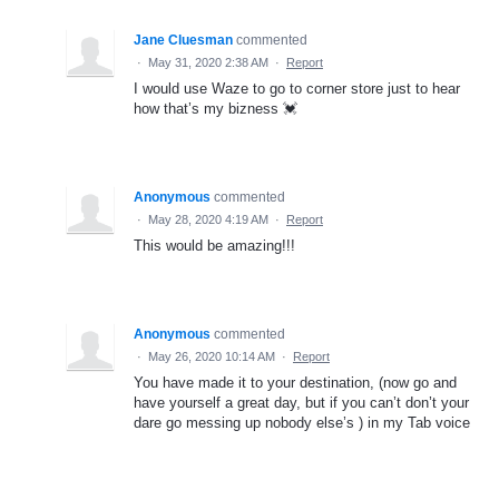
Jane Cluesman
commented
·
May 31, 2020 2:38 AM
·
Report
I would use Waze to go to corner store just to hear
how that’s my bizness 💓
Anonymous
commented
·
May 28, 2020 4:19 AM
·
Report
This would be amazing!!!
Anonymous
commented
·
May 26, 2020 10:14 AM
·
Report
You have made it to your destination, (now go and
have yourself a great day, but if you can’t don’t your
dare go messing up nobody else’s ) in my Tab voice