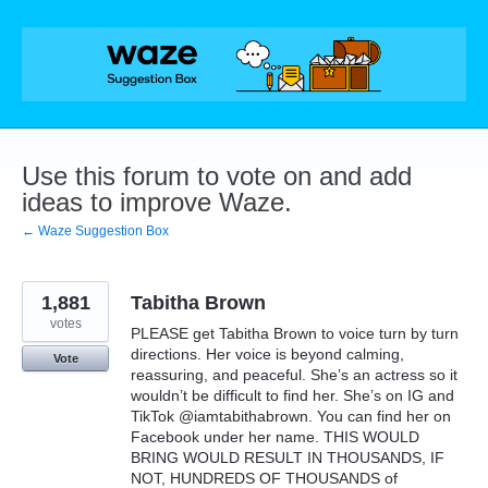
Skip
to
content
Use this forum to vote on and add
ideas to improve Waze.
← Waze Suggestion Box
1,881
Tabitha Brown
votes
PLEASE get Tabitha Brown to voice turn by turn
directions. Her voice is beyond calming,
Vote
reassuring, and peaceful. She’s an actress so it
wouldn’t be difficult to find her. She’s on IG and
TikTok @iamtabithabrown. You can find her on
Facebook under her name. THIS WOULD
BRING WOULD RESULT IN THOUSANDS, IF
NOT, HUNDREDS OF THOUSANDS of