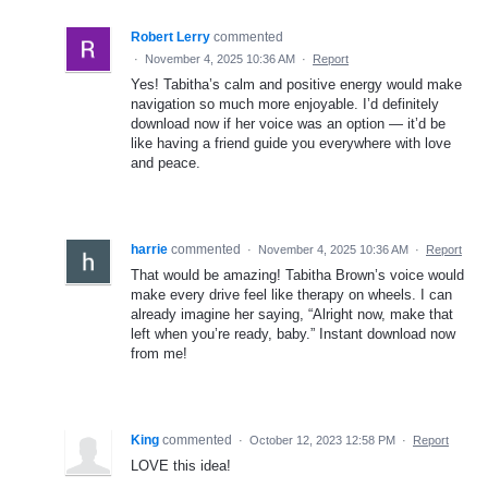
Robert Lerry
commented
·
November 4, 2025 10:36 AM
·
Report
Yes! Tabitha’s calm and positive energy would make
navigation so much more enjoyable. I’d definitely
download now if her voice was an option — it’d be
like having a friend guide you everywhere with love
and peace.
harrie
commented
·
November 4, 2025 10:36 AM
·
Report
That would be amazing! Tabitha Brown’s voice would
make every drive feel like therapy on wheels. I can
already imagine her saying, “Alright now, make that
left when you’re ready, baby.” Instant download now
from me!
King
commented
·
October 12, 2023 12:58 PM
·
Report
LOVE this idea!