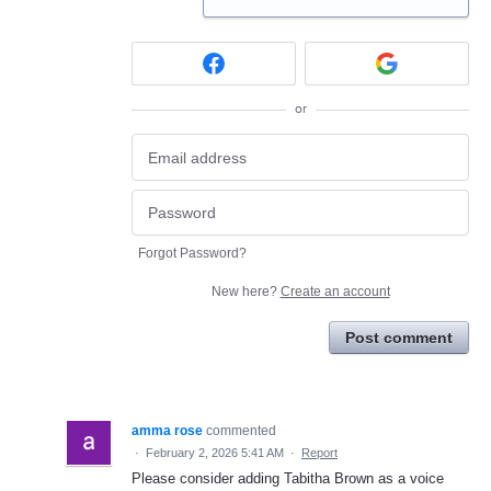
or
Forgot Password?
New here?
Create an account
Post comment
amma rose
commented
·
February 2, 2026 5:41 AM
·
Report
Please consider adding Tabitha Brown as a voice