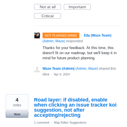
Not at all
Important
Critical
·
Ella (Waze Team)
NOT PLANNED [WME]
(
Admin, Waze
)
responded
Thanks for your feedback. At this time, this
doesn't fit on our roadmap, but we'll keep it in
mind for future product planning.
Waze Team (Admin)
(
Admin, Waze
)
shared this
idea
·
Apr 6, 2024
4
Road layer: if disabled, enable
when clicking an issue tracker koi
votes
suggestion, not after
accepting/rejecting
Vote
1 comment
·
Map Editor Suggestions