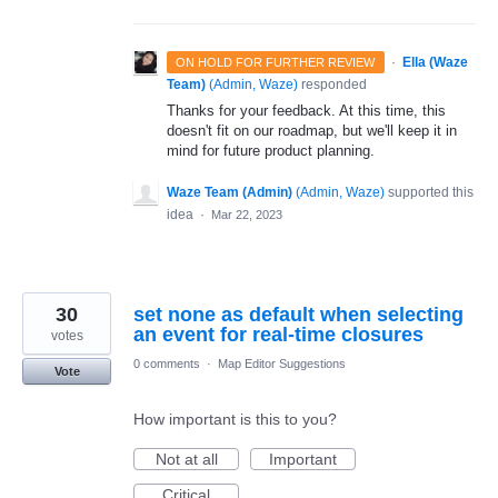
·
Ella (Waze
ON HOLD FOR FURTHER REVIEW
Team)
(
Admin, Waze
)
responded
Thanks for your feedback. At this time, this
doesn't fit on our roadmap, but we'll keep it in
mind for future product planning.
Waze Team (Admin)
(
Admin, Waze
)
supported this
idea
·
Mar 22, 2023
30
set none as default when selecting
an event for real-time closures
votes
0 comments
·
Map Editor Suggestions
Vote
How important is this to you?
Not at all
Important
Critical