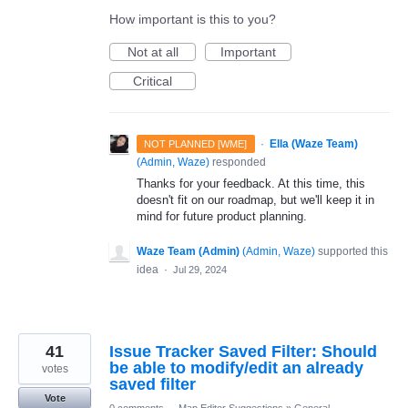
How important is this to you?
Not at all
Important
Critical
·
Ella (Waze Team)
NOT PLANNED [WME]
(
Admin, Waze
)
responded
Thanks for your feedback. At this time, this
doesn't fit on our roadmap, but we'll keep it in
mind for future product planning.
Waze Team (Admin)
(
Admin, Waze
)
supported this
idea
·
Jul 29, 2024
41
Issue Tracker Saved Filter: Should
be able to modify/edit an already
votes
saved filter
Vote
0 comments
·
Map Editor Suggestions
»
General