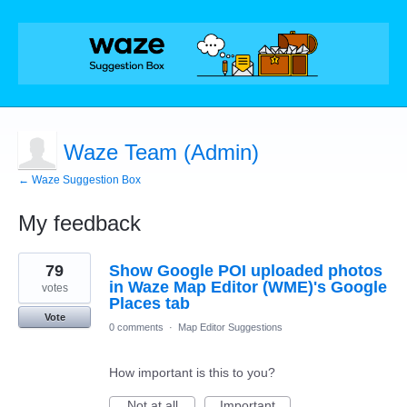
Waze Team (Admin)
← Waze Suggestion Box
My feedback
51
79
Show Google POI uploaded photos
results
found
in Waze Map Editor (WME)'s Google
votes
Places tab
Vote
0 comments
·
Map Editor Suggestions
How important is this to you?
Not at all
Important