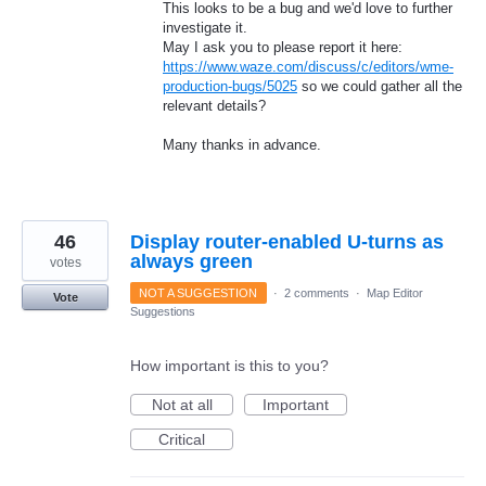
This looks to be a bug and we'd love to further
investigate it.
May I ask you to please report it here:
https://www.waze.com/discuss/c/editors/wme-
production-bugs/5025
so we could gather all the
relevant details?
Many thanks in advance.
46
Display router-enabled U-turns as
always green
votes
NOT A SUGGESTION
·
2 comments
·
Map Editor
Vote
Suggestions
How important is this to you?
Not at all
Important
Critical