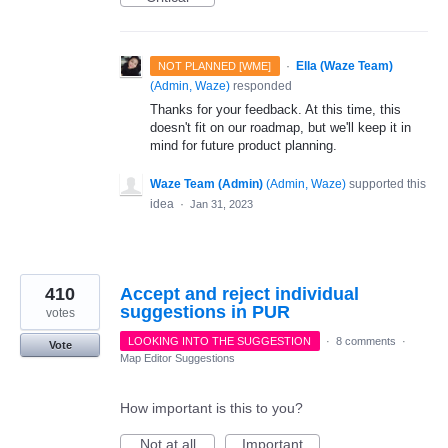
·
Ella (Waze Team)
NOT PLANNED [WME]
(
Admin, Waze
)
responded
Thanks for your feedback. At this time, this
doesn't fit on our roadmap, but we'll keep it in
mind for future product planning.
Waze Team (Admin)
(
Admin, Waze
)
supported this
idea
·
Jan 31, 2023
410
Accept and reject individual
suggestions in PUR
votes
LOOKING INTO THE SUGGESTION
·
8 comments
·
Vote
Map Editor Suggestions
How important is this to you?
Not at all
Important