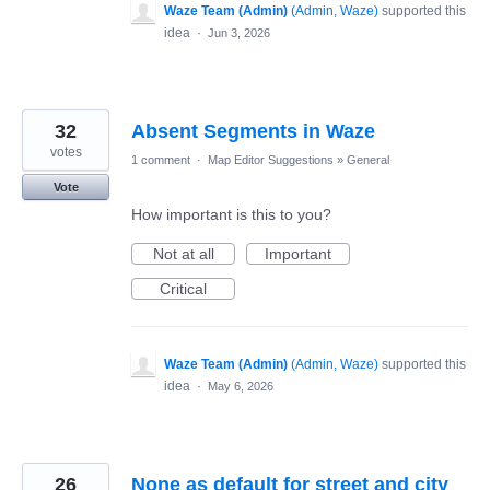
Waze Team (Admin)
(
Admin, Waze
)
supported this
idea
·
Jun 3, 2026
32
Absent Segments in Waze
votes
1 comment
·
Map Editor Suggestions
»
General
Vote
How important is this to you?
Not at all
Important
Critical
Waze Team (Admin)
(
Admin, Waze
)
supported this
idea
·
May 6, 2026
26
None as default for street and city