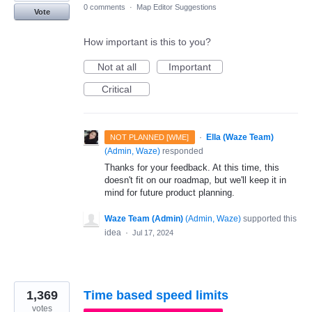
0 comments
·
Map Editor Suggestions
Vote
How important is this to you?
Not at all
Important
Critical
·
Ella (Waze Team)
NOT PLANNED [WME]
(
Admin, Waze
)
responded
Thanks for your feedback. At this time, this
doesn't fit on our roadmap, but we'll keep it in
mind for future product planning.
Waze Team (Admin)
(
Admin, Waze
)
supported this
idea
·
Jul 17, 2024
1,369
Time based speed limits
votes