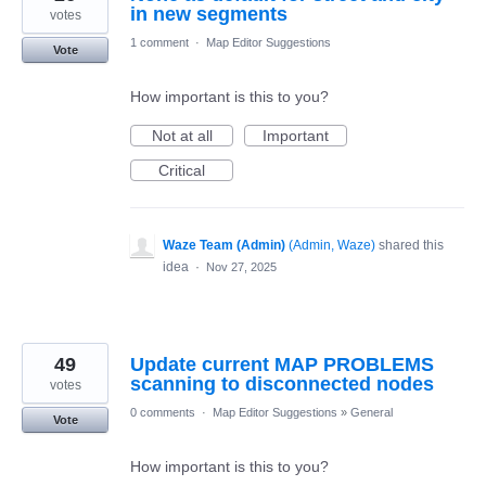
in new segments
votes
1 comment
·
Map Editor Suggestions
Vote
How important is this to you?
Not at all
Important
Critical
Waze Team (Admin)
(
Admin, Waze
)
shared this
idea
·
Nov 27, 2025
49
Update current MAP PROBLEMS
scanning to disconnected nodes
votes
0 comments
·
Map Editor Suggestions
»
General
Vote
How important is this to you?