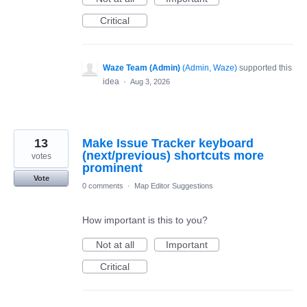
Critical
Waze Team (Admin)
(
Admin, Waze
)
supported this
idea
·
Aug 3, 2026
13
Make Issue Tracker keyboard
(next/previous) shortcuts more
votes
prominent
Vote
0 comments
·
Map Editor Suggestions
How important is this to you?
Not at all
Important
Critical