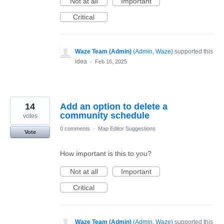
Not at all
Important
Critical
Waze Team (Admin)
(
Admin, Waze
)
supported this
idea
·
Feb 16, 2025
14
Add an option to delete a
community schedule
votes
0 comments
·
Map Editor Suggestions
Vote
How important is this to you?
Not at all
Important
Critical
Waze Team (Admin)
(
Admin, Waze
)
supported this