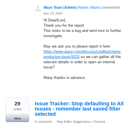
Waze Team (Admin)
(
Admin, Waze
)
commented
·
Dec 24, 2024
Hi DwarfLord,
Thank you for the report.
This looks to be a bug and we'd love to further
investigate.
May we ask you to please report it here:
https://www.waze.com/discuss/c/editors/wme-
production-bugs/5025
so we can gather all the
relevant details in order to open an internal
issue?
Many thanks in advance.
29
Issue Tracker: Stop defaulting to All
Issues - remember last saved filter
votes
selected
Vote
0 comments
·
Map Editor Suggestions
»
General