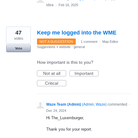
idea
·
Feb 16, 2025
47
Keep me logged into the WME
votes
NOT A SUGGESTION
·
1 comment
·
Map Editor
Suggestions
»
website - general
Vote
How important is this to you?
Not at all
Important
Critical
Waze Team (Admin)
(
Admin, Waze
)
commented
·
Dec 24, 2024
Hi The_Luxemburger,
Thank you for your report.