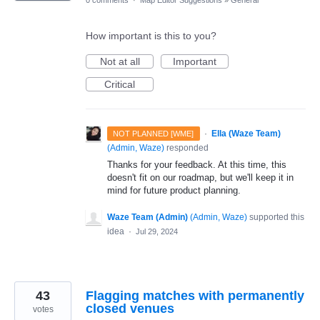
How important is this to you?
Not at all
Important
Critical
·
Ella (Waze Team)
NOT PLANNED [WME]
(
Admin, Waze
)
responded
Thanks for your feedback. At this time, this
doesn't fit on our roadmap, but we'll keep it in
mind for future product planning.
Waze Team (Admin)
(
Admin, Waze
)
supported this
idea
·
Jul 29, 2024
43
Flagging matches with permanently
closed venues
votes