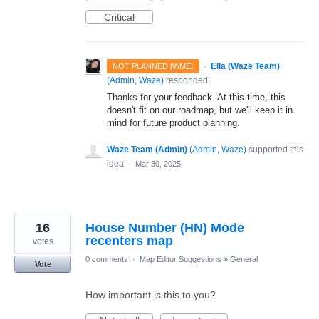
Critical
·
Ella (Waze Team)
NOT PLANNED [WME]
(
Admin, Waze
)
responded
Thanks for your feedback. At this time, this
doesn't fit on our roadmap, but we'll keep it in
mind for future product planning.
Waze Team (Admin)
(
Admin, Waze
)
supported this
idea
·
Mar 30, 2025
16
House Number (HN) Mode
recenters map
votes
0 comments
·
Map Editor Suggestions
»
General
Vote
How important is this to you?