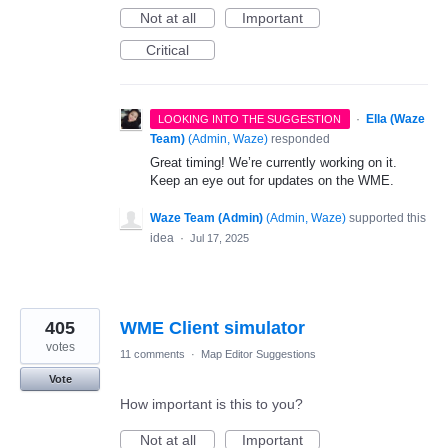
Not at all
Important
Critical
·
Ella (Waze
LOOKING INTO THE SUGGESTION
Team)
(
Admin, Waze
)
responded
Great timing! We’re currently working on it.
Keep an eye out for updates on the WME.
Waze Team (Admin)
(
Admin, Waze
)
supported this
idea
·
Jul 17, 2025
405
WME Client simulator
votes
11 comments
·
Map Editor Suggestions
Vote
How important is this to you?
Not at all
Important