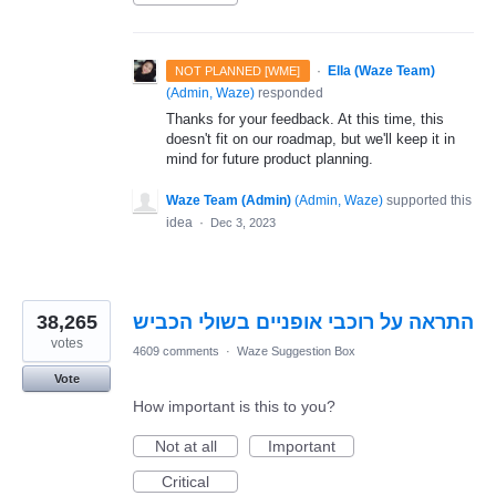
·
Ella (Waze Team)
NOT PLANNED [WME]
(
Admin, Waze
)
responded
Thanks for your feedback. At this time, this
doesn't fit on our roadmap, but we'll keep it in
mind for future product planning.
Waze Team (Admin)
(
Admin, Waze
)
supported this
idea
·
Dec 3, 2023
38,265
התראה על רוכבי אופניים בשולי הכביש
votes
4609 comments
·
Waze Suggestion Box
Vote
How important is this to you?
Not at all
Important
Critical