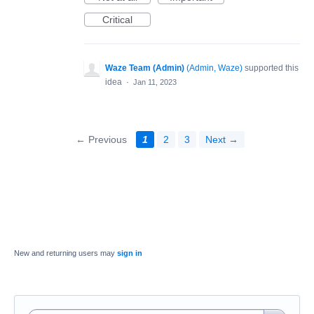
Critical
Waze Team (Admin)
(
Admin, Waze
)
supported this
idea
·
Jan 11, 2023
← Previous
1
2
3
Next →
New and returning users may
sign in