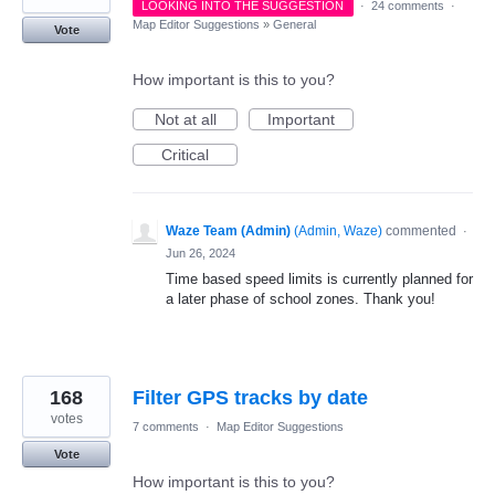
LOOKING INTO THE SUGGESTION
·
24 comments
·
Map Editor Suggestions
»
General
Vote
How important is this to you?
Not at all
Important
Critical
Waze Team (Admin)
(
Admin, Waze
)
commented
·
Jun 26, 2024
Time based speed limits is currently planned for
a later phase of school zones. Thank you!
168
Filter GPS tracks by date
votes
7 comments
·
Map Editor Suggestions
Vote
How important is this to you?