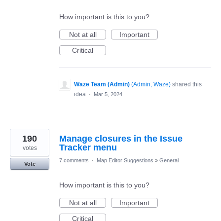
How important is this to you?
Not at all
Important
Critical
Waze Team (Admin)
(
Admin, Waze
)
shared this
idea
·
Mar 5, 2024
190
Manage closures in the Issue
Tracker menu
votes
7 comments
·
Map Editor Suggestions
»
General
Vote
How important is this to you?
Not at all
Important
Critical