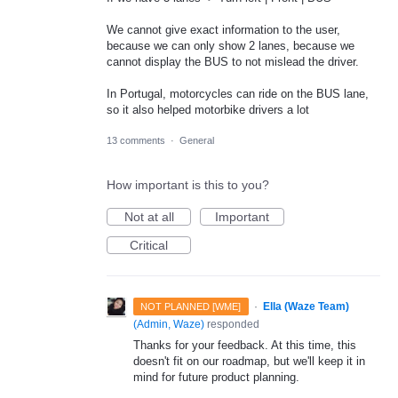
We cannot give exact information to the user,
because we can only show 2 lanes, because we
cannot display the BUS to not mislead the driver.
In Portugal, motorcycles can ride on the BUS lane,
so it also helped motorbike drivers a lot
13 comments
·
General
How important is this to you?
Not at all
Important
Critical
·
Ella (Waze Team)
NOT PLANNED [WME]
(
Admin, Waze
)
responded
Thanks for your feedback. At this time, this
doesn't fit on our roadmap, but we'll keep it in
mind for future product planning.