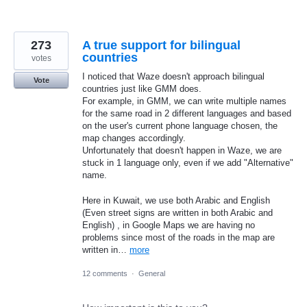
273
A true support for bilingual
countries
votes
I noticed that Waze doesn't approach bilingual
Vote
countries just like GMM does.
For example, in GMM, we can write multiple names
for the same road in 2 different languages and based
on the user's current phone language chosen, the
map changes accordingly.
Unfortunately that doesn't happen in Waze, we are
stuck in 1 language only, even if we add "Alternative"
name.
Here in Kuwait, we use both Arabic and English
(Even street signs are written in both Arabic and
English) , in Google Maps we are having no
problems since most of the roads in the map are
written in…
more
12 comments
·
General