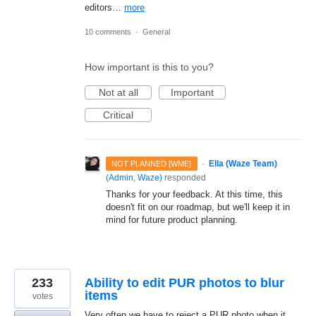
editors…
more
10 comments
·
General
How important is this to you?
Not at all
Important
Critical
·
Ella (Waze Team)
NOT PLANNED [WME]
(
Admin, Waze
)
responded
Thanks for your feedback. At this time, this
doesn't fit on our roadmap, but we'll keep it in
mind for future product planning.
233
Ability to edit PUR photos to blur
items
votes
Very often we have to reject a PUR photo when it