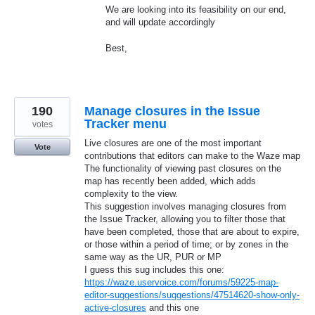
We are looking into its feasibility on our end,
and will update accordingly
Best,
190
Manage closures in the Issue
Tracker menu
votes
Live closures are one of the most important
Vote
contributions that editors can make to the Waze map
The functionality of viewing past closures on the
map has recently been added, which adds
complexity to the view.
This suggestion involves managing closures from
the Issue Tracker, allowing you to filter those that
have been completed, those that are about to expire,
or those within a period of time; or by zones in the
same way as the UR, PUR or MP
I guess this sug includes this one:
https://waze.uservoice.com/forums/59225-map-
editor-suggestions/suggestions/47514620-show-only-
active-closures
and this one