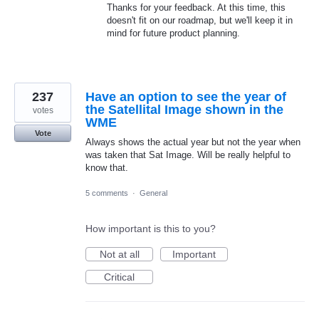
Thanks for your feedback. At this time, this
doesn't fit on our roadmap, but we'll keep it in
mind for future product planning.
237
Have an option to see the year of
the Satellital Image shown in the
votes
WME
Vote
Always shows the actual year but not the year when
was taken that Sat Image. Will be really helpful to
know that.
5 comments
·
General
How important is this to you?
Not at all
Important
Critical