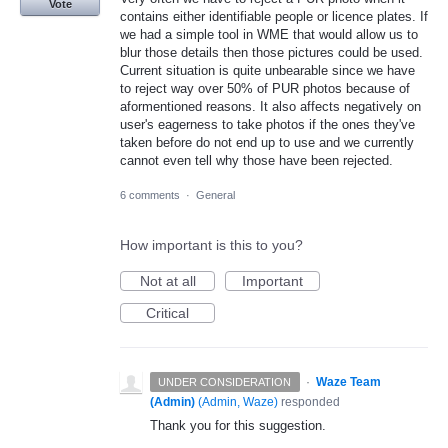
Vote
contains either identifiable people or licence plates. If
we had a simple tool in WME that would allow us to
blur those details then those pictures could be used.
Current situation is quite unbearable since we have
to reject way over 50% of PUR photos because of
aformentioned reasons. It also affects negatively on
user's eagerness to take photos if the ones they've
taken before do not end up to use and we currently
cannot even tell why those have been rejected.
6 comments
·
General
How important is this to you?
Not at all
Important
Critical
·
Waze Team
UNDER CONSIDERATION
(Admin)
(
Admin, Waze
)
responded
Thank you for this suggestion.