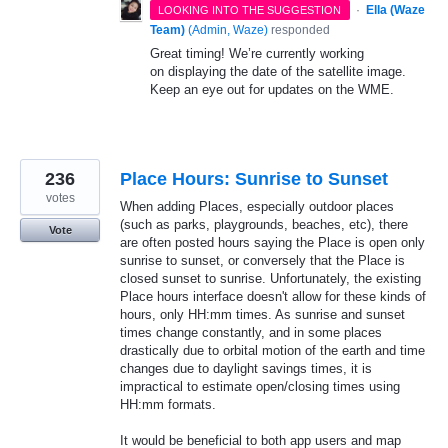
·
Ella (Waze
LOOKING INTO THE SUGGESTION
Team)
(
Admin, Waze
)
responded
Great timing! We’re currently working
on displaying the date of the satellite image.
Keep an eye out for updates on the WME.
236
Place Hours: Sunrise to Sunset
votes
When adding Places, especially outdoor places
(such as parks, playgrounds, beaches, etc), there
Vote
are often posted hours saying the Place is open only
sunrise to sunset, or conversely that the Place is
closed sunset to sunrise. Unfortunately, the existing
Place hours interface doesn't allow for these kinds of
hours, only HH:mm times. As sunrise and sunset
times change constantly, and in some places
drastically due to orbital motion of the earth and time
changes due to daylight savings times, it is
impractical to estimate open/closing times using
HH:mm formats.
It would be beneficial to both app users and map