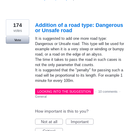
174
Addition of a road type: Dangerous
or Unsafe road
votes
It is suggested to add one more road type:
Vote
Dangerous or Unsafe road. This type will be used for
example when it is a very steep or winding or bumpy
road, or a road on the edge of an abyss.
The time it takes to pass the road in such cases is
not the only parameter that counts.
It is suggested that the "penalty" for passing such a
road will be proportional to its length. For example 1
minute for every 100m.
LOOKING INTO THE SUGGESTION
·
10 comments
·
General
How important is this to you?
Not at all
Important