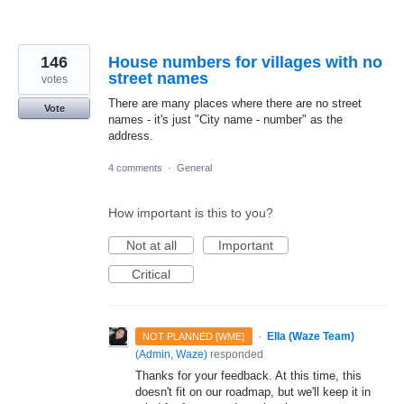
146
House numbers for villages with no
street names
votes
There are many places where there are no street
Vote
names - it's just "City name - number" as the
address.
4 comments
·
General
How important is this to you?
Not at all
Important
Critical
·
Ella (Waze Team)
NOT PLANNED [WME]
(
Admin, Waze
)
responded
Thanks for your feedback. At this time, this
doesn't fit on our roadmap, but we'll keep it in