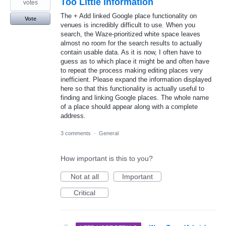
Too Little Information
votes
The + Add linked Google place functionality on
Vote
venues is incredibly difficult to use. When you
search, the Waze-prioritized white space leaves
almost no room for the search results to actually
contain usable data. As it is now, I often have to
guess as to which place it might be and often have
to repeat the process making editing places very
inefficient. Please expand the information displayed
here so that this functionality is actually useful to
finding and linking Google places. The whole name
of a place should appear along with a complete
address.
3 comments
·
General
How important is this to you?
Not at all
Important
Critical