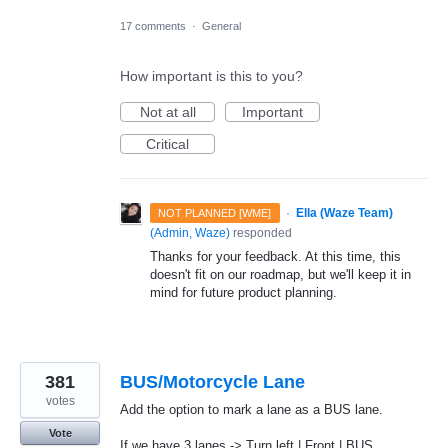
17 comments
·
General
How important is this to you?
Not at all
Important
Critical
·
Ella (Waze Team)
NOT PLANNED [WME]
(
Admin, Waze
)
responded
Thanks for your feedback. At this time, this
doesn't fit on our roadmap, but we'll keep it in
mind for future product planning.
381
BUS/Motorcycle Lane
votes
Add the option to mark a lane as a BUS lane.
Vote
If we have 3 lanes -> Turn left | Front | BUS