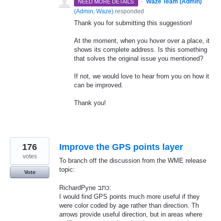
·
Waze Team (Admin)
NEED MORE DETAILS
(
Admin, Waze
)
responded
Thank you for submitting this suggestion!
At the moment, when you hover over a place, it
shows its complete address. Is this something
that solves the original issue you mentioned?
If not, we would love to hear from you on how it
can be improved.
Thank you!
176
Improve the GPS points layer
votes
To branch off the discussion from the WME release
topic:
Vote
RichardPyne כתב:
I would find GPS points much more useful if they
were color coded by age rather than direction. Th
arrows provide useful direction, but in areas where