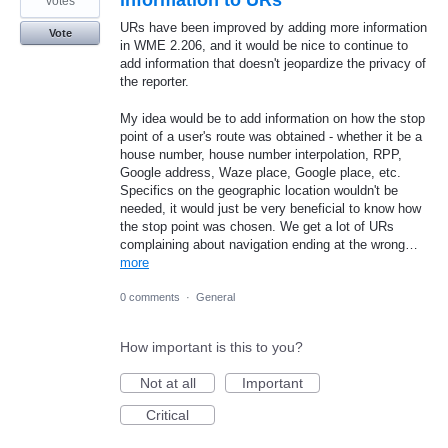
information to URs
votes
URs have been improved by adding more information
Vote
in WME 2.206, and it would be nice to continue to
add information that doesn't jeopardize the privacy of
the reporter.
My idea would be to add information on how the stop
point of a user's route was obtained - whether it be a
house number, house number interpolation, RPP,
Google address, Waze place, Google place, etc.
Specifics on the geographic location wouldn't be
needed, it would just be very beneficial to know how
the stop point was chosen. We get a lot of URs
complaining about navigation ending at the wrong…
more
0 comments
·
General
How important is this to you?
Not at all
Important
Critical