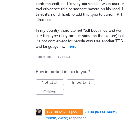
card/transmitters. It's very convenient when user or
taxi driver see this permanent hazard on his road. I
think it's not difficult to add this type to current PH
structure.
In my country there ate not "toll booth"-es and we
use this type (they are the same on the picture) but
it's not convenient for people who use another TTS
and language in…
more
0 comments
·
General
How important is this to you?
Not at all
Important
Critical
·
Ella (Waze Team)
NOT PLANNED [WME]
(
Admin, Waze
)
responded