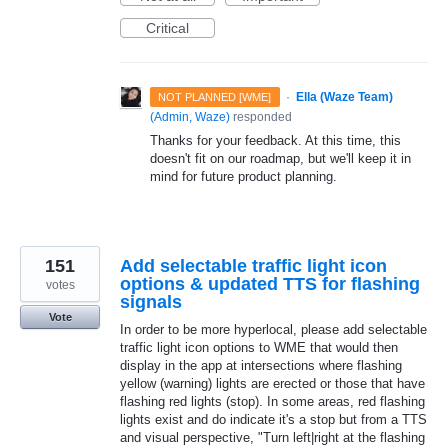
Critical
·
Ella (Waze Team)
NOT PLANNED [WME]
(
Admin, Waze
)
responded
Thanks for your feedback. At this time, this
doesn't fit on our roadmap, but we'll keep it in
mind for future product planning.
151
Add selectable traffic light icon
options & updated TTS for flashing
votes
signals
Vote
In order to be more hyperlocal, please add selectable
traffic light icon options to WME that would then
display in the app at intersections where flashing
yellow (warning) lights are erected or those that have
flashing red lights (stop). In some areas, red flashing
lights exist and do indicate it's a stop but from a TTS
and visual perspective, "Turn left|right at the flashing