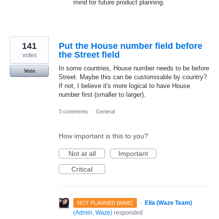
mind for future product planning.
141
Put the House number field before
the Street field
votes
In some countries, House number needs to be before
Vote
Street. Maybe this can be customisable by country?
If not, I believe it's more logical to have House
number first (smaller to larger).
3 comments
·
General
How important is this to you?
Not at all
Important
Critical
·
Ella (Waze Team)
NOT PLANNED [WME]
(
Admin, Waze
)
responded