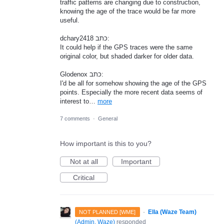
traffic patterns are changing due to construction,
knowing the age of the trace would be far more
useful.
dchary2418 כתב:
It could help if the GPS traces were the same
original color, but shaded darker for older data.
Glodenox כתב:
I'd be all for somehow showing the age of the GPS
points. Especially the more recent data seems of
interest to…
more
7 comments
·
General
How important is this to you?
Not at all
Important
Critical
·
Ella (Waze Team)
NOT PLANNED [WME]
(
Admin, Waze
)
responded