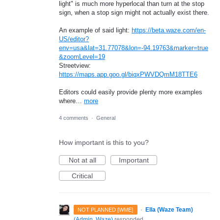
light" is much more hyperlocal than turn at the stop
sign, when a stop sign might not actually exist there.
An example of said light:
https://beta.waze.com/en-
US/editor?
env=usa&lat=31.77078&lon=-94.19763&marker=true
&zoomLevel=19
Streetview:
https://maps.app.goo.gl/biqxPWVDQmM18TTE6
Editors could easily provide plenty more examples
where…
more
4 comments
·
General
How important is this to you?
Not at all
Important
Critical
·
Ella (Waze Team)
NOT PLANNED [WME]
(
Admin, Waze
)
responded