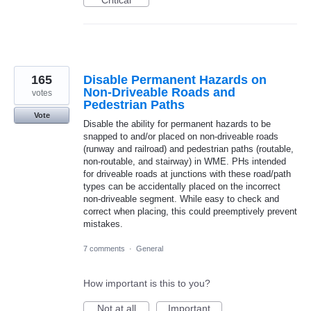
Critical
165
Disable Permanent Hazards on
Non-Driveable Roads and
votes
Pedestrian Paths
Vote
Disable the ability for permanent hazards to be
snapped to and/or placed on non-driveable roads
(runway and railroad) and pedestrian paths (routable,
non-routable, and stairway) in WME. PHs intended
for driveable roads at junctions with these road/path
types can be accidentally placed on the incorrect
non-driveable segment. While easy to check and
correct when placing, this could preemptively prevent
mistakes.
7 comments
·
General
How important is this to you?
Not at all
Important