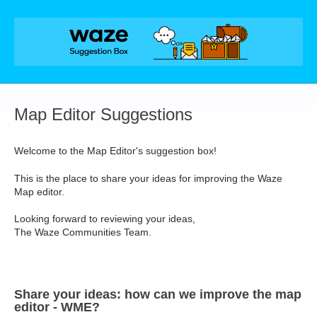
Skip
to
content
Map Editor Suggestions
Welcome to the Map Editor's suggestion box!
This is the place to share your ideas for improving the Waze
Map editor.
Looking forward to reviewing your ideas,
The Waze Communities Team.
Share your ideas: how can we improve the map
editor - WME?