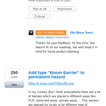
How important is this to you?
Not at all
Important
Critical
·
Ella (Waze Team)
NOT PLANNED [WME]
(
Admin, Waze
)
responded
Thanks for your feedback. At this time, this
doesn't fit on our roadmap, but we'll keep it in
mind for future product planning.
250
Add type "Boom Barrier" to
permanent hazard
votes
https://i.imgur.com/T05sm8V.png
Vote
In my country (but I think everywhere) there are a lot
of barriers which are placed in different areas like
PLR, restricted areas, private areas, .. This barriers
are opened for locals or by different type of