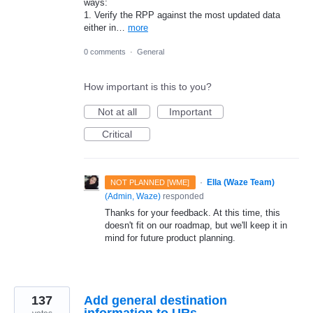
ways:
1. Verify the RPP against the most updated data
either in…
more
0 comments
·
General
How important is this to you?
Not at all
Important
Critical
·
Ella (Waze Team)
NOT PLANNED [WME]
(
Admin, Waze
)
responded
Thanks for your feedback. At this time, this
doesn't fit on our roadmap, but we'll keep it in
mind for future product planning.
137
Add general destination