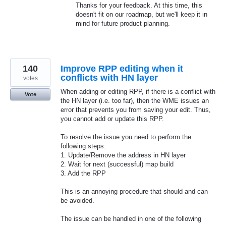
Thanks for your feedback. At this time, this
doesn't fit on our roadmap, but we'll keep it in
mind for future product planning.
140
Improve RPP editing when it
conflicts with HN layer
votes
When adding or editing RPP, if there is a conflict with
Vote
the HN layer (i.e. too far), then the WME issues an
error that prevents you from saving your edit. Thus,
you cannot add or update this RPP.
To resolve the issue you need to perform the
following steps:
1. Update/Remove the address in HN layer
2. Wait for next (successful) map build
3. Add the RPP
This is an annoying procedure that should and can
be avoided.
The issue can be handled in one of the following