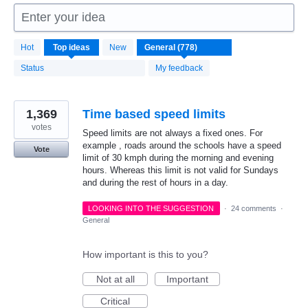
Enter your idea
778
Hot
Top
ideas
New
results
found
Status
My feedback
1,369
Time based speed limits
votes
Speed limits are not always a fixed ones. For
example , roads around the schools have a speed
Vote
limit of 30 kmph during the morning and evening
hours. Whereas this limit is not valid for Sundays
and during the rest of hours in a day.
LOOKING INTO THE SUGGESTION
·
24 comments
·
General
How important is this to you?
Not at all
Important
Critical