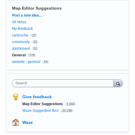
Map Editor Suggestions
Categories
Post a new idea…
All ideas
My feedback
cartouche
23
community
32
dashboard
52
General
778
website - general
54
Search
Give feedback
Map Editor Suggestions
1,666
Waze Suggestion Box
20,196
Waze