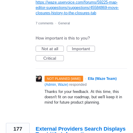
https://waze.uservoice.com/forums/59225-map-
editor-suggestions/suggestions/45584869-move-
closures-history-to-the-closures-tab
7 comments
·
General
How important is this to you?
Not at all
Important
Critical
·
Ella (Waze Team)
NOT PLANNED [WME]
(
Admin, Waze
)
responded
Thanks for your feedback. At this time, this
doesn't fit on our roadmap, but we'll keep it in
mind for future product planning.
177
External Providers Search Displays