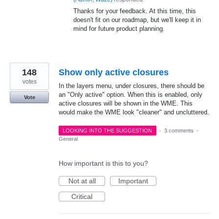
Thanks for your feedback. At this time, this
doesn't fit on our roadmap, but we'll keep it in
mind for future product planning.
148
Show only active closures
votes
In the layers menu, under closures, there should be
an "Only active" option. When this is enabled, only
Vote
active closures will be shown in the WME. This
would make the WME look "cleaner" and uncluttered.
LOOKING INTO THE SUGGESTION
·
3 comments
·
General
How important is this to you?
Not at all
Important
Critical