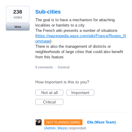
238
Sub-cities
votes
The goal is to have a mechanism for attaching
localities or hamlets to a city.
Vote
The French wiki presents a number of situations
(
https://wazeopedia.waze.com/wiki/France/Routes_N
ommage
).
There is also the management of districts or
neighborhoods of large cities that could also benefit
from this feature.
8 comments
·
General
How important is this to you?
Not at all
Important
Critical
·
Ella (Waze Team)
NOT PLANNED [WME]
(
Admin, Waze
)
responded