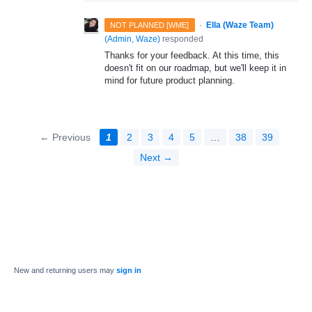
·
Ella (Waze Team)
NOT PLANNED [WME]
(
Admin, Waze
)
responded
Thanks for your feedback. At this time, this
doesn't fit on our roadmap, but we'll keep it in
mind for future product planning.
← Previous
1
2
3
4
5
…
38
39
Next →
New and returning users may
sign in