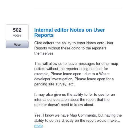
502
Internal editor Notes on User
Reports
votes
Give editors the ability to enter Notes onto User
Vote
Reports without these going to the reporters
themselves.
This will allow us to leave messages for other map
editors without the reporter being notified, for
example, Please leave open - due to a Waze
developer investigation, Please leave open for a
pending site survey, etc.
It may also give us the ability to for to use for an
internal conversation about the report that the
reporter doesn't need to know about.
Yes, I know we have Map Comments, but having the
ability to do this directly on the report would make…
more