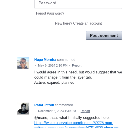
Forgot Password?
New here?
Create an account
Post comment
Hugo Moreira
commented
·
May 6, 2024 2:10 PM
·
Report
I would agree in this need, but would suggest that we
could manage it from the layer tab.
Active, expired, planned
RafaCintron
commented
·
December 2, 2023 1:30 PM
·
Report
@mario, that's what I initially suggested here:
https://waze.uservoice.com/forums/59225-map-
editor-suggestions/suggestions/47514620-show-only-