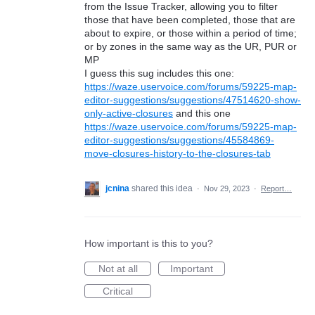
from the Issue Tracker, allowing you to filter
those that have been completed, those that are
about to expire, or those within a period of time;
or by zones in the same way as the UR, PUR or
MP
I guess this sug includes this one:
https://waze.uservoice.com/forums/59225-map-
editor-suggestions/suggestions/47514620-show-
only-active-closures
and this one
https://waze.uservoice.com/forums/59225-map-
editor-suggestions/suggestions/45584869-
move-closures-history-to-the-closures-tab
jcnina
shared this idea
·
Nov 29, 2023
·
Report…
How important is this to you?
Not at all
Important
Critical