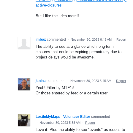
active-closures
But I like this idea more!!
jmbox
commented
·
November 30, 2023 6:43 AM
·
Report
The ability to see at a glance which long-term
closures that could be expiring prematurely due to
project delays would be awesome.
jcnina
commented
·
November 30, 2023 5:45 AM
·
Report
Yeah! Filter by MTE's!
Or those entered by feed or a certain user
LostInMyMaps - Volunteer Editor
commented
·
November 30, 2023 5:38 AM
·
Report
Love it. Plus the ability to see "events" as issues to