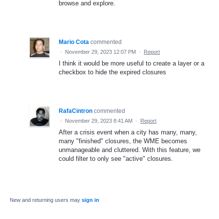
browse and explore.
Mario Cota
commented
·
November 29, 2023 12:07 PM
·
Report
I think it would be more useful to create a layer or a
checkbox to hide the expired closures
RafaCintron
commented
·
November 29, 2023 8:41 AM
·
Report
After a crisis event when a city has many, many,
many "finished" closures, the WME becomes
unmanageable and cluttered. With this feature, we
could filter to only see "active" closures.
New and returning users may
sign in