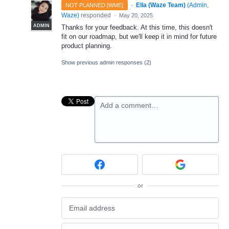
·
Ella (Waze Team)
(
Admin,
NOT PLANNED [WME]
Waze
)
responded
·
May 20, 2025
ADMIN
Thanks for your feedback. At this time, this doesn't
fit on our roadmap, but we'll keep it in mind for future
product planning.
Show previous admin responses
(2)
Add a comment…
or