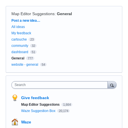
Map Editor Suggestions
:
General
Categories
Post a new idea…
All ideas
My feedback
cartouche
23
community
32
dashboard
51
General
777
website - general
54
Search
Give feedback
Map Editor Suggestions
1,664
Waze Suggestion Box
20,174
Waze