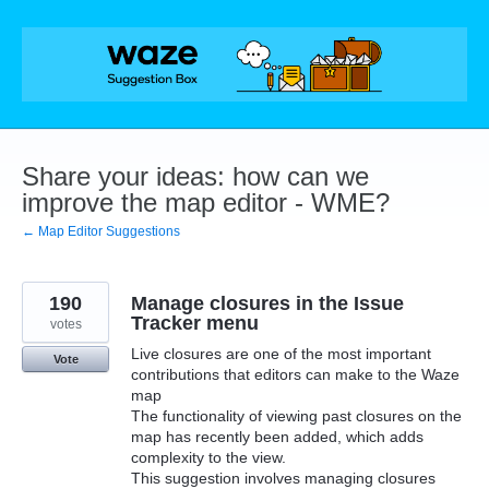
Skip
to
content
Share your ideas: how can we
improve the map editor - WME?
← Map Editor Suggestions
190
Manage closures in the Issue
Tracker menu
votes
Live closures are one of the most important
Vote
contributions that editors can make to the Waze
map
The functionality of viewing past closures on the
map has recently been added, which adds
complexity to the view.
This suggestion involves managing closures