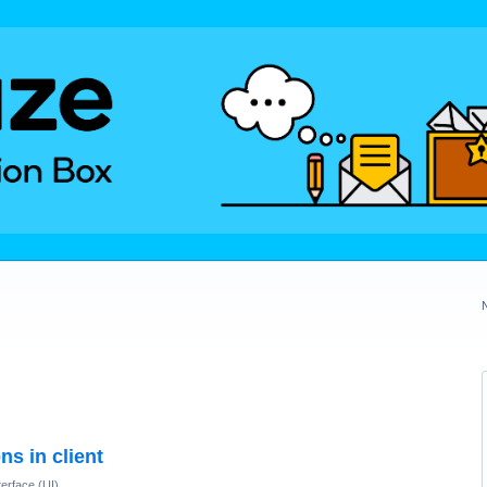
ns in client
terface (UI)