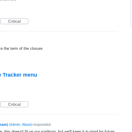
Critical
ze the term of the closure
e Tracker menu
Critical
Team)
(
Admin, Waze
)
responded
, this doesn't fit on our roadmap, but we'll keep it in mind for future