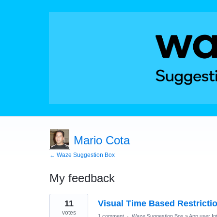
Mario Cota
← Waze Suggestion Box
My feedback
2
11
Visual Time Based Restrictio
results
found
votes
1 comment
·
Waze Suggestion Box
»
App user In