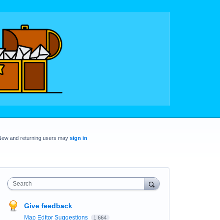
New and returning users may
sign in
Search
Give feedback
Map Editor Suggestions
1,664