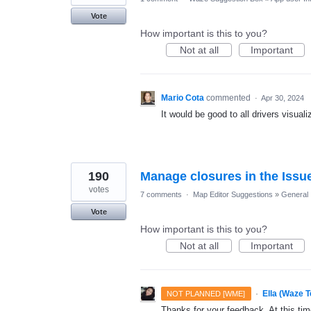
Vote
How important is this to you?
Not at all
Important
Mario Cota
commented
·
Apr 30, 2024
It would be good to all drivers visuali
190
Manage closures in the Issu
votes
7 comments
·
Map Editor Suggestions
»
General
Vote
How important is this to you?
Not at all
Important
·
Ella (Waze 
NOT PLANNED [WME]
Thanks for your feedback. At this time