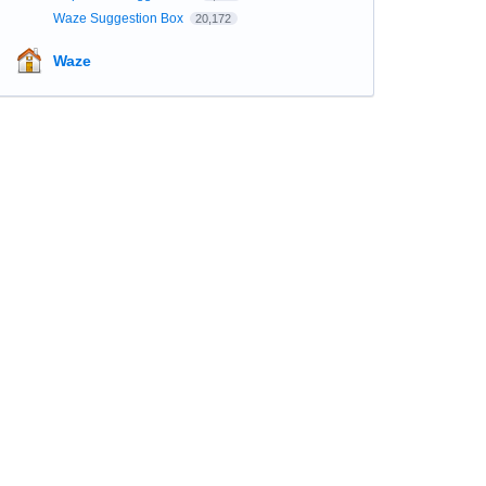
Waze Suggestion Box
20,172
Waze