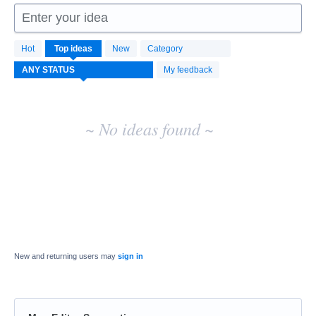
Enter your idea
No
Hot
Top
ideas
New
Category
existing
idea
My feedback
results
~ No ideas found ~
New and returning users may
sign in