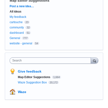
Map Editor Suggestions
Categories
Post a new idea…
All ideas
My feedback
cartouche
23
community
32
dashboard
51
General
777
website - general
54
Search
Give feedback
Map Editor Suggestions
1,664
Waze Suggestion Box
20,172
Waze