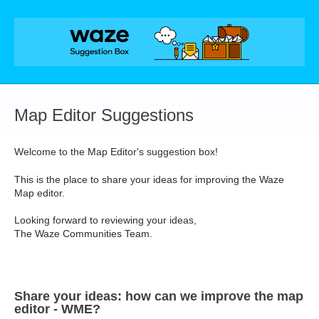
Skip
to
content
Map Editor Suggestions
Welcome to the Map Editor's suggestion box!
This is the place to share your ideas for improving the Waze
Map editor.
Looking forward to reviewing your ideas,
The Waze Communities Team.
Share your ideas: how can we improve the map
editor - WME?