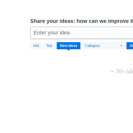
Share your ideas: how can we improve 
Enter your idea
No
Hot
Top
New
ideas
Category
existing
idea
results
~ No id