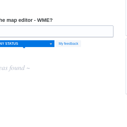
the map editor - WME?
My feedback
eas found ~