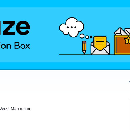
e Waze Map editor.