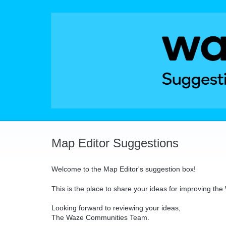
Skip
to
content
Map Editor Suggestions
Welcome to the Map Editor's suggestion box!
This is the place to share your ideas for improving th
Looking forward to reviewing your ideas,
The Waze Communities Team.