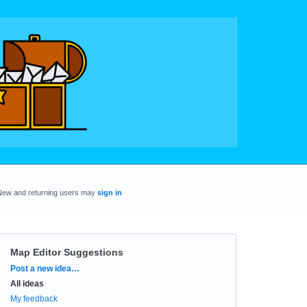
New and returning users may
sign in
Map Editor Suggestions
Categories
Post a new idea…
All ideas
My feedback