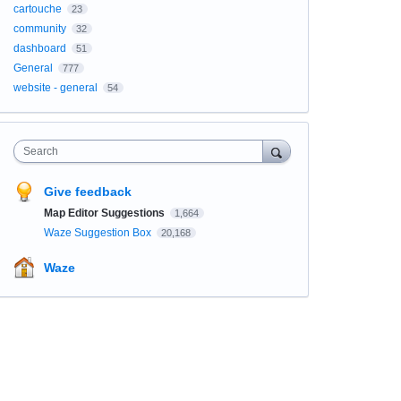
cartouche
23
community
32
dashboard
51
General
777
website - general
54
Search
Give feedback
Map Editor Suggestions
1,664
Waze Suggestion Box
20,168
Waze