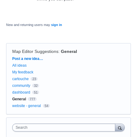
New and returning users may
sign in
Map Editor Suggestions
:
General
Categories
Post a new idea…
All ideas
My feedback
cartouche
23
community
32
dashboard
51
General
777
website - general
54
Search