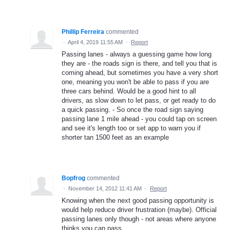
Phillip Ferreira
commented
·
April 4, 2019 11:55 AM
·
Report
Passing lanes - always a guessing game how long
they are - the roads sign is there, and tell you that is
coming ahead, but sometimes you have a very short
one, meaning you won't be able to pass if you are
three cars behind. Would be a good hint to all
drivers, as slow down to let pass, or get ready to do
a quick passing. - So once the road sign saying
passing lane 1 mile ahead - you could tap on screen
and see it's length too or set app to warn you if
shorter tan 1500 feet as an example
Bopfrog
commented
·
November 14, 2012 11:41 AM
·
Report
Knowing when the next good passing opportunity is
would help reduce driver frustration (maybe). Official
passing lanes only though - not areas where anyone
thinks you can pass.