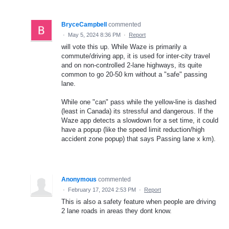
BryceCampbell
commented
·
May 5, 2024 8:36 PM
·
Report
will vote this up. While Waze is primarily a
commute/driving app, it is used for inter-city travel
and on non-controlled 2-lane highways, its quite
common to go 20-50 km without a "safe" passing
lane.
While one "can" pass while the yellow-line is dashed
(least in Canada) its stressful and dangerous. If the
Waze app detects a slowdown for a set time, it could
have a popup (like the speed limit reduction/high
accident zone popup) that says Passing lane x km).
Anonymous
commented
·
February 17, 2024 2:53 PM
·
Report
This is also a safety feature when people are driving
2 lane roads in areas they dont know.