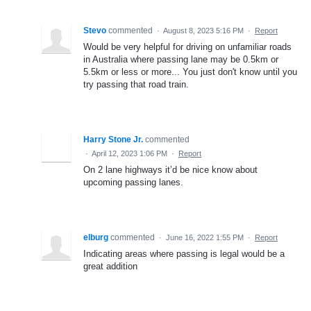
Stevo
commented
·
August 8, 2023 5:16 PM
·
Report
Would be very helpful for driving on unfamiliar roads
in Australia where passing lane may be 0.5km or
5.5km or less or more... You just don't know until you
try passing that road train.
Harry Stone Jr.
commented
·
April 12, 2023 1:06 PM
·
Report
On 2 lane highways it’d be nice know about
upcoming passing lanes.
elburg
commented
·
June 16, 2022 1:55 PM
·
Report
Indicating areas where passing is legal would be a
great addition