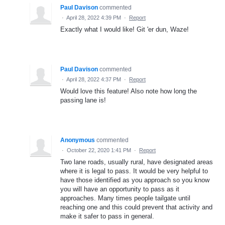
Paul Davison
commented
·
April 28, 2022 4:39 PM
·
Report
Exactly what I would like! Git 'er dun, Waze!
Paul Davison
commented
·
April 28, 2022 4:37 PM
·
Report
Would love this feature! Also note how long the
passing lane is!
Anonymous
commented
·
October 22, 2020 1:41 PM
·
Report
Two lane roads, usually rural, have designated areas
where it is legal to pass. It would be very helpful to
have those identified as you approach so you know
you will have an opportunity to pass as it
approaches. Many times people tailgate until
reaching one and this could prevent that activity and
make it safer to pass in general.