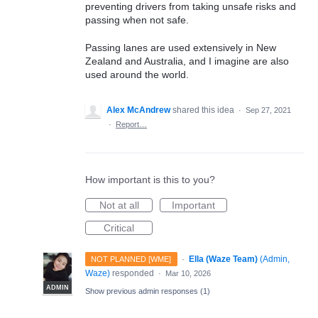
preventing drivers from taking unsafe risks and
passing when not safe.
Passing lanes are used extensively in New
Zealand and Australia, and I imagine are also
used around the world.
Alex McAndrew
shared this idea
·
Sep 27, 2021
·
Report…
How important is this to you?
Not at all
Important
Critical
·
Ella (Waze Team)
(
Admin,
NOT PLANNED [WME]
Waze
)
responded
·
Mar 10, 2026
ADMIN
Show previous admin responses
(1)