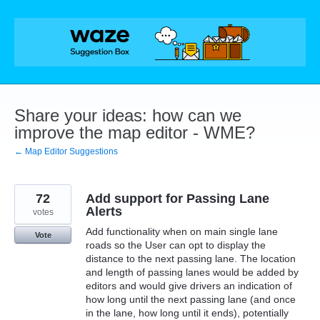
Skip
to
content
Share your ideas: how can we
improve the map editor - WME?
← Map Editor Suggestions
72
Add support for Passing Lane
Alerts
votes
Add functionality when on main single lane
Vote
roads so the User can opt to display the
distance to the next passing lane. The location
and length of passing lanes would be added by
editors and would give drivers an indication of
how long until the next passing lane (and once
in the lane, how long until it ends), potentially