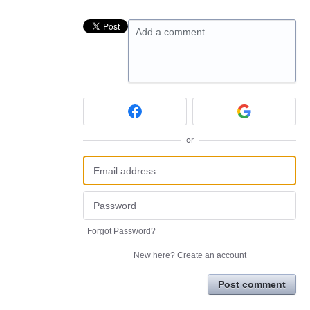
Add a comment…
or
Forgot Password?
New here?
Create an account
Post comment