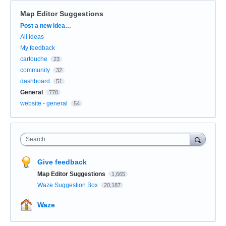
Map Editor Suggestions
Categories
Post a new idea…
All ideas
My feedback
cartouche
23
community
32
dashboard
51
General
778
website - general
54
Search
Give feedback
Map Editor Suggestions
1,665
Waze Suggestion Box
20,187
Waze