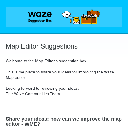
Skip
to
content
Map Editor Suggestions
Welcome to the Map Editor's suggestion box!
This is the place to share your ideas for improving the Waze
Map editor.
Looking forward to reviewing your ideas,
The Waze Communities Team.
Share your ideas: how can we improve the map
editor - WME?