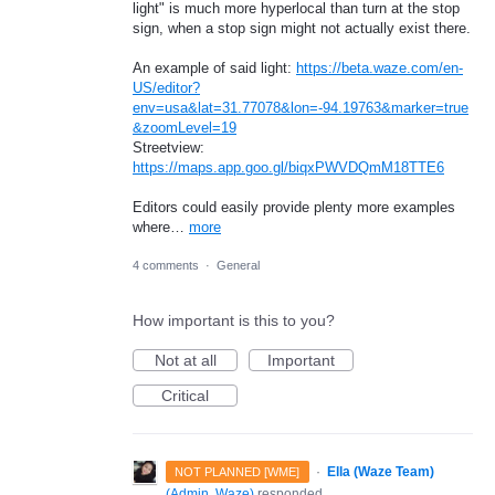
light" is much more hyperlocal than turn at the stop
sign, when a stop sign might not actually exist there.
An example of said light:
https://beta.waze.com/en-
US/editor?
env=usa&lat=31.77078&lon=-94.19763&marker=true
&zoomLevel=19
Streetview:
https://maps.app.goo.gl/biqxPWVDQmM18TTE6
Editors could easily provide plenty more examples
where…
more
4 comments
·
General
How important is this to you?
Not at all
Important
Critical
·
Ella (Waze Team)
NOT PLANNED [WME]
(
Admin, Waze
)
responded