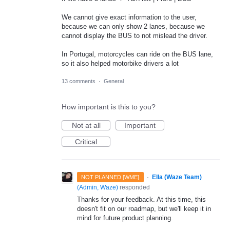
We cannot give exact information to the user,
because we can only show 2 lanes, because we
cannot display the BUS to not mislead the driver.
In Portugal, motorcycles can ride on the BUS lane,
so it also helped motorbike drivers a lot
13 comments
·
General
How important is this to you?
Not at all
Important
Critical
·
Ella (Waze Team)
NOT PLANNED [WME]
(
Admin, Waze
)
responded
Thanks for your feedback. At this time, this
doesn't fit on our roadmap, but we'll keep it in
mind for future product planning.