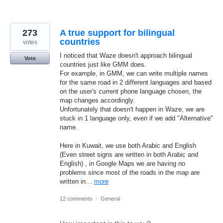
273
A true support for bilingual
countries
votes
I noticed that Waze doesn't approach bilingual
Vote
countries just like GMM does.
For example, in GMM, we can write multiple names
for the same road in 2 different languages and based
on the user's current phone language chosen, the
map changes accordingly.
Unfortunately that doesn't happen in Waze, we are
stuck in 1 language only, even if we add "Alternative"
name.
Here in Kuwait, we use both Arabic and English
(Even street signs are written in both Arabic and
English) , in Google Maps we are having no
problems since most of the roads in the map are
written in…
more
12 comments
·
General