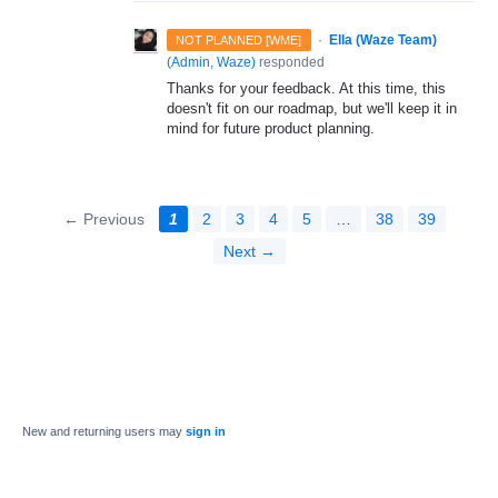
·
Ella (Waze Team)
NOT PLANNED [WME]
(
Admin, Waze
)
responded
Thanks for your feedback. At this time, this
doesn't fit on our roadmap, but we'll keep it in
mind for future product planning.
← Previous
1
2
3
4
5
…
38
39
Next →
New and returning users may
sign in