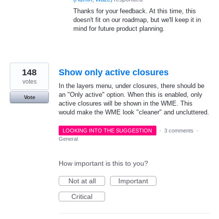
Thanks for your feedback. At this time, this
doesn't fit on our roadmap, but we'll keep it in
mind for future product planning.
148
Show only active closures
votes
In the layers menu, under closures, there should be
an "Only active" option. When this is enabled, only
Vote
active closures will be shown in the WME. This
would make the WME look "cleaner" and uncluttered.
LOOKING INTO THE SUGGESTION
·
3 comments
·
General
How important is this to you?
Not at all
Important
Critical