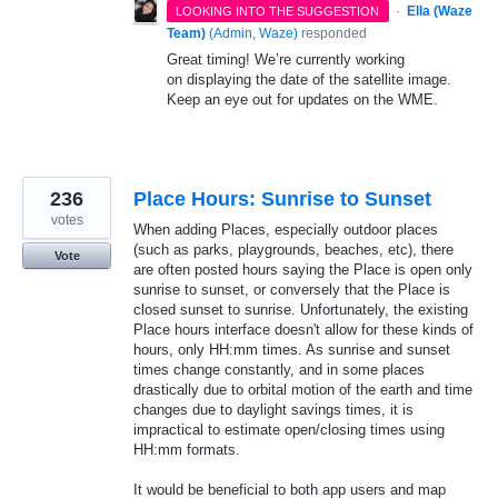
·
Ella (Waze
LOOKING INTO THE SUGGESTION
Team)
(
Admin, Waze
)
responded
Great timing! We’re currently working
on displaying the date of the satellite image.
Keep an eye out for updates on the WME.
236
Place Hours: Sunrise to Sunset
votes
When adding Places, especially outdoor places
(such as parks, playgrounds, beaches, etc), there
Vote
are often posted hours saying the Place is open only
sunrise to sunset, or conversely that the Place is
closed sunset to sunrise. Unfortunately, the existing
Place hours interface doesn't allow for these kinds of
hours, only HH:mm times. As sunrise and sunset
times change constantly, and in some places
drastically due to orbital motion of the earth and time
changes due to daylight savings times, it is
impractical to estimate open/closing times using
HH:mm formats.
It would be beneficial to both app users and map