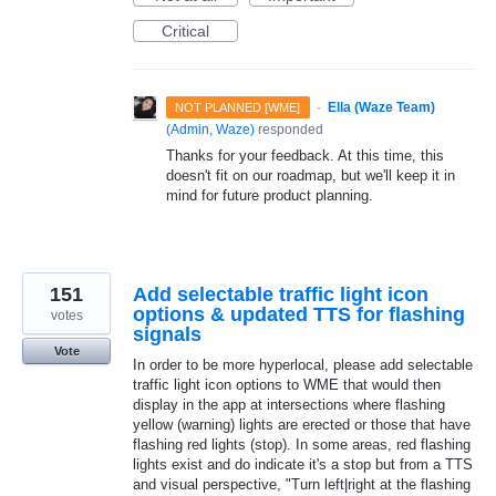
Critical
·
Ella (Waze Team)
NOT PLANNED [WME]
(
Admin, Waze
)
responded
Thanks for your feedback. At this time, this
doesn't fit on our roadmap, but we'll keep it in
mind for future product planning.
151
Add selectable traffic light icon
options & updated TTS for flashing
votes
signals
Vote
In order to be more hyperlocal, please add selectable
traffic light icon options to WME that would then
display in the app at intersections where flashing
yellow (warning) lights are erected or those that have
flashing red lights (stop). In some areas, red flashing
lights exist and do indicate it's a stop but from a TTS
and visual perspective, "Turn left|right at the flashing