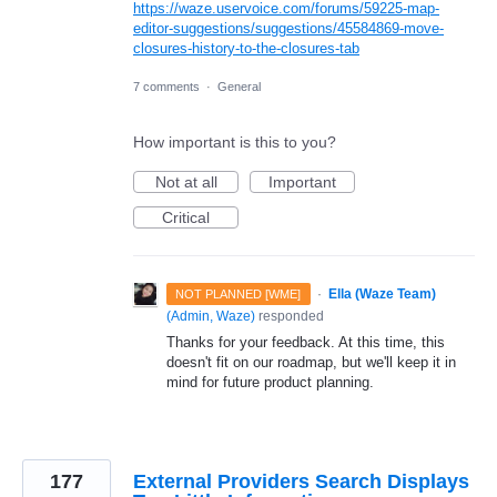
https://waze.uservoice.com/forums/59225-map-
editor-suggestions/suggestions/45584869-move-
closures-history-to-the-closures-tab
7 comments
·
General
How important is this to you?
Not at all
Important
Critical
·
Ella (Waze Team)
NOT PLANNED [WME]
(
Admin, Waze
)
responded
Thanks for your feedback. At this time, this
doesn't fit on our roadmap, but we'll keep it in
mind for future product planning.
177
External Providers Search Displays