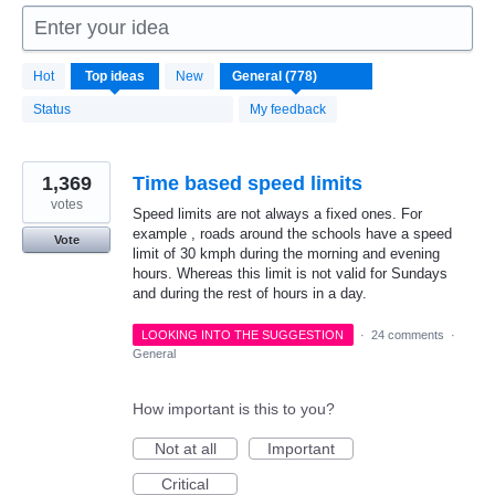
Enter your idea
778
Hot
Top
ideas
New
results
found
Status
My feedback
1,369
Time based speed limits
votes
Speed limits are not always a fixed ones. For
example , roads around the schools have a speed
Vote
limit of 30 kmph during the morning and evening
hours. Whereas this limit is not valid for Sundays
and during the rest of hours in a day.
LOOKING INTO THE SUGGESTION
·
24 comments
·
General
How important is this to you?
Not at all
Important
Critical