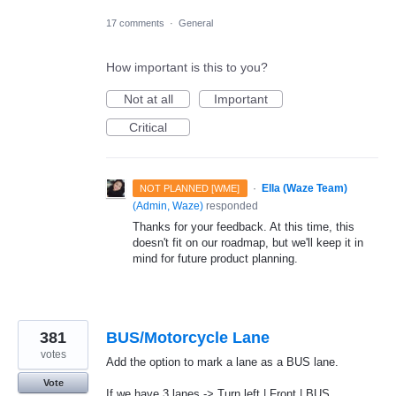
17 comments
·
General
How important is this to you?
Not at all
Important
Critical
·
Ella (Waze Team)
NOT PLANNED [WME]
(
Admin, Waze
)
responded
Thanks for your feedback. At this time, this
doesn't fit on our roadmap, but we'll keep it in
mind for future product planning.
381
BUS/Motorcycle Lane
votes
Add the option to mark a lane as a BUS lane.
Vote
If we have 3 lanes -> Turn left | Front | BUS