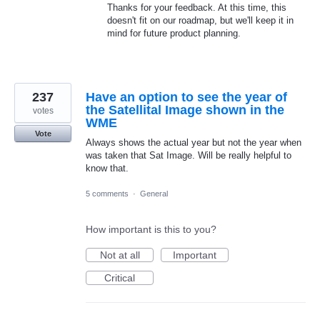
Thanks for your feedback. At this time, this
doesn't fit on our roadmap, but we'll keep it in
mind for future product planning.
237
Have an option to see the year of
the Satellital Image shown in the
votes
WME
Vote
Always shows the actual year but not the year when
was taken that Sat Image. Will be really helpful to
know that.
5 comments
·
General
How important is this to you?
Not at all
Important
Critical