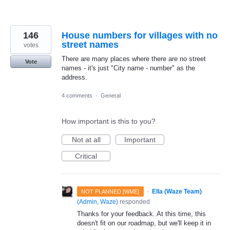
146
House numbers for villages with no
street names
votes
There are many places where there are no street
Vote
names - it's just "City name - number" as the
address.
4 comments
·
General
How important is this to you?
Not at all
Important
Critical
·
Ella (Waze Team)
NOT PLANNED [WME]
(
Admin, Waze
)
responded
Thanks for your feedback. At this time, this
doesn't fit on our roadmap, but we'll keep it in