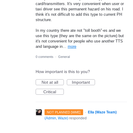
card/transmitters. It's very convenient when user or
taxi driver see this permanent hazard on his road. I
think it's not difficult to add this type to current PH
structure.
In my country there ate not "toll booth"-es and we
use this type (they are the same on the picture) but
it's not convenient for people who use another TTS
and language in…
more
0 comments
·
General
How important is this to you?
Not at all
Important
Critical
·
Ella (Waze Team)
NOT PLANNED [WME]
(
Admin, Waze
)
responded