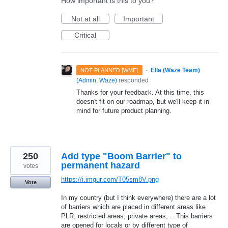
How important is this to you?
Not at all
Important
Critical
·
Ella (Waze Team)
NOT PLANNED [WME]
(
Admin, Waze
)
responded
Thanks for your feedback. At this time, this
doesn't fit on our roadmap, but we'll keep it in
mind for future product planning.
250
Add type "Boom Barrier" to
permanent hazard
votes
https://i.imgur.com/T05sm8V.png
Vote
In my country (but I think everywhere) there are a lot
of barriers which are placed in different areas like
PLR, restricted areas, private areas, .. This barriers
are opened for locals or by different type of