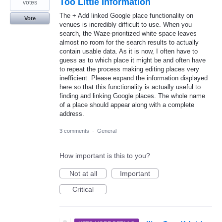
Too Little Information
votes
The + Add linked Google place functionality on
Vote
venues is incredibly difficult to use. When you
search, the Waze-prioritized white space leaves
almost no room for the search results to actually
contain usable data. As it is now, I often have to
guess as to which place it might be and often have
to repeat the process making editing places very
inefficient. Please expand the information displayed
here so that this functionality is actually useful to
finding and linking Google places. The whole name
of a place should appear along with a complete
address.
3 comments
·
General
How important is this to you?
Not at all
Important
Critical