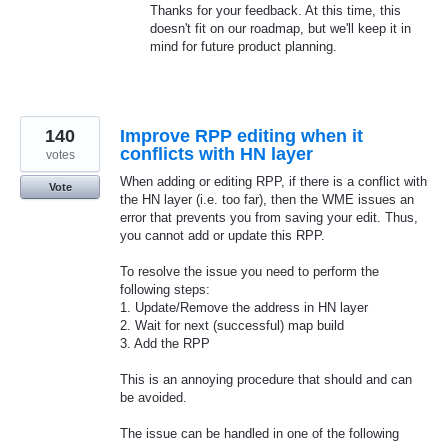
Thanks for your feedback. At this time, this
doesn't fit on our roadmap, but we'll keep it in
mind for future product planning.
140
Improve RPP editing when it
conflicts with HN layer
votes
When adding or editing RPP, if there is a conflict with
Vote
the HN layer (i.e. too far), then the WME issues an
error that prevents you from saving your edit. Thus,
you cannot add or update this RPP.
To resolve the issue you need to perform the
following steps:
1. Update/Remove the address in HN layer
2. Wait for next (successful) map build
3. Add the RPP
This is an annoying procedure that should and can
be avoided.
The issue can be handled in one of the following