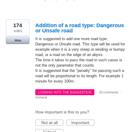
174
Addition of a road type: Dangerous
or Unsafe road
votes
It is suggested to add one more road type:
Vote
Dangerous or Unsafe road. This type will be used for
example when it is a very steep or winding or bumpy
road, or a road on the edge of an abyss.
The time it takes to pass the road in such cases is
not the only parameter that counts.
It is suggested that the "penalty" for passing such a
road will be proportional to its length. For example 1
minute for every 100m.
LOOKING INTO THE SUGGESTION
·
10 comments
·
General
How important is this to you?
Not at all
Important