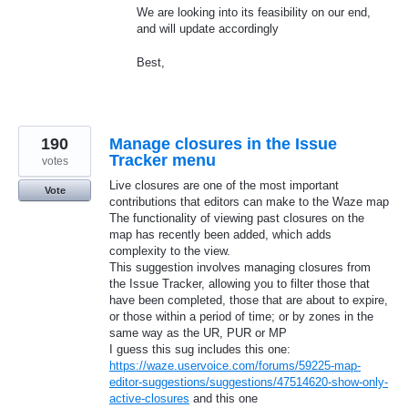
We are looking into its feasibility on our end,
and will update accordingly
Best,
190
Manage closures in the Issue
Tracker menu
votes
Live closures are one of the most important
Vote
contributions that editors can make to the Waze map
The functionality of viewing past closures on the
map has recently been added, which adds
complexity to the view.
This suggestion involves managing closures from
the Issue Tracker, allowing you to filter those that
have been completed, those that are about to expire,
or those within a period of time; or by zones in the
same way as the UR, PUR or MP
I guess this sug includes this one:
https://waze.uservoice.com/forums/59225-map-
editor-suggestions/suggestions/47514620-show-only-
active-closures
and this one