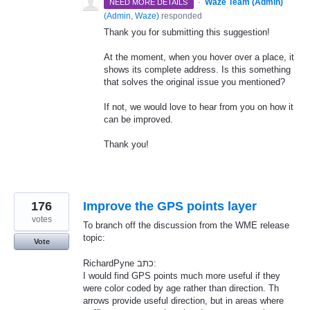
·
Waze Team (Admin)
NEED MORE DETAILS
(
Admin, Waze
)
responded
Thank you for submitting this suggestion!
At the moment, when you hover over a place, it
shows its complete address. Is this something
that solves the original issue you mentioned?
If not, we would love to hear from you on how it
can be improved.
Thank you!
176
Improve the GPS points layer
votes
To branch off the discussion from the WME release
topic:
Vote
RichardPyne כתב:
I would find GPS points much more useful if they
were color coded by age rather than direction. Th
arrows provide useful direction, but in areas where