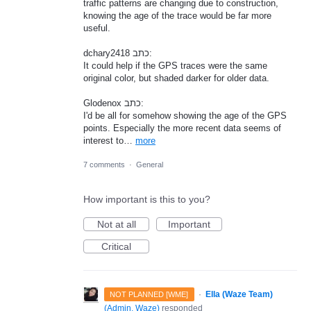
traffic patterns are changing due to construction,
knowing the age of the trace would be far more
useful.
dchary2418 כתב:
It could help if the GPS traces were the same
original color, but shaded darker for older data.
Glodenox כתב:
I'd be all for somehow showing the age of the GPS
points. Especially the more recent data seems of
interest to…
more
7 comments
·
General
How important is this to you?
Not at all
Important
Critical
·
Ella (Waze Team)
NOT PLANNED [WME]
(
Admin, Waze
)
responded