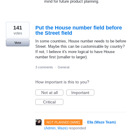
mind for future product planning.
141
Put the House number field before
the Street field
votes
In some countries, House number needs to be before
Vote
Street. Maybe this can be customisable by country?
If not, I believe it's more logical to have House
number first (smaller to larger).
3 comments
·
General
How important is this to you?
Not at all
Important
Critical
·
Ella (Waze Team)
NOT PLANNED [WME]
(
Admin, Waze
)
responded