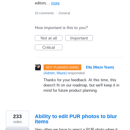
editors…
more
10 comments
·
General
How important is this to you?
Not at all
Important
Critical
·
Ella (Waze Team)
NOT PLANNED [WME]
(
Admin, Waze
)
responded
Thanks for your feedback. At this time, this
doesn't fit on our roadmap, but we'll keep it in
mind for future product planning.
233
Ability to edit PUR photos to blur
items
votes
Very often we have to reject a PUR photo when it