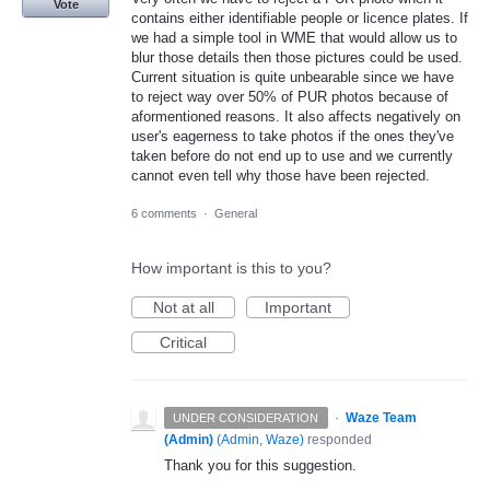
Vote
contains either identifiable people or licence plates. If
we had a simple tool in WME that would allow us to
blur those details then those pictures could be used.
Current situation is quite unbearable since we have
to reject way over 50% of PUR photos because of
aformentioned reasons. It also affects negatively on
user's eagerness to take photos if the ones they've
taken before do not end up to use and we currently
cannot even tell why those have been rejected.
6 comments
·
General
How important is this to you?
Not at all
Important
Critical
·
Waze Team
UNDER CONSIDERATION
(Admin)
(
Admin, Waze
)
responded
Thank you for this suggestion.