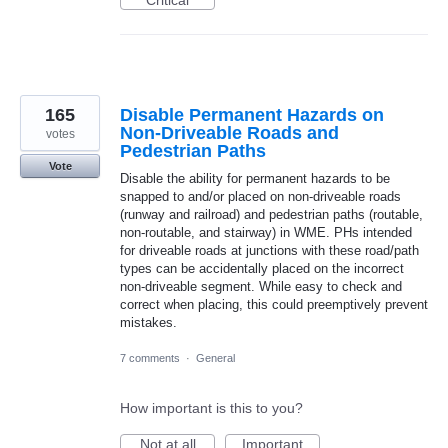
Critical
165
Disable Permanent Hazards on
Non-Driveable Roads and
votes
Pedestrian Paths
Vote
Disable the ability for permanent hazards to be
snapped to and/or placed on non-driveable roads
(runway and railroad) and pedestrian paths (routable,
non-routable, and stairway) in WME. PHs intended
for driveable roads at junctions with these road/path
types can be accidentally placed on the incorrect
non-driveable segment. While easy to check and
correct when placing, this could preemptively prevent
mistakes.
7 comments
·
General
How important is this to you?
Not at all
Important