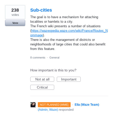
238
Sub-cities
votes
The goal is to have a mechanism for attaching
localities or hamlets to a city.
Vote
The French wiki presents a number of situations
(
https://wazeopedia.waze.com/wiki/France/Routes_N
ommage
).
There is also the management of districts or
neighborhoods of large cities that could also benefit
from this feature.
8 comments
·
General
How important is this to you?
Not at all
Important
Critical
·
Ella (Waze Team)
NOT PLANNED [WME]
(
Admin, Waze
)
responded