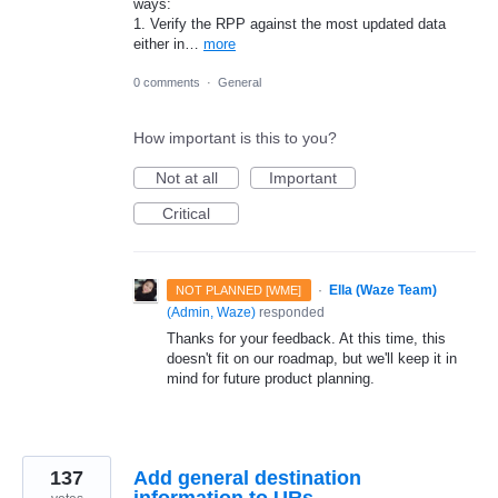
ways:
1. Verify the RPP against the most updated data
either in…
more
0 comments
·
General
How important is this to you?
Not at all
Important
Critical
·
Ella (Waze Team)
NOT PLANNED [WME]
(
Admin, Waze
)
responded
Thanks for your feedback. At this time, this
doesn't fit on our roadmap, but we'll keep it in
mind for future product planning.
137
Add general destination