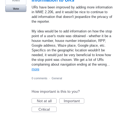
information to URs
votes
URs have been improved by adding more information
Vote
in WME 2.206, and it would be nice to continue to
add information that doesn't jeopardize the privacy of
the reporter.
My idea would be to add information on how the stop
point of a user's route was obtained - whether it be a
house number, house number interpolation, RPP,
Google address, Waze place, Google place, etc.
Specifics on the geographic location wouldn't be
needed, it would just be very beneficial to know how
the stop point was chosen. We get a lot of URs
complaining about navigation ending at the wrong…
more
0 comments
·
General
How important is this to you?
Not at all
Important
Critical