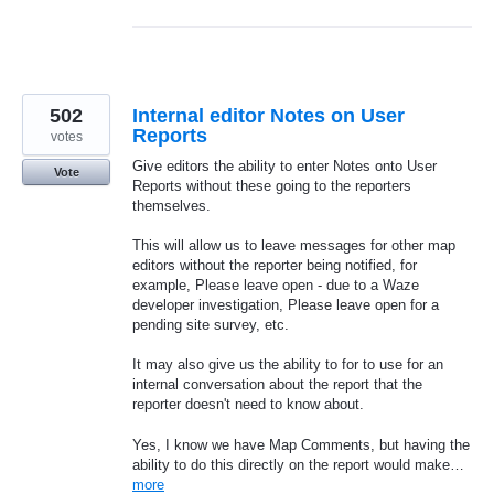
502
Internal editor Notes on User
Reports
votes
Give editors the ability to enter Notes onto User
Vote
Reports without these going to the reporters
themselves.
This will allow us to leave messages for other map
editors without the reporter being notified, for
example, Please leave open - due to a Waze
developer investigation, Please leave open for a
pending site survey, etc.
It may also give us the ability to for to use for an
internal conversation about the report that the
reporter doesn't need to know about.
Yes, I know we have Map Comments, but having the
ability to do this directly on the report would make…
more